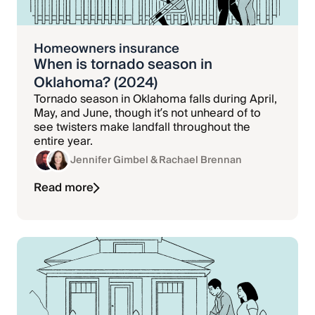
Homeowners insurance
When is tornado season in
Oklahoma? (2024)
Tornado season in Oklahoma falls during April,
May, and June, though it’s not unheard of to
see twisters make landfall throughout the
entire year.
Jennifer Gimbel
& Rachael Brennan
Read more