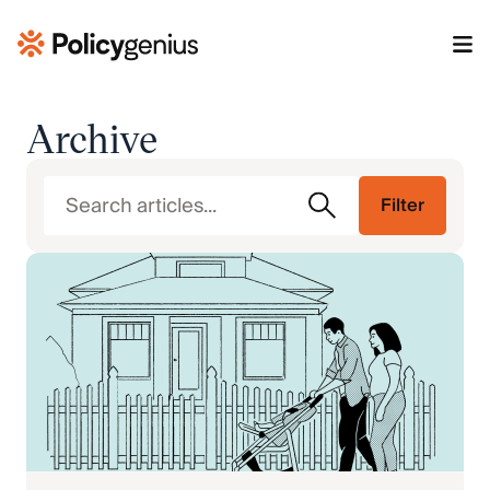
Archive
Filter