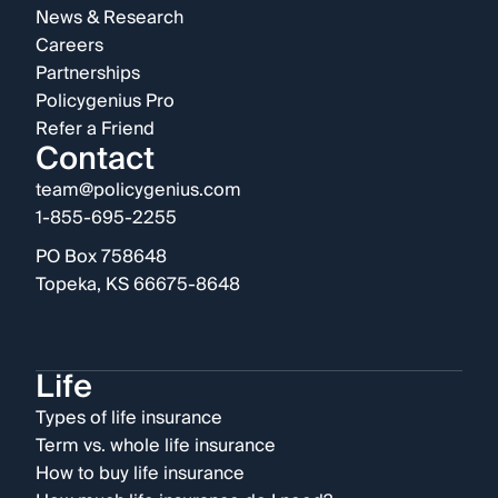
News & Research
Careers
Partnerships
Policygenius Pro
Refer a Friend
Contact
team@policygenius.com
1-855-695-2255
PO Box 758648
Topeka, KS 66675-8648
Life
Types of life insurance
Term vs. whole life insurance
How to buy life insurance