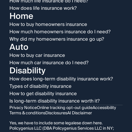
How much life insurance do I need?
How does life insurance work?
Home
How to buy homeowners insurance
How much homeowners insurance do I need?
Why did my homeowners insurance go up?
Auto
How to buy car insurance
How much car insurance do I need?
Disability
How does long-term disability insurance work?
Types of disability insurance
How to get disability insurance
Is long-term disability insurance worth it?
Privacy Notice
Online tracking opt-out guide
Accessibility
Terms & conditions
Disclosures
AI Disclaimer
Yes, we have to include some legalese down here.
Policygenius LLC (DBA Policygenius Services LLC in NY;