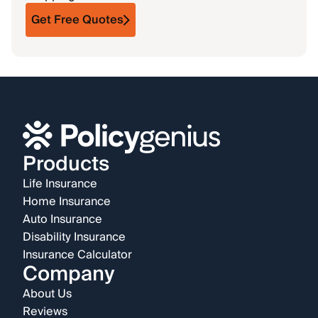
Get Free Quotes
Products
Life Insurance
Home Insurance
Auto Insurance
Disability Insurance
Insurance Calculator
Company
About Us
Reviews