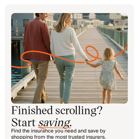
Finished scrolling?
Start
saving
.
Find the insurance you need and save by
shopping from the most trusted insurers.