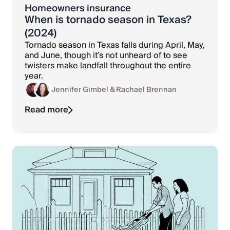
Homeowners insurance
When is tornado season in Texas?
(2024)
Tornado season in Texas falls during April, May,
and June, though it’s not unheard of to see
twisters make landfall throughout the entire
year.
Jennifer Gimbel
& Rachael Brennan
Read more