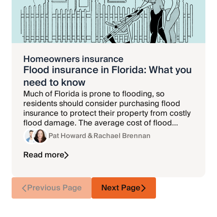
Homeowners insurance
Flood insurance in Florida: What you
need to know
Much of Florida is prone to flooding, so
residents should consider purchasing flood
insurance to protect their property from costly
flood damage. The average cost of flood
insurance in Florida is $964 per year.
Pat Howard
& Rachael Brennan
Read more
Previous Page
Next Page