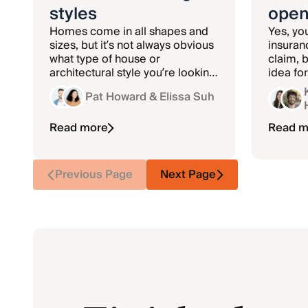
styles
open
Homes come in all shapes and
Yes, yo
sizes, but it’s not always obvious
insuran
what type of house or
claim, b
architectural style you’re looking
idea fo
at. Learn more about the
Pat Howard
& Elissa Suh
different types of houses.
Read more
Read m
Previous Page
Next Page