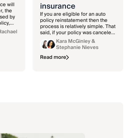
insurance
ce will
, the
If you are eligible for an auto
used by
policy reinstatement then the
licy,
process is relatively simple. That
ndalism.
Rachael
said, if your policy was canceled
due to nonpayment and you
Kara McGinley
&
 worth
lapsed in coverage,
Stephanie Nieves
reinstatement can be a little
more complicated.
Read more