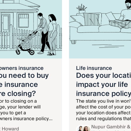
wners insurance
Life insurance
ou need to buy
Does your locat
 insurance
impact your life
re closing?
insurance polic
or to closing on a
The state you live in won’
e, your lender will
affect the cost of your pol
 you to get a
your location does affect
ners insurance policy
rules and regulations tha
p your home insured
surround it.
Nupur Gambhir
&
t Howard
e loan is paid off.