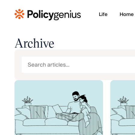
Life
Home
Archive