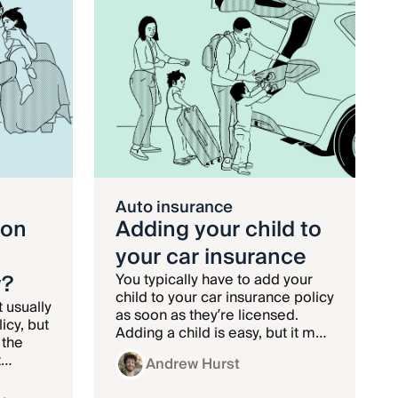
Auto insurance
ion
Adding your child to
your car insurance
y?
You typically have to add your
child to your car insurance policy
t usually
as soon as they’re licensed.
icy, but
Adding a child is easy, but it may
 the
come with a big rate increase.
t
Andrew Hurst