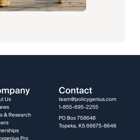
ompany
Contact
t Us
team@policygenius.com
iews
1-855-695-2255
s & Research
PO Box 758648
eers
Topeka, KS 66675-8648
nerships
cygenius Pro