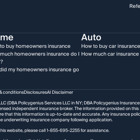
Refe
ome
Auto
to buy homeowners insurance
How to buy car insuranc
much homeowners insurance do I
How much car insurance 
?
did my homeowners insurance go
& conditions
Disclosures
AI Disclaimer
LC (DBA Policygenius Services LLC in NY; DBA Policygenius Insurance Se
 licensed independent insurance broker. The information provided on thi
re that this information is up-to-date and accurate. Any insurance po
the underwriting insurance company following application.
his website, please call
1-855-695-2255
for assistance.