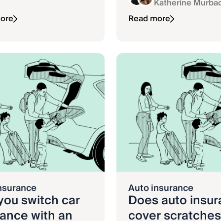
Katherine Murba
ore
Read more
nsurance
Auto insurance
you switch car
Does auto insu
rance with an
cover scratches