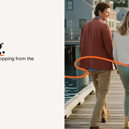
g
.
hopping from the