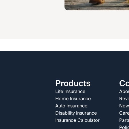
Products
C
Life Insurance
Abou
Home Insurance
Rev
Auto Insurance
New
Disability Insurance
Car
Insurance Calculator
Part
Poli