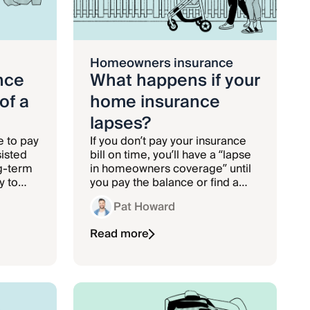
Homeowners insurance
nce
What happens if your
of a
home insurance
lapses?
e to pay
If you don’t pay your insurance
sisted
bill on time, you’ll have a “lapse
ng-term
in homeowners coverage” until
y to
you pay the balance or find a
ng
new policy.
Pat Howard
Read more