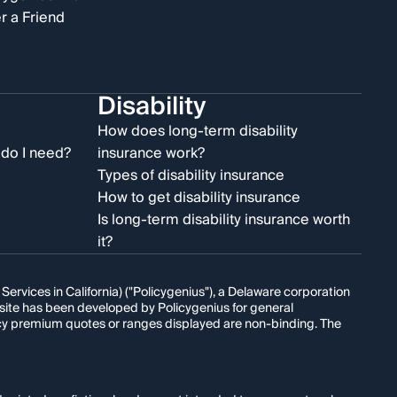
r a Friend
Disability
e
How does long-term disability
do I need?
insurance work?
Types of disability insurance
How to get disability insurance
Is long-term disability insurance worth
it?
rvices in California) ("Policygenius"), a Delaware corporation
s site has been developed by Policygenius for general
licy premium quotes or ranges displayed are non-binding. The