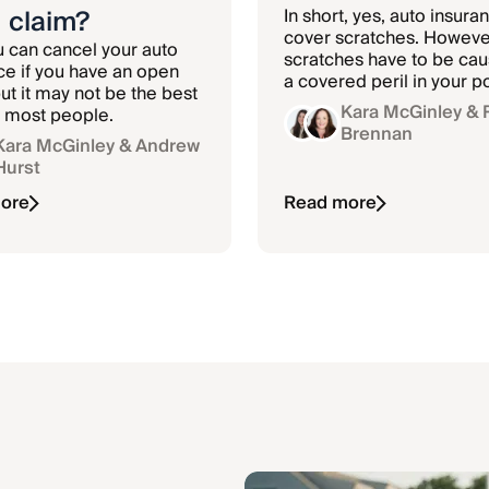
 claim?
In short, yes, auto insuran
cover scratches. However
u can cancel your auto
scratches have to be ca
ce if you have an open
a covered peril in your po
ut it may not be the best
like a car accident or va
Kara McGinley
& 
r most people.
And depending on your
Brennan
Kara McGinley
& Andrew
deductible, it may not be
Hurst
filing a claim.
ore
Read more