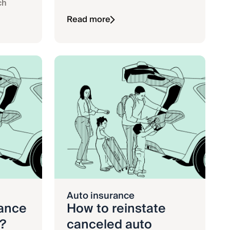
ch
Read more
Auto insurance
rance
How to reinstate
?
canceled auto