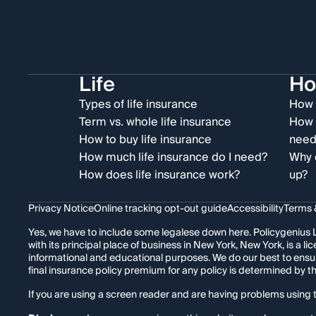
Life
H
Types of life insurance
How 
Term vs. whole life insurance
How 
How to buy life insurance
need
How much life insurance do I need?
Why 
How does life insurance work?
up?
Privacy Notice
Online tracking opt-out guide
Accessibility
Terms 
Yes, we have to include some legalese down here. Policygenius L
with its principal place of business in New York, New York, is a
informational and educational purposes. We do our best to ensu
final insurance policy premium for any policy is determined by 
If you are using a screen reader and are having problems using t