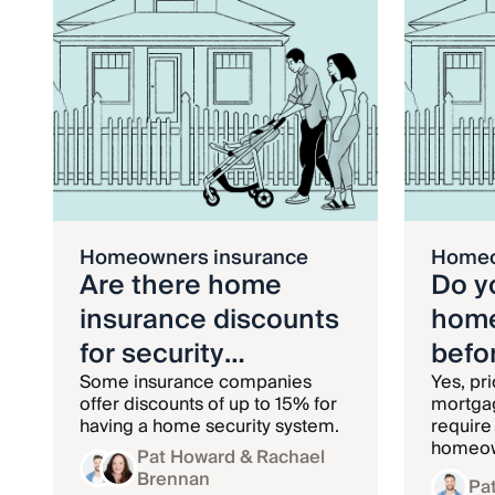
Homeowners insurance
Homeo
Are there home
Do y
insurance discounts
home
for security
befo
systems?
Some insurance companies
Yes, pri
offer discounts of up to 15% for
mortgag
having a home security system.
require
homeow
Pat Howard
& Rachael
and kee
Brennan
Pa
until th