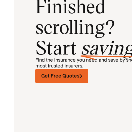
Finished
scrolling?
Start
savin
Find the insurance you need and save by s
most trusted insurers.
Get Free Quotes