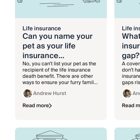
Life insurance
Life i
Can you name your
What 
pet as your life
insu
insurance
gap?
beneficiary?
No, you can’t list your pet as the
A cover
recipient of the life insurance
don’t ha
death benefit. There are other
insuran
ways to ensure your furry family
gaps ris
member is cared for if you die.
health 
Andrew Hurst
An
Read more
Read m