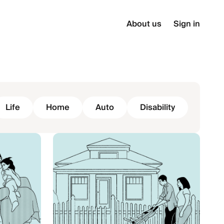
About us
Sign in
Life
Home
Auto
Disability