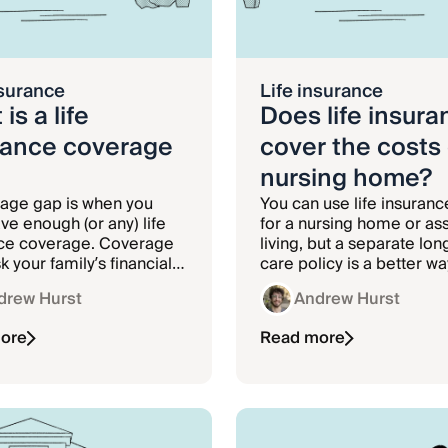
nsurance
Life insurance
is a life
Does life insura
rance coverage
cover the costs 
nursing home?
age gap is when you
You can use life insuranc
ve enough (or any) life
for a nursing home or as
ce coverage. Coverage
living, but a separate lo
k your family’s financial
care policy is a better wa
if you die unexpectedly.
fund the costs of a nursi
drew Hurst
Andrew Hurst
facility.
ore
Read more