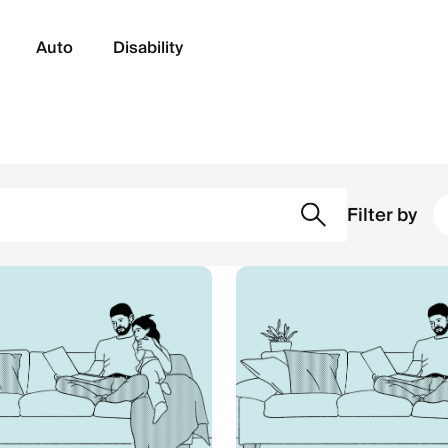
Auto
Disability
Filter by