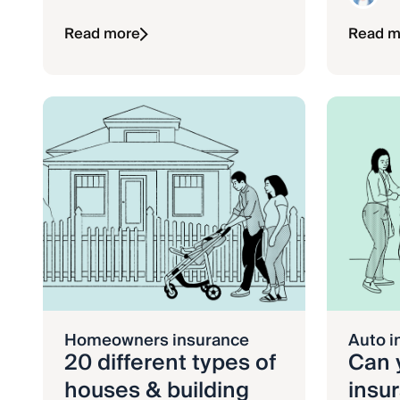
Read more
Read m
Homeowners insurance
Auto i
20 different types of
Can 
houses & building
insu