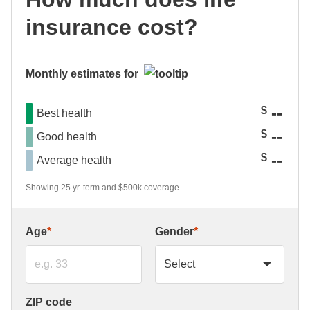
insurance cost?
Monthly estimates for
--
$
Best health
--
$
Good health
--
$
Average health
Showing 25 yr. term and $500k coverage
Age
*
Gender
*
ZIP code