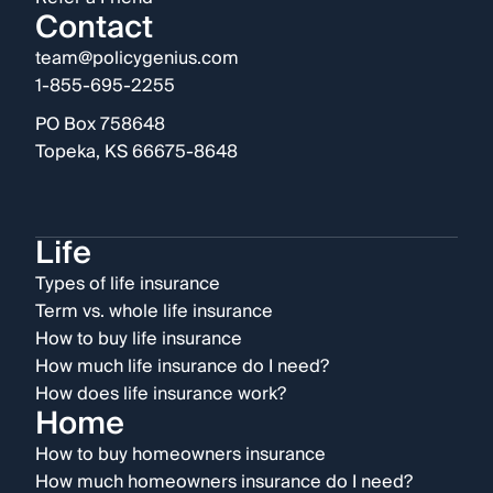
Contact
team@policygenius.com
1-855-695-2255
PO Box 758648
Topeka, KS 66675-8648
Life
Types of life insurance
Term vs. whole life insurance
How to buy life insurance
How much life insurance do I need?
How does life insurance work?
Home
How to buy homeowners insurance
How much homeowners insurance do I need?