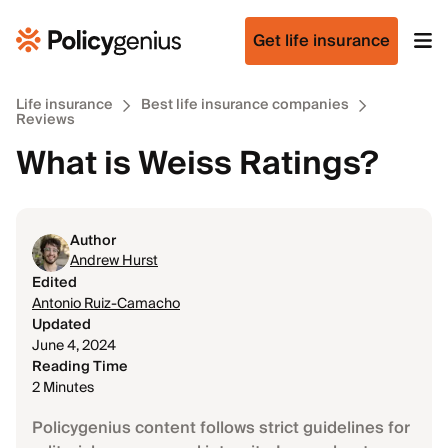
Get life insurance
Life insurance
Best life insurance companies
Reviews
What is Weiss Ratings?
Author
Andrew Hurst
Edited
Antonio Ruiz-Camacho
Updated
June 4, 2024
Reading Time
2 Minutes
Policygenius content follows strict guidelines for