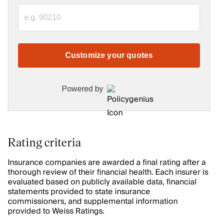
Customize your quotes
Powered by
Rating criteria
Insurance companies are awarded a final rating after a
thorough review of their financial health. Each insurer is
evaluated based on publicly available data, financial
statements provided to state insurance
commissioners, and supplemental information
provided to Weiss Ratings.