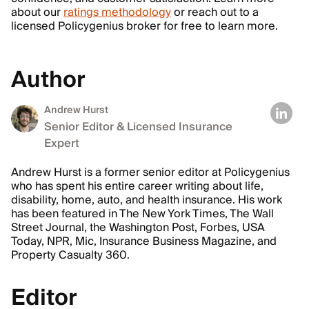
about our
ratings methodology
or reach out to a
licensed Policygenius broker for free to learn more.
Author
Andrew Hurst
Senior Editor & Licensed Insurance
Expert
Andrew Hurst is a former senior editor at Policygenius
who has spent his entire career writing about life,
disability, home, auto, and health insurance. His work
has been featured in The New York Times, The Wall
Street Journal, the Washington Post, Forbes, USA
Today, NPR, Mic, Insurance Business Magazine, and
Property Casualty 360.
Editor