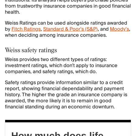
institutions. Its analysis helps buyers purchase policies
from trustworthy insurance companies in good financial
health.
Weiss Ratings can be used alongside ratings awarded
by
Fitch Ratings
,
Standard & Poor’s (S&P)
, and
Moody’s
,
when deciding among insurance companies.
Weiss safety ratings
Weiss provides two different types of ratings:
investment ratings, which don’t apply to insurance
companies, and safety ratings, which do.
Safety ratings provide information similar to a credit
report, showing financial dependability and payment
history. The higher the grade an insurance company is
awarded, the more likely it is to remain in good
financial standing during an economic downturn.
How much does life