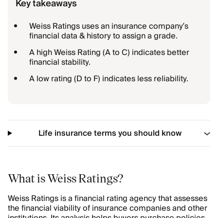
Key takeaways
Weiss Ratings uses an insurance company’s
financial data & history to assign a grade.
A high Weiss Rating (A to C) indicates better
financial stability.
A low rating (D to F) indicates less reliability.
Life insurance terms you should know
What is Weiss Ratings?
Weiss Ratings is a financial rating agency that assesses
the financial viability of insurance companies and other