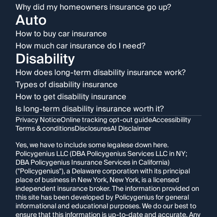
Why did my homeowners insurance go up?
Auto
How to buy car insurance
How much car insurance do I need?
Disability
How does long-term disability insurance work?
Types of disability insurance
How to get disability insurance
Is long-term disability insurance worth it?
Privacy Notice
Online tracking opt-out guide
Accessibility
Terms & conditions
Disclosures
AI Disclaimer
Yes, we have to include some legalese down here.
Policygenius LLC (DBA Policygenius Services LLC in NY;
DBA Policygenius Insurance Services in California)
("Policygenius"), a Delaware corporation with its principal
place of business in New York, New York, is a licensed
independent insurance broker. The information provided on
this site has been developed by Policygenius for general
informational and educational purposes. We do our best to
ensure that this information is up-to-date and accurate. Any