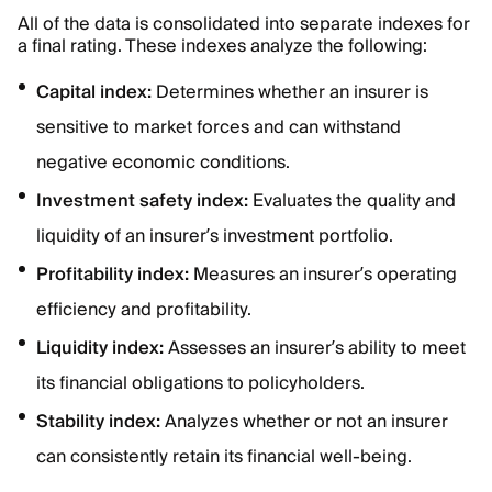
All of the data is consolidated into separate indexes for
a final rating. These indexes analyze the following:
Capital index:
Determines whether an insurer is
sensitive to market forces and can withstand
negative economic conditions.
Investment safety index:
Evaluates the quality and
liquidity of an insurer’s investment portfolio.
Profitability index:
Measures an insurer’s operating
efficiency and profitability.
Liquidity index:
Assesses an insurer’s ability to meet
its financial obligations to policyholders.
Stability index:
Analyzes whether or not an insurer
can consistently retain its financial well-being.