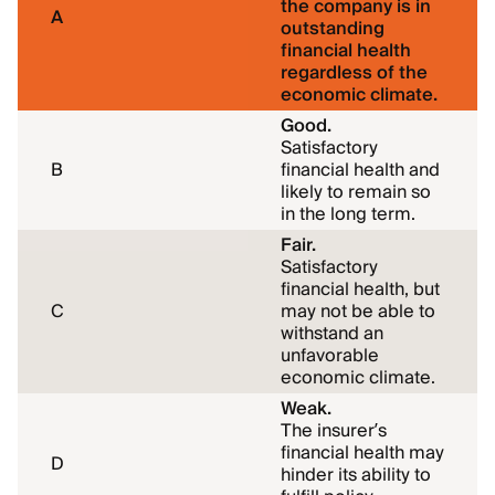
the company is in
A
outstanding
financial health
regardless of the
economic climate.
Good.
Satisfactory
B
financial health and
likely to remain so
in the long term.
Fair.
Satisfactory
financial health, but
C
may not be able to
withstand an
unfavorable
economic climate.
Weak.
The insurer
’
s
financial health may
D
hinder its ability to