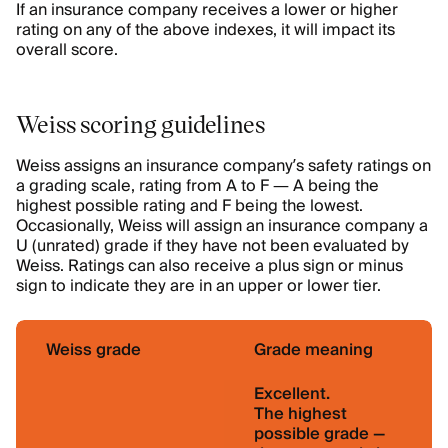
If an insurance company receives a lower or higher
rating on any of the above indexes, it will impact its
overall score.
Weiss scoring guidelines
Weiss assigns an insurance company’s safety ratings on
a grading scale, rating from A to F — A being the
highest possible rating and F being the lowest.
Occasionally, Weiss will assign an insurance company a
U (unrated) grade if they have not been evaluated by
Weiss. Ratings can also receive a plus sign or minus
sign to indicate they are in an upper or lower tier.
Weiss grade
Grade meaning
Excellent.
The highest
possible grade —