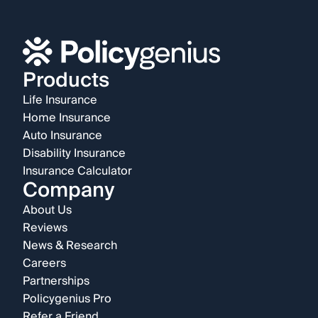
Products
Life Insurance
Home Insurance
Auto Insurance
Disability Insurance
Insurance Calculator
Company
About Us
Reviews
News & Research
Careers
Partnerships
Policygenius Pro
Refer a Friend