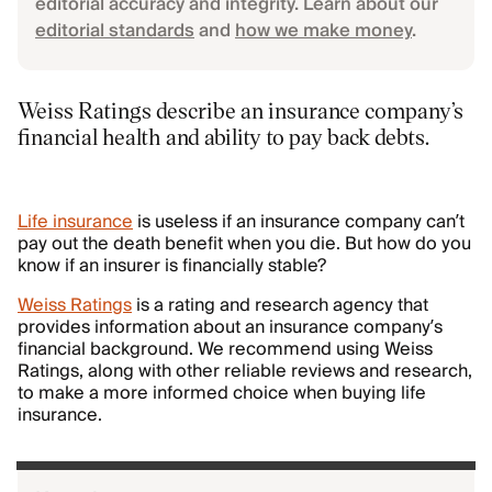
editorial accuracy and integrity. Learn about our
editorial standards
and
how we make money
.
Weiss Ratings describe an insurance company’s
financial health and ability to pay back debts.
Life insurance
is useless if an insurance company can’t
pay out the death benefit when you die. But how do you
know if an insurer is financially stable?
Weiss Ratings
is a rating and research agency that
provides information about an insurance company’s
financial background. We recommend using Weiss
Ratings, along with other reliable reviews and research,
to make a more informed choice when buying life
insurance.