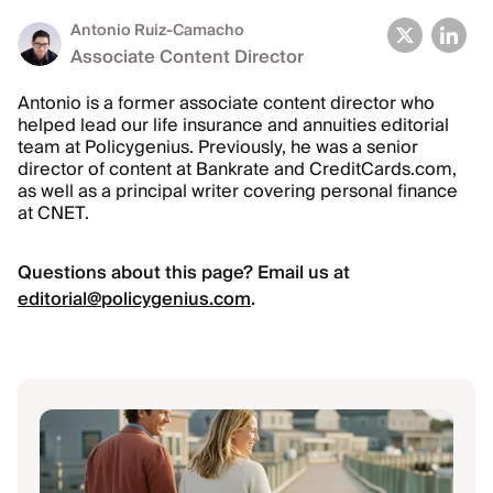
Antonio Ruiz-Camacho
Associate Content Director
Antonio is a former associate content director who
helped lead our life insurance and annuities editorial
team at Policygenius. Previously, he was a senior
director of content at Bankrate and CreditCards.com,
as well as a principal writer covering personal finance
at CNET.
Questions about this page? Email us at
editorial@policygenius.com
.