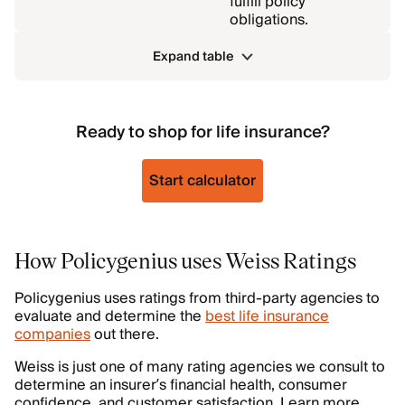
fulfill policy
obligations.
Expand table
Ready to shop for life insurance?
Start calculator
How Policygenius uses Weiss Ratings
Policygenius uses ratings from third-party agencies to
evaluate and determine the
best life insurance
companies
out there.
Weiss is just one of many rating agencies we consult to
determine an insurer’s financial health, consumer
confidence, and customer satisfaction. Learn more