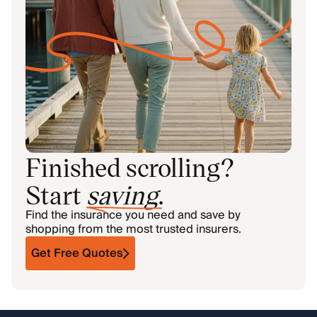
Finished scrolling?
Start
saving
.
Find the insurance you need and save by
shopping from the most trusted insurers.
Get Free Quotes