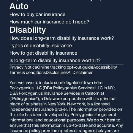
Auto
How to buy car insurance
How much car insurance do I need?
Disability
How does long-term disability insurance work?
Types of disability insurance
How to get disability insurance
Is long-term disability insurance worth it?
Privacy Notice
Online tracking opt-out guide
Accessibility
Terms & conditions
Disclosures
AI Disclaimer
Yes, we have to include some legalese down here.
Policygenius LLC (DBA Policygenius Services LLC in NY;
DBA Policygenius Insurance Services in California)
("Policygenius"), a Delaware corporation with its principal
place of business in New York, New York, is a licensed
independent insurance broker. The information provided on
this site has been developed by Policygenius for general
informational and educational purposes. We do our best to
ensure that this information is up-to-date and accurate. Any
insurance policy premium quotes or ranges displayed are