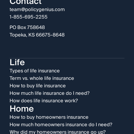
Contact
team@policygenius.com
1-855-695-2255
PO Box 758648
Topeka, KS 66675-8648
Life
Types of life insurance
Term vs. whole life insurance
How to buy life insurance
How much life insurance do I need?
How does life insurance work?
Home
How to buy homeowners insurance
How much homeowners insurance do I need?
Why did my homeowners insurance go up?