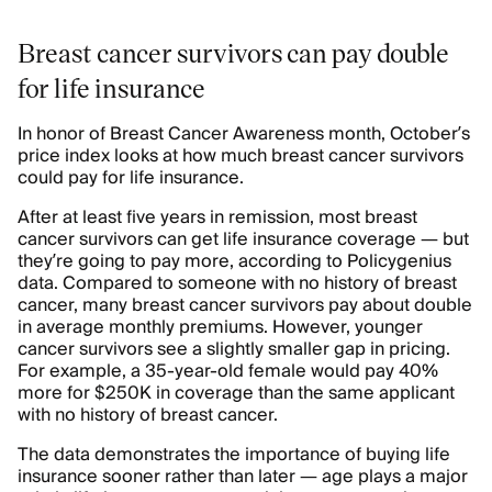
Breast cancer survivors can pay double
for life insurance
In honor of Breast Cancer Awareness month, October’s
price index looks at how much breast cancer survivors
could pay for life insurance.
After at least five years in remission, most breast
cancer survivors can get life insurance coverage — but
they’re going to pay more, according to Policygenius
data. Compared to someone with no history of breast
cancer, many breast cancer survivors pay about double
in average monthly premiums. However, younger
cancer survivors see a slightly smaller gap in pricing.
For example, a 35-year-old female would pay 40%
more for $250K in coverage than the same applicant
with no history of breast cancer.
The data demonstrates the importance of buying life
insurance sooner rather than later — age plays a major