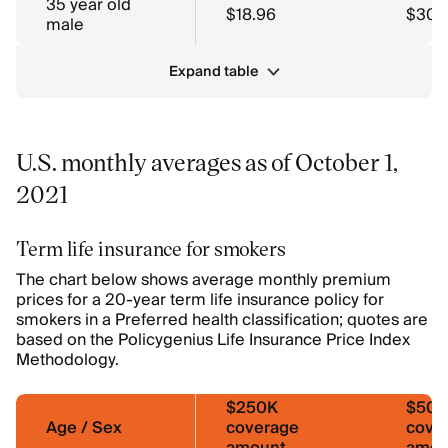
35 year old
$18.96
$30.
male
Expand table
U.S. monthly averages as of October 1,
2021
Term life insurance for smokers
The chart below shows average monthly premium
prices for a 20-year term life insurance policy for
smokers in a Preferred health classification; quotes are
based on the Policygenius Life Insurance Price Index
Methodology.
$250K
$50
Age / Sex
coverage
cove