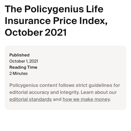
The Policygenius Life
Insurance Price Index,
October 2021
Published
October 1, 2021
Reading Time
2 Minutes
Policygenius content follows strict guidelines for
editorial accuracy and integrity. Learn about our
editorial standards
and
how we make money
.