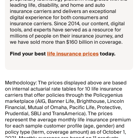
leading life, disability, and home and auto
insurance carriers and delivers an exceptional
digital experience for both consumers and
insurance carriers. Since 2014, our content, digital
tools, and experts have served as a resource for
millions of people on their insurance journey, and
we have sold more than $160 billion in coverage.
Find your best
life insurance prices
today.
Methodology: The prices displayed above are based
on internal actuarial rate tables for 10 life insurance
carriers that offer policies through the Policygenius
marketplace (AIG, Banner Life, Brighthouse, Lincoln
Financial, Mutual of Omaha, Pacific Life, Protective,
Prudential, SBLI and TransAmerica). The prices
represent the average monthly life insurance premium
for each sample customer profile (age, gender) and
policy type (term, coverage amount) as of October 1,