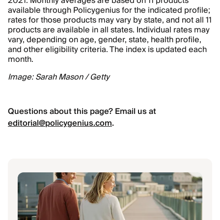
2021. Monthly averages are based on 11 products
available through Policygenius for the indicated profile;
rates for those products may vary by state, and not all 11
products are available in all states. Individual rates may
vary, depending on age, gender, state, health profile,
and other eligibility criteria. The index is updated each
month.
Image: Sarah Mason / Getty
Questions about this page? Email us at
editorial@policygenius.com
.