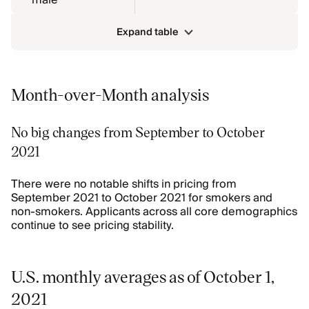
male
Expand table
Month-over-Month analysis
No big changes from September to October
2021
There were no notable shifts in pricing from
September 2021 to October 2021 for smokers and
non-smokers. Applicants across all core demographics
continue to see pricing stability.
U.S. monthly averages as of October 1,
2021