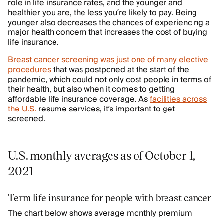
role in life insurance rates, and the younger and
healthier you are, the less you’re likely to pay. Being
younger also decreases the chances of experiencing a
major health concern that increases the cost of buying
life insurance.
Breast cancer screening was just one of many elective
procedures
that was postponed at the start of the
pandemic, which could not only cost people in terms of
their health, but also when it comes to getting
affordable life insurance coverage. As
facilities across
the U.S.
resume services, it’s important to get
screened.
U.S. monthly averages as of October 1,
2021
Term life insurance for people with breast cancer
The chart below shows average monthly premium