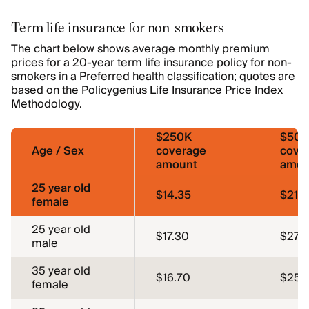
Term life insurance for non-smokers
The chart below shows average monthly premium
prices for a 20-year term life insurance policy for non-
smokers in a Preferred health classification; quotes are
based on the Policygenius Life Insurance Price Index
Methodology.
$250K
$50
Age / Sex
coverage
cove
amount
amou
25 year old
$14.35
$21.2
female
25 year old
$17.30
$27.1
male
35 year old
$16.70
$25.
female