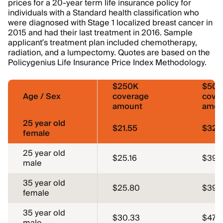
prices for a 20-year term life insurance policy for
individuals with a Standard health classification who
were diagnosed with Stage 1 localized breast cancer in
2015 and had their last treatment in 2016. Sample
applicant’s treatment plan included chemotherapy,
radiation, and a lumpectomy. Quotes are based on the
Policygenius Life Insurance Price Index Methodology.
$250K
$50
Age / Sex
coverage
cove
amount
amou
25 year old
$21.55
$32.
female
25 year old
$25.16
$39.
male
35 year old
$25.80
$39.
female
35 year old
$30.33
$47.5