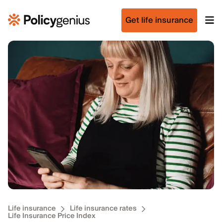
Get life insurance
Life insurance
Life insurance rates
Life Insurance Price Index