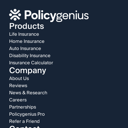
Products
Life Insurance
Home Insurance
Auto Insurance
Disability Insurance
Insurance Calculator
Company
About Us
Reviews
News & Research
Careers
Partnerships
Policygenius Pro
Refer a Friend