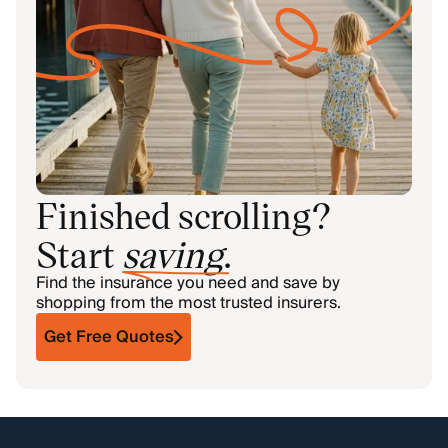
Finished scrolling?
Start
saving
.
Find the insurance you need and save by
shopping from the most trusted insurers.
Get Free Quotes