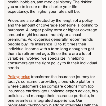
health, hobbies, and medical history. The riskier
you are to insure or the shorter your life
expectancy, the higher your rates will be.
Prices are also affected by the length of a policy
and the amount of coverage someone is looking to
purchase. A longer policy term or higher coverage
amount might increase monthly or annual
premiums. Policygenius generally recommends
people buy life insurance 10 to 15 times their
individual income with a term long enough to get
them to retirement age. Since there are a lot of
variables involved, we specialize in helping
consumers get the right policy to fit their individual
needs.
Policygenius
transforms the insurance journey for
today’s consumer, providing a one-stop platform
where customers can compare options from top
insurance carriers, get unbiased expert advice, buy
policies, and manage their insurance portfolio, in
one seamless, integrated experience. Our
proprietary technology platform integrates with the