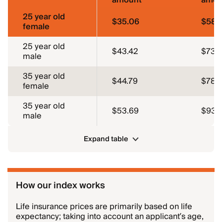
amount
amou
25 year old
$35.06
$58.
female
25 year old
$43.42
$73.8
male
35 year old
$44.79
$78.
female
35 year old
$53.69
$93.
male
Expand table
How our index works
Life insurance prices are primarily based on life
expectancy; taking into account an applicant’s age,