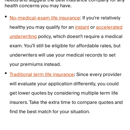
needs and suggest the best insurance company for any
health concerns you may have.
No-medical-exam life insurance
: If you’re relatively
healthy you may qualify for an
instant
or
accelerated
underwriting
policy, which doesn’t require a medical
exam. You’ll still be eligible for affordable rates, but
underwriters will use your medical records to set
your premiums instead.
Traditional term life insurance
:
Since every provider
will evaluate your application differently, you could
get lower quotes by considering multiple term life
insurers. Take the extra time to compare quotes and
find the best match for your situation.