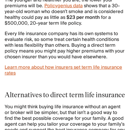
The younger and healthier you are, the lower your
premiums will be.
Policygenius data
shows that a 30-
year-old woman who doesn’t smoke and is considered
healthy could pay as little as
$23 per month
for a
$500,000, 20-year term life policy.
Every life insurance company has its own systems to
evaluate risk, so some treat certain health conditions
with less flexibility than others. Buying a direct term
policy means you might pay higher premiums with your
chosen insurer than you would have elsewhere.
Learn more about how insurers set term life insurance
rates
Alternatives to direct term life insurance
You might think buying life insurance without an agent
or broker will be simpler, but that isn’t a good way to
find the best possible coverage for your family. A good
agent can help you tailor your coverage to your family’s