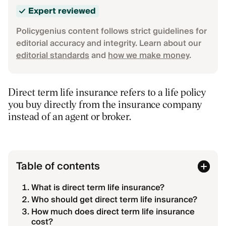
Expert reviewed
Policygenius content follows strict guidelines for
editorial accuracy and integrity. Learn about our
editorial standards
and
how we make money
.
Direct term life insurance refers to a life policy
you buy directly from the insurance company
instead of an agent or broker.
Table of contents
What is direct term life insurance?
Who should get direct term life insurance?
How much does direct term life insurance
cost?