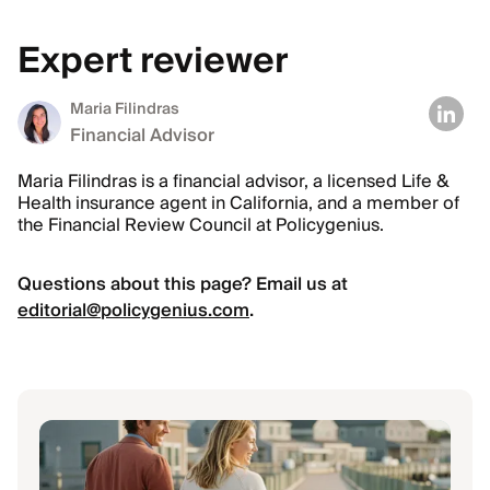
Expert reviewer
Maria Filindras
Financial Advisor
Maria Filindras is a financial advisor, a licensed Life &
Health insurance agent in California, and a member of
the Financial Review Council at Policygenius.
Questions about this page? Email us at
editorial@policygenius.com
.