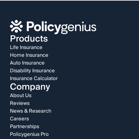
Products
Life Insurance
Home Insurance
Auto Insurance
Disability Insurance
Insurance Calculator
Company
About Us
Reviews
News & Research
Careers
Partnerships
Policygenius Pro