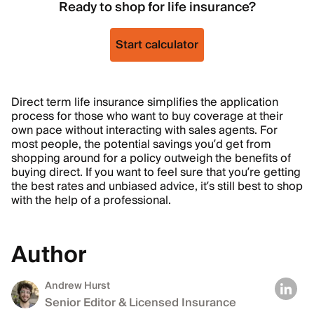
Ready to shop for life insurance?
Start calculator
Direct term life insurance simplifies the application
process for those who want to buy coverage at their
own pace without interacting with sales agents. For
most people, the potential savings you’d get from
shopping around for a policy outweigh the benefits of
buying direct. If you want to feel sure that you’re getting
the best rates and unbiased advice, it’s still best to shop
with the help of a professional.
Author
Andrew Hurst
Senior Editor & Licensed Insurance