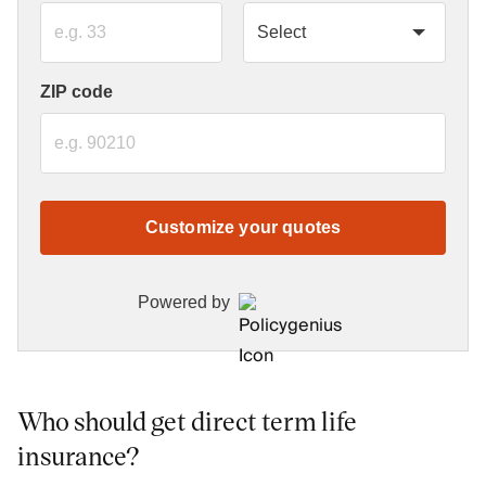
ZIP code
Customize your quotes
Powered by
Who should get direct term life
insurance?