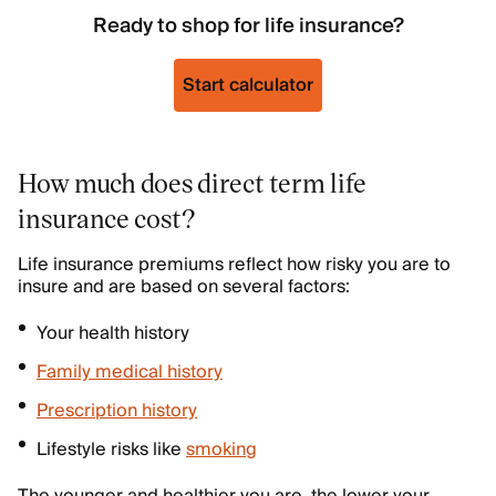
Ready to shop for life insurance?
Start calculator
How much does direct term life
insurance cost?
Life insurance premiums reflect how risky you are to
insure and are based on several factors:
Your health history
Family medical history
Prescription history
Lifestyle risks like
smoking