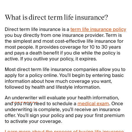
What is direct term life insurance?
Direct term life insurance is a
term life insurance policy
you buy directly from one insurance provider. Term is
the simplest and most cost-effective life insurance for
most people. It provides coverage for 10 to 30 years
and pays a death benefit if you die while the policy is
active. If you outlive your policy, it expires.
Most direct term life insurance companies allow you to
apply for a policy online. You’ll begin by entering basic
information about how much coverage you want,
followed by health and lifestyle information.
An
underwriter
will evaluate your health information,
and you may need to schedule a
medical exam
. Once
underwriting is complete, you’ll receive an insurance
offer. You’ll sign your policy and pay your first premium
to activate your coverage.