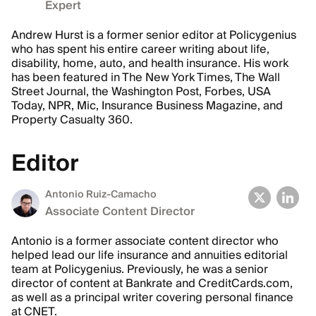
Expert
Andrew Hurst is a former senior editor at Policygenius
who has spent his entire career writing about life,
disability, home, auto, and health insurance. His work
has been featured in The New York Times, The Wall
Street Journal, the Washington Post, Forbes, USA
Today, NPR, Mic, Insurance Business Magazine, and
Property Casualty 360.
Editor
Antonio Ruiz-Camacho
Associate Content Director
Antonio is a former associate content director who
helped lead our life insurance and annuities editorial
team at Policygenius. Previously, he was a senior
director of content at Bankrate and CreditCards.com,
as well as a principal writer covering personal finance
at CNET.