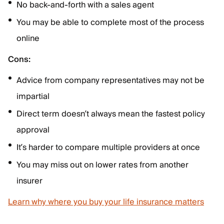
No back-and-forth with a sales agent
You may be able to complete most of the process
online
Cons:
Advice from company representatives may not be
impartial
Direct term doesn’t always mean the fastest policy
approval
It’s harder to compare multiple providers at once
You may miss out on lower rates from another
insurer
Learn why where you buy your life insurance matters