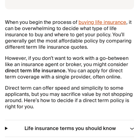
When you begin the process of
buying life insurance
, it
can be overwhelming to decide what type of life
insurance to buy and where to get your policy. You’ll
generally get the most affordable policy by comparing
different term life insurance quotes.
However, if you don’t want to work with a go-between
like an insurance agent or broker, you might consider
direct term life insurance.
You can apply for direct
term coverage with a single provider, often online.
Direct term can offer speed and simplicity to some
applicants, but you may sacrifice value by not shopping
around. Here’s how to decide if a direct term policy is
right for you.
Life insurance terms you should know