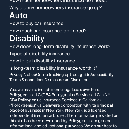
How much homeowners insurance do I need?
Why did my homeowners insurance go up?
Auto
How to buy car insurance
How much car insurance do I need?
Disability
How does long-term disability insurance work?
Types of disability insurance
How to get disability insurance
Is long-term disability insurance worth it?
Privacy Notice
Online tracking opt-out guide
Accessibility
Terms & conditions
Disclosures
AI Disclaimer
Yes, we have to include some legalese down here.
Policygenius LLC (DBA Policygenius Services LLC in NY;
DBA Policygenius Insurance Services in California)
("Policygenius"), a Delaware corporation with its principal
place of business in New York, New York, is a licensed
independent insurance broker. The information provided on
this site has been developed by Policygenius for general
informational and educational purposes. We do our best to