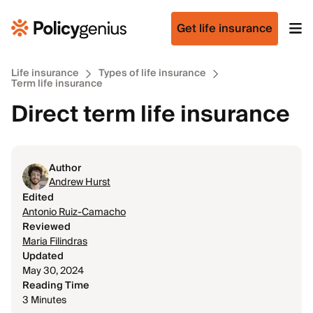
Get life insurance
Life insurance
Types of life insurance
Term life insurance
Direct term life insurance
Author
Andrew Hurst
Edited
Antonio Ruiz-Camacho
Reviewed
Maria Filindras
Updated
May 30, 2024
Reading Time
3 Minutes