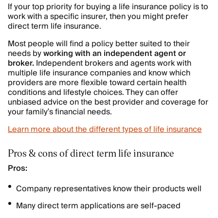
If your top priority for buying a life insurance policy is to
work with a specific insurer, then you might prefer
direct term life insurance.
Most people will find a policy better suited to their
needs by
working with an independent agent or
broker.
Independent brokers and agents work with
multiple life insurance companies and know which
providers are more flexible toward certain health
conditions and lifestyle choices. They can offer
unbiased advice on the best provider and coverage for
your family’s financial needs.
Learn more about the different types of life insurance
Pros & cons of direct term life insurance
Pros:
Company representatives know their products well
Many direct term applications are self-paced