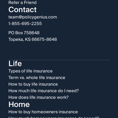
Refer a Friend
Contact
team@policygenius.com
1-855-695-2255
PO Box 758648
Topeka, KS 66675-8648
Life
Types of life insurance
Term vs. whole life insurance
How to buy life insurance
How much life insurance do I need?
How does life insurance work?
Home
How to buy homeowners insurance