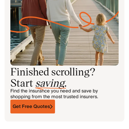
Finished scrolling?
Start
saving
.
Find the insurance you need and save by
shopping from the most trusted insurers.
Get Free Quotes