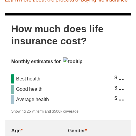
Learn more about the process of buying life insurance
How much does life
insurance cost?
Monthly estimates for
--
$
Best health
--
$
Good health
--
$
Average health
Showing 25 yr. term and $500k coverage
Age
*
Gender
*