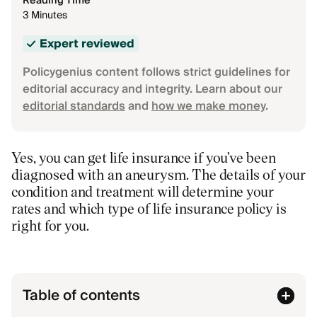
Reading Time
3 Minutes
Expert reviewed
Policygenius content follows strict guidelines for
editorial accuracy and integrity. Learn about our
editorial standards
and
how we make money
.
Yes, you can get life insurance if you’ve been
diagnosed with an aneurysm. The details of your
condition and treatment will determine your
rates and which type of life insurance policy is
right for you.
Table of contents