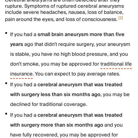
Cerebral aneurysms are often detected after they
rupture. Symptoms of ruptured cerebral aneurysms
include severe headaches, nausea, loss of balance,
[
2
]
pain around the eyes, and loss of consciousness.
If you had a
small brain aneurysm more than five
years
ago that didn’t require surgery, your aneurysm
is stable, you have no high blood pressure, and you
don’t smoke, you may be approved for
traditional life
insurance
. You can expect to pay average rates.
If you had a
cerebral aneurysm that was treated
with surgery less than six months ago
, you may be
declined for traditional coverage.
If you had a
cerebral aneurysm that was treated
with surgery more than six months ago
and you
have fully recovered, you may be approved for