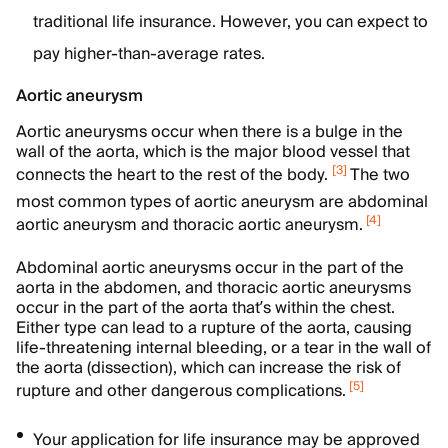
traditional life insurance. However, you can expect to
pay higher-than-average rates.
Aortic aneurysm
Aortic aneurysms occur when there is a bulge in the
wall of the aorta, which is the major blood vessel that
[
3
]
connects the heart to the rest of the body.
The two
most common types of aortic aneurysm are abdominal
[
4
]
aortic aneurysm and thoracic aortic aneurysm.
Abdominal aortic aneurysms occur in the part of the
aorta in the abdomen, and thoracic aortic aneurysms
occur in the part of the aorta that’s within the chest.
Either type can lead to a rupture of the aorta, causing
life-threatening internal bleeding, or a tear in the wall of
the aorta (dissection), which can increase the risk of
[
5
]
rupture and other dangerous complications.
Your application for life insurance may be approved