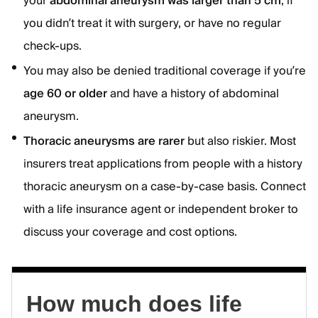
your
abdominal aneurysm was larger than 5 cm
, if
you didn’t treat it with surgery, or have no regular
check-ups.
You may also be denied traditional coverage if you’re
age 60 or older
and have a history of abdominal
aneurysm.
Thoracic aneurysms are rarer
but also riskier. Most
insurers treat applications from people with a history
thoracic aneurysm on a case-by-case basis. Connect
with a life insurance agent or independent broker to
discuss your coverage and cost options.
How much does life