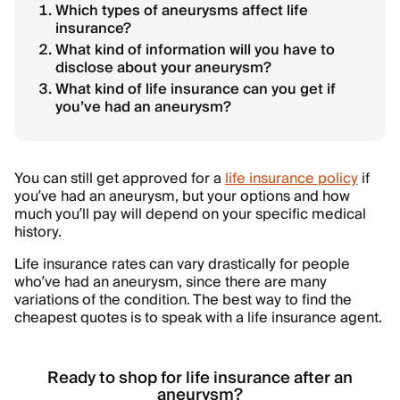
Which types of aneurysms affect life
insurance?
What kind of information will you have to
disclose about your aneurysm?
What kind of life insurance can you get if
you’ve had an aneurysm?
You can still get approved for a
life insurance policy
if
you’ve had an aneurysm, but your options and how
much you’ll pay will depend on your specific medical
history.
Life insurance rates can vary drastically for people
who’ve had an aneurysm, since there are many
variations of the condition. The best way to find the
cheapest quotes is to speak with a life insurance agent.
Ready to shop for life insurance after an
aneurysm?