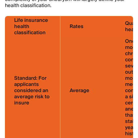
health classification.
Life insurance
Quali
health
Rates
healt
classification
One 
mode
chron
condi
sever
out f
Standard:
For
more
applicants
medi
considered an
Average
condi
average risk to
a sin
insure
cereb
aneu
that’
stabl
years
histo