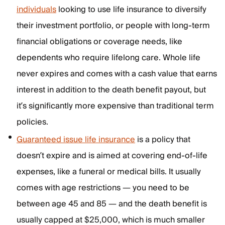
individuals
looking to use life insurance to diversify
their investment portfolio, or people with long-term
financial obligations or coverage needs, like
dependents who require lifelong care. Whole life
never expires and comes with a cash value that earns
interest in addition to the death benefit payout, but
it’s significantly more expensive than traditional term
policies.
Guaranteed issue life insurance
is a policy that
doesn’t expire and is aimed at covering end-of-life
expenses, like a funeral or medical bills. It usually
comes with age restrictions — you need to be
between age 45 and 85 — and the death benefit is
usually capped at $25,000, which is much smaller