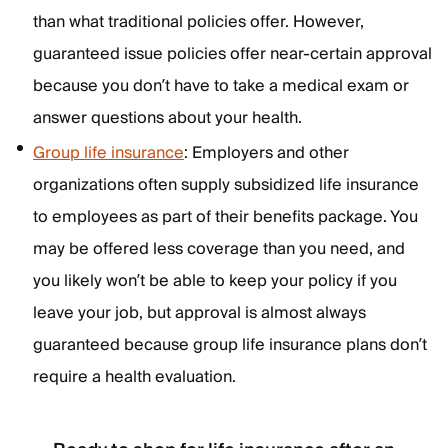
than what traditional policies offer. However,
guaranteed issue policies offer near-certain approval
because you don’t have to take a medical exam or
answer questions about your health.
Group life insurance
: Employers and other
organizations often supply subsidized life insurance
to employees as part of their benefits package. You
may be offered less coverage than you need, and
you likely won’t be able to keep your policy if you
leave your job, but approval is almost always
guaranteed because group life insurance plans don’t
require a health evaluation.