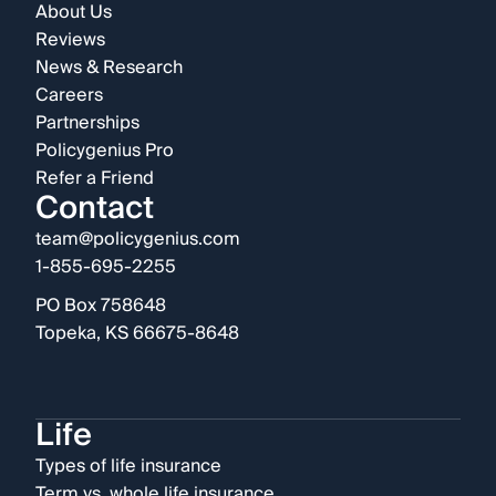
About Us
Reviews
News & Research
Careers
Partnerships
Policygenius Pro
Refer a Friend
Contact
team@policygenius.com
1-855-695-2255
PO Box 758648
Topeka, KS 66675-8648
Life
Types of life insurance
Term vs. whole life insurance