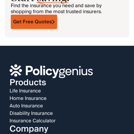
Find the insurance you need and save by
shopping from the most trusted insurers.
Get Free Quotes
Products
Life Insurance
Home Insurance
Auto Insurance
Disability Insurance
Insurance Calculator
Company