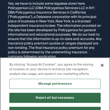
Yes, we have to include some legalese down here.
Policygenius LLC (DBA Policygenius Services LLC in NY;
DBA Policygenius Insurance Services in California)
("Policygenius"), a Delaware corporation with its principal
place of business in New York, New York, is a licensed
independent insurance broker. The information provided on
this site has been developed by Policygenius for general
informational and educational purposes. We do our best to
ensure that this information is up-to-date and accurate. Any
insurance policy premium quotes or ranges displayed are
non-binding. The final insurance policy premium for any
policy is determined by the underwriting insurance
company following application.
By clicking “Accept All Cookies”, you agree to the storing
If you are using a screen reader and are having problems
of cookies on your device to enhance site navigation,
using this website, please call
1-855-695-2255
for
assistance.
analyze site usage, and assist in our marketing efforts.
Disclosure:
Images appearing on this website may be
Manage preferences
generated through artificial intelligence. Any persons,
likenesses, or scenarios depicted are fictional and are not
intended to represent real individuals, living or deceased.
Reject all but necessary
Copyright Policygenius © 2014-
2026
. All Rights Reserved.