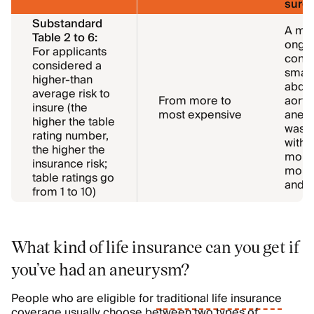
surge
Substandard
A mor
Table 2 to 6:
ongoi
For applicants
condit
considered a
small
higher-than
abdo
average risk to
From more to
aorti
insure (the
most expensive
aneur
higher the table
was t
rating number,
with 
the higher the
more 
insurance risk;
mont
table ratings go
and i
from 1 to 10)
What kind of life insurance can you get if
you’ve had an aneurysm?
People who are eligible for
traditional life insurance
coverage usually choose between two types of