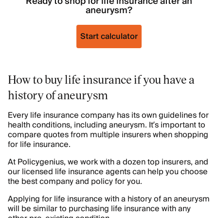
Ready to shop for life insurance after an
aneurysm?
Start calculator
How to buy life insurance if you have a
history of aneurysm
Every life insurance company has its own guidelines for
health conditions, including aneurysm. It’s important to
compare quotes from multiple insurers when shopping
for life insurance.
At Policygenius, we work with a dozen top insurers, and
our licensed life insurance agents can help you choose
the best company and policy for you.
Applying for life insurance with a history of an aneurysm
will be similar to purchasing life insurance with any