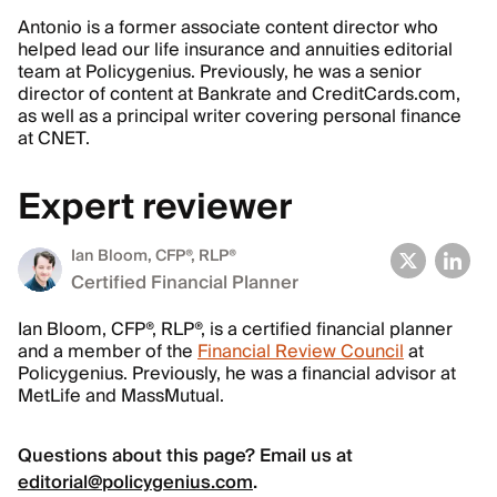
Antonio is a former associate content director who
helped lead our life insurance and annuities editorial
team at Policygenius. Previously, he was a senior
director of content at Bankrate and CreditCards.com,
as well as a principal writer covering personal finance
at CNET.
Expert reviewer
Ian Bloom
, CFP®, RLP®
Certified Financial Planner
Ian Bloom, CFP®, RLP®, is a certified financial planner
and a member of the
Financial Review Council
at
Policygenius. Previously, he was a financial advisor at
MetLife and MassMutual.
Questions about this page? Email us at
editorial@policygenius.com
.