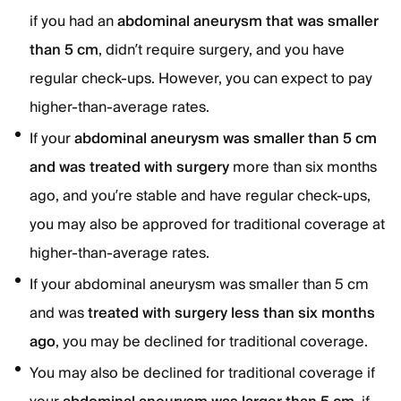
if you had an
abdominal aneurysm that was smaller
than 5 cm
, didn’t require surgery, and you have
regular check-ups. However, you can expect to pay
higher-than-average rates.
If your
abdominal aneurysm was smaller than 5 cm
and was treated with surgery
more than six months
ago, and you’re stable and have regular check-ups,
you may also be approved for traditional coverage at
higher-than-average rates.
If your abdominal aneurysm was smaller than 5 cm
and was
treated with surgery less than six months
ago
, you may be declined for traditional coverage.
You may also be declined for traditional coverage if