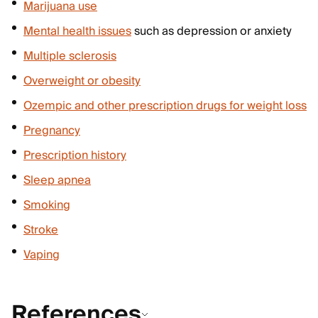
Marijuana use
Mental health issues
such as depression or anxiety
Multiple sclerosis
Overweight or obesity
Ozempic and other prescription drugs for weight loss
Pregnancy
Prescription history
Sleep apnea
Smoking
Stroke
Vaping
References