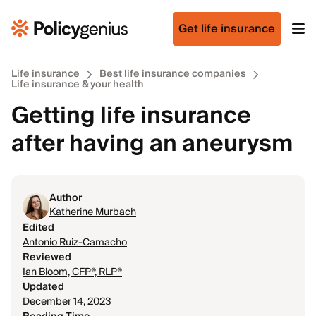
Get life insurance
Life insurance
Best life insurance companies
Life insurance & your health
Getting life insurance
after having an aneurysm
Author
Katherine Murbach
Edited
Antonio Ruiz-Camacho
Reviewed
Ian Bloom, CFP®, RLP®
Updated
December 14, 2023