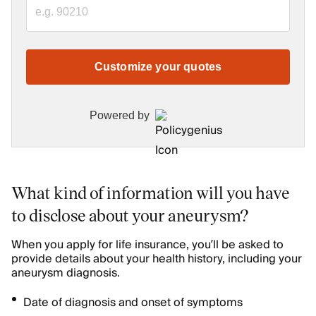
Customize your quotes
Powered by
What kind of information will you have
to disclose about your aneurysm?
When you apply for life insurance, you’ll be asked to
provide details about your health history, including your
aneurysm diagnosis.
Date of diagnosis and onset of symptoms