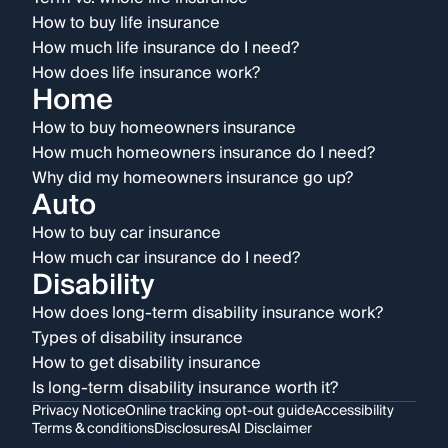
How to buy life insurance
How much life insurance do I need?
How does life insurance work?
Home
How to buy homeowners insurance
How much homeowners insurance do I need?
Why did my homeowners insurance go up?
Auto
How to buy car insurance
How much car insurance do I need?
Disability
How does long-term disability insurance work?
Types of disability insurance
How to get disability insurance
Is long-term disability insurance worth it?
Privacy Notice
Online tracking opt-out guide
Accessibility
Terms & conditions
Disclosures
AI Disclaimer