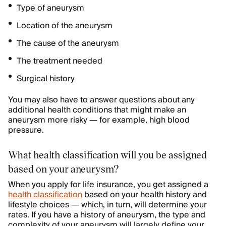
Type of aneurysm
Location of the aneurysm
The cause of the aneurysm
The treatment needed
Surgical history
You may also have to answer questions about any
additional health conditions that might make an
aneurysm more risky — for example, high blood
pressure.
What health classification will you be assigned
based on your aneurysm?
When you apply for life insurance, you get assigned a
health classification
based on your health history and
lifestyle choices — which, in turn, will determine your
rates. If you have a history of aneurysm, the type and
complexity of your aneurysm will largely define your