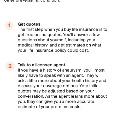
other pre-existing condition.
Get quotes.
The first step when you buy life insurance is to
get free online quotes. You’ll answer a few
questions about yourself, including your
medical history, and get estimates on what
your life insurance policy could cost.
Talk to a licensed agent.
If you have a history of aneurysm, you’ll most
likely have to speak with an agent. They will
ask a little more about your health history and
discuss your coverage options. Your initial
quotes may be adjusted based on your
conversation. As the agent learns more about
you, they can give you a more accurate
estimate of your premium costs.