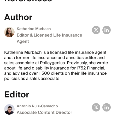
Author
Katherine Murbach
Editor & Licensed Life Insurance
Agent
Katherine Murbach is a licensed life insurance agent
and a former life insurance and annuities editor and
sales associate at Policygenius. Previously, she wrote
about life and disability insurance for 1752 Financial,
and advised over 1,500 clients on their life insurance
policies as a sales associate.
Editor
Antonio Ruiz-Camacho
Associate Content Director