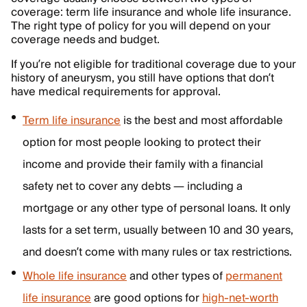
coverage: term life insurance and whole life insurance.
The right type of policy for you will depend on your
coverage needs and budget.
If you’re not eligible for traditional coverage due to your
history of aneurysm, you still have options that don’t
have medical requirements for approval.
Term life insurance
is the best and most affordable
option for most people looking to protect their
income and provide their family with a financial
safety net to cover any debts — including a
mortgage or any other type of personal loans. It only
lasts for a set term, usually between 10 and 30 years,
and doesn’t come with many rules or tax restrictions.
Whole life insurance
and other types of
permanent
life insurance
are good options for
high-net-worth