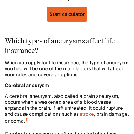
Start calculator
Which types of aneurysms affect life
insurance?
When you apply for life insurance, the type of aneurysm
you had will be one of the main factors that will affect
your rates and coverage options.
Cerebral aneurysm
A cerebral aneurysm, also called a brain aneurysm,
occurs when a weakened area of a blood vessel
expands in the brain. If left untreated, it could rupture
and cause complications such as
stroke
, brain damage,
[
1
]
or coma.