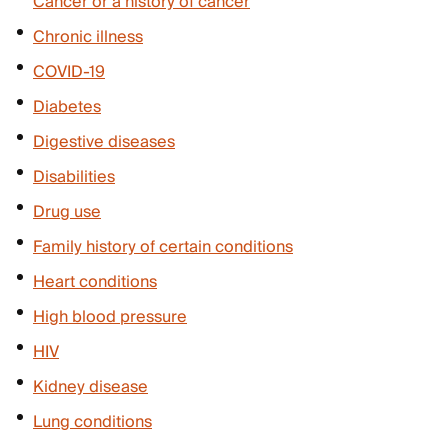
Cancer or a history of cancer
Chronic illness
COVID-19
Diabetes
Digestive diseases
Disabilities
Drug use
Family history of certain conditions
Heart conditions
High blood pressure
HIV
Kidney disease
Lung conditions