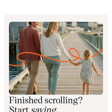
Finished scrolling?
Start
saving
.