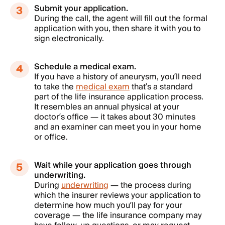
Submit your application.
During the call, the agent will fill out the formal
application with you, then share it with you to
sign electronically.
Schedule a medical exam.
If you have a history of aneurysm, you’ll need
to take the
medical exam
that’s a standard
part of the life insurance application process.
It resembles an annual physical at your
doctor’s office — it takes about 30 minutes
and an examiner can meet you in your home
or office.
Wait while your application goes through
underwriting.
During
underwriting
— the process during
which the insurer reviews your application to
determine how much you’ll pay for your
coverage — the life insurance company may