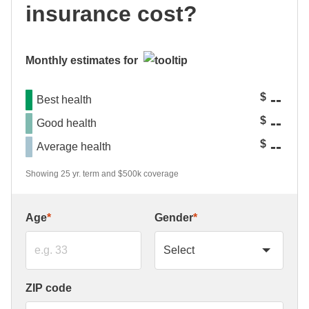
insurance cost?
Monthly estimates for
--
$
Best health
--
$
Good health
--
$
Average health
Showing 25 yr. term and $500k coverage
Age
*
Gender
*
ZIP code