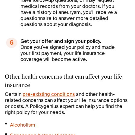
have follow-up questions, or may request
medical records from your doctors. If you
have a history of aneurysm, you’ll receive a
questionnaire to answer more detailed
questions about your diagnosis.
Get your offer and sign your policy.
Once you’ve signed your policy and made
your first payment, your life insurance
coverage will become active.
Other health concerns that can affect your life
insurance
Certain
pre-existing conditions
and other health-
related concerns can affect your life insurance options
or costs. A Policygenius expert can help you find the
right policy for your needs.
Alcoholism