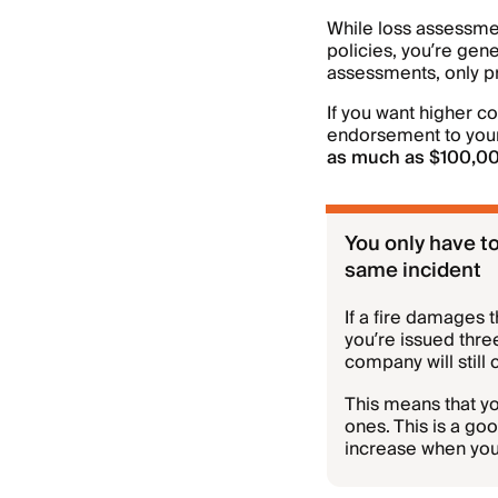
While loss assessme
policies, you’re gene
assessments, only p
If you want higher c
endorsement to your
as much as $100,0
You only have to
same incident
If a fire damages 
you’re issued thre
company will still
This means that yo
ones. This is a goo
increase when you