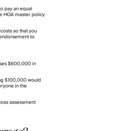
to pay an equal
 the HOA master policy
costs so that you
is endorsement to
uses $600,000 in
ning $100,000 would
ryone in the
r loss assessment
verage?