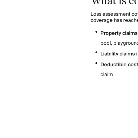
Loss assessment cov
coverage has reached
Property claim
pool, playground,
Liability claims
Deductible cos
claim