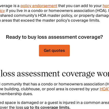
verage is a
policy endorsement
that you can add to your
hom
icy
if you live in a condo or homeowners association (HOA). It
 shared community's HOA master policy, or property damage 
areas that exceed the master policy's coverage limits.
Ready to buy loss assessment coverage?
Get quotes
loss assessment coverage wo
ared community that has a condo or homeowners association 
he building, clubhouse, or pool area is covered by your
HOA’
y membership dues.
red space is damaged or a guest is injured in a common are
over the loss
up to its coverage limits.