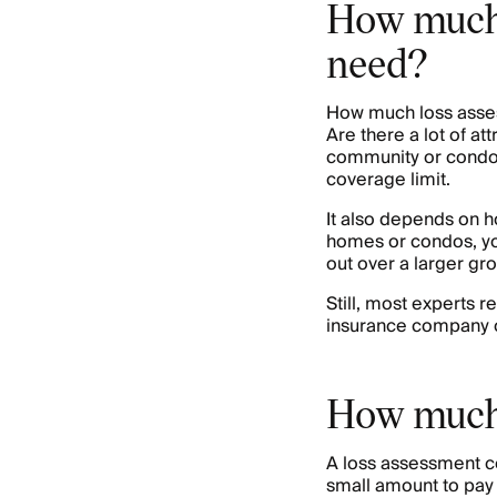
How much 
need?
How much loss asses
Are there a lot of att
community or condo c
coverage limit.
It also depends on h
homes or condos, yo
out over a larger gr
Still, most experts 
insurance company off
How much 
A loss assessment 
small amount to pay 