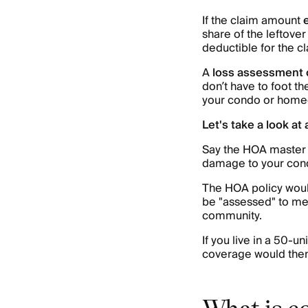
If the claim amount
share of the leftover
deductible for the 
A
loss assessment
don’t have to foot th
your condo or homeo
Let's take a look at
Say the HOA master 
damage to your cond
The HOA policy woul
be "assessed" to me
community.
If you live in a 50-
coverage would then
What is c