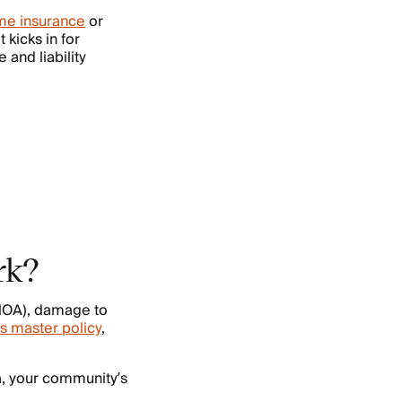
e insurance
or
 kicks in for
and liability
rk?
(HOA), damage to
s master policy
,
a, your community’s