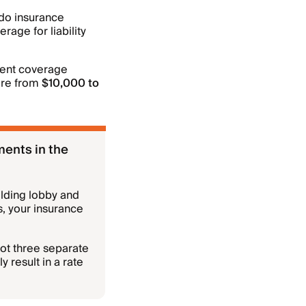
do insurance
rage for liability
sment coverage
ere from
$10,000 to
ments in the
ilding lobby and
s, your insurance
not three separate
y result in a rate