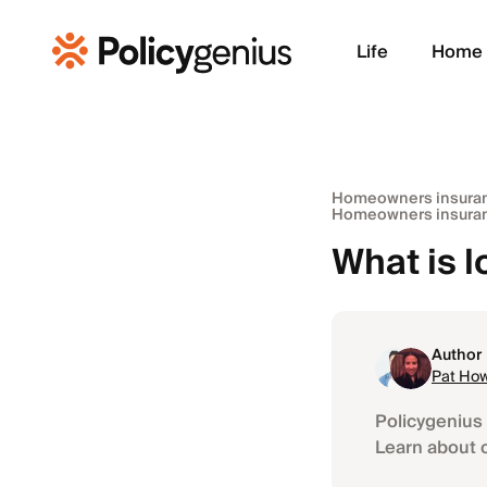
Life
Home
Homeowners insura
Homeowners insuran
What is 
Author
Pat Ho
Policygenius 
Learn about 