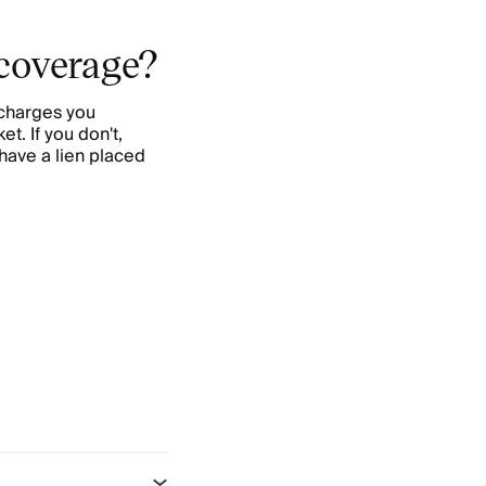
 coverage?
 charges you
et. If you don't,
have a lien placed