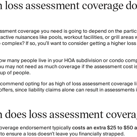
loss assessment coverage do
sment coverage you need is going to depend on the particu
ractive nuisances like pools, workout facilities, or grill areas
omplex? If so, you’ll want to consider getting a higher los
ow many people live in your HOA subdivision or condo compl
u may not need as much coverage if the assessment cost is
oup of people.
recommend opting for as high of loss assessment coverage li
ers, since liability claims alone can result in assessments i
does loss assessment covera
coverage endorsement typically
costs an extra
$25 to $50 a
to ensure a loss doesn’t leave you financially strapped.