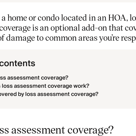
in a home or condo located in an HOA, l
overage is an optional add-on that cov
of damage to common areas you’re respo
 contents
loss assessment coverage?
 loss assessment coverage work?
overed by loss assessment coverage?
oss assessment coverage?