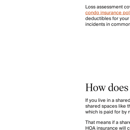
Loss assessment co
condo insurance pol
deductibles for your
incidents in common 
How does 
If you live in a sh
shared spaces like t
which is paid for b
That means if a sha
HOA insurance will c