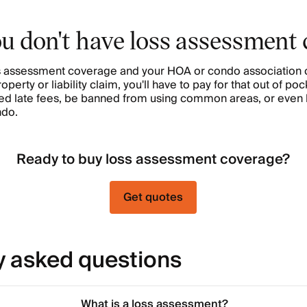
ou don't have loss assessment
oss assessment coverage and your HOA or condo association
erty or liability claim, you'll have to pay for that out of pock
rged late fees, be banned from using common areas, or even 
ndo.
Ready to buy loss assessment coverage?
Get quotes
y asked questions
What is a loss assessment?