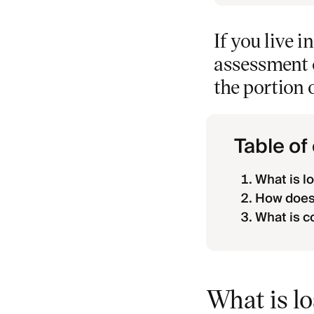
If you live 
assessment c
the portion 
Table of
What is 
How does
What is c
What is l