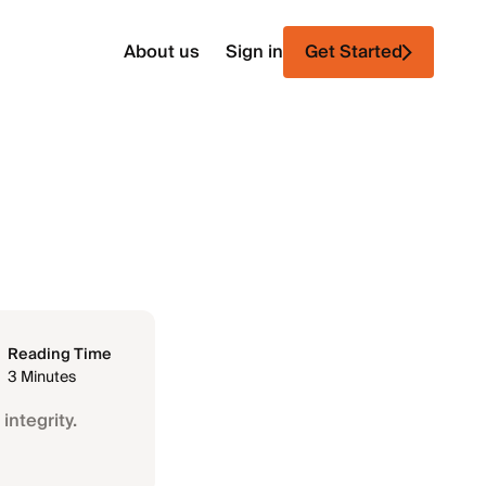
About us
Sign in
Get Started
Reading Time
3 Minutes
integrity.