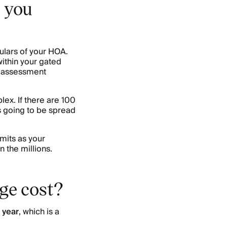
 you
lars of your HOA.
 within your gated
s assessment
ex. If there are 100
 going to be spread
mits as your
n the millions.
ge cost?
 year
, which is a