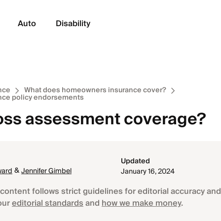
Auto
Disability
nce
What does homeowners insurance cover?
ce policy endorsements
loss assessment coverage?
Updated
&
ward
Jennifer Gimbel
January 16, 2024
content follows strict guidelines for editorial accuracy and 
our
editorial standards
and
how we make money
.