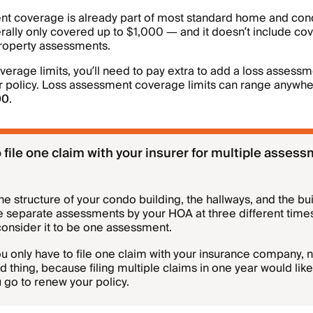
nt coverage is already part of most standard home and con
rally only covered up to $1,000 — and it doesn’t include cove
roperty assessments.
overage limits, you’ll need to pay extra to add a loss asses
 policy. Loss assessment coverage limits can range anywh
00
.
 file one claim with your insurer for multiple assess
the structure of your condo building, the hallways, and the bu
e separate assessments by your HOA at three different time
 consider it to be one assessment.
u only have to file one claim with your insurance company, 
d thing, because filing multiple claims in one year would likel
 go to renew your policy.