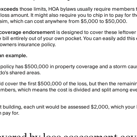
exceeds
those limits, HOA bylaws usually require members 
 loss amount. It might also require you to chip in to pay for
claim, which can cost anywhere from $5,000 to $50,000.
 coverage endorsement
is designed to cover these leftover 
e bill entirely out of your own pocket. You can easily add th
wners insurance policy.
 an example.
policy has $500,000 in property coverage and a storm ca
o's shared areas.
d cover the first $500,000 of the loss, but then the remai
mbers, which means the cost is divided and split among eve
unit building, each unit would be assessed $2,000, which you
 pay for.
overed by loss assessment co