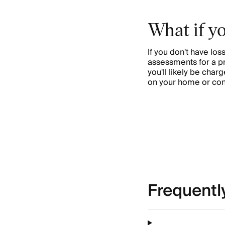
What if y
If you don't have l
assessments for a prop
you'll likely be cha
on your home or co
Frequentl