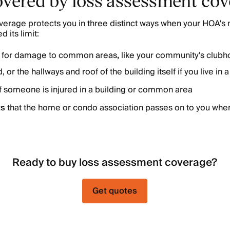
erage protects you in three distinct ways when your HOA's 
 its limit:
s
for damage to common areas
,
like your community's clubh
 or the hallways and roof of the building itself if you live in
if someone is injured in a building or common area
ts
that the home or condo association passes on to you when 
Ready to buy loss assessment coverage?
Get quotes