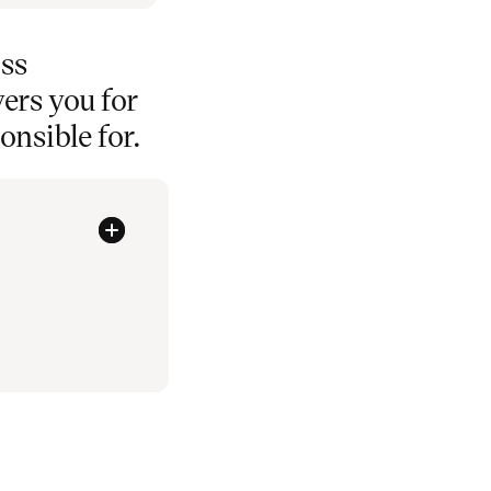
oss
ers you for
nsible for.