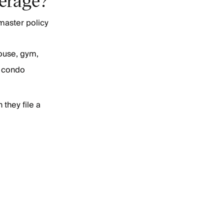
master policy
ouse, gym,
 a condo
they file a