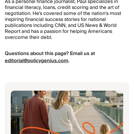
As a personal finance journalist, Paul specializes in
financial literacy, loans, credit scoring and the art of
negotiation. He's covered some of the nation's most
inspiring financial success stories for national
publications including CNN, and US News
&
World
Report and has a passion for helping Americans
overcome their debt.
Questions about this page? Email us at
editorial@policygenius.com
.