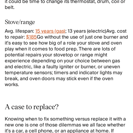
it could be time to change its thermostat, drum, coil or
belt.
Stove/range
Avg. lifespan:
15 years (gas)
; 13 years (electric)Avg. cost
to repair:
$185
Go without the use of just one burner and
it’s easy to see how big of a role your stove and oven
play when it comes to food prep. There are lots of
potential repairs your stovetop or range might
experience depending on your choice between gas
and electric, like a faulty igniter or burner, or uneven
temperature sensors; timers and indicator lights may
break, and oven doors may stick even if the oven
works.
A case to replace?
Knowing when to fix something versus replace it with a
new one is one of those dilemmas we all face whether
it’s a car, a cell phone, or an appliance at home. If