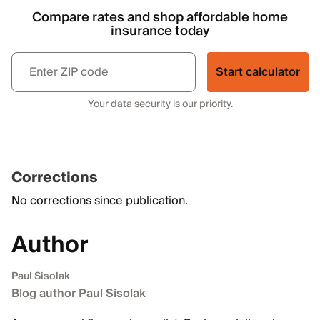
Compare rates and shop affordable home
insurance today
Start calculator
Your data security is our priority.
Corrections
No corrections since publication.
Author
Paul Sisolak
Blog author Paul Sisolak