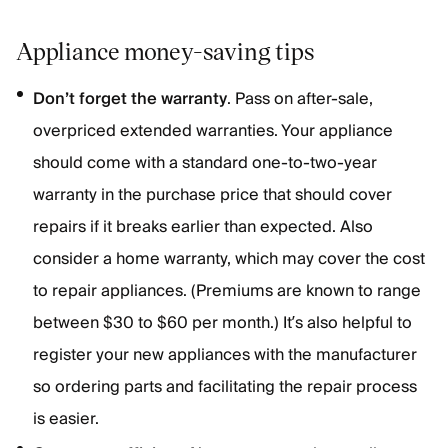
Appliance money-saving tips
Don’t forget the warranty
. Pass on after-sale,
overpriced extended warranties. Your appliance
should come with a standard one-to-two-year
warranty in the purchase price that should cover
repairs if it breaks earlier than expected. Also
consider a home warranty, which may cover the cost
to repair appliances. (Premiums are known to range
between $30 to $60 per month.) It’s also helpful to
register your new appliances with the manufacturer
so ordering parts and facilitating the repair process
is easier.