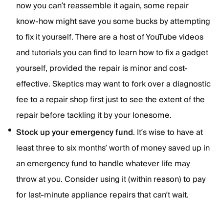
now you can’t reassemble it again, some repair
know-how might save you some bucks by attempting
to fix it yourself. There are a host of YouTube videos
and tutorials you can find to learn how to fix a gadget
yourself, provided the repair is minor and cost-
effective. Skeptics may want to fork over a diagnostic
fee to a repair shop first just to see the extent of the
repair before tackling it by your lonesome.
Stock up your emergency fund
. It’s wise to have at
least three to six months’ worth of money saved up in
an emergency fund to handle whatever life may
throw at you. Consider using it (within reason) to pay
for last-minute appliance repairs that can’t wait.