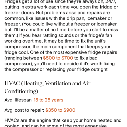
Fridges get a lot of use since they’re always on, 24/7,
putting in extra work each time you open the fridge or
freezer doors. But problems arise and repairs are
common, like issues with the drip pan, icemaker or
freezer. (You could live without a freezer or icemaker,
but it’ll be a matter of no time before you start to miss
them.) If you hear rattling sounds or the fridge’s fan
working overtime, it may be time to fix the unit’s
compressor, the main component that keeps your
fridge cool. One of the most expensive fridge repairs
(ranging between
$500 to $700
to fix a bad
compressor), you’ll need to decide if it’s worth fixing
the compressor or replacing your fridge outright.
HVAC (Heating, Ventilation and Air
Conditioning)
Avg. lifespan:
15 to 25 years
Avg. cost to repair:
$350 to $900
HVACs are the engine that keep your home heated and
cooled, and can be some of the most expensive