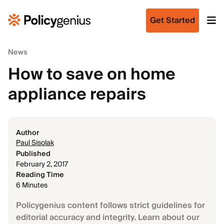
Get Started
News
How to save on home
appliance repairs
Author
Paul Sisolak
Published
February 2, 2017
Reading Time
6 Minutes
Policygenius content follows strict guidelines for
editorial accuracy and integrity. Learn about our