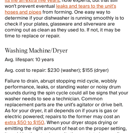
its life an extra five years
, note experts, but that still
won’t prevent eventual
leaks and tears to the unit’s
hoses and pipes
from forming. One easy way to
determine if your dishwasher is running smoothly is to
check if your plates, glassware and silverware are
coming out as clean as they used to. If not, it may be
time to replace or repair.
Washing Machine/Dryer
Avg. lifespan: 10 years
Avg. cost to repair: $230 (washer); $155 (dryer)
Failure to drain, abrupt stopping mid cycle, wobbly
performance, leaks, or standing water or noisy drum
sounds during the spin cycle could all be signs that your
washer needs to see a technician. Common
replacement parts are the unit’s agitator or drive belt.
As for your dryer, it all depends on if yours is gas or
electric powered; repairs to the former may cost an
extra $50 to $150
. When your dryer stops drying or
emitting the right amount of heat on the proper setting,