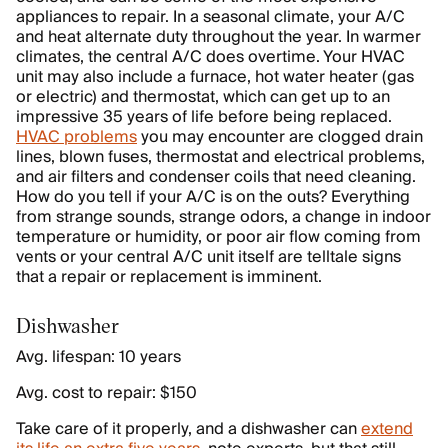
appliances to repair. In a seasonal climate, your A/C
and heat alternate duty throughout the year. In warmer
climates, the central A/C does overtime. Your HVAC
unit may also include a furnace, hot water heater (gas
or electric) and thermostat, which can get up to an
impressive 35 years of life before being replaced.
HVAC problems
you may encounter are clogged drain
lines, blown fuses, thermostat and electrical problems,
and air filters and condenser coils that need cleaning.
How do you tell if your A/C is on the outs? Everything
from strange sounds, strange odors, a change in indoor
temperature or humidity, or poor air flow coming from
vents or your central A/C unit itself are telltale signs
that a repair or replacement is imminent.
Dishwasher
Avg. lifespan: 10 years
Avg. cost to repair: $150
Take care of it properly, and a dishwasher can
extend