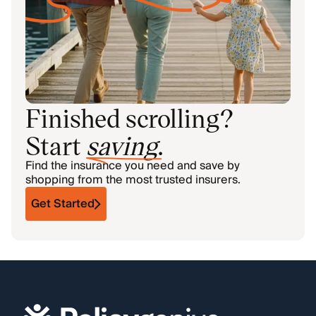
Finished scrolling?
Start
saving
.
Find the insurance you need and save by
shopping from the most trusted insurers.
Get Started