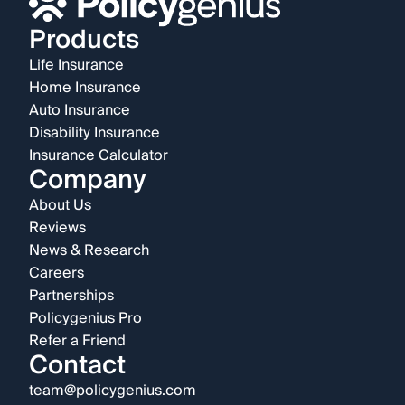
Products
Life Insurance
Home Insurance
Auto Insurance
Disability Insurance
Insurance Calculator
Company
About Us
Reviews
News & Research
Careers
Partnerships
Policygenius Pro
Refer a Friend
Contact
team@policygenius.com