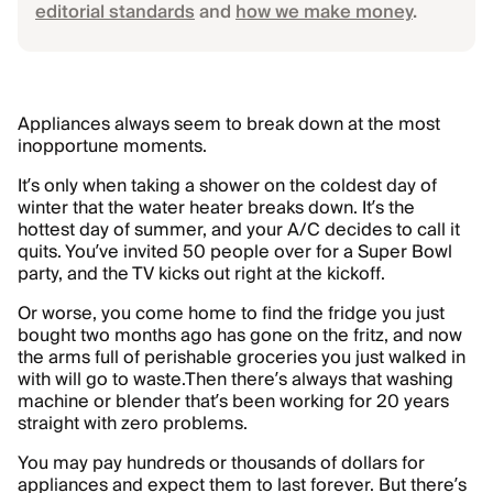
editorial standards
and
how we make money
.
Appliances always seem to break down at the most
inopportune moments.
It’s only when taking a shower on the coldest day of
winter that the water heater breaks down. It’s the
hottest day of summer, and your A/C decides to call it
quits. You’ve invited 50 people over for a Super Bowl
party, and the TV kicks out right at the kickoff.
Or worse, you come home to find the fridge you just
bought two months ago has gone on the fritz, and now
the arms full of perishable groceries you just walked in
with will go to waste.Then there’s always that washing
machine or blender that’s been working for 20 years
straight with zero problems.
You may pay hundreds or thousands of dollars for
appliances and expect them to last forever. But there’s