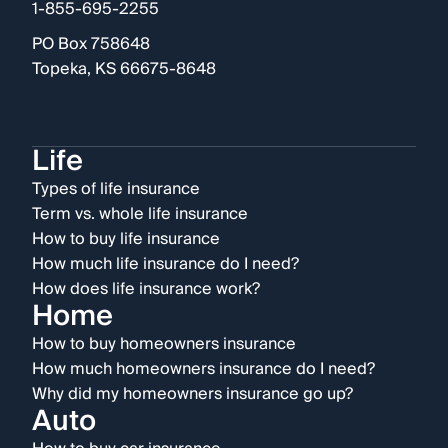
1-855-695-2255
PO Box 758648
Topeka, KS 66675-8648
Life
Types of life insurance
Term vs. whole life insurance
How to buy life insurance
How much life insurance do I need?
How does life insurance work?
Home
How to buy homeowners insurance
How much homeowners insurance do I need?
Why did my homeowners insurance go up?
Auto