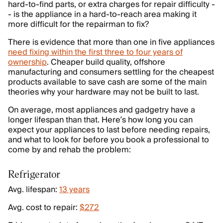
hard-to-find parts, or extra charges for repair difficulty -
- is the appliance in a hard-to-reach area making it
more difficult for the repairman to fix?
There is evidence that more than one in five appliances
need fixing within the first three to four years of
ownership
. Cheaper build quality, offshore
manufacturing and consumers settling for the cheapest
products available to save cash are some of the main
theories why your hardware may not be built to last.
On average, most appliances and gadgetry have a
longer lifespan than that. Here’s how long you can
expect your appliances to last before needing repairs,
and what to look for before you book a professional to
come by and rehab the problem:
Refrigerator
Avg. lifespan:
13 years
Avg. cost to repair:
$272