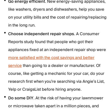
Go energy efficient
. New energy-saving appliances,
like washers, dryers and dishwashers, help you save
on your utility bills and the cost of repairing/replacing
in the long run.
Choose independent repair shops
. A Consumer
Reports study found that people who got their
appliances fixed at an independent repair shop were
more satisfied with the cost savings and better
service
than going to a dealer or manufacturer. Of
course, like getting a mechanic for your car, do your
research first when you’re searching via Angie’s List,
Yelp or CraigsList before hiring anyone.
Do some DIY
. At the risk of having your lawnmower
or microwave taken apart in a million pieces, and