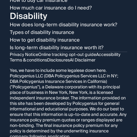
How to buy car insurance
How much car insurance do I need?
Disability
How does long-term disability insurance work?
Types of disability insurance
How to get disability insurance
Is long-term disability insurance worth it?
Privacy Notice
Online tracking opt-out guide
Accessibility
Terms & conditions
Disclosures
AI Disclaimer
Yes, we have to include some legalese down here.
Policygenius LLC (DBA Policygenius Services LLC in NY;
DBA Policygenius Insurance Services in California)
("Policygenius"), a Delaware corporation with its principal
place of business in New York, New York, is a licensed
independent insurance broker. The information provided on
this site has been developed by Policygenius for general
informational and educational purposes. We do our best to
ensure that this information is up-to-date and accurate. Any
insurance policy premium quotes or ranges displayed are
non-binding. The final insurance policy premium for any
policy is determined by the underwriting insurance
company following application.