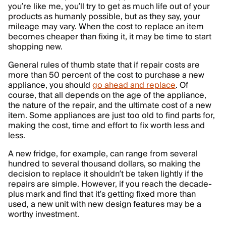
you’re like me, you’ll try to get as much life out of your
products as humanly possible, but as they say, your
mileage may vary. When the cost to replace an item
becomes cheaper than fixing it, it may be time to start
shopping new.
General rules of thumb state that if repair costs are
more than 50 percent of the cost to purchase a new
appliance, you should
go ahead and replace
. Of
course, that all depends on the age of the appliance,
the nature of the repair, and the ultimate cost of a new
item. Some appliances are just too old to find parts for,
making the cost, time and effort to fix worth less and
less.
A new fridge, for example, can range from several
hundred to several thousand dollars, so making the
decision to replace it shouldn’t be taken lightly if the
repairs are simple. However, if you reach the decade-
plus mark and find that it’s getting fixed more than
used, a new unit with new design features may be a
worthy investment.