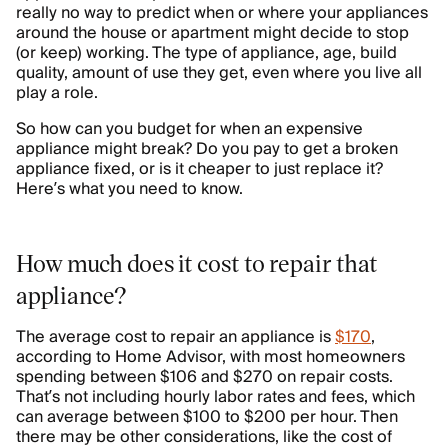
really no way to predict when or where your appliances
around the house or apartment might decide to stop
(or keep) working. The type of appliance, age, build
quality, amount of use they get, even where you live all
play a role.
So how can you budget for when an expensive
appliance might break? Do you pay to get a broken
appliance fixed, or is it cheaper to just replace it?
Here’s what you need to know.
How much does it cost to repair that
appliance?
The average cost to repair an appliance is
$170
,
according to Home Advisor, with most homeowners
spending between $106 and $270 on repair costs.
That’s not including hourly labor rates and fees, which
can average between $100 to $200 per hour. Then
there may be other considerations, like the cost of