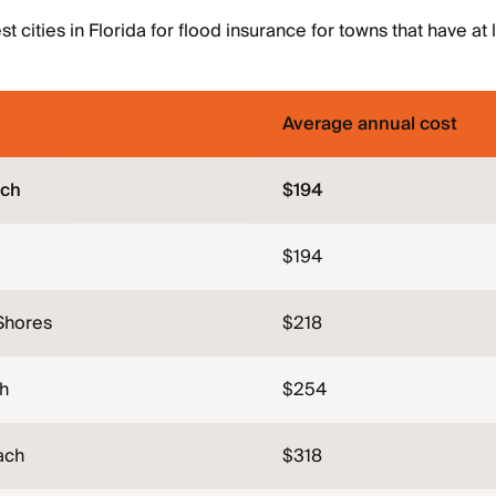
 cities in Florida for flood insurance for towns that have at
Average annual cost
ach
$194
$194
Shores
$218
h
$254
ach
$318