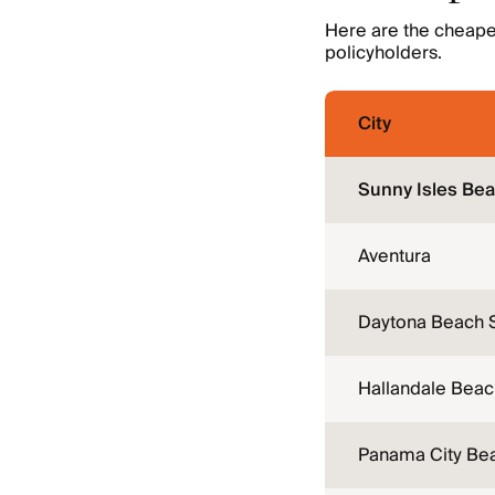
Here are the cheapest
policyholders.
City
Sunny Isles Be
Aventura
Daytona Beach 
Hallandale Beac
Panama City Be