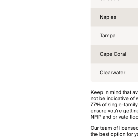
Naples
Tampa
Cape Coral
Clearwater
Keep in mind that av
not be indicative of 
77% of single-family
ensure you’re gettin
NFIP and private flo
Our team of licensed
the best option for y