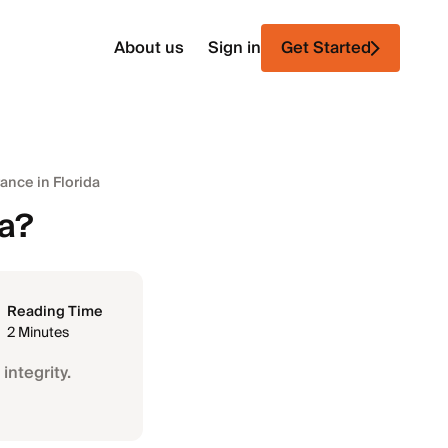
About us
Sign in
Get Started
ance in Florida
da?
Reading Time
2 Minutes
integrity.