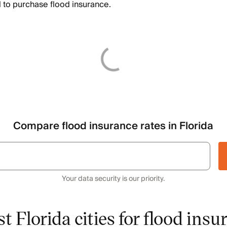
 to purchase flood insurance.
Compare flood insurance rates in Florida
Your data security is our priority.
t Florida cities for flood insu