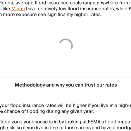
 Florida, average flood insurance costs range anywhere from
 like
Miami
have relatively low flood insurance rates, while 
h more exposure see significantly higher rates.
Methodology and why you can trust our rates
our flood insurance rates will be higher if you live in a high-
1% chance of flooding during any given year.
lood zone your house is in by looking at FEMA’s flood maps
gh risk, so if you live in one of those areas and have a mort