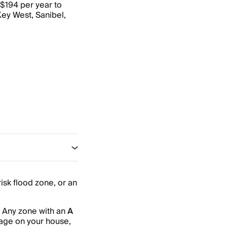
 $194 per year to
Key West, Sanibel,
risk flood zone, or an
. Any zone with an
A
gage on your house,