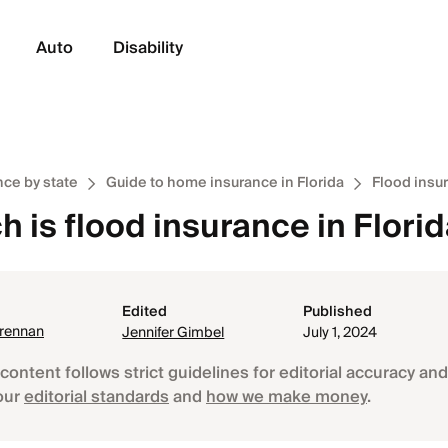
Auto
Disability
ce by state
Guide to home insurance in Florida
Flood insur
 is flood insurance in Flori
Edited
Published
Brennan
Jennifer Gimbel
July 1, 2024
content follows strict guidelines for editorial accuracy and 
our
editorial standards
and
how we make money
.