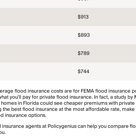
$913
$893
$789
$744
erage flood insurance costs are for FEMA flood insurance po
what you’ll pay for private flood insurance. In fact, a study by
 homes in Florida could see cheaper premiums with private 
g the best flood insurance at the most affordable rate, mak
od insurance options.
 insurance agents at Policygenius can help you compare flo
ou.