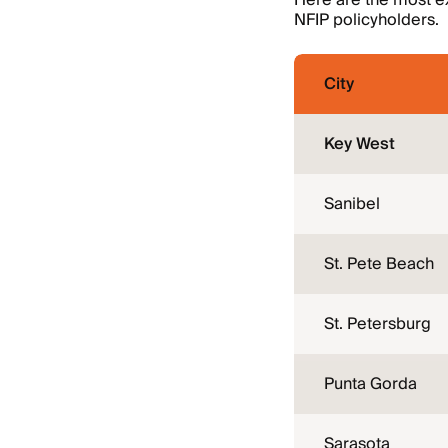
Here are the most ex
NFIP policyholders.
City
Key West
Sanibel
St. Pete Beach
St. Petersburg
Punta Gorda
Sarasota