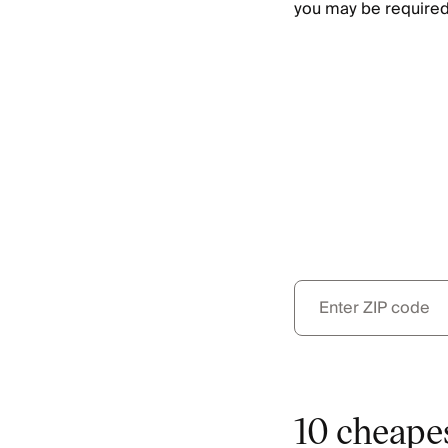
you may be required
10 cheapes