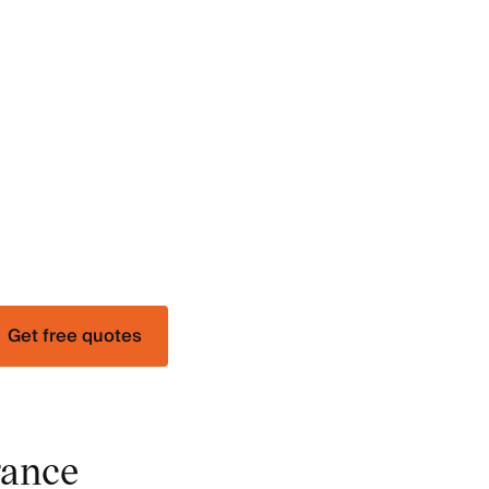
Get free quotes
rance