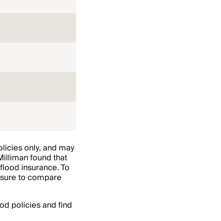
licies only, and may
 Milliman found that
flood insurance. To
e sure to compare
od policies and find