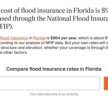
cost of flood insurance in Florida is $
sed through the National Flood Insur
FIP).
 flood insurance
in
Florida
is
$964 per year
, which is about 
cording to our analysis of NFIP data. But your own rates will
s structure and elevation, whether your coverage is through t
 other factors.
Compare flood insurance rates in Florida
Your data security is our priority.