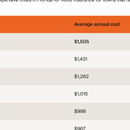
pensive cities in Florida for flood insurance for towns that h
Average annual cost
$1,505
$1,431
$1,262
$1,015
$998
$967