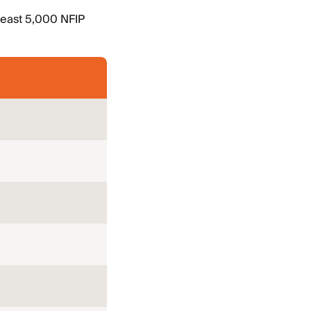
 least 5,000 NFIP