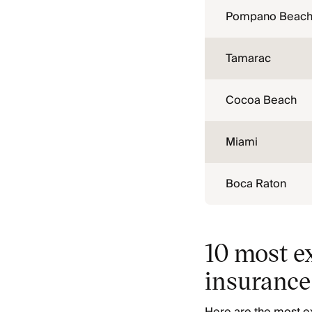
Pompano Beac
Tamarac
Cocoa Beach
Miami
Boca Raton
10 most ex
insurance