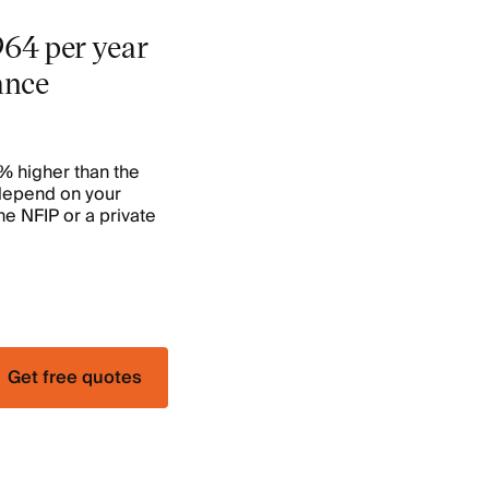
964 per year
ance
6% higher than the
 depend on your
he NFIP or a private
Get free quotes