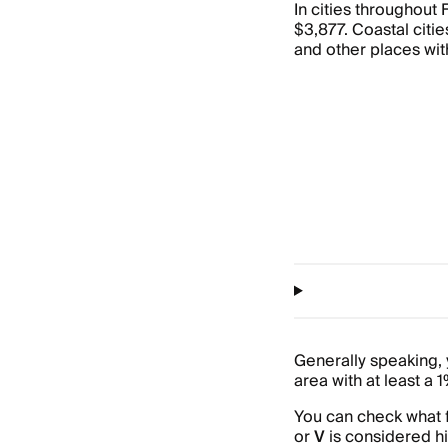
In cities throughout
$3,877. Coastal cities
and other places wit
Generally speaking, y
area with at least a 
You can check what f
or
V
is considered hi