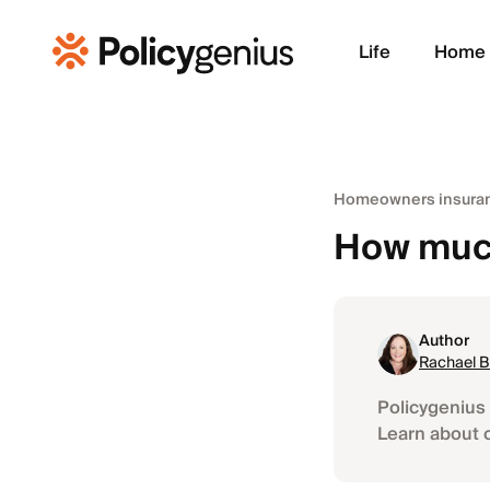
Life
Home
Homeowners insuran
How much
Author
Rachael 
Policygenius 
Learn about 