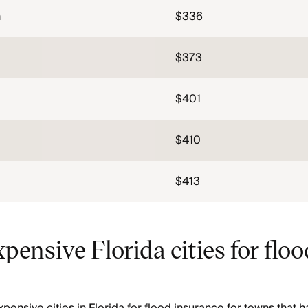
h
$336
$373
$401
$410
$413
pensive Florida cities for floo