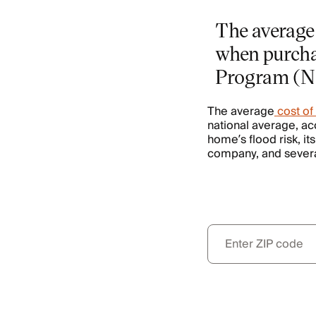
The average 
when purcha
Program (N
The average
cost of
national average, ac
home’s flood risk, it
company, and several