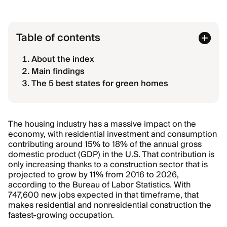
Table of contents
About the index
Main findings
The 5 best states for green homes
The housing industry has a massive impact on the
economy, with residential investment and consumption
contributing around 15% to 18% of the annual gross
domestic product (GDP) in the U.S. That contribution is
only increasing thanks to a construction sector that is
projected to grow by 11% from 2016 to 2026,
according to the Bureau of Labor Statistics. With
747,600 new jobs expected in that timeframe, that
makes residential and nonresidential construction the
fastest-growing occupation.