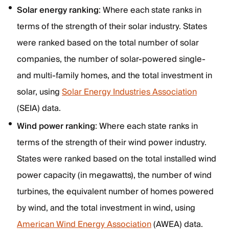
Solar energy ranking
: Where each state ranks in
terms of the strength of their solar industry. States
were ranked based on the total number of solar
companies, the number of solar-powered single-
and multi-family homes, and the total investment in
solar, using
Solar Energy Industries Association
(SEIA) data.
Wind power ranking
: Where each state ranks in
terms of the strength of their wind power industry.
States were ranked based on the total installed wind
power capacity (in megawatts), the number of wind
turbines, the equivalent number of homes powered
by wind, and the total investment in wind, using
American Wind Energy Association
(AWEA) data.