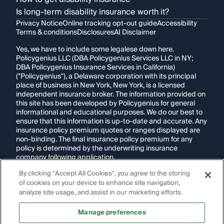
Is long-term disability insurance worth it?
Privacy Notice
Online tracking opt-out guide
Accessibility
Terms & conditions
Disclosures
AI Disclaimer
Yes, we have to include some legalese down here.
Policygenius LLC (DBA Policygenius Services LLC in NY;
DBA Policygenius Insurance Services in California)
("Policygenius"), a Delaware corporation with its principal
place of business in New York, New York, is a licensed
independent insurance broker. The information provided on
this site has been developed by Policygenius for general
informational and educational purposes. We do our best to
ensure that this information is up-to-date and accurate. Any
insurance policy premium quotes or ranges displayed are
non-binding. The final insurance policy premium for any
policy is determined by the underwriting insurance
company following application.
By clicking “Accept All Cookies”, you agree to the storing
If you are using a screen reader and are having problems
of cookies on your device to enhance site navigation,
using this website, please call
1-855-695-2255
for
assistance.
analyze site usage, and assist in our marketing efforts.
Disclosure:
Images appearing on this website may be
Manage preferences
generated through artificial intelligence. Any persons,