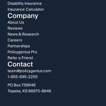
Disability Insurance
Insurance Calculator
Company
About Us
Reviews
News & Research
Careers
Partnerships
Policygenius Pro
Refer a Friend
Contact
team@policygenius.com
1-855-695-2255
PO Box 758648
Topeka, KS 66675-8648