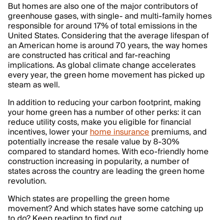
But homes are also one of the major contributors of
greenhouse gases, with single- and multi-family homes
responsible for around 17% of total emissions in the
United States. Considering that the average lifespan of
an American home is around 70 years, the way homes
are constructed has critical and far-reaching
implications. As global climate change accelerates
every year, the green home movement has picked up
steam as well.
In addition to reducing your carbon footprint, making
your home green has a number of other perks: it can
reduce utility costs, make you eligible for financial
incentives, lower your
home insurance
premiums, and
potentially increase the resale value by 8-30%
compared to standard homes. With eco-friendly home
construction increasing in popularity, a number of
states across the country are leading the green home
revolution.
Which states are propelling the green home
movement? And which states have some catching up
to do? Keep reading to find out.