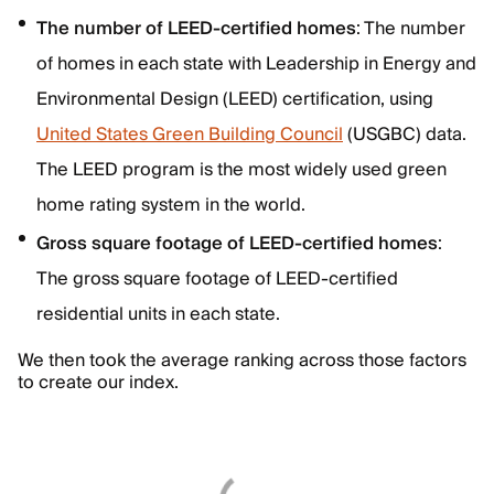
The number of LEED-certified homes
: The number
of homes in each state with Leadership in Energy and
Environmental Design (LEED) certification, using
United States Green Building Council
(USGBC) data.
The LEED program is the most widely used green
home rating system in the world.
Gross square footage of LEED-certified homes
:
The gross square footage of LEED-certified
residential units in each state.
We then took the average ranking across those factors
to create our index.