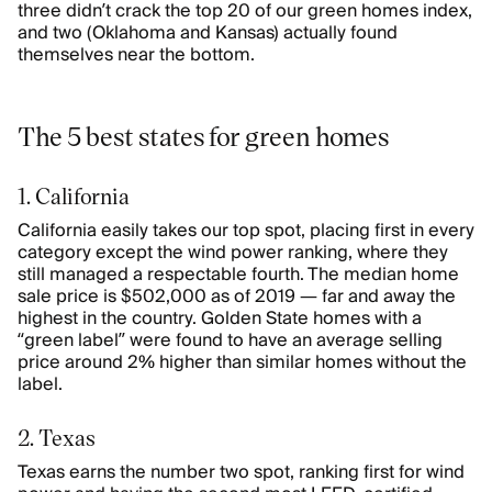
three didn’t crack the top 20 of our green homes index,
and two (Oklahoma and Kansas) actually found
themselves near the bottom.
The 5 best states for green homes
1. California
California easily takes our top spot, placing first in every
category except the wind power ranking, where they
still managed a respectable fourth. The median home
sale price is $502,000 as of 2019 — far and away the
highest in the country. Golden State homes with a
“green label” were found to have an average selling
price around 2% higher than similar homes without the
label.
2. Texas
Texas earns the number two spot, ranking first for wind