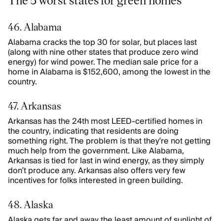
46. Alabama
Alabama cracks the top 30 for solar, but places last
(along with nine other states that produce zero wind
energy) for wind power. The median sale price for a
home in Alabama is $152,600, among the lowest in the
country.
47. Arkansas
Arkansas has the 24th most LEED-certified homes in
the country, indicating that residents are doing
something right. The problem is that they’re not getting
much help from the government. Like Alabama,
Arkansas is tied for last in wind energy, as they simply
don’t produce any. Arkansas also offers very few
incentives for folks interested in green building.
48. Alaska
Alaska gets far and away the least amount of sunlight of