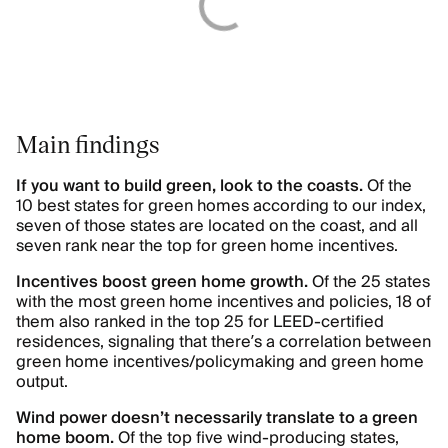
Main findings
If you want to build green, look to the coasts.
Of the
10 best states for green homes according to our index,
seven of those states are located on the coast, and all
seven rank near the top for green home incentives.
Incentives boost green home growth.
Of the 25 states
with the most green home incentives and policies, 18 of
them also ranked in the top 25 for LEED-certified
residences, signaling that there’s a correlation between
green home incentives/policymaking and green home
output.
Wind power doesn’t necessarily translate to a green
home boom.
Of the top five wind-producing states,