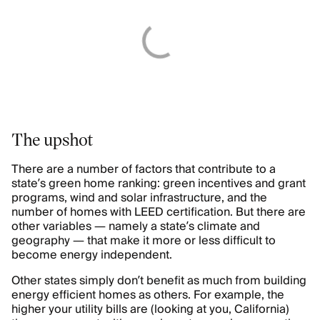
The upshot
There are a number of factors that contribute to a
state’s green home ranking: green incentives and grant
programs, wind and solar infrastructure, and the
number of homes with LEED certification. But there are
other variables — namely a state’s climate and
geography — that make it more or less difficult to
become energy independent.
Other states simply don’t benefit as much from building
energy efficient homes as others. For example, the
higher your utility bills are (looking at you, California)