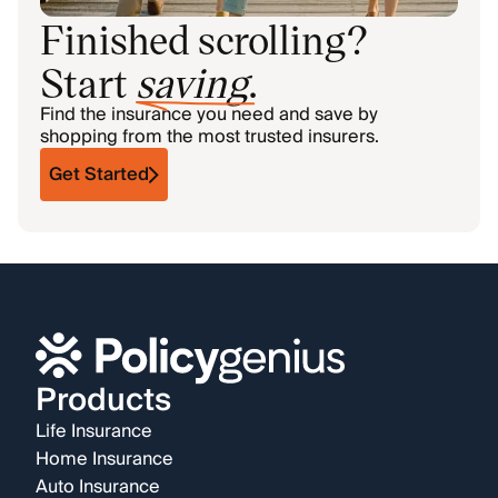
Finished scrolling?
Start
saving
.
Find the insurance you need and save by
shopping from the most trusted insurers.
Get Started
Products
Life Insurance
Home Insurance
Auto Insurance