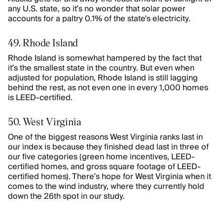
any U.S. state, so it’s no wonder that solar power
accounts for a paltry 0.1% of the state's electricity.
49. Rhode Island
Rhode Island is somewhat hampered by the fact that
it’s the smallest state in the country. But even when
adjusted for population, Rhode Island is still lagging
behind the rest, as not even one in every 1,000 homes
is LEED-certified.
50. West Virginia
One of the biggest reasons West Virginia ranks last in
our index is because they finished dead last in three of
our five categories (green home incentives, LEED-
certified homes, and gross square footage of LEED-
certified homes). There’s hope for West Virginia when it
comes to the wind industry, where they currently hold
down the 26th spot in our study.