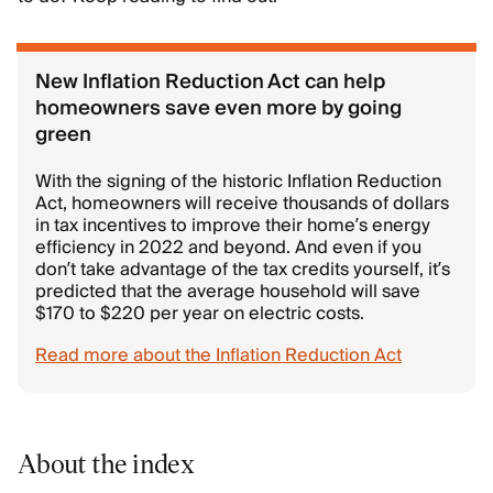
New Inflation Reduction Act can help
homeowners save even more by going
green
With the signing of the historic Inflation Reduction
Act, homeowners will receive thousands of dollars
in tax incentives to improve their home’s energy
efficiency in 2022 and beyond. And even if you
don’t take advantage of the tax credits yourself, it’s
predicted that the average household will save
$170 to $220 per year on electric costs.
Read more about the Inflation Reduction Act
About the index