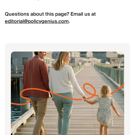
Questions about this page? Email us at
editorial@policygenius.com
.