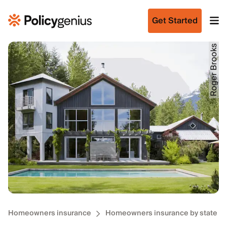
Get Started
Roger Brooks
Homeowners insurance
Homeowners insurance by state