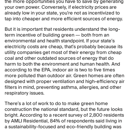
the more opportunities you have to save by generating
your own power. Conversely, if electricity prices are
already low in your state, you’re not as incentivized to
tap into cheaper and more efficient sources of energy.
But it is important that residents understand the long-
term incentive of building green — both from an
environmental and health standpoint. If your state’s
electricity costs are cheap, that’s probably because its
utility companies get most of their energy from cheap
coal and other outdated sources of energy that do
harm to both the environment and human health. And
according to the EPA, indoor air is two to five times
more polluted than outdoor air. Green homes are often
designed with proper ventilation and high-efficiency air
filters in mind, preventing asthma, allergies, and other
respiratory issues.
There’s a lot of work to do to make green home
construction the national standard, but the future looks
bright. According to a recent survey of 2,800 residents
by AMLI Residential, 84% of respondents said living in
a sustainability-focused and eco-friendly building was