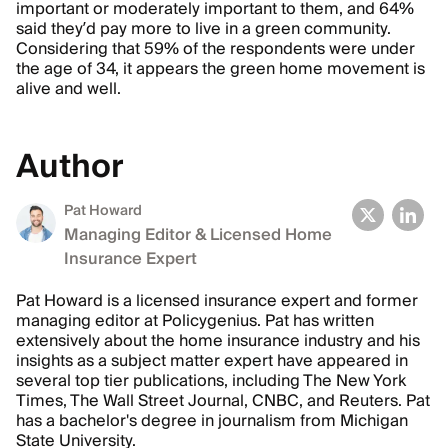
important or moderately important to them, and 64%
said they’d pay more to live in a green community.
Considering that 59% of the respondents were under
the age of 34, it appears the green home movement is
alive and well.
Author
Pat Howard
Managing Editor & Licensed Home
Insurance Expert
Pat Howard is a licensed insurance expert and former
managing editor at Policygenius. Pat has written
extensively about the home insurance industry and his
insights as a subject matter expert have appeared in
several top tier publications, including The New York
Times, The Wall Street Journal, CNBC, and Reuters. Pat
has a bachelor's degree in journalism from Michigan
State University.