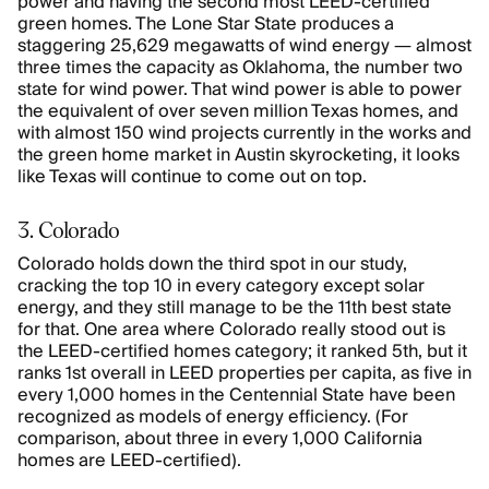
power and having the second most LEED-certified
green homes. The Lone Star State produces a
staggering 25,629 megawatts of wind energy — almost
three times the capacity as Oklahoma, the number two
state for wind power. That wind power is able to power
the equivalent of over seven million Texas homes, and
with almost 150 wind projects currently in the works and
the green home market in Austin skyrocketing, it looks
like Texas will continue to come out on top.
3. Colorado
Colorado holds down the third spot in our study,
cracking the top 10 in every category except solar
energy, and they still manage to be the 11th best state
for that. One area where Colorado really stood out is
the LEED-certified homes category; it ranked 5th, but it
ranks 1st overall in LEED properties per capita, as five in
every 1,000 homes in the Centennial State have been
recognized as models of energy efficiency. (For
comparison, about three in every 1,000 California
homes are LEED-certified).