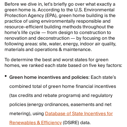
Before we dive in, let’s briefly go over what exactly a
green home is. According to the U.S. Environmental
Protection Agency (EPA), green home building is the
practice of using environmentally responsible and
resource-efficient building methods throughout the
home’s life cycle — from design to construction to
renovation and deconstruction — by focusing on the
following areas: site, water, energy, indoor air quality,
materials and operations & maintenance.
To determine the best and worst states for green
homes, we ranked each state based on five key factors:
Green home incentives and policies
: Each state’s
combined total of green home financial incentives
(tax credits and rebate programs) and regulatory
policies (energy ordinances, easements and net
metering), using
Database of State Incentives for
Renewables & Efficiency
(DSIRE) data.