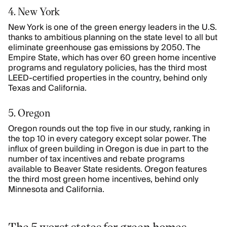
4. New York
New York is one of the green energy leaders in the U.S.
thanks to ambitious planning on the state level to all but
eliminate greenhouse gas emissions by 2050. The
Empire State, which has over 60 green home incentive
programs and regulatory policies, has the third most
LEED-certified properties in the country, behind only
Texas and California.
5. Oregon
Oregon rounds out the top five in our study, ranking in
the top 10 in every category except solar power. The
influx of green building in Oregon is due in part to the
number of tax incentives and rebate programs
available to Beaver State residents. Oregon features
the third most green home incentives, behind only
Minnesota and California.
The 5 worst states for green homes