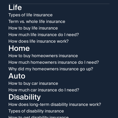
Life
Types of life insurance
Term vs. whole life insurance
How to buy life insurance
How much life insurance do I need?
How does life insurance work?
Home
How to buy homeowners insurance
How much homeowners insurance do I need?
Why did my homeowners insurance go up?
Auto
How to buy car insurance
How much car insurance do I need?
Disability
How does long-term disability insurance work?
Types of disability insurance
How to get disability insurance