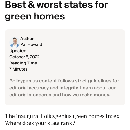
Best & worst states for
green homes
Author
Pat Howard
Updated
October 5, 2022
Reading Time
7 Minutes
Policygenius content follows strict guidelines for
editorial accuracy and integrity. Learn about our
editorial standards
and
how we make money
.
The inaugural Policygenius green homes index.
Where does your state rank?