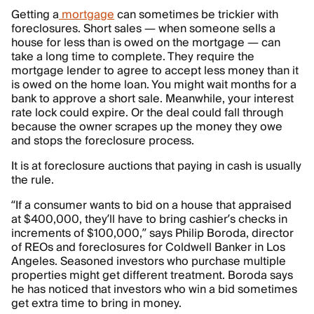
Getting a
mortgage
can sometimes be trickier with
foreclosures. Short sales — when someone sells a
house for less than is owed on the mortgage — can
take a long time to complete. They require the
mortgage lender to agree to accept less money than it
is owed on the home loan. You might wait months for a
bank to approve a short sale. Meanwhile, your interest
rate lock could expire. Or the deal could fall through
because the owner scrapes up the money they owe
and stops the foreclosure process.
It is at foreclosure auctions that paying in cash is usually
the rule.
“If a consumer wants to bid on a house that appraised
at $400,000, they’ll have to bring cashier’s checks in
increments of $100,000,” says Philip Boroda, director
of REOs and foreclosures for Coldwell Banker in Los
Angeles. Seasoned investors who purchase multiple
properties might get different treatment. Boroda says
he has noticed that investors who win a bid sometimes
get extra time to bring in money.