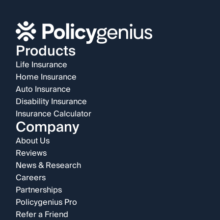
Products
Life Insurance
Home Insurance
Auto Insurance
Disability Insurance
Insurance Calculator
Company
About Us
Reviews
News & Research
Careers
Partnerships
Policygenius Pro
Refer a Friend