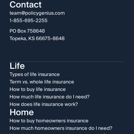
Contact
team@policygenius.com
1-855-695-2255
PO Box 758648
Topeka, KS 66675-8648
Life
Types of life insurance
Term vs. whole life insurance
How to buy life insurance
How much life insurance do I need?
How does life insurance work?
Home
How to buy homeowners insurance
How much homeowners insurance do I need?