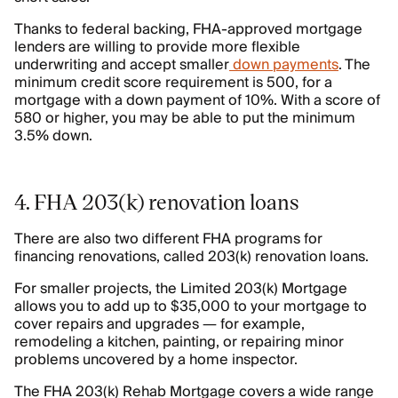
Thanks to federal backing, FHA-approved mortgage
lenders are willing to provide more flexible
underwriting and accept smaller
down payments
. The
minimum credit score requirement is 500, for a
mortgage with a down payment of 10%. With a score of
580 or higher, you may be able to put the minimum
3.5% down.
4. FHA 203(k) renovation loans
There are also two different FHA programs for
financing renovations, called 203(k) renovation loans.
For smaller projects, the Limited 203(k) Mortgage
allows you to add up to $35,000 to your mortgage to
cover repairs and upgrades — for example,
remodeling a kitchen, painting, or repairing minor
problems uncovered by a home inspector.
The FHA 203(k) Rehab Mortgage covers a wide range