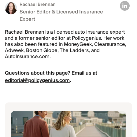
Rachael Brennan
Senior Editor & Licensed Insurance
Expert
Rachael Brennan is a licensed auto insurance expert
and a former senior editor at Policygenius. Her work
has also been featured in MoneyGeek, Clearsurance,
Adweek, Boston Globe, The Ladders, and
AutoInsurance.com.
Questions about this page? Email us at
editorial@policygenius.com
.