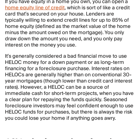
If you have equity in a home you own, you can open a
home equity line of credit
, which is sort of like a credit
card that’s secured on your house. Lenders are
typically willing to extend credit lines for up to 85% of
home equity (defined as the market value of the home
minus the amount owed on the mortgage). You only
draw down the amount you need, and you only pay
interest on the money you use.
It’s generally considered a bad financial move to use
HELOC money for a down payment or as long-term
financing for a foreclosure purchase. Interest rates on
HELOCs are generally higher than on conventional 30-
year mortgages (though lower than credit card interest
rates). However, a HELOC can be a source of
immediate cash for short-term projects, when you have
a clear plan for repaying the funds quickly. Seasoned
foreclosure investors may feel confident enough to use
HELOC funds for purchases, but there is always the risk
you could lose your home if anything goes awry.