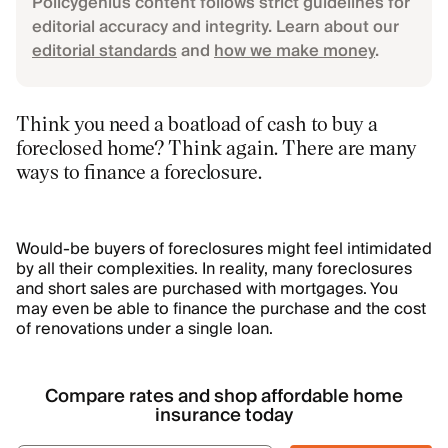
Policygenius content follows strict guidelines for
editorial accuracy and integrity. Learn about our
editorial standards
and
how we make money
.
Think you need a boatload of cash to buy a
foreclosed home? Think again. There are many
ways to finance a foreclosure.
Would-be buyers of foreclosures might feel intimidated
by all their complexities. In reality, many foreclosures
and short sales are purchased with mortgages. You
may even be able to finance the purchase and the cost
of renovations under a single loan.
Compare rates and shop affordable home
insurance today