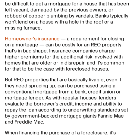
be difficult to get a mortgage for a house that has been
left vacant, damaged by the previous owners, or
robbed of copper plumbing by vandals. Banks typically
won’t lend on a house with a hole in the roof or a
missing furnace.
Homeowner’s insurance
— a requirement for closing
on a mortgage — can be costly for an REO property
that’s in bad shape. Insurance companies charge
higher premiums for the additional risk involved with
homes that are older or in disrepair, and it’s common
for that to be the case with foreclosed houses.
But REO properties that are basically livable, even if
they need sprucing up, can be purchased using a
conventional mortgage from a bank, credit union or
mortgage lender. As with regular houses, lenders
evaluate the borrower’s credit, income and ability to
repay the loan according to underwriting standards set
by government-backed mortgage giants Fannie Mae
and Freddie Mac.
When financing the purchase of a foreclosure, it’s