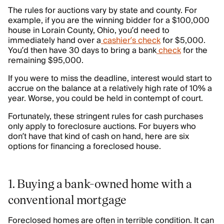
The rules for auctions vary by state and county. For
example, if you are the winning bidder for a $100,000
house in Lorain County, Ohio, you’d need to
immediately hand over a
cashier’s check
for $5,000.
You’d then have 30 days to bring a bank
check
for the
remaining $95,000.
If you were to miss the deadline, interest would start to
accrue on the balance at a relatively high rate of 10% a
year. Worse, you could be held in contempt of court.
Fortunately, these stringent rules for cash purchases
only apply to foreclosure auctions. For buyers who
don’t have that kind of cash on hand, here are six
options for financing a foreclosed house.
1. Buying a bank-owned home with a
conventional mortgage
Foreclosed homes are often in terrible condition. It can