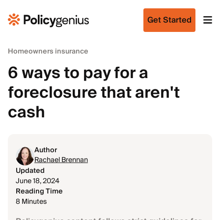
Get Started
Homeowners insurance
6 ways to pay for a
foreclosure that aren't
cash
Author
Rachael Brennan
Updated
June 18, 2024
Reading Time
8 Minutes