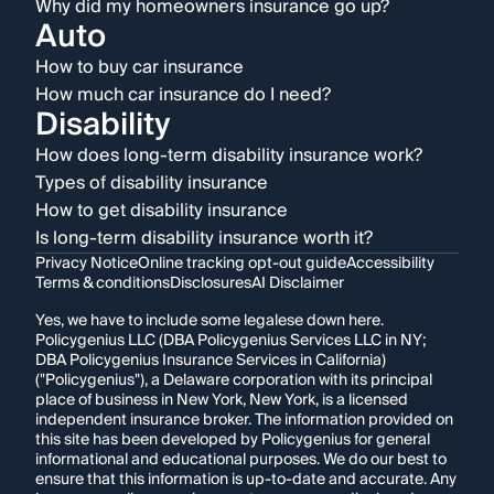
Why did my homeowners insurance go up?
Auto
How to buy car insurance
How much car insurance do I need?
Disability
How does long-term disability insurance work?
Types of disability insurance
How to get disability insurance
Is long-term disability insurance worth it?
Privacy Notice
Online tracking opt-out guide
Accessibility
Terms & conditions
Disclosures
AI Disclaimer
Yes, we have to include some legalese down here.
Policygenius LLC (DBA Policygenius Services LLC in NY;
DBA Policygenius Insurance Services in California)
("Policygenius"), a Delaware corporation with its principal
place of business in New York, New York, is a licensed
independent insurance broker. The information provided on
this site has been developed by Policygenius for general
informational and educational purposes. We do our best to
ensure that this information is up-to-date and accurate. Any