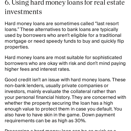
6. Using hard money loans for real estate
investments
Hard money loans are sometimes called “last resort
loans.” These alternatives to bank loans are typically
used by borrowers who aren’t eligible for a traditional
mortgage or need speedy funds to buy and quickly flip
properties.
Hard money loans are most suitable for sophisticated
borrowers who are okay with risk and don’t mind paying
higher fees and interest rates.
Good credit isn’t an issue with hard money loans. These
non-bank lenders, usually private companies or
investors, mainly evaluate the collateral rather than
your personal financial history. They are concerned with
whether the property securing the loan has a high
enough value to protect them in case you default. You
also have to have skin in the game. Down payment
requirements can be as high as 30%.