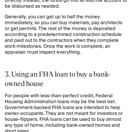
directly. Instead, the funds go into an escrow account to
be disbursed as needed.
Generally, you can get up to half the money
immediately, so you can buy materials, pay architects
or get permits. The rest of the money is deposited
according to a predetermined construction schedule
and paid out to the contractors when they complete
work milestones. Once the work is complete, an
appraiser must inspect everything.
3. Using an FHA loan to buy a bank-
owned house
For people with less-than-perfect credit, Federal
Housing Administration loans may be the best bet.
Government-backed FHA loans are intended to help
owner-occupants. They are not meant for investors or
house-flippers. FHA loans can be used to buy almost
any type of home, including bank-owned homes and
short sales.