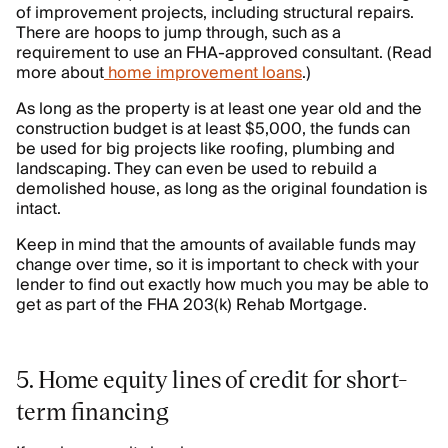
of improvement projects, including structural repairs.
There are hoops to jump through, such as a
requirement to use an FHA-approved consultant. (Read
more about
home improvement loans
.)
As long as the property is at least one year old and the
construction budget is at least $5,000, the funds can
be used for big projects like roofing, plumbing and
landscaping. They can even be used to rebuild a
demolished house, as long as the original foundation is
intact.
Keep in mind that the amounts of available funds may
change over time, so it is important to check with your
lender to find out exactly how much you may be able to
get as part of the FHA 203(k) Rehab Mortgage.
5. Home equity lines of credit for short-
term financing