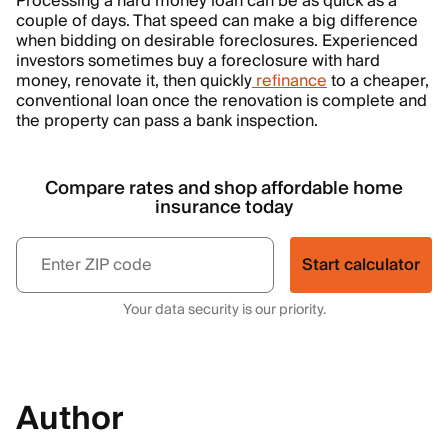
Processing a hard money loan can be as quick as a
couple of days. That speed can make a big difference
when bidding on desirable foreclosures. Experienced
investors sometimes buy a foreclosure with hard
money, renovate it, then quickly
refinance
to a cheaper,
conventional loan once the renovation is complete and
the property can pass a bank inspection.
Compare rates and shop affordable home
insurance today
Start calculator
Your data security is our priority.
Author