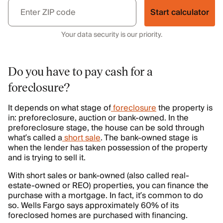
Start calculator
Your data security is our priority.
Do you have to pay cash for a
foreclosure?
It depends on what stage of
foreclosure
the property is
in: preforeclosure, auction or bank-owned. In the
preforeclosure stage, the house can be sold through
what’s called a
short sale
. The bank-owned stage is
when the lender has taken possession of the property
and is trying to sell it.
With short sales or bank-owned (also called real-
estate-owned or REO) properties, you can finance the
purchase with a mortgage. In fact, it’s common to do
so. Wells Fargo says approximately 60% of its
foreclosed homes are purchased with financing.