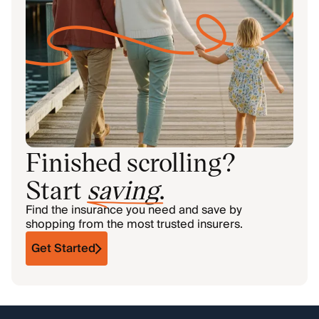
Finished scrolling?
Start
saving
.
Find the insurance you need and save by
shopping from the most trusted insurers.
Get Started