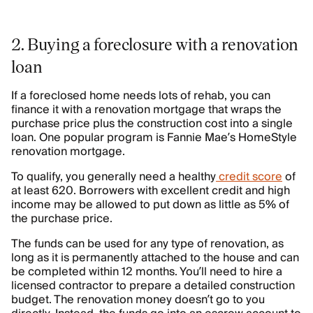
2. Buying a foreclosure with a renovation
loan
If a foreclosed home needs lots of rehab, you can
finance it with a renovation mortgage that wraps the
purchase price plus the construction cost into a single
loan. One popular program is Fannie Mae’s HomeStyle
renovation mortgage.
To qualify, you generally need a healthy
credit score
of
at least 620. Borrowers with excellent credit and high
income may be allowed to put down as little as 5% of
the purchase price.
The funds can be used for any type of renovation, as
long as it is permanently attached to the house and can
be completed within 12 months. You’ll need to hire a
licensed contractor to prepare a detailed construction
budget. The renovation money doesn’t go to you