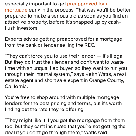
especially important to get
preapproved for a
mortgage
early in the process. That way you’ll be better
prepared to make a serious bid as soon as you find an
attractive property, before it’s snapped up by cash-
flush investors.
Experts advise getting preapproved for a mortgage
from the bank or lender selling the REO.
“They can’t force you to use their lender — it’s illegal.
But they do trust their lender and don’t want to waste
time with an unqualified buyer, so they want to run you
through their internal system,” says Keith Watts, a real
estate agent and short sale expert in Orange County,
California.
You’re free to shop around with multiple mortgage
lenders for the best pricing and terms, but it’s worth
finding out the rate they’re offering.
“They might like it if you get the mortgage from them
too, but they can’t insinuate that you’re not getting the
deal if you don’t go through them,” Watts said.