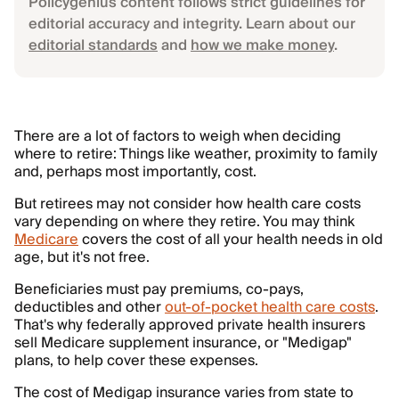
Policygenius content follows strict guidelines for
editorial accuracy and integrity. Learn about our
editorial standards
and
how we make money
.
There are a lot of factors to weigh when deciding
where to retire: Things like weather, proximity to family
and, perhaps most importantly, cost.
But retirees may not consider how health care costs
vary depending on where they retire. You may think
Medicare
covers the cost of all your health needs in old
age, but it's not free.
Beneficiaries must pay premiums, co-pays,
deductibles and other
out-of-pocket health care costs
.
That's why federally approved private health insurers
sell Medicare supplement insurance, or "Medigap"
plans, to help cover these expenses.
The cost of Medigap insurance varies from state to