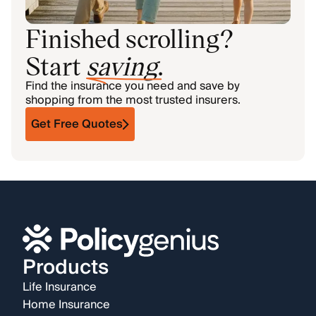
Finished scrolling?
Start
saving
.
Find the insurance you need and save by
shopping from the most trusted insurers.
Get Free Quotes
Products
Life Insurance
Home Insurance