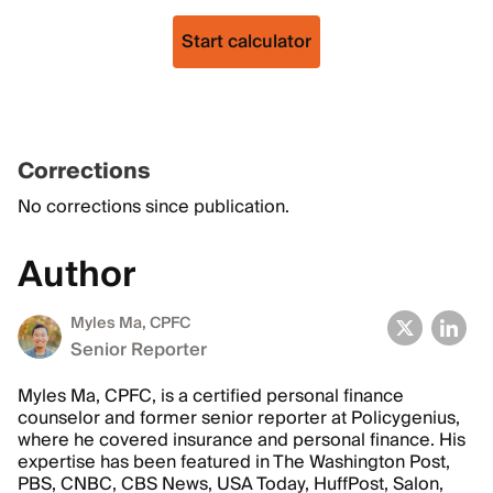
Start calculator
Corrections
No corrections since publication.
Author
Myles Ma, CPFC
Senior Reporter
Myles Ma, CPFC, is a certified personal finance
counselor and former senior reporter at Policygenius,
where he covered insurance and personal finance. His
expertise has been featured in The Washington Post,
PBS, CNBC, CBS News, USA Today, HuffPost, Salon,