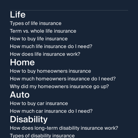
Life
Types of life insurance
Term vs. whole life insurance
How to buy life insurance
How much life insurance do I need?
How does life insurance work?
Home
How to buy homeowners insurance
How much homeowners insurance do I need?
Why did my homeowners insurance go up?
Auto
How to buy car insurance
How much car insurance do I need?
Disability
How does long-term disability insurance work?
Types of disability insurance