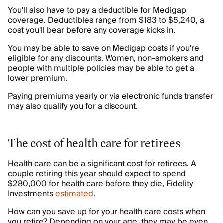
You'll also have to pay a deductible for Medigap
coverage. Deductibles range from $183 to $5,240, a
cost you'll bear before any coverage kicks in.
You may be able to save on Medigap costs if you're
eligible for any discounts. Women, non-smokers and
people with multiple policies may be able to get a
lower premium.
Paying premiums yearly or via electronic funds transfer
may also qualify you for a discount.
The cost of health care for retirees
Health care can be a significant cost for retirees. A
couple retiring this year should expect to spend
$280,000 for health care before they die, Fidelity
Investments
estimated
.
How can you save up for your health care costs when
you retire? Depending on your age, they may be even