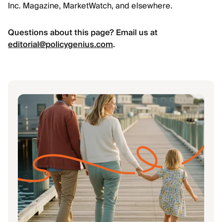
Inc. Magazine, MarketWatch, and elsewhere.
Questions about this page? Email us at
editorial@policygenius.com
.