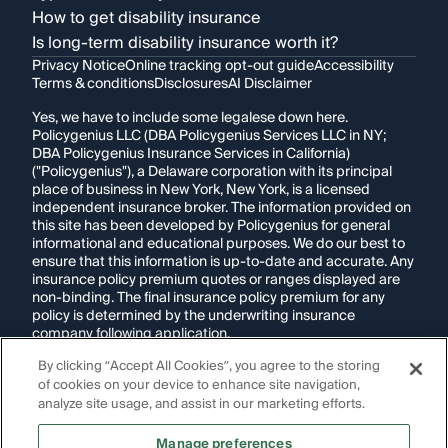
How to get disability insurance
Is long-term disability insurance worth it?
Privacy Notice
Online tracking opt-out guide
Accessibility
Terms & conditions
Disclosures
AI Disclaimer
Yes, we have to include some legalese down here.
Policygenius LLC (DBA Policygenius Services LLC in NY;
DBA Policygenius Insurance Services in California)
("Policygenius"), a Delaware corporation with its principal
place of business in New York, New York, is a licensed
independent insurance broker. The information provided on
this site has been developed by Policygenius for general
informational and educational purposes. We do our best to
ensure that this information is up-to-date and accurate. Any
insurance policy premium quotes or ranges displayed are
non-binding. The final insurance policy premium for any
policy is determined by the underwriting insurance
company following application.
By clicking “Accept All Cookies”, you agree to the storing
If you are using a screen reader and are having problems
of cookies on your device to enhance site navigation,
using this website, please call
1-855-695-2255
for
assistance.
analyze site usage, and assist in our marketing efforts.
Disclosure:
Images appearing on this website may be
Manage preferences