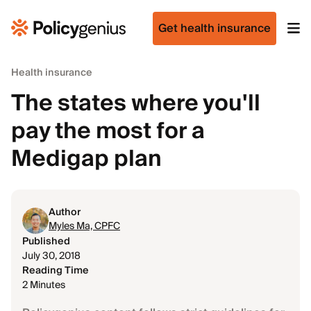
Get health insurance
Health insurance
The states where you'll
pay the most for a
Medigap plan
Author
Myles Ma, CPFC
Published
July 30, 2018
Reading Time
2 Minutes