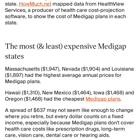
state.
HowMuch.net
mapped data from HealthView
Services, a producer of health care cost-projection
software, to show the cost of Medigap plans in each
state.
The most (& least) expensive Medigap
states
Massachusetts ($1,947), Nevada ($1,904) and Louisiana
($1,897) had the highest average annual prices for
Medigap plans.
Hawaii ($1,310), New Mexico ($1,464), Iowa ($1,468) and
Oregon ($1,468) had the cheapest
Medigap plans
.
A spread of $637 may not seem like enough to change
where you retire, but every dollar counts on a fixed
income, especially because Medigap plans don't cover
health care costs like prescription drugs, long-term
care, vision care, dental care or hearing aids.