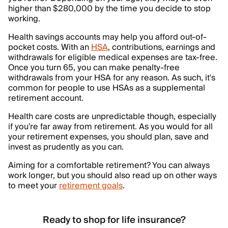
higher than $280,000 by the time you decide to stop
working.
Health savings accounts may help you afford out-of-
pocket costs. With an
HSA
, contributions, earnings and
withdrawals for eligible medical expenses are tax-free.
Once you turn 65, you can make penalty-free
withdrawals from your HSA for any reason. As such, it's
common for people to use HSAs as a supplemental
retirement account.
Health care costs are unpredictable though, especially
if you're far away from retirement. As you would for all
your retirement expenses, you should plan, save and
invest as prudently as you can.
Aiming for a comfortable retirement? You can always
work longer, but you should also read up on other ways
to meet your
retirement goals
.
Ready to shop for life insurance?