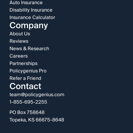
Auto Insurance
Disability Insurance
Insurance Calculator
Company
About Us
Reviews
News & Research
Careers
Partnerships
Policygenius Pro
Refer a Friend
Contact
team@policygenius.com
1-855-695-2255
PO Box 758648
Topeka, KS 66675-8648