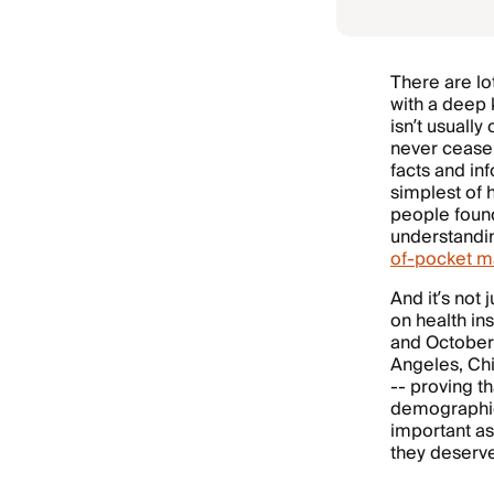
There are lo
with a deep 
isn’t usuall
never cease 
facts and in
simplest of 
people found
understandin
of-pocket 
And it’s not
on health i
and October,
Angeles, Chi
-- proving t
demographic
important as
they deserv