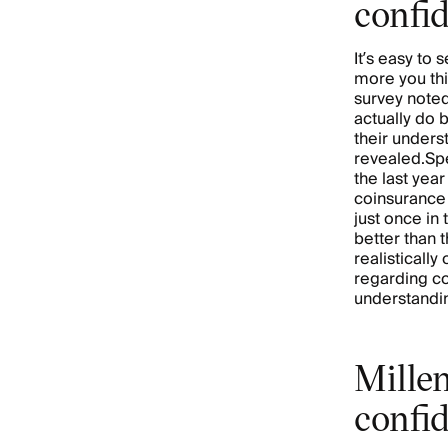
confi
It’s easy to
more you thi
survey noted
actually do 
their underst
revealed.Spe
the last yea
coinsurance
just once in
better than 
realisticall
regarding co
understandin
Millen
confi