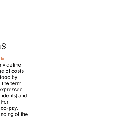
ms
ly
rly define
e of costs
stood by
 the term,
 expressed
ondents) and
 For
 co-pay,
anding of the