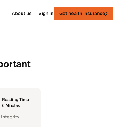
About us
Sign in
Get health insurance
portant
Reading Time
6 Minutes
integrity.