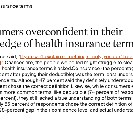
insurance terms
mers overconfident in their
edge of health insurance ter
ce said, "
If you can’t explain something simply, you don’t real
t
." Chances are, the people we polled might struggle to clea
health insurance terms if asked.Coinsurance (the percentag
tient after paying their deductible) was the term least under
ndents. Although 47 percent said they definitely understood
ent chose the correct definition.Likewise, while consumers
in more common terms, like deductible (74 percent of resp
ercent), they still lacked a true understanding of both terms.
y 55 percent of respondents chose the correct definition of
 28-percent gap in their confidence level and actual underst