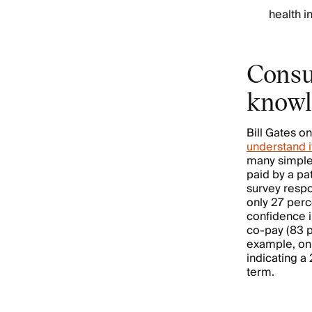
health 
Consu
knowl
Bill Gates on
understand i
many simple 
paid by a pa
survey respo
only 27 perc
confidence 
co-pay (83 p
example, onl
indicating a
term.