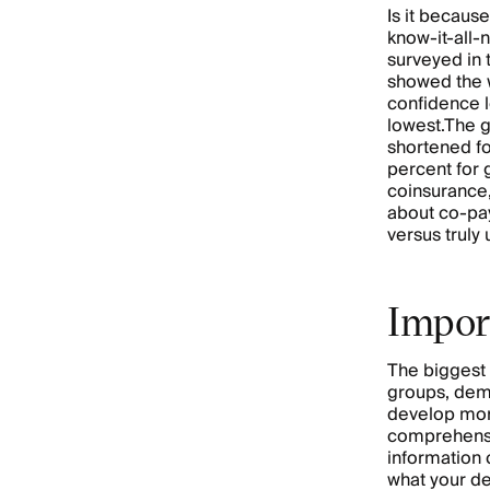
Is it becaus
know-it-all
surveyed in
showed the 
confidence 
lowest.The g
shortened fo
percent for 
coinsurance,
about co-pa
versus truly
Impor
The biggest 
groups, dem
develop mo
comprehensio
information 
what your de