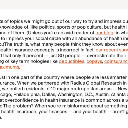
ts of topics we might go out of our way to try and impress ou
knowledge of, like politics, sports or pop culture, but health
y one of them. (Unless you’re an avid reader of
our blog
, in w
to impress your social circle with an abundance of health i
fo.)The truth is, what many people think they know about eve
health insurance concepts is incorrect.In fact,
our recent sur
 that only 4 percent -- just 80 people -- overestimate their
g of key terminologies like
deductibles
,
copays
,
coinsuran
maximums
.
 just in one part of the country where people are less smarte
nsurance. When we partnered with Radius Global Research i
 we polled residents of 10 major metropolitan areas -- New
cago, Philadelphia, Dallas, Washington, D.C., Austin, Atlant
hat overconfidence in health insurance is common across a 
.The problem? When you’re misinformed about something
 health insurance, your finances -- and your health -- aren’t 
e.