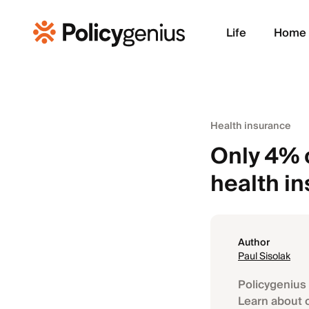
Life
Home
Health insurance
Only 4% 
health i
Author
Paul Sisolak
Policygenius 
Learn about 