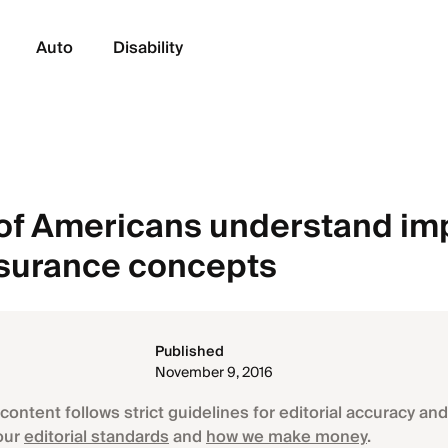
Auto
Disability
of Americans understand im
nsurance concepts
Published
November 9, 2016
content follows strict guidelines for editorial accuracy and 
our
editorial standards
and
how we make money
.