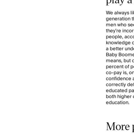
We always li
generation t
men who seem
they’re inco
people, accor
knowledge of
a better und
Baby Boomer
means, but o
percent of 
co-pay is, o
confidence a
correctly de
educated pa
both higher
education.
More p