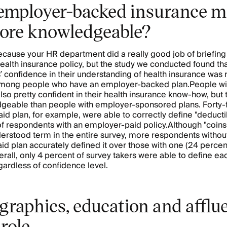
employer-backed insurance 
ore knowledgeable?
ecause your HR department did a really good job of briefing
alth insurance policy, but the study we conducted found th
 confidence in their understanding of health insurance was r
among people who have an employer-backed plan.People wit
lso pretty confident in their health insurance know-how, but
dgeable than people with employer-sponsored plans. Forty-
paid plan, for example, were able to correctly define "deducti
f respondents with an employer-paid policy.Although "coin
derstood term in the entire survey, more respondents withou
d plan accurately defined it over those with one (24 percen
erall, only 4 percent of survey takers were able to define e
egardless of confidence level.
raphics, education and afflu
 role