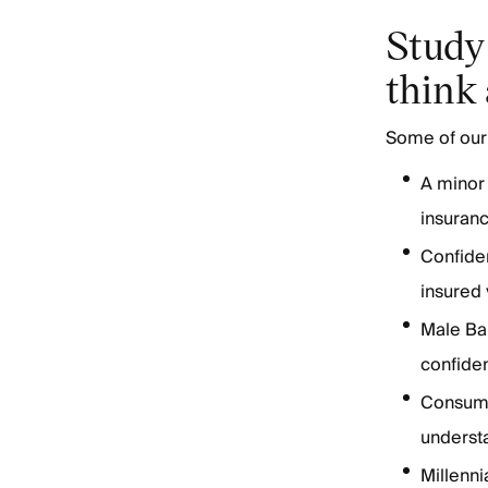
Study 
think
Some of our 
A minor 
insuran
Confiden
insured
Male Ba
confiden
Consume
understa
Millenn