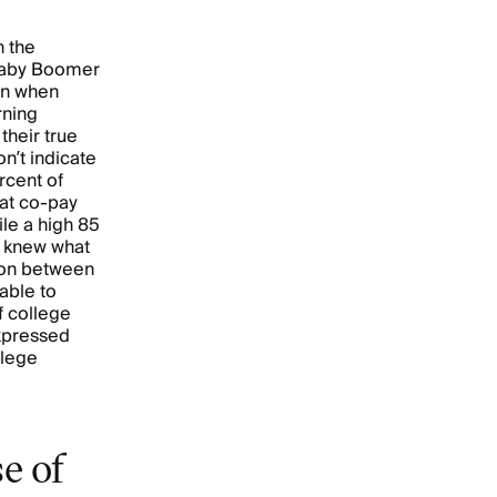
n the
 Baby Boomer
en when
rning
their true
n’t indicate
rcent of
at co-pay
ile a high 85
y knew what
tion between
able to
f college
xpressed
llege
e of