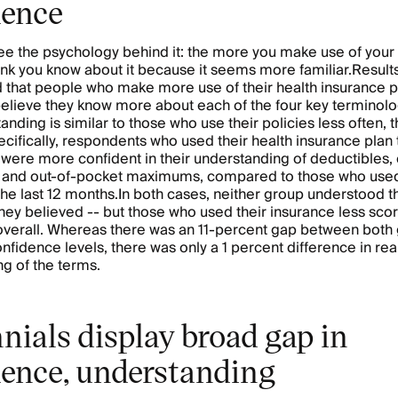
dence
 see the psychology behind it: the more you make use of your 
nk you know about it because it seems more familiar.Results
 that people who make more use of their health insurance p
believe they know more about each of the four key terminolo
anding is similar to those who use their policies less often, 
cifically, respondents who used their health insurance plan 
r were more confident in their understanding of deductibles,
 and out-of-pocket maximums, compared to those who used 
 the last 12 months.In both cases, neither group understood 
they believed -- but those who used their insurance less sc
y overall. Whereas there was an 11-percent gap between both
nfidence levels, there was only a 1 percent difference in rea
g of the terms.
nials display broad gap in
dence, understanding