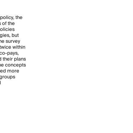
policy, the
 of the
olicies
gies, but
the survey
twice within
 co-pays,
their plans
the concepts
ored more
 groups
l