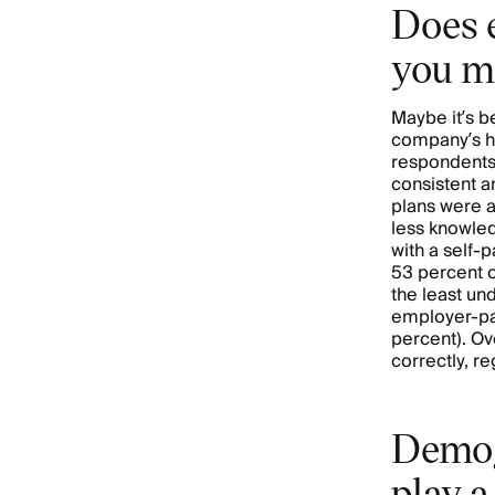
Does 
you m
Maybe it’s b
company’s he
respondents’
consistent 
plans were a
less knowle
with a self-
53 percent o
the least un
employer-pai
percent). Ov
correctly, r
Demog
play a