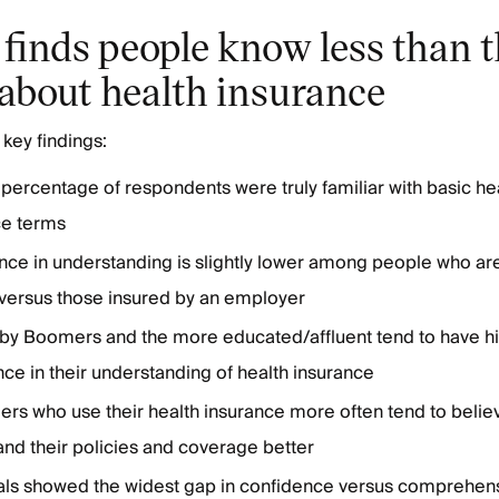
finds people know less than 
 about health insurance
key findings:
percentage of respondents were truly familiar with basic he
ce terms
ce in understanding is slightly lower among people who are
 versus those insured by an employer
by Boomers and the more educated/affluent tend to have h
ce in their understanding of health insurance
rs who use their health insurance more often tend to belie
nd their policies and coverage better
ials showed the widest gap in confidence versus comprehens