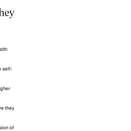
they
alth
 self-
igher
ve they
ion of