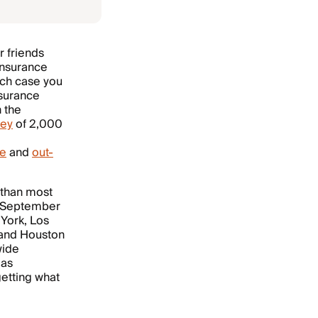
r friends
 insurance
hich case you
nsurance
n the
vey
of 2,000
ce
and
out-
r than most
n September
 York, Los
a and Houston
wide
 as
getting what