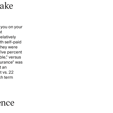
make
 you on your
at
elatively
h self-paid
 they were
five percent
ble," versus
surance" was
t an
t vs. 22
ach term
ence