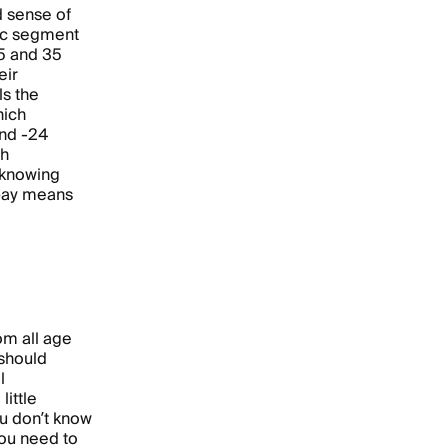
d sense of
ic segment
5 and 35
eir
s the
hich
and -24
th
 knowing
pay means
om all age
should
l
ittle
ou don’t know
you need to