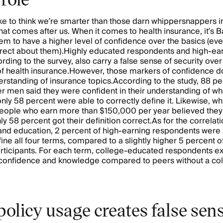
ke to think we’re smarter than those darn whippersnappers i
hat comes after us. When it comes to health insurance, it’s
 to have a higher level of confidence over the basics (ev
rrect about them).Highly educated respondents and high-ea
ding to the survey, also carry a false sense of security over 
 health insurance.However, those markers of confidence do
erstanding of insurance topics.According to the study, 88 pe
 men said they were confident in their understanding of wh
nly 58 percent were able to correctly define it. Likewise, wh
people who earn more than $150,000 per year believed the
nly 58 percent got their definition correct.As for the correla
nd education, 2 percent of high-earning respondents were 
fine all four terms, compared to a slightly higher 5 percent o
rticipants. For each term, college-educated respondents e
 confidence and knowledge compared to peers without a co
olicy usage creates false sens