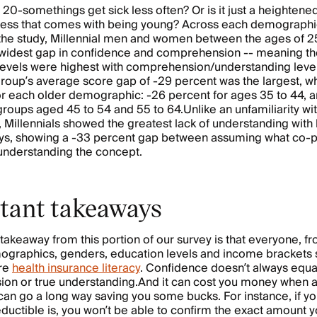
e 20-somethings get sick less often? Or is it just a heightene
-ness that comes with being young? Across each demograph
 the study, Millennial men and women between the ages of 2
widest gap in confidence and comprehension -- meaning th
levels were highest with comprehension/understanding level
roup’s average score gap of -29 percent was the largest, w
r each older demographic: -26 percent for ages 35 to 44, 
groups aged 45 to 54 and 55 to 64.Unlike an unfamiliarity wi
 Millennials showed the greatest lack of understanding with
ys, showing a -33 percent gap between assuming what co-
 understanding the concept.
tant takeaways
takeaway from this portion of our survey is that everyone, fr
ographics, genders, education levels and income brackets 
re
health insurance literacy
. Confidence doesn’t always equa
n or true understanding.And it can cost you money when a l
can go a long way saving you some bucks. For instance, if y
ductible is, you won’t be able to confirm the exact amount 