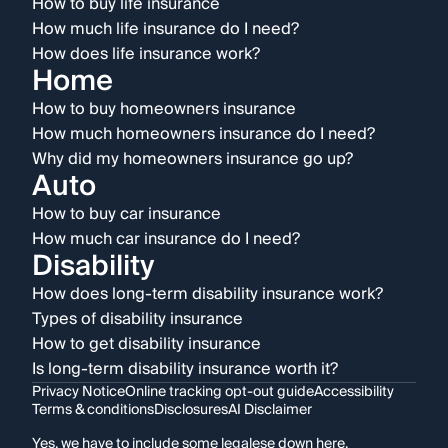
How to buy life insurance
How much life insurance do I need?
How does life insurance work?
Home
How to buy homeowners insurance
How much homeowners insurance do I need?
Why did my homeowners insurance go up?
Auto
How to buy car insurance
How much car insurance do I need?
Disability
How does long-term disability insurance work?
Types of disability insurance
How to get disability insurance
Is long-term disability insurance worth it?
Privacy Notice
Online tracking opt-out guide
Accessibility
Terms & conditions
Disclosures
AI Disclaimer
Yes, we have to include some legalese down here.