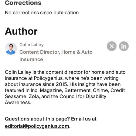
Corrections
No corrections since publication.
Author
Colin Lalley
Content Director, Home & Auto
Insurance
Colin Lalley is the content director for home and auto
insurance at Policygenius, where he's been writing
about insurance since 2015. His insights have been
featured in Inc. Magazine, Betterment, Chime, Credit
Seasame, Zola, and the Council for Disability
Awareness.
Questions about this page? Email us at
editorial@policygenius.com
.