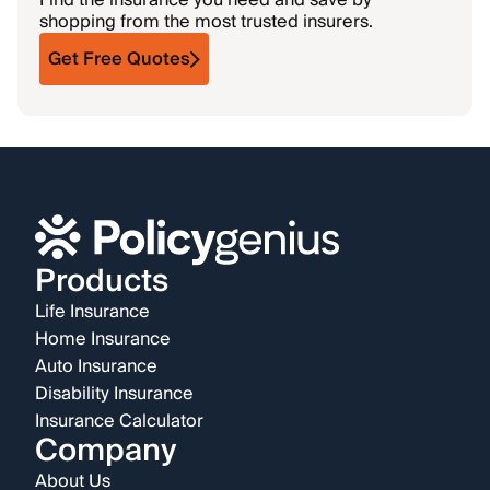
Find the insurance you need and save by
shopping from the most trusted insurers.
Get Free Quotes
Products
Life Insurance
Home Insurance
Auto Insurance
Disability Insurance
Insurance Calculator
Company
About Us