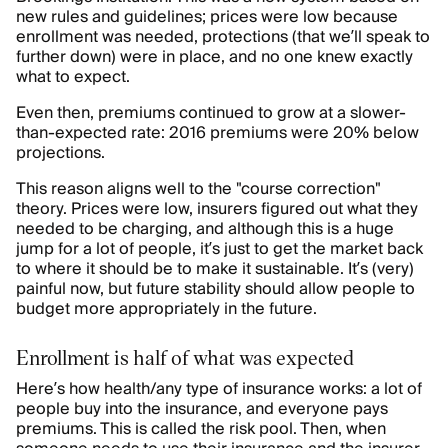
new rules and guidelines; prices were low because
enrollment was needed, protections (that we’ll speak to
further down) were in place, and no one knew exactly
what to expect.
Even then, premiums continued to grow at a slower-
than-expected rate: 2016 premiums were 20% below
projections.
This reason aligns well to the "course correction"
theory. Prices were low, insurers figured out what they
needed to be charging, and although this is a huge
jump for a lot of people, it’s just to get the market back
to where it should be to make it sustainable. It’s (very)
painful now, but future stability should allow people to
budget more appropriately in the future.
Enrollment is half of what was expected
Here’s how health/any type of insurance works: a lot of
people buy into the insurance, and everyone pays
premiums. This is called the risk pool. Then, when