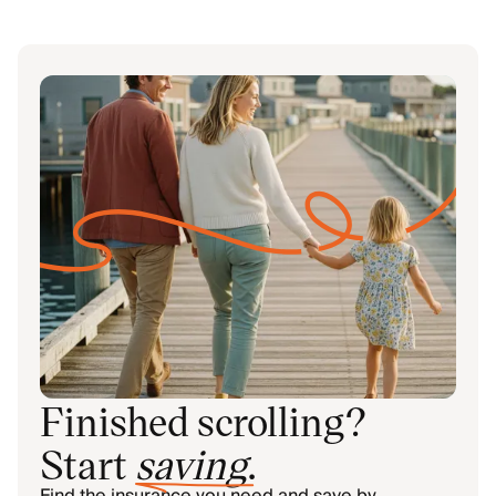
Finished scrolling?
Start
saving
.