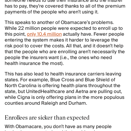
someone needs to use their insurance and the insurer
has to pay, they’re covered thanks to all of the premium
payments of the people who aren’t using it.
This speaks to another of Obamacare’s problems.
While 22 million people were expected to enroll up to
this point,
only 10.4 million
actually have. Fewer people
entering the system makes it harder to leverage the
risk pool to cover the costs. All that, and it doesn’t help
that the people who are enrolling aren’t necessarily the
people the insurers want (i.e., the ones who need
health insurance the most).
This has also lead to health insurance carriers leaving
states. For example, Blue Cross and Blue Shield of
North Carolina is offering health plans throughout the
state, but UnitedHealthcare and Aetna are pulling out,
while Cigna is only offering plans in the more populous
counties around Raleigh and Durham.
Enrollees are sicker than expected
With Obamacare, you don’t have as many people