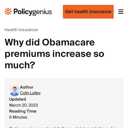
Get health insurance
Health insurance
Why did Obamacare
premiums increase so
much?
Author
Colin Lalley
Updated
March 20, 2023
Reading Time
6 Minutes