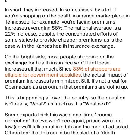
In short: they increased. In some cases, by a lot. If
you’re shopping on the health insurance marketplace in
Tennessee, for example, you’re facing premiums
increases averaging 56%. The national average is a
22% increase, despite the concentrated efforts of
some states to provide cheaper premiums, as is the
case with the Kansas health insurance exchange.
On the bright side, most people shopping on the
exchange for health insurance won’t feel these
increases all that much. Since
83% of shoppers are
eligible for government subsidies
, the actual impact of
premium increases is minimized. Still, it’s not great for
Obamacare as a program that premiums are going up.
This is happening all over the country, so the question
isn’t really, "What?" as much as it is "What next?"
Some experts think this was a one-time "course
correction" that we won’t see again; prices were too
low (as we’ll talk about in a bit) and the market adjusted.
Others fear that this could be the start of a "death