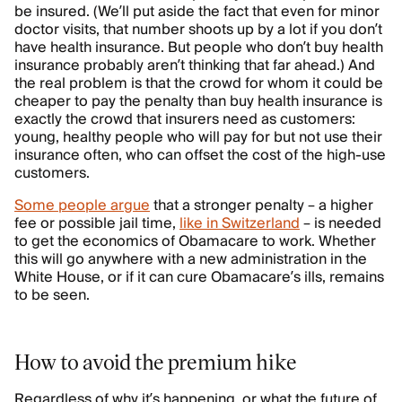
be insured. (We’ll put aside the fact that even for minor
doctor visits, that number shoots up by a lot if you don’t
have health insurance. But people who don’t buy health
insurance probably aren’t thinking that far ahead.) And
the real problem is that the crowd for whom it could be
cheaper to pay the penalty than buy health insurance is
exactly the crowd that insurers need as customers:
young, healthy people who will pay for but not use their
insurance often, who can offset the cost of the high-use
customers.
Some people argue
that a stronger penalty – a higher
fee or possible jail time,
like in Switzerland
– is needed
to get the economics of Obamacare to work. Whether
this will go anywhere with a new administration in the
White House, or if it can cure Obamacare’s ills, remains
to be seen.
How to avoid the premium hike
Regardless of why it’s happening, or what the future of