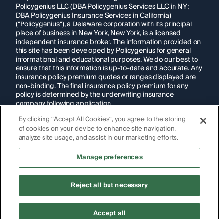
Policygenius LLC (DBA Policygenius Services LLC in NY;
DBA Policygenius Insurance Services in California)
("Policygenius"), a Delaware corporation with its principal
place of business in New York, New York, is a licensed
independent insurance broker. The information provided on
this site has been developed by Policygenius for general
informational and educational purposes. We do our best to
ensure that this information is up-to-date and accurate. Any
insurance policy premium quotes or ranges displayed are
non-binding. The final insurance policy premium for any
policy is determined by the underwriting insurance
company following application.
By clicking “Accept All Cookies”, you agree to the storing
If you are using a screen reader and are having problems
of cookies on your device to enhance site navigation,
using this website, please call
1-855-695-2255
for
assistance.
analyze site usage, and assist in our marketing efforts.
Disclosure:
Images appearing on this website may be
Manage preferences
generated through artificial intelligence. Any persons,
likenesses, or scenarios depicted are fictional and are not
intended to represent real individuals, living or deceased.
Reject all but necessary
Copyright Policygenius © 2014-
2026
. All Rights Reserved.
Accept all