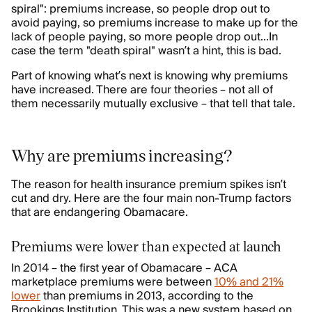
spiral": premiums increase, so people drop out to
avoid paying, so premiums increase to make up for the
lack of people paying, so more people drop out...In
case the term "death spiral" wasn’t a hint, this is bad.
Part of knowing what’s next is knowing why premiums
have increased. There are four theories – not all of
them necessarily mutually exclusive – that tell that tale.
Why are premiums increasing?
The reason for health insurance premium spikes isn’t
cut and dry. Here are the four main non-Trump factors
that are endangering Obamacare.
Premiums were lower than expected at launch
In 2014 – the first year of Obamacare – ACA
marketplace premiums were between
10% and 21%
lower
than premiums in 2013, according to the
Brookings Institution. This was a new system based on