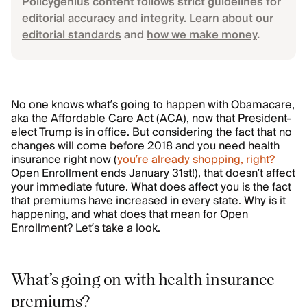
Policygenius content follows strict guidelines for
editorial accuracy and integrity. Learn about our
editorial standards
and
how we make money
.
No one knows what’s going to happen with Obamacare,
aka the Affordable Care Act (ACA), now that President-
elect Trump is in office. But considering the fact that no
changes will come before 2018 and you need health
insurance right now (
you’re already shopping, right?
Open Enrollment ends January 31st!), that doesn’t affect
your immediate future. What does affect you is the fact
that premiums have increased in every state. Why is it
happening, and what does that mean for Open
Enrollment? Let’s take a look.
What’s going on with health insurance
premiums?