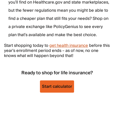
you’ll find on Healthcare.gov and state marketplaces,
but the fewer regulations mean you might be able to
find a cheaper plan that still fits your needs? Shop on
a private exchange like PolicyGenius to see every
plan that’s available and make the best choice.
Start shopping today to
get health insurance
before this
year's enrollment period ends – as of now, no one
knows what will happen beyond that!
Ready to shop for life insurance?
Start calculator