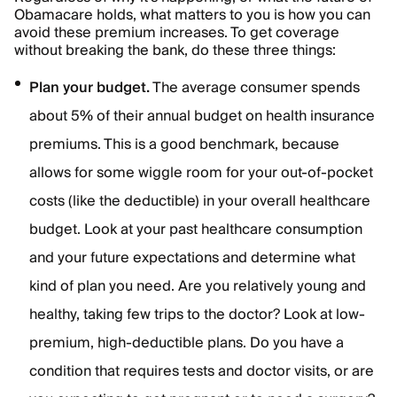
Obamacare holds, what matters to you is how you can
avoid these premium increases. To get coverage
without breaking the bank, do these three things:
Plan your budget.
The average consumer spends
about 5% of their annual budget on health insurance
premiums. This is a good benchmark, because
allows for some wiggle room for your out-of-pocket
costs (like the deductible) in your overall healthcare
budget. Look at your past healthcare consumption
and your future expectations and determine what
kind of plan you need. Are you relatively young and
healthy, taking few trips to the doctor? Look at low-
premium, high-deductible plans. Do you have a
condition that requires tests and doctor visits, or are