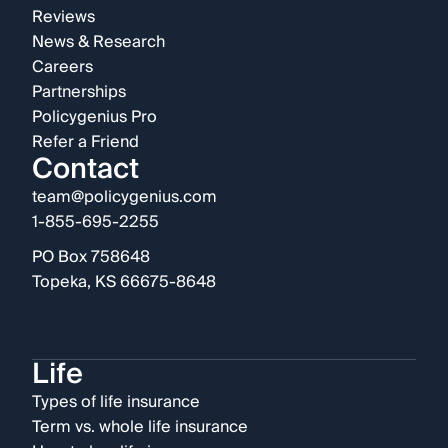
Reviews
News & Research
Careers
Partnerships
Policygenius Pro
Refer a Friend
Contact
team@policygenius.com
1-855-695-2255
PO Box 758648
Topeka, KS 66675-8648
Life
Types of life insurance
Term vs. whole life insurance