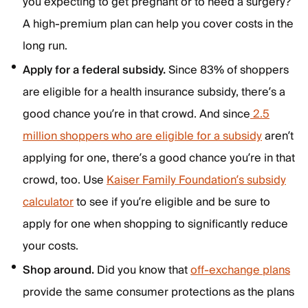
you expecting to get pregnant or to need a surgery?
A high-premium plan can help you cover costs in the
long run.
Apply for a federal subsidy.
Since 83% of shoppers
are eligible for a health insurance subsidy, there’s a
good chance you’re in that crowd. And since
2.5
million shoppers who are eligible for a subsidy
aren’t
applying for one, there’s a good chance you’re in that
crowd, too. Use
Kaiser Family Foundation’s subsidy
calculator
to see if you’re eligible and be sure to
apply for one when shopping to significantly reduce
your costs.
Shop around.
Did you know that
off-exchange plans
provide the same consumer protections as the plans