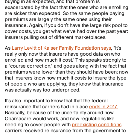
buying in as expected, and that problem is
exacerbated by the fact that the ones who are enrolling
are sicker than expected. So the same people paying
premiums are largely the same ones using their
insurance. Again, if you don’t have the large risk pool to
cover costs, you get what we’ve had over the past year:
insurers pulling out of different marketplaces.
As
Larry Levitt of Kaiser Family Foundation says
, "it’s
really only now that insurers have good data on who
enrolled and how much it cost." This speaks strongly to
a "course correction," and goes along with the fact that
premiums were lower than they should have been; now
that insurers know how much it costs to insure the type
of people who are applying, they know that insurance
was actually way too underpriced.
It’s also important to know that that the federal
reinsurance that carriers had in place
ends in 2017.
Basically, because of the uncertainty around how
Obamacare would work, and new regulations like
needing to cover people with
preexisting conditions
,
carriers received reinsurance from the government to