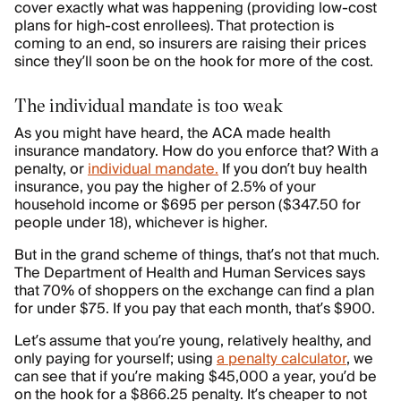
cover exactly what was happening (providing low-cost
plans for high-cost enrollees). That protection is
coming to an end, so insurers are raising their prices
since they’ll soon be on the hook for more of the cost.
The individual mandate is too weak
As you might have heard, the ACA made health
insurance mandatory. How do you enforce that? With a
penalty, or
individual mandate.
If you don’t buy health
insurance, you pay the higher of 2.5% of your
household income or $695 per person ($347.50 for
people under 18), whichever is higher.
But in the grand scheme of things, that’s not that much.
The Department of Health and Human Services says
that 70% of shoppers on the exchange can find a plan
for under $75. If you pay that each month, that’s $900.
Let’s assume that you’re young, relatively healthy, and
only paying for yourself; using
a penalty calculator
, we
can see that if you’re making $45,000 a year, you’d be
on the hook for a $866.25 penalty. It’s cheaper to not