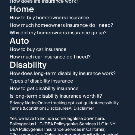
How does life insurance work?
Home
How to buy homeowners insurance
How much homeowners insurance do I need?
Why did my homeowners insurance go up?
Auto
How to buy car insurance
How much car insurance do I need?
Disability
How does long-term disability insurance work?
Types of disability insurance
How to get disability insurance
Is long-term disability insurance worth it?
Privacy Notice
Online tracking opt-out guide
Accessibility
Terms & conditions
Disclosures
AI Disclaimer
Yes, we have to include some legalese down here.
Policygenius LLC (DBA Policygenius Services LLC in NY;
DBA Policygenius Insurance Services in California)