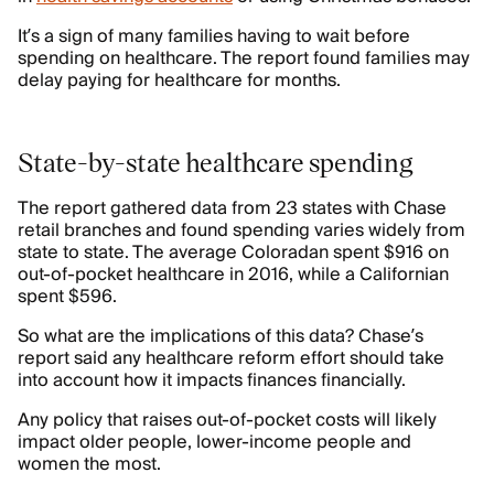
It’s a sign of many families having to wait before
spending on healthcare. The report found families may
delay paying for healthcare for months.
State-by-state healthcare spending
The report gathered data from 23 states with Chase
retail branches and found spending varies widely from
state to state. The average Coloradan spent $916 on
out-of-pocket healthcare in 2016, while a Californian
spent $596.
So what are the implications of this data? Chase’s
report said any healthcare reform effort should take
into account how it impacts finances financially.
Any policy that raises out-of-pocket costs will likely
impact older people, lower-income people and
women the most.