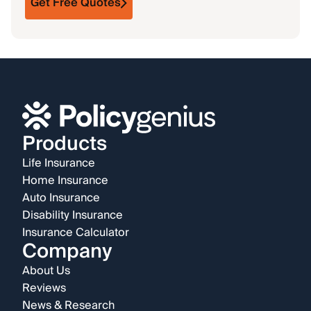
Get Free Quotes
Products
Life Insurance
Home Insurance
Auto Insurance
Disability Insurance
Insurance Calculator
Company
About Us
Reviews
News & Research