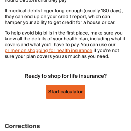
hound debtors until they pay.
If medical debts linger long enough (usually 180 days),
they can end up on your credit report, which can
hamper your ability to get credit for a house or car.
To help avoid big bills in the first place, make sure you
know all the details of your health plan, including what it
covers and what you’ll have to pay. You can use our
primer on shopping for health insurance
if you’re not
sure your plan covers you as much as you need.
Ready to shop for life insurance?
Start calculator
Corrections