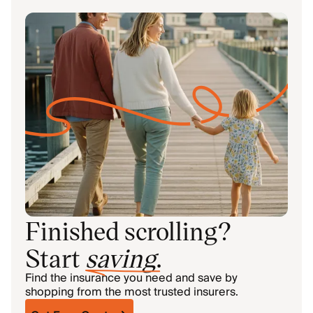
Finished scrolling?
Start
saving
.
Find the insurance you need and save by
shopping from the most trusted insurers.