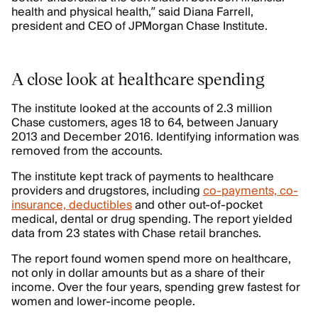
health and physical health,” said Diana Farrell,
president and CEO of JPMorgan Chase Institute.
A close look at healthcare spending
The institute looked at the accounts of 2.3 million
Chase customers, ages 18 to 64, between January
2013 and December 2016. Identifying information was
removed from the accounts.
The institute kept track of payments to healthcare
providers and drugstores, including
co-payments, co-
insurance, deductibles
and other out-of-pocket
medical, dental or drug spending. The report yielded
data from 23 states with Chase retail branches.
The report found women spend more on healthcare,
not only in dollar amounts but as a share of their
income. Over the four years, spending grew fastest for
women and lower-income people.