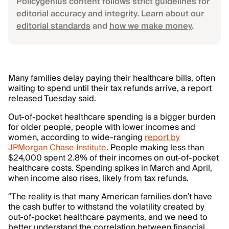
Policygenius content follows strict guidelines for
editorial accuracy and integrity. Learn about our
editorial standards
and
how we make money
.
Many families delay paying their healthcare bills, often
waiting to spend until their tax refunds arrive, a report
released Tuesday said.
Out-of-pocket healthcare spending is a bigger burden
for older people, people with lower incomes and
women, according to wide-ranging
report by
JPMorgan Chase Institute
. People making less than
$24,000 spent 2.8% of their incomes on out-of-pocket
healthcare costs. Spending spikes in March and April,
when income also rises, likely from tax refunds.
“The reality is that many American families don’t have
the cash buffer to withstand the volatility created by
out-of-pocket healthcare payments, and we need to
better understand the correlation between financial