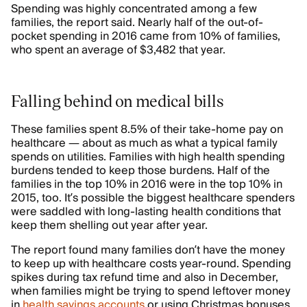
Spending was highly concentrated among a few
families, the report said. Nearly half of the out-of-
pocket spending in 2016 came from 10% of families,
who spent an average of $3,482 that year.
Falling behind on medical bills
These families spent 8.5% of their take-home pay on
healthcare — about as much as what a typical family
spends on utilities. Families with high health spending
burdens tended to keep those burdens. Half of the
families in the top 10% in 2016 were in the top 10% in
2015, too. It’s possible the biggest healthcare spenders
were saddled with long-lasting health conditions that
keep them shelling out year after year.
The report found many families don’t have the money
to keep up with healthcare costs year-round. Spending
spikes during tax refund time and also in December,
when families might be trying to spend leftover money
in
health savings accounts
or using Christmas bonuses.