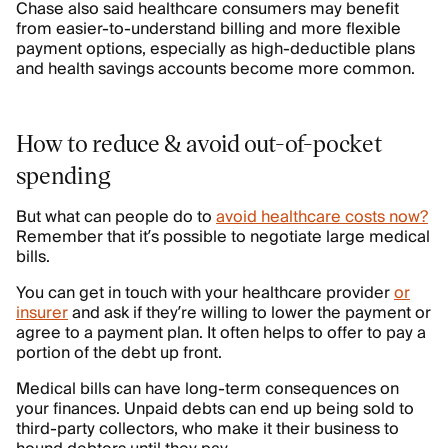
Chase also said healthcare consumers may benefit
from easier-to-understand billing and more flexible
payment options, especially as high-deductible plans
and health savings accounts become more common.
How to reduce & avoid out-of-pocket
spending
But what can people do to
avoid healthcare costs now?
Remember that it’s possible to negotiate large medical
bills.
You can get in touch with your healthcare provider
or
insurer
and ask if they’re willing to lower the payment or
agree to a payment plan. It often helps to offer to pay a
portion of the debt up front.
Medical bills can have long-term consequences on
your finances. Unpaid debts can end up being sold to
third-party collectors, who make it their business to