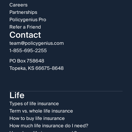
Careers
Partnerships
Policygenius Pro
Refer a Friend
Contact
team@policygenius.com
1-855-695-2255
PO Box 758648
Topeka, KS 66675-8648
Life
Types of life insurance
Term vs. whole life insurance
How to buy life insurance
How much life insurance do I need?