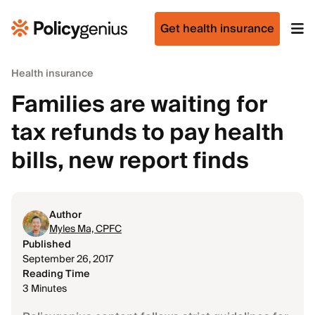
Get health insurance
Health insurance
Families are waiting for
tax refunds to pay health
bills, new report finds
Author
Myles Ma, CPFC
Published
September 26, 2017
Reading Time
3 Minutes