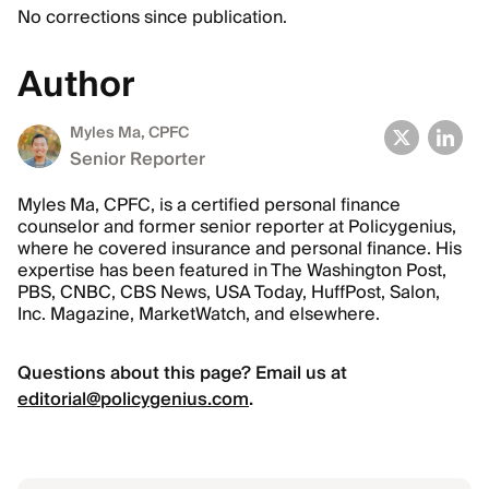
No corrections since publication.
Author
Myles Ma, CPFC
Senior Reporter
Myles Ma, CPFC, is a certified personal finance
counselor and former senior reporter at Policygenius,
where he covered insurance and personal finance. His
expertise has been featured in The Washington Post,
PBS, CNBC, CBS News, USA Today, HuffPost, Salon,
Inc. Magazine, MarketWatch, and elsewhere.
Questions about this page? Email us at
editorial@policygenius.com
.