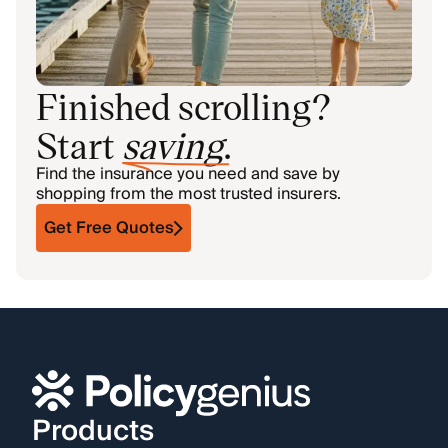
Finished scrolling?
Start
saving
.
Find the insurance you need and save by
shopping from the most trusted insurers.
Get Free Quotes
Products