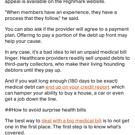
appeal is available on the Highmark website.
"When members have an experience, they have a
process that they follow," he said.
You can also ask if the provider will agree to a payment
plan. Offering to pay a portion of the debt up front may
help your cause.
In any case, it's a bad idea to let an unpaid medical bill
linger. Healthcare providers readily sell unpaid debts to
third-party collectors, who make their living hounding
debtors until they pay up.
And if you wait long enough (180 days to be exact)
medical debt can
end up on your credit report,
which
can hamper your ability to buy a house, a car or even
get a job down the line.
##How to avoid surprise health bills
The best way to
deal with a big medical bill
is to not get
one in the first place. The first step is to know what's
covered.