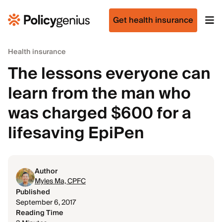
Get health insurance
Health insurance
The lessons everyone can
learn from the man who
was charged $600 for a
lifesaving EpiPen
Author
Myles Ma, CPFC
Published
September 6, 2017
Reading Time