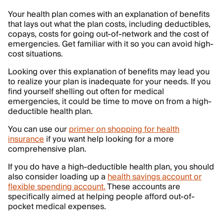
Your health plan comes with an explanation of benefits
that lays out what the plan costs, including deductibles,
copays, costs for going out-of-network and the cost of
emergencies. Get familiar with it so you can avoid high-
cost situations.
Looking over this explanation of benefits may lead you
to realize your plan is inadequate for your needs. If you
find yourself shelling out often for medical
emergencies, it could be time to move on from a high-
deductible health plan.
You can use our
primer on shopping for health
insurance
if you want help looking for a more
comprehensive plan.
If you do have a high-deductible health plan, you should
also consider loading up a
health savings account or
flexible spending account.
These accounts are
specifically aimed at helping people afford out-of-
pocket medical expenses.