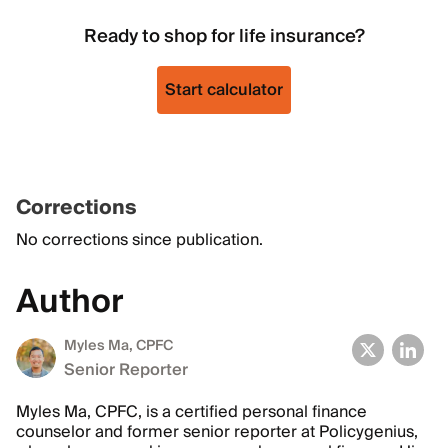
Ready to shop for life insurance?
Start calculator
Corrections
No corrections since publication.
Author
Myles Ma, CPFC
Senior Reporter
Myles Ma, CPFC, is a certified personal finance
counselor and former senior reporter at Policygenius,