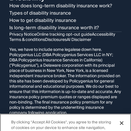
How does long-term disability insurance work?
Types of disability insurance
How to get disability insurance
Is long-term disability insurance worth it?
Privacy Notice
Online tracking opt-out guide
Accessibility
Terms & conditions
Disclosures
AI Disclaimer
Yes, we have to include some legalese down here.
Policygenius LLC (DBA Policygenius Services LLC in NY;
DBA Policygenius Insurance Services in California)
("Policygenius"), a Delaware corporation with its principal
place of business in New York, New York, is a licensed
independent insurance broker. The information provided on
this site has been developed by Policygenius for general
informational and educational purposes. We do our best to
ensure that this information is up-to-date and accurate. Any
insurance policy premium quotes or ranges displayed are
non-binding. The final insurance policy premium for any
policy is determined by the underwriting insurance
company following application.
By clicking “Accept All Cookies”, you agree to the storing
If you are using a screen reader and are having problems
of cookies on your device to enhance site navigation,
using this website, please call
1-855-695-2255
for