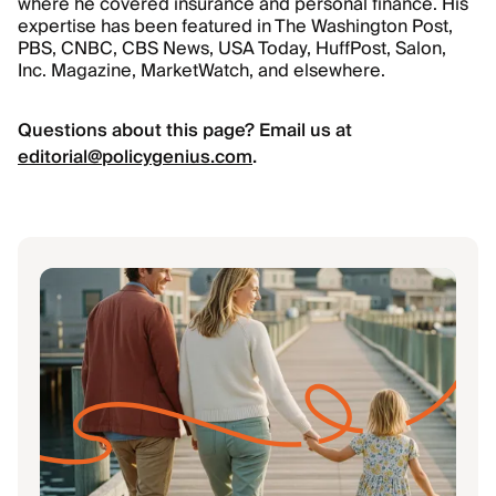
where he covered insurance and personal finance. His
expertise has been featured in The Washington Post,
PBS, CNBC, CBS News, USA Today, HuffPost, Salon,
Inc. Magazine, MarketWatch, and elsewhere.
Questions about this page? Email us at
editorial@policygenius.com
.