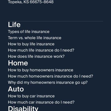
Topeka, KS 66675-8648
Life
Types of life insurance
Term vs. whole life insurance
How to buy life insurance
How much life insurance do I need?
How does life insurance work?
Home
How to buy homeowners insurance
How much homeowners insurance do I need?
Why did my homeowners insurance go up?
Auto
How to buy car insurance
How much car insurance do I need?
Disability