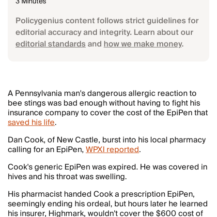
3 Minutes
Policygenius content follows strict guidelines for
editorial accuracy and integrity. Learn about our
editorial standards
and
how we make money
.
A Pennsylvania man's dangerous allergic reaction to
bee stings was bad enough without having to fight his
insurance company to cover the cost of the EpiPen that
saved his life
.
Dan Cook, of New Castle, burst into his local pharmacy
calling for an EpiPen,
WPXI reported
.
Cook's generic EpiPen was expired. He was covered in
hives and his throat was swelling.
His pharmacist handed Cook a prescription EpiPen,
seemingly ending his ordeal, but hours later he learned
his insurer, Highmark, wouldn't cover the $600 cost of