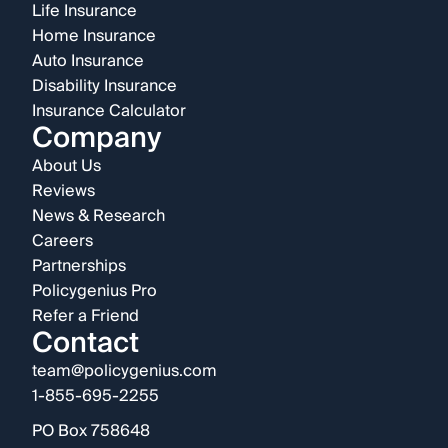
Life Insurance
Home Insurance
Auto Insurance
Disability Insurance
Insurance Calculator
Company
About Us
Reviews
News & Research
Careers
Partnerships
Policygenius Pro
Refer a Friend
Contact
team@policygenius.com
1-855-695-2255
PO Box 758648