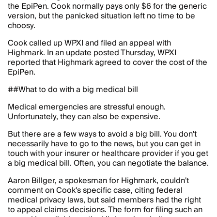
the EpiPen. Cook normally pays only $6 for the generic
version, but the panicked situation left no time to be
choosy.
Cook called up WPXI and filed an appeal with
Highmark. In an update posted Thursday, WPXI
reported that Highmark agreed to cover the cost of the
EpiPen.
##What to do with a big medical bill
Medical emergencies are stressful enough.
Unfortunately, they can also be expensive.
But there are a few ways to avoid a big bill. You don't
necessarily have to go to the news, but you can get in
touch with your insurer or healthcare provider if you get
a big medical bill. Often, you can negotiate the balance.
Aaron Billger, a spokesman for Highmark, couldn't
comment on Cook's specific case, citing federal
medical privacy laws, but said members had the right
to appeal claims decisions. The form for filing such an