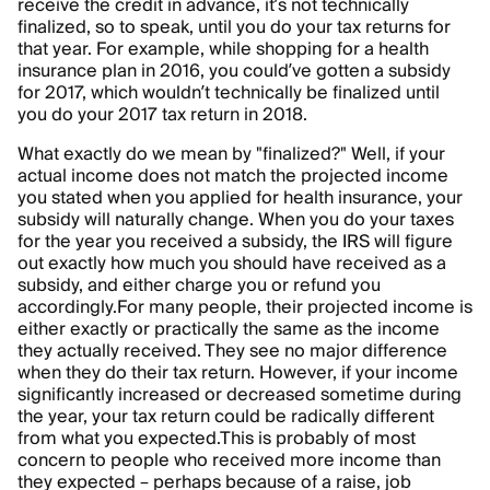
receive the credit in advance, it’s not technically
finalized, so to speak, until you do your tax returns for
that year. For example, while shopping for a health
insurance plan in 2016, you could’ve gotten a subsidy
for 2017, which wouldn’t technically be finalized until
you do your 2017 tax return in 2018.
What exactly do we mean by "finalized?" Well, if your
actual income does not match the projected income
you stated when you applied for health insurance, your
subsidy will naturally change. When you do your taxes
for the year you received a subsidy, the IRS will figure
out exactly how much you should have received as a
subsidy, and either charge you or refund you
accordingly.
For many people, their projected income is
either exactly or practically the same as the income
they actually received. They see no major difference
when they do their tax return. However, if your income
significantly increased or decreased sometime during
the year, your tax return could be radically different
from what you expected.
This is probably of most
concern to people who received more income than
they expected – perhaps because of a raise, job