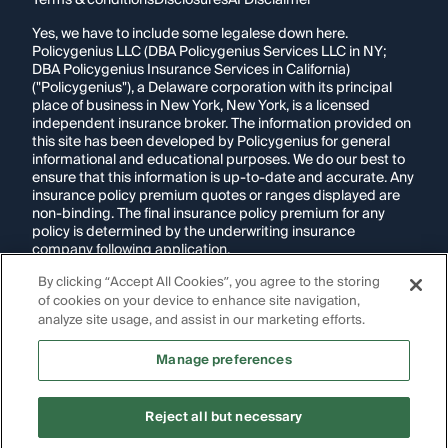
Terms & conditions
Disclosures
AI Disclaimer
Yes, we have to include some legalese down here.
Policygenius LLC (DBA Policygenius Services LLC in NY;
DBA Policygenius Insurance Services in California)
("Policygenius"), a Delaware corporation with its principal
place of business in New York, New York, is a licensed
independent insurance broker. The information provided on
this site has been developed by Policygenius for general
informational and educational purposes. We do our best to
ensure that this information is up-to-date and accurate. Any
insurance policy premium quotes or ranges displayed are
non-binding. The final insurance policy premium for any
policy is determined by the underwriting insurance
company following application.
By clicking “Accept All Cookies”, you agree to the storing
If you are using a screen reader and are having problems
of cookies on your device to enhance site navigation,
using this website, please call
1-855-695-2255
for
assistance.
analyze site usage, and assist in our marketing efforts.
Disclosure:
Images appearing on this website may be
Manage preferences
generated through artificial intelligence. Any persons,
likenesses, or scenarios depicted are fictional and are not
intended to represent real individuals, living or deceased.
Reject all but necessary
Copyright Policygenius © 2014-
2026
. All Rights Reserved.