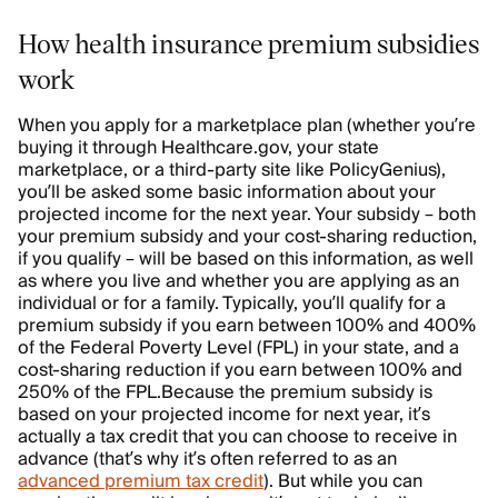
How health insurance premium subsidies
work
When you apply for a marketplace plan (whether you’re
buying it through Healthcare.gov, your state
marketplace, or a third-party site like PolicyGenius),
you’ll be asked some basic information about your
projected income for the next year. Your subsidy – both
your premium subsidy and your cost-sharing reduction,
if you qualify – will be based on this information, as well
as where you live and whether you are applying as an
individual or for a family. Typically, you’ll qualify for a
premium subsidy if you earn between 100% and 400%
of the Federal Poverty Level (FPL) in your state, and a
cost-sharing reduction if you earn between 100% and
250% of the FPL.
Because the premium subsidy is
based on your projected income for next year, it’s
actually a tax credit that you can choose to receive in
advance (that’s why it’s often referred to as an
advanced premium tax credit
). But while you can