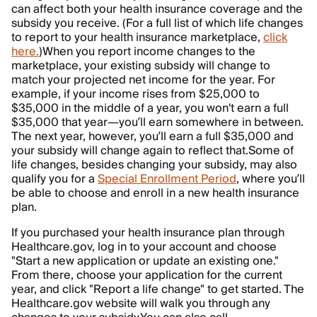
can affect both your health insurance coverage and the
subsidy you receive. (For a full list of which life changes
to report to your health insurance marketplace,
click
here.
)
When you report income changes to the
marketplace, your existing subsidy will change to
match your projected net income for the year. For
example, if your income rises from $25,000 to
$35,000 in the middle of a year, you won't earn a full
$35,000 that year—you’ll earn somewhere in between.
The next year, however, you’ll earn a full $35,000 and
your subsidy will change again to reflect that.
Some of
life changes, besides changing your subsidy, may also
qualify you for a
Special Enrollment Period
, where you’ll
be able to choose and enroll in a new health insurance
plan.
If you purchased your health insurance plan through
Healthcare.gov, log in to your account and choose
"Start a new application or update an existing one."
From there, choose your application for the current
year, and click "Report a life change" to get started. The
Healthcare.gov website will walk you through any