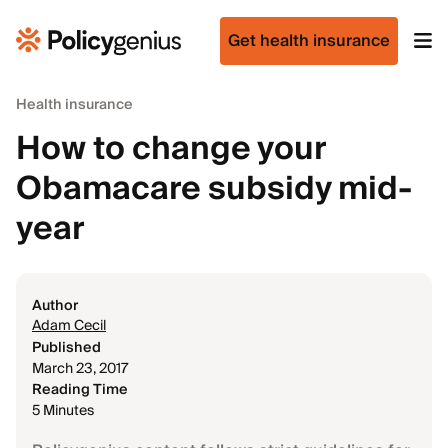
Get health insurance
Health insurance
How to change your
Obamacare subsidy mid-
year
Author
Adam Cecil
Published
March 23, 2017
Reading Time
5 Minutes