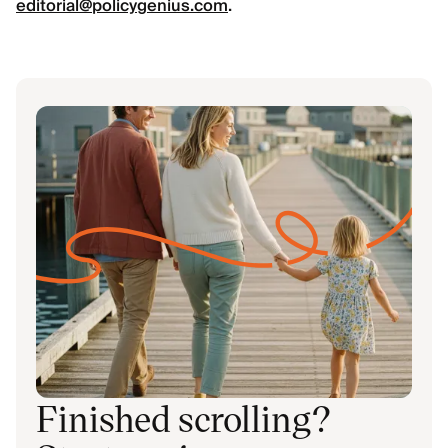
editorial@policygenius.com
.
Finished scrolling?