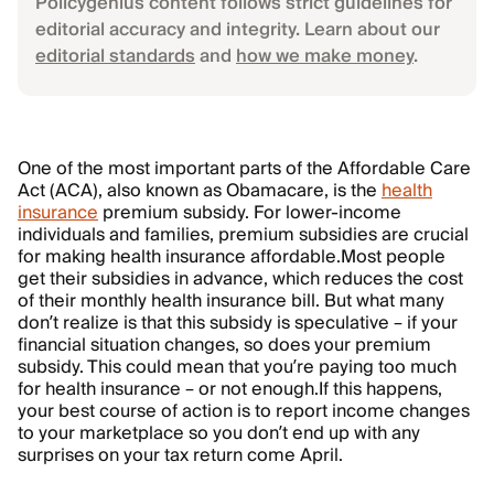
Policygenius content follows strict guidelines for
editorial accuracy and integrity. Learn about our
editorial standards
and
how we make money
.
One of the most important parts of the Affordable Care
Act (ACA), also known as Obamacare, is the
health
insurance
premium subsidy. For lower-income
individuals and families, premium subsidies are crucial
for making health insurance affordable.
Most people
get their subsidies in advance, which reduces the cost
of their monthly health insurance bill. But what many
don’t realize is that this subsidy is speculative – if your
financial situation changes, so does your premium
subsidy. This could mean that you’re paying too much
for health insurance – or not enough.
If this happens,
your best course of action is to report income changes
to your marketplace so you don’t end up with any
surprises on your tax return come April.