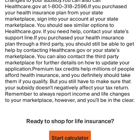
changes to your subsidy.
You can also call
Healthcare.gov at 1-800-318-2596.
If you purchased
your health insurance plan from your state
marketplace, sign into your account at your state
marketplace. You should see similar options to
Healthcare.gov. If you need help, contact your state’s
support line.
If you purchased your health insurance
plan through a third party, you should still be able to get
help by contacting Healthcare.gov or your state’s
marketplace. You can also contact the third party
marketplace for further details on how to update your
application.
Premium tax credits help millions of people
afford health insurance, and you definitely should take
them if you qualify. But you still have to make sure that
your subsidy doesn’t negatively affect your tax return.
Remember to always report income and life changes
to your marketplace, however, and you’ll be in the clear.
Ready to shop for life insurance?
Start calculator