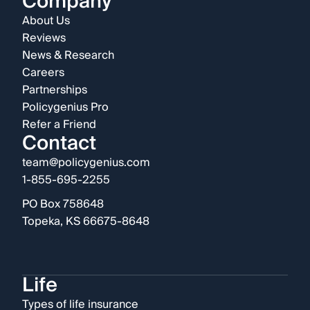
Company
About Us
Reviews
News & Research
Careers
Partnerships
Policygenius Pro
Refer a Friend
Contact
team@policygenius.com
1-855-695-2255
PO Box 758648
Topeka, KS 66675-8648
Life
Types of life insurance