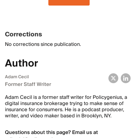
Corrections
No corrections since publication.
Author
Adam Cecil
Former Staff Writer
Adam Cecil is a former staff writer for Policygenius, a
digital insurance brokerage trying to make sense of
insurance for consumers. He is a podcast producer,
writer, and video maker based in Brooklyn, NY.
Questions about this page? Email us at