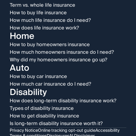
Term vs. whole life insurance
How to buy life insurance
How much life insurance do I need?
How does life insurance work?
Home
How to buy homeowners insurance
How much homeowners insurance do I need?
Why did my homeowners insurance go up?
Auto
How to buy car insurance
How much car insurance do I need?
Disability
How does long-term disability insurance work?
Types of disability insurance
How to get disability insurance
Is long-term disability insurance worth it?
Privacy Notice
Online tracking opt-out guide
Accessibility