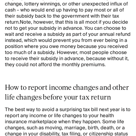
change, lottery winnings, or other unexpected influx of
cash – who would end up having to pay most or all of
their subsidy back to the government with their tax
return.
Note, however, that this is all moot if you decide
not to get your subsidy in advance. You can choose to
wait and receive a subsidy as part of your annual refund
instead, which would prevent you from ever being in a
position where you owe money because you received
too much of a subsidy. However, most people choose
to receive their subsidy in advance, because without it,
they could not afford the monthly premiums.
How to report income changes and other
life changes before your tax return
The best way to avoid a surprising tax bill next year is to
report any income or life changes to your health
insurance marketplace when they happen. Some life
changes, such as moving, marriage, birth, death, or a
change in your disability, tax filing, or citizenship status