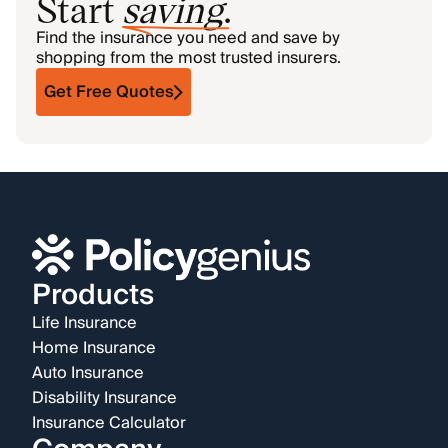
Start
saving
.
Find the insurance you need and save by
shopping from the most trusted insurers.
Get Free Quotes
Products
Life Insurance
Home Insurance
Auto Insurance
Disability Insurance
Insurance Calculator