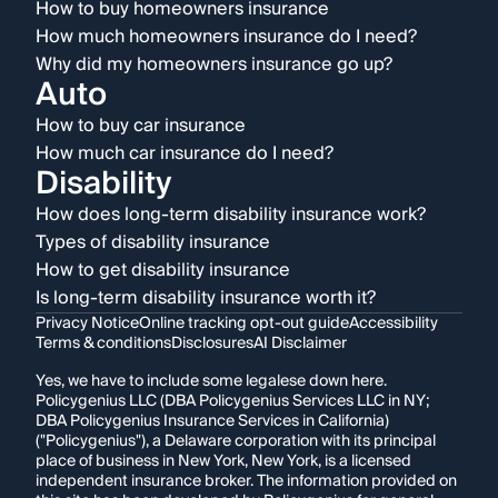
How to buy homeowners insurance
How much homeowners insurance do I need?
Why did my homeowners insurance go up?
Auto
How to buy car insurance
How much car insurance do I need?
Disability
How does long-term disability insurance work?
Types of disability insurance
How to get disability insurance
Is long-term disability insurance worth it?
Privacy Notice
Online tracking opt-out guide
Accessibility
Terms & conditions
Disclosures
AI Disclaimer
Yes, we have to include some legalese down here.
Policygenius LLC (DBA Policygenius Services LLC in NY;
DBA Policygenius Insurance Services in California)
("Policygenius"), a Delaware corporation with its principal
place of business in New York, New York, is a licensed
independent insurance broker. The information provided on