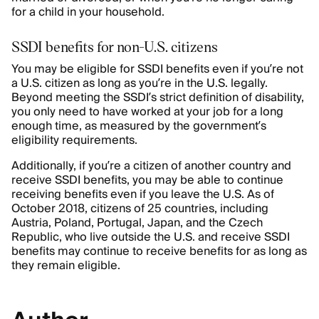
for a child in your household.
SSDI benefits for non-U.S. citizens
You may be eligible for SSDI benefits even if you’re not
a U.S. citizen as long as you’re in the U.S. legally.
Beyond meeting the SSDI’s strict definition of disability,
you only need to have worked at your job for a long
enough time, as measured by the government’s
eligibility requirements.
Additionally, if you’re a citizen of another country and
receive SSDI benefits, you may be able to continue
receiving benefits even if you leave the U.S. As of
October 2018, citizens of 25 countries, including
Austria, Poland, Portugal, Japan, and the Czech
Republic, who live outside the U.S. and receive SSDI
benefits may continue to receive benefits for as long as
they remain eligible.