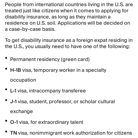
People from international countries living in the U.S. are
treated just like citizens when it comes to applying for
disability insurance, as long as they maintain a
residence on U.S. soil. Applications will be decided on
a case-by-case basis.
To get disability insurance as a foreign expat residing in
the U.S., you usually need to have one of the following:
Permanent residency (green card)
H-1B
visa, temporary worker in a specialty
occupation
L-1
visa, intracompany transferee
J-1
visa, student, professor, or scholar cultural
exchange
O-1
visa, for extraordinary talent
TN
visa, nonimmigrant work authorization for citizens