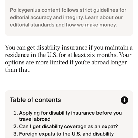
Policygenius content follows strict guidelines for
editorial accuracy and integrity. Learn about our
editorial standards
and
how we make money
.
You can get disability insurance if you maintain a
residence in the U.S. for at least six months. Your
options are more limited if you're abroad longer
than that.
Table of contents
Applying for disability insurance before you
travel abroad
Can I get disability coverage as an expat?
Foreign expats to the U.S. and disability