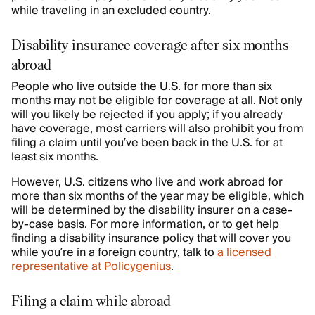
while traveling in an excluded country.
Disability insurance coverage after six months
abroad
People who live outside the U.S. for more than six
months may not be eligible for coverage at all. Not only
will you likely be rejected if you apply; if you already
have coverage, most carriers will also prohibit you from
filing a claim until you’ve been back in the U.S. for at
least six months.
However, U.S. citizens who live and work abroad for
more than six months of the year may be eligible, which
will be determined by the disability insurer on a case-
by-case basis. For more information, or to get help
finding a disability insurance policy that will cover you
while you’re in a foreign country, talk to
a licensed
representative at Policygenius
.
Filing a claim while abroad