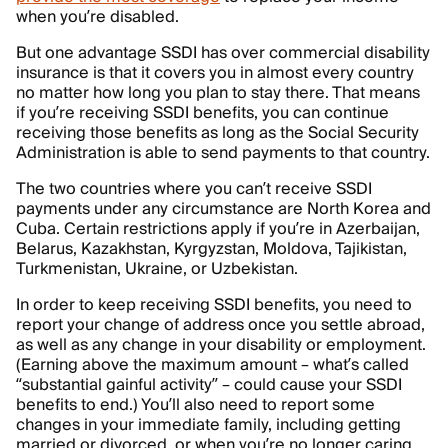
when you’re disabled.
But one advantage SSDI has over commercial disability
insurance is that it covers you in almost every country
no matter how long you plan to stay there. That means
if you’re receiving SSDI benefits, you can continue
receiving those benefits as long as the Social Security
Administration is able to send payments to that country.
The two countries where you can’t receive SSDI
payments under any circumstance are North Korea and
Cuba. Certain restrictions apply if you’re in Azerbaijan,
Belarus, Kazakhstan, Kyrgyzstan, Moldova, Tajikistan,
Turkmenistan, Ukraine, or Uzbekistan.
In order to keep receiving SSDI benefits, you need to
report your change of address once you settle abroad,
as well as any change in your disability or employment.
(Earning above the maximum amount – what’s called
“substantial gainful activity” – could cause your SSDI
benefits to end.) You’ll also need to report some
changes in your immediate family, including getting
married or divorced, or when you’re no longer caring