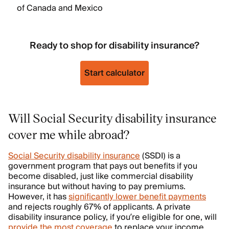
of Canada and Mexico
Ready to shop for disability insurance?
Start calculator
Will Social Security disability insurance
cover me while abroad?
Social Security disability insurance
(SSDI) is a
government program that pays out benefits if you
become disabled, just like commercial disability
insurance but without having to pay premiums.
However, it has
significantly lower benefit payments
and rejects roughly 67% of applicants. A private
disability insurance policy, if you’re eligible for one, will
provide the most coverage
to replace your income