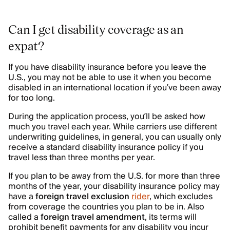
Can I get disability coverage as an
expat?
If you have disability insurance before you leave the
U.S., you may not be able to use it when you become
disabled in an international location if you’ve been away
for too long.
During the application process, you’ll be asked how
much you travel each year. While carriers use different
underwriting guidelines, in general, you can usually only
receive a standard disability insurance policy if you
travel less than three months per year.
If you plan to be away from the U.S. for more than three
months of the year, your disability insurance policy may
have a
foreign travel exclusion
rider
, which excludes
from coverage the countries you plan to be in. Also
called a
foreign travel amendment
, its terms will
prohibit benefit payments for any disability you incur