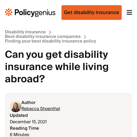
Get disability insurance
Disability insurance
Best disability insurance companies
Finding your best disability insurance policy
Can you get disability
insurance while living
abroad?
Author
Rebecca Shoenthal
Updated
December 15, 2021
Reading Time
6 Minutes