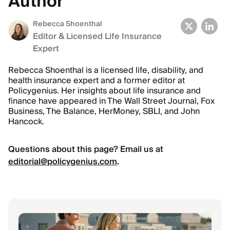
Author
Rebecca Shoenthal
Editor & Licensed Life Insurance
Expert
Rebecca Shoenthal is a licensed life, disability, and
health insurance expert and a former editor at
Policygenius. Her insights about life insurance and
finance have appeared in The Wall Street Journal, Fox
Business, The Balance, HerMoney, SBLI, and John
Hancock.
Questions about this page? Email us at
editorial@policygenius.com
.