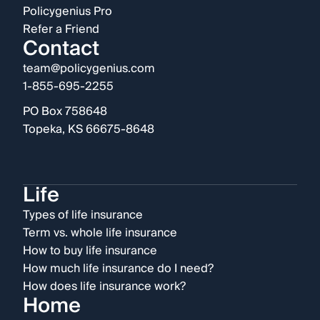
Policygenius Pro
Refer a Friend
Contact
team@policygenius.com
1-855-695-2255
PO Box 758648
Topeka, KS 66675-8648
Life
Types of life insurance
Term vs. whole life insurance
How to buy life insurance
How much life insurance do I need?
How does life insurance work?
Home