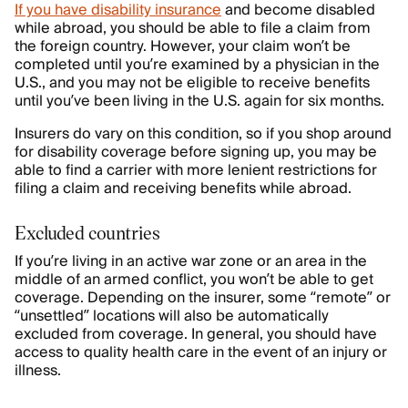
If you have disability insurance
and become disabled
while abroad, you should be able to file a claim from
the foreign country. However, your claim won’t be
completed until you’re examined by a physician in the
U.S., and you may not be eligible to receive benefits
until you’ve been living in the U.S. again for six months.
Insurers do vary on this condition, so if you shop around
for disability coverage before signing up, you may be
able to find a carrier with more lenient restrictions for
filing a claim and receiving benefits while abroad.
Excluded countries
If you’re living in an active war zone or an area in the
middle of an armed conflict, you won’t be able to get
coverage. Depending on the insurer, some “remote” or
“unsettled” locations will also be automatically
excluded from coverage. In general, you should have
access to quality health care in the event of an injury or
illness.