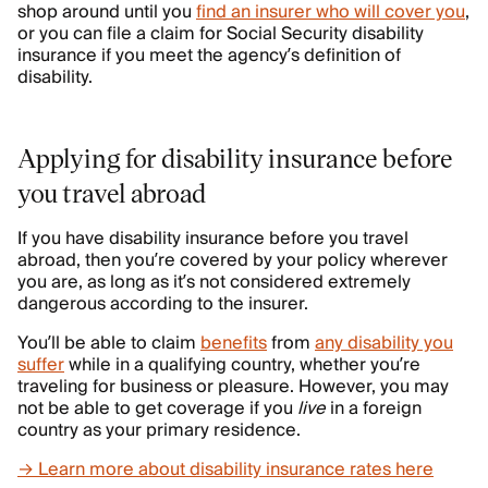
shop around until you
find an insurer who will cover you
,
or you can file a claim for Social Security disability
insurance if you meet the agency’s definition of
disability.
Applying for disability insurance before
you travel abroad
If you have disability insurance before you travel
abroad, then you’re covered by your policy wherever
you are, as long as it’s not considered extremely
dangerous according to the insurer.
You’ll be able to claim
benefits
from
any disability you
suffer
while in a qualifying country, whether you’re
traveling for business or pleasure. However, you may
not be able to get coverage if you
live
in a foreign
country as your primary residence.
→ Learn more about disability insurance rates here