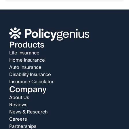
Products
Life Insurance
Home Insurance
Auto Insurance
Disability Insurance
Insurance Calculator
Company
About Us
Reviews
News & Research
Careers
Partnerships