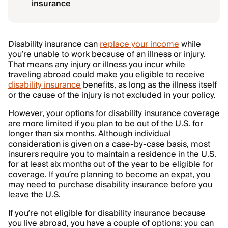
insurance
Disability insurance can
replace your income
while
you’re unable to work because of an illness or injury.
That means any injury or illness you incur while
traveling abroad could make you eligible to receive
disability insurance
benefits, as long as the illness itself
or the cause of the injury is not excluded in your policy.
However, your options for disability insurance coverage
are more limited if you plan to be out of the U.S. for
longer than six months. Although individual
consideration is given on a case-by-case basis, most
insurers require you to maintain a residence in the U.S.
for at least six months out of the year to be eligible for
coverage. If you’re planning to become an expat, you
may need to purchase disability insurance before you
leave the U.S.
If you’re not eligible for disability insurance because
you live abroad, you have a couple of options: you can