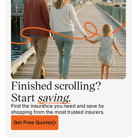
Finished scrolling?
Start
saving
.
Find the insurance you need and save by
shopping from the most trusted insurers.
Get Free Quotes