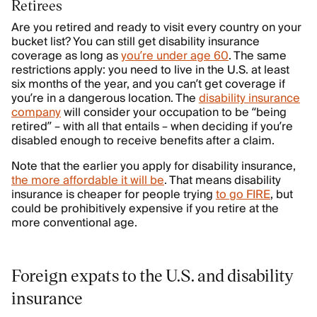
Retirees
Are you retired and ready to visit every country on your
bucket list? You can still get disability insurance
coverage as long as
you’re under age 60
. The same
restrictions apply: you need to live in the U.S. at least
six months of the year, and you can’t get coverage if
you’re in a dangerous location. The
disability insurance
company
will consider your occupation to be “being
retired” – with all that entails – when deciding if you’re
disabled enough to receive benefits after a claim.
Note that the earlier you apply for disability insurance,
the more affordable it will be
. That means disability
insurance is cheaper for people trying
to go FIRE
, but
could be prohibitively expensive if you retire at the
more conventional age.
Foreign expats to the U.S. and disability
insurance