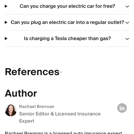
Can you charge your electric car for free?
Can you plug an electric car into a regular outlet?
Is charging a Tesla cheaper than gas?
References
Author
Rachael Brennan
Senior Editor & Licensed Insurance
Expert
Rachael Brennan is a licensed auto insurance expert