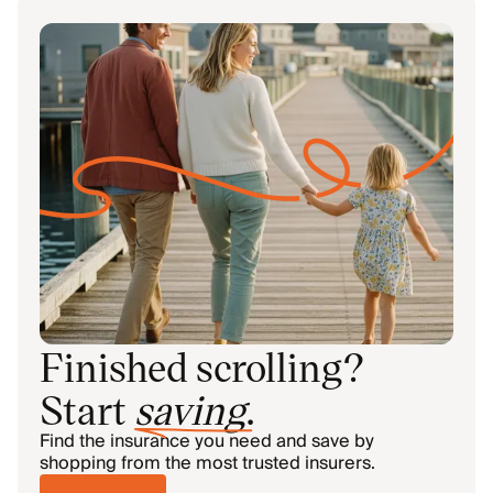
Finished scrolling?
Start
saving
.
Find the insurance you need and save by
shopping from the most trusted insurers.