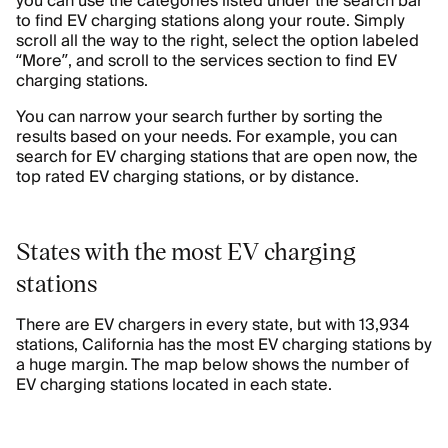
you can use the categories listed under the search bar
to find EV charging stations along your route. Simply
scroll all the way to the right, select the option labeled
“More”, and scroll to the services section to find EV
charging stations.
You can narrow your search further by sorting the
results based on your needs. For example, you can
search for EV charging stations that are open now, the
top rated EV charging stations, or by distance.
States with the most EV charging
stations
There are EV chargers in every state, but with 13,934
stations, California has the most EV charging stations by
a huge margin. The map below shows the number of
EV charging stations located in each state.