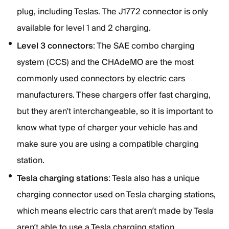
plug, including Teslas. The J1772 connector is only
available for level 1 and 2 charging.
Level 3 connectors
: The SAE combo charging
system (CCS) and the CHAdeMO are the most
commonly used connectors by electric cars
manufacturers. These chargers offer fast charging,
but they aren’t interchangeable, so it is important to
know what type of charger your vehicle has and
make sure you are using a compatible charging
station.
Tesla charging stations
: Tesla also has a unique
charging connector used on Tesla charging stations,
which means electric cars that aren’t made by Tesla
aren’t able to use a Tesla charging station.