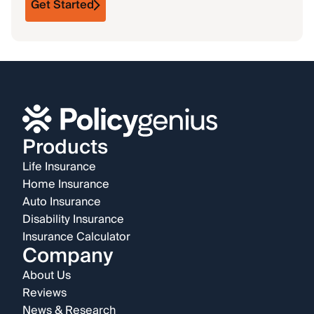
Get Started
Products
Life Insurance
Home Insurance
Auto Insurance
Disability Insurance
Insurance Calculator
Company
About Us
Reviews
News & Research