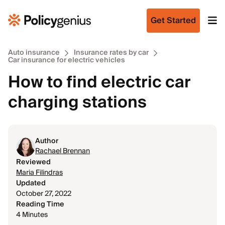
Get Started
Auto insurance
Insurance rates by car
Car insurance for electric vehicles
How to find electric car
charging stations
Author
Rachael Brennan
Reviewed
Maria Filindras
Updated
October 27, 2022
Reading Time
4 Minutes