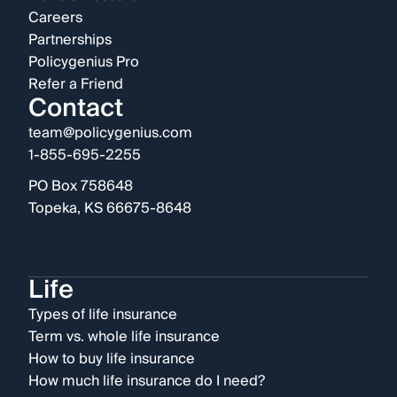
Careers
Partnerships
Policygenius Pro
Refer a Friend
Contact
team@policygenius.com
1-855-695-2255
PO Box 758648
Topeka, KS 66675-8648
Life
Types of life insurance
Term vs. whole life insurance
How to buy life insurance
How much life insurance do I need?