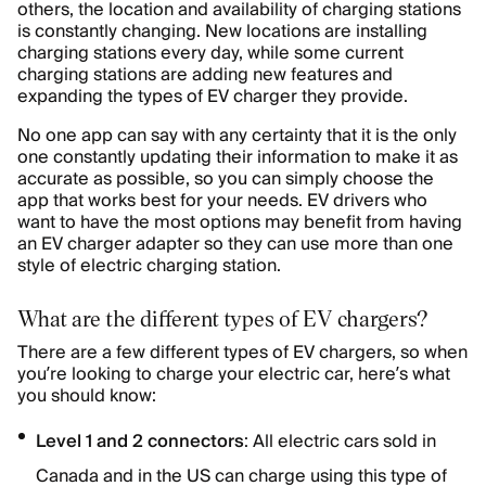
others, the location and availability of charging stations
is constantly changing. New locations are installing
charging stations every day, while some current
charging stations are adding new features and
expanding the types of EV charger they provide.
No one app can say with any certainty that it is the only
one constantly updating their information to make it as
accurate as possible, so you can simply choose the
app that works best for your needs. EV drivers who
want to have the most options may benefit from having
an EV charger adapter so they can use more than one
style of electric charging station.
What are the different types of EV chargers?
There are a few different types of EV chargers, so when
you’re looking to charge your electric car, here’s what
you should know:
Level 1 and 2 connectors
: All electric cars sold in
Canada and in the US can charge using this type of