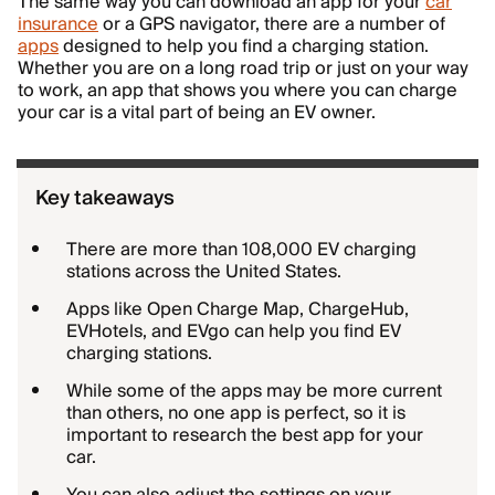
The same way you can download an app for your
car
insurance
or a GPS navigator, there are a number of
apps
designed to help you find a charging station.
Whether you are on a long road trip or just on your way
to work, an app that shows you where you can charge
your car is a vital part of being an EV owner.
Key takeaways
There are more than 108,000 EV charging
stations across the United States.
Apps like Open Charge Map, ChargeHub,
EVHotels, and EVgo can help you find EV
charging stations.
While some of the apps may be more current
than others, no one app is perfect, so it is
important to research the best app for your
car.