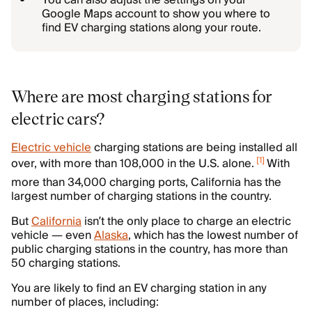
You can also adjust the settings on your
Google Maps account to show you where to
find EV charging stations along your route.
Where are most charging stations for
electric cars?
Electric vehicle
charging stations are being installed all
[
1
]
over, with more than 108,000 in the U.S. alone.
With
more than 34,000 charging ports, California has the
largest number of charging stations in the country.
But
California
isn’t the only place to charge an electric
vehicle — even
Alaska
, which has the lowest number of
public charging stations in the country, has more than
50 charging stations.
You are likely to find an EV charging station in any
number of places, including: