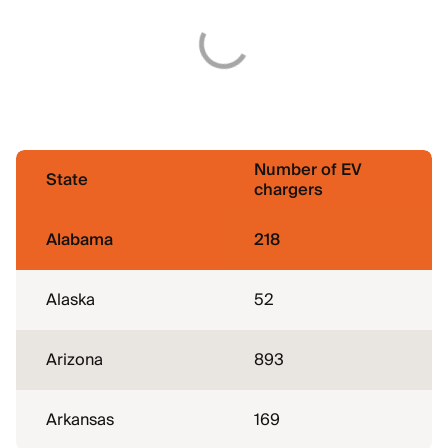
Number of EV
State
chargers
Alabama
218
Alaska
52
Arizona
893
Arkansas
169