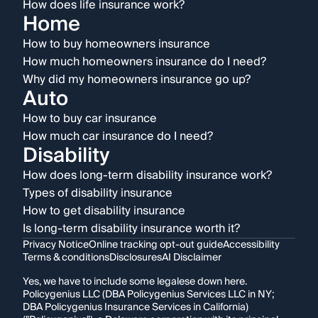
How does life insurance work?
Home
How to buy homeowners insurance
How much homeowners insurance do I need?
Why did my homeowners insurance go up?
Auto
How to buy car insurance
How much car insurance do I need?
Disability
How does long-term disability insurance work?
Types of disability insurance
How to get disability insurance
Is long-term disability insurance worth it?
Privacy Notice
Online tracking opt-out guide
Accessibility
Terms & conditions
Disclosures
AI Disclaimer
Yes, we have to include some legalese down here.
Policygenius LLC (DBA Policygenius Services LLC in NY;
DBA Policygenius Insurance Services in California)