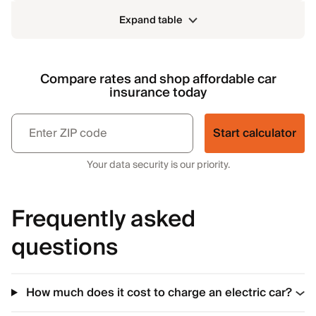
Expand table
Compare rates and shop affordable car
insurance today
Start calculator
Your data security is our priority.
Frequently asked
questions
How much does it cost to charge an electric car?