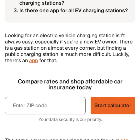
charging stations?
Is there one app for all EV charging stations?
Looking for an electric vehicle charging station isn’t
always easy, especially if you’re a new EV owner. There
is a gas station on almost every corner, but finding a
public charging station is much more difficult. Luckily,
there’s an
app
for that.
Compare rates and shop affordable car
insurance today
Start calculator
Your data security is our priority.