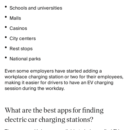
Schools and universities
Malls
Casinos
City centers
Rest stops
National parks
Even some employers have started adding a
workplace charging station or two for their employees,
making it easier for drivers to have an EV charging
session during the workday.
What are the best apps for finding
electric car charging stations?