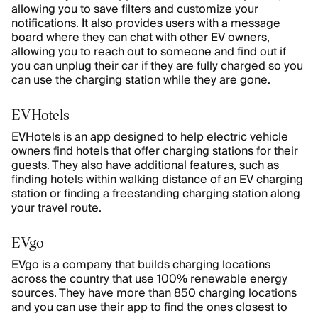
allowing you to save filters and customize your
notifications. It also provides users with a message
board where they can chat with other EV owners,
allowing you to reach out to someone and find out if
you can unplug their car if they are fully charged so you
can use the charging station while they are gone.
EVHotels
EVHotels is an app designed to help electric vehicle
owners find hotels that offer charging stations for their
guests. They also have additional features, such as
finding hotels within walking distance of an EV charging
station or finding a freestanding charging station along
your travel route.
EVgo
EVgo is a company that builds charging locations
across the country that use 100% renewable energy
sources. They have more than 850 charging locations
and you can use their app to find the ones closest to