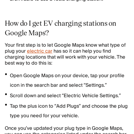
How do I get EV charging stations on
Google Maps?
Your first step is to let Google Maps know what type of
plug your
electric car
has so it can help you find
charging locations that will work with your vehicle. The
best way to do this is:
Open Google Maps on your device, tap your profile
icon in the search bar and select “Settings.”
Scroll down and select “Electric Vehicle Settings.”
Tap the plus icon to “Add Plugs” and choose the plug
type you need for your vehicle.
Once you’ve updated your plug type in Google Maps,