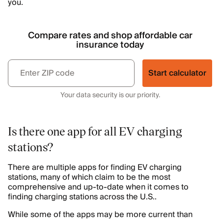
you.
Compare rates and shop affordable car
insurance today
Start calculator
Your data security is our priority.
Is there one app for all EV charging
stations?
There are multiple apps for finding EV charging
stations, many of which claim to be the most
comprehensive and up-to-date when it comes to
finding charging stations across the U.S..
While some of the apps may be more current than