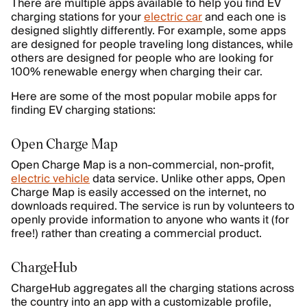
There are multiple apps available to help you find EV
charging stations for your
electric car
and each one is
designed slightly differently. For example, some apps
are designed for people traveling long distances, while
others are designed for people who are looking for
100% renewable energy when charging their car.
Here are some of the most popular mobile apps for
finding EV charging stations:
Open Charge Map
Open Charge Map is a non-commercial, non-profit,
electric vehicle
data service. Unlike other apps, Open
Charge Map is easily accessed on the internet, no
downloads required. The service is run by volunteers to
openly provide information to anyone who wants it (for
free!) rather than creating a commercial product.
ChargeHub
ChargeHub aggregates all the charging stations across
the country into an app with a customizable profile,