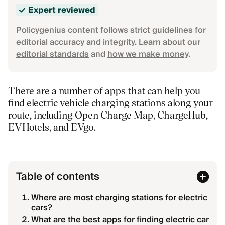
Expert reviewed
Policygenius content follows strict guidelines for
editorial accuracy and integrity. Learn about our
editorial standards
and
how we make money
.
There are a number of apps that can help you
find electric vehicle charging stations along your
route, including Open Charge Map, ChargeHub,
EVHotels, and EVgo.
Table of contents
Where are most charging stations for electric
cars?
What are the best apps for finding electric car