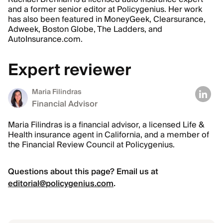
and a former senior editor at Policygenius. Her work
has also been featured in MoneyGeek, Clearsurance,
Adweek, Boston Globe, The Ladders, and
AutoInsurance.com.
Expert reviewer
Maria Filindras
Financial Advisor
Maria Filindras is a financial advisor, a licensed Life &
Health insurance agent in California, and a member of
the Financial Review Council at Policygenius.
Questions about this page? Email us at
editorial@policygenius.com
.