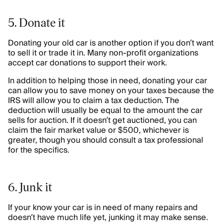
5. Donate it
Donating your old car is another option if you don’t want
to sell it or trade it in. Many non-profit organizations
accept car donations to support their work.
In addition to helping those in need, donating your car
can allow you to save money on your taxes because the
IRS will allow you to claim a tax deduction. The
deduction will usually be equal to the amount the car
sells for auction. If it doesn’t get auctioned, you can
claim the fair market value or $500, whichever is
greater, though you should consult a tax professional
for the specifics.
6. Junk it
If your know your car is in need of many repairs and
doesn’t have much life yet, junking it may make sense.