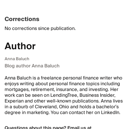
Corrections
No corrections since publication.
Author
Anna Baluch
Blog author Anna Baluch
Anna Baluch is a freelance personal finance writer who
enjoys writing about personal finance topics including
mortgages, retirement, insurance, and investing. Her
work can be seen on LendingTree, Business Insider,
Experian and other well-known publications. Anna lives
in a suburb of Cleveland, Ohio and holds a bachelor’s
degree in marketing. You can contact her on
LinkedIn.
Questions about this page? Email us at