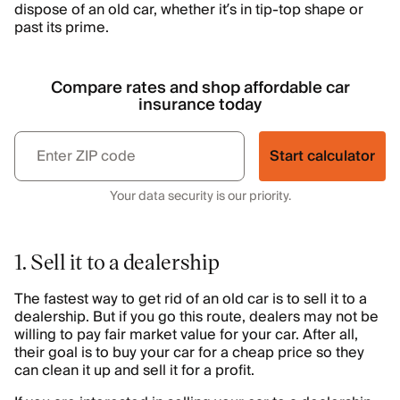
dispose of an old car, whether it’s in tip-top shape or
past its prime.
Compare rates and shop affordable car
insurance today
Start calculator
Your data security is our priority.
1. Sell it to a dealership
The fastest way to get rid of an old car is to sell it to a
dealership. But if you go this route, dealers may not be
willing to pay fair market value for your car. After all,
their goal is to buy your car for a cheap price so they
can clean it up and sell it for a profit.