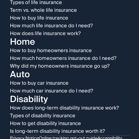
Types of life insurance
Term vs. whole life insurance
How to buy life insurance
How much life insurance do I need?
How does life insurance work?
Home
How to buy homeowners insurance
How much homeowners insurance do I need?
Why did my homeowners insurance go up?
Auto
How to buy car insurance
How much car insurance do I need?
Disability
How does long-term disability insurance work?
Types of disability insurance
How to get disability insurance
Is long-term disability insurance worth it?
Privacy Notice
Online tracking opt-out guide
Accessibility