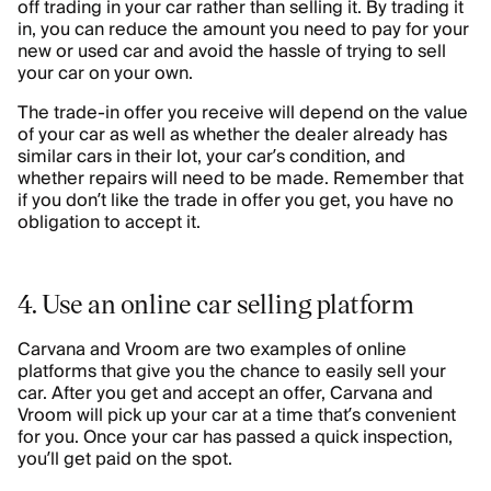
off trading in your car rather than selling it. By trading it
in, you can reduce the amount you need to pay for your
new or used car and avoid the hassle of trying to sell
your car on your own.
The trade-in offer you receive will depend on the value
of your car as well as whether the dealer already has
similar cars in their lot, your car’s condition, and
whether repairs will need to be made. Remember that
if you don’t like the trade in offer you get, you have no
obligation to accept it.
4. Use an online car selling platform
Carvana and Vroom are two examples of online
platforms that give you the chance to easily sell your
car. After you get and accept an offer, Carvana and
Vroom will pick up your car at a time that’s convenient
for you. Once your car has passed a quick inspection,
you’ll get paid on the spot.