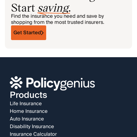
Start
saving
.
Find the insurance you need and save by
shopping from the most trusted insurers.
Get Started
Products
Life Insurance
Home Insurance
Auto Insurance
Disability Insurance
Insurance Calculator