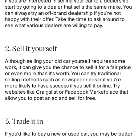
If you are interested in selling your car to a dealership,
start by going to a dealer that sells the same make. You
can always try an off-brand dealership if you’re not
happy with their offer. Take the time to ask around to
see what various dealers are willing to pay.
2. Sell it yourself
Although selling your old car yourself requires some
work, it can give you the chance to sell it for a fair price
or even more than it’s worth. You can try traditional
selling methods such as newspaper ads but you’re
more likely to have success if you sell it online. Try
websites like Craigslist or Facebook Marketplace that
allow you to post an ad and sell for free.
3. Trade it in
If you’d like to buy a new or used car, you may be better