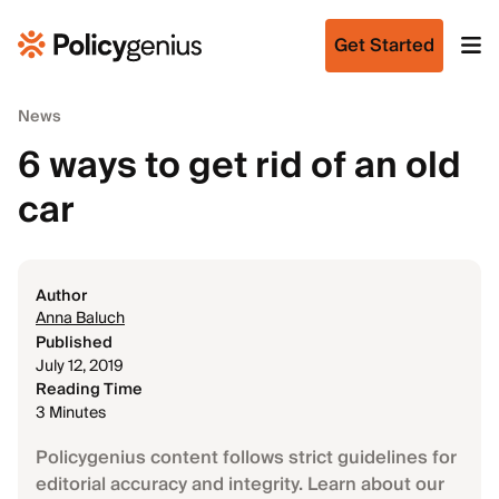
Get Started
News
6 ways to get rid of an old
car
Author
Anna Baluch
Published
July 12, 2019
Reading Time
3 Minutes
Policygenius content follows strict guidelines for
editorial accuracy and integrity. Learn about our