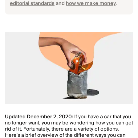
editorial standards
and
how we make money
.
Updated December 2, 2020:
If you have a car that you
no longer want, you may be wondering how you can get
rid of it. Fortunately, there are a variety of options.
Here’s a brief overview of the different ways you can