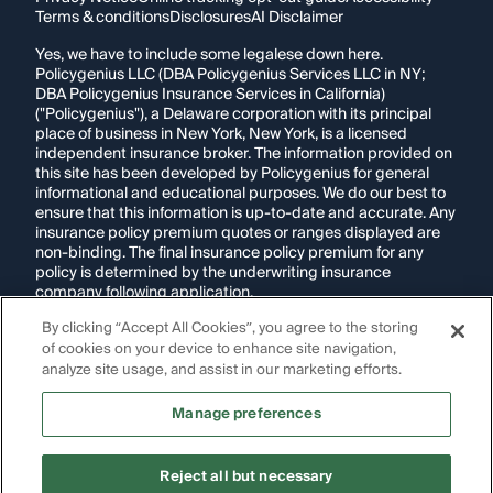
Terms & conditions
Disclosures
AI Disclaimer
Yes, we have to include some legalese down here.
Policygenius LLC (DBA Policygenius Services LLC in NY;
DBA Policygenius Insurance Services in California)
("Policygenius"), a Delaware corporation with its principal
place of business in New York, New York, is a licensed
independent insurance broker. The information provided on
this site has been developed by Policygenius for general
informational and educational purposes. We do our best to
ensure that this information is up-to-date and accurate. Any
insurance policy premium quotes or ranges displayed are
non-binding. The final insurance policy premium for any
policy is determined by the underwriting insurance
company following application.
By clicking “Accept All Cookies”, you agree to the storing
If you are using a screen reader and are having problems
using this website, please call
1-855-695-2255
for
of cookies on your device to enhance site navigation,
assistance.
analyze site usage, and assist in our marketing efforts.
Disclosure:
Images appearing on this website may be
Manage preferences
generated through artificial intelligence. Any persons,
likenesses, or scenarios depicted are fictional and are not
intended to represent real individuals, living or deceased.
Reject all but necessary