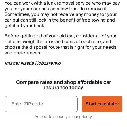
You can work with a junk removal service who may pay
you for your car and use a tow truck to remove it.
Sometimes, you may not receive any money for your
car but can still lock in the benefit of free towing and
get it off your back.
Before getting rid of your old car, consider all of your
options, weigh the pros and cons of each one, and
choose the disposal route that is right for your needs
and preferences.
Image: Nastia Kobzarenko
Compare rates and shop affordable car
insurance today
Start calculator
Your data security is our priority.