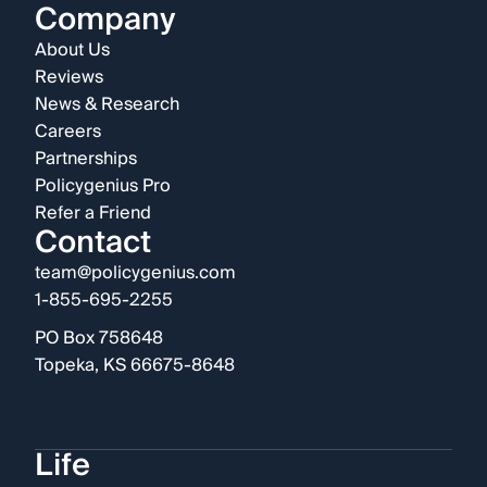
Company
About Us
Reviews
News & Research
Careers
Partnerships
Policygenius Pro
Refer a Friend
Contact
team@policygenius.com
1-855-695-2255
PO Box 758648
Topeka, KS 66675-8648
Life