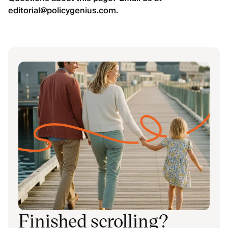
editorial@policygenius.com
.
Finished scrolling?