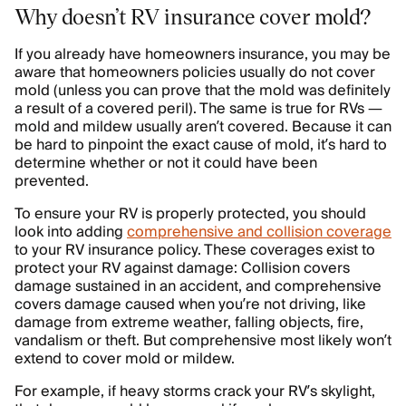
Why doesn’t RV insurance cover mold?
If you already have homeowners insurance, you may be
aware that homeowners policies usually do not cover
mold (unless you can prove that the mold was definitely
a result of a covered peril). The same is true for RVs —
mold and mildew usually aren’t covered. Because it can
be hard to pinpoint the exact cause of mold, it’s hard to
determine whether or not it could have been
prevented.
To ensure your RV is properly protected, you should
look into adding
comprehensive and collision coverage
to your RV insurance policy. These coverages exist to
protect your RV against damage: Collision covers
damage sustained in an accident, and comprehensive
covers damage caused when you’re not driving, like
damage from extreme weather, falling objects, fire,
vandalism or theft. But comprehensive most likely won’t
extend to cover mold or mildew.
For example, if heavy storms crack your RV’s skylight,