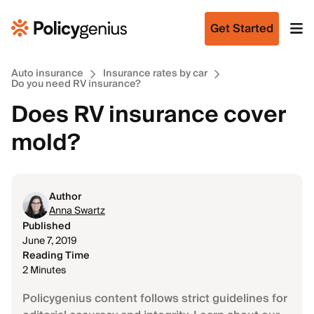
Get Started
Auto insurance
Insurance rates by car
Do you need RV insurance?
Does RV insurance cover
mold?
Author
Anna Swartz
Published
June 7, 2019
Reading Time
2 Minutes
Policygenius content follows strict guidelines for