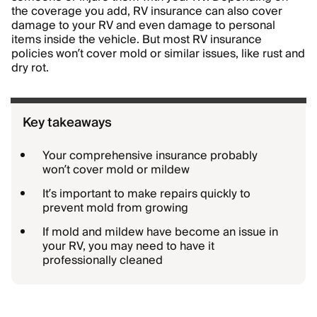
the coverage you add, RV insurance can also cover
damage to your RV and even damage to personal
items inside the vehicle. But most RV insurance
policies won’t cover mold or similar issues, like rust and
dry rot.
Key takeaways
Your comprehensive insurance probably
won’t cover mold or mildew
It’s important to make repairs quickly to
prevent mold from growing
If mold and mildew have become an issue in
your RV, you may need to have it
professionally cleaned