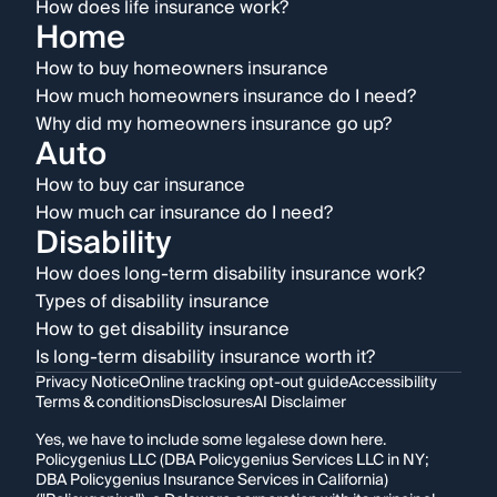
How does life insurance work?
Home
How to buy homeowners insurance
How much homeowners insurance do I need?
Why did my homeowners insurance go up?
Auto
How to buy car insurance
How much car insurance do I need?
Disability
How does long-term disability insurance work?
Types of disability insurance
How to get disability insurance
Is long-term disability insurance worth it?
Privacy Notice
Online tracking opt-out guide
Accessibility
Terms & conditions
Disclosures
AI Disclaimer
Yes, we have to include some legalese down here.
Policygenius LLC (DBA Policygenius Services LLC in NY;
DBA Policygenius Insurance Services in California)