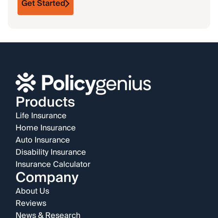
Get Started
Products
Life Insurance
Home Insurance
Auto Insurance
Disability Insurance
Insurance Calculator
Company
About Us
Reviews
News & Research