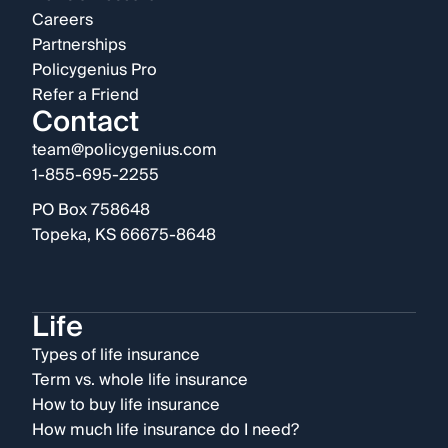
Careers
Partnerships
Policygenius Pro
Refer a Friend
Contact
team@policygenius.com
1-855-695-2255
PO Box 758648
Topeka, KS 66675-8648
Life
Types of life insurance
Term vs. whole life insurance
How to buy life insurance
How much life insurance do I need?