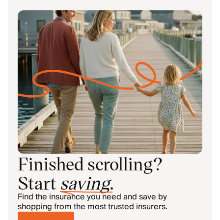
Finished scrolling?
Start
saving
.
Find the insurance you need and save by
shopping from the most trusted insurers.