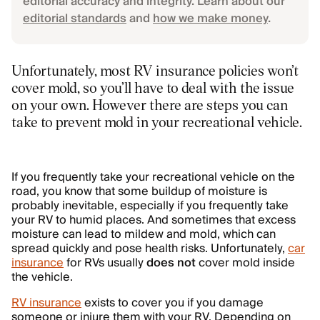
editorial accuracy and integrity. Learn about our
editorial standards
and
how we make money
.
Unfortunately, most RV insurance policies won’t
cover mold, so you’ll have to deal with the issue
on your own. However there are steps you can
take to prevent mold in your recreational vehicle.
If you frequently take your recreational vehicle on the
road, you know that some buildup of moisture is
probably inevitable, especially if you frequently take
your RV to humid places. And sometimes that excess
moisture can lead to mildew and mold, which can
spread quickly and pose health risks. Unfortunately,
car
insurance
for RVs usually
does not
cover mold inside
the vehicle.
RV insurance
exists to cover you if you damage
someone or injure them with your RV. Depending on