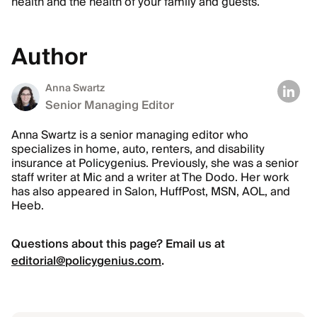
health and the health of your family and guests.
Author
Anna Swartz
Senior Managing Editor
Anna Swartz is a senior managing editor who
specializes in home, auto, renters, and disability
insurance at Policygenius. Previously, she was a senior
staff writer at Mic and a writer at The Dodo. Her work
has also appeared in Salon, HuffPost, MSN, AOL, and
Heeb.
Questions about this page? Email us at
editorial@policygenius.com
.