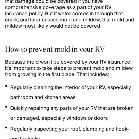
that damage could be covered if you have
comprehensive coverage as a part of your RV
insurance policy. But if water comes in through that
crack, and later causes mold and mildew, that mold and
mildew most likely would not be covered.
How to prevent mold in your RV
Because mold won’t be covered by your RV insurance,
it’s important to take steps to prevent mold and mildew
from growing in the first place. That includes:
Regularly cleaning the interior of your RV, especially
bathroom and kitchen areas
Quickly repairing any parts of your RV that are broken
or damaged, especially windows or doors
Regularly inspecting your roof, plumbing and hook-