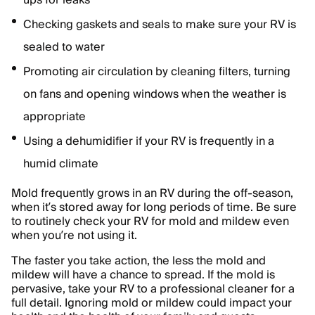
ups for leaks
Checking gaskets and seals to make sure your RV is
sealed to water
Promoting air circulation by cleaning filters, turning
on fans and opening windows when the weather is
appropriate
Using a dehumidifier if your RV is frequently in a
humid climate
Mold frequently grows in an RV during the off-season,
when it’s stored away for long periods of time. Be sure
to routinely check your RV for mold and mildew even
when you’re not using it.
The faster you take action, the less the mold and
mildew will have a chance to spread. If the mold is
pervasive, take your RV to a professional cleaner for a
full detail. Ignoring mold or mildew could impact your