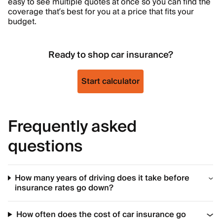
easy to see multiple quotes at once so you can find the
coverage that’s best for you at a price that fits your
budget.
Ready to shop car insurance?
Start calculator
Frequently asked
questions
How many years of driving does it take before
insurance rates go down?
How often does the cost of car insurance go