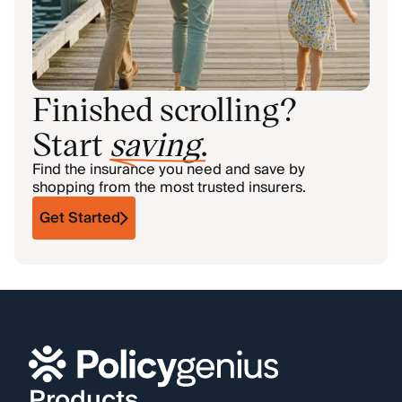
Finished scrolling?
Start
saving
.
Find the insurance you need and save by
shopping from the most trusted insurers.
Get Started
Products