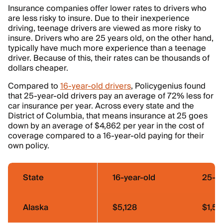
Insurance companies offer lower rates to drivers who
are less risky to insure. Due to their inexperience
driving, teenage drivers are viewed as more risky to
insure. Drivers who are 25 years old, on the other hand,
typically have much more experience than a teenage
driver. Because of this, their rates can be thousands of
dollars cheaper.
Compared to
16-year-old drivers
, Policygenius found
that 25-year-old drivers pay an average of 72% less for
car insurance per year. Across every state and the
District of Columbia, that means insurance at 25 goes
down by an average of $4,862 per year in the cost of
coverage compared to a 16-year-old paying for their
own policy.
State
16-year-old
25-ye
Alaska
$5,128
$1,55