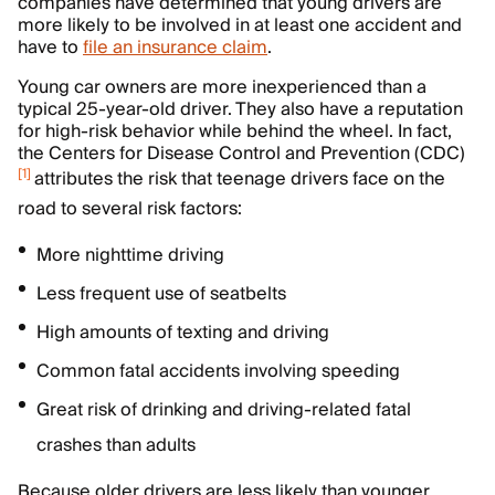
companies have determined that young drivers are
more likely to be involved in at least one accident and
have to
file an insurance claim
.
Young car owners are more inexperienced than a
typical 25-year-old driver. They also have a reputation
for high-risk behavior while behind the wheel. In fact,
the Centers for Disease Control and Prevention (CDC)
[
1
]
attributes the risk that teenage drivers face on the
road to several risk factors:
More nighttime driving
Less frequent use of seatbelts
High amounts of texting and driving
Common fatal accidents involving speeding
Great risk of drinking and driving-related fatal
crashes than adults
Because older drivers are less likely than younger