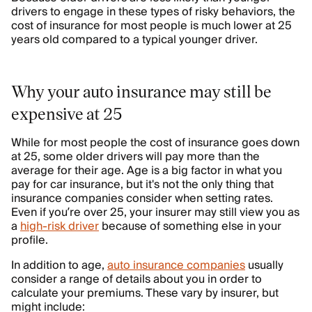
drivers to engage in these types of risky behaviors, the
cost of insurance for most people is much lower at 25
years old compared to a typical younger driver.
Why your auto insurance may still be
expensive at 25
While for most people the cost of insurance goes down
at 25, some older drivers will pay more than the
average for their age. Age is a big factor in what you
pay for car insurance, but it's not the only thing that
insurance companies consider when setting rates.
Even if you’re over 25, your insurer may still view you as
a
high-risk driver
because of something else in your
profile.
In addition to age,
auto insurance companies
usually
consider a range of details about you in order to
calculate your premiums. These vary by insurer, but
might include: