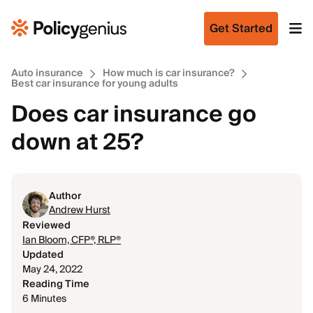
Get Started
Auto insurance
How much is car insurance?
Best car insurance for young adults
Does car insurance go
down at 25?
Author
Andrew Hurst
Reviewed
Ian Bloom, CFP®, RLP®
Updated
May 24, 2022
Reading Time
6 Minutes