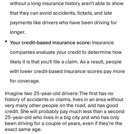
without a long insurance history aren't able to show
that they can avoid accidents, tickets, and late
payments like drivers who have been driving for
longer.
Your credit-based insurance score:
Insurance
companies evaluate your credit to determine how
likely it is that you'll file a claim. As a result, people
with lower credit-based insurance scores pay more
for coverage.
Imagine two 25-year-old drivers: The first has no
history of accidents or claims, lives in an area without
very many other people on the road, and has good
credit. She will probably pay much less than a second
25-year-old who lives in a big city and who has only
been driving for a couple of years, even if they’re the
exact same age.