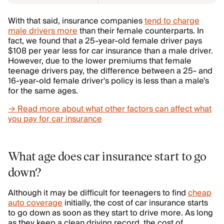
With that said, insurance companies
tend to charge
male drivers more
than their female counterparts. In
fact, we found that a 25-year-old female driver pays
$108 per year less for car insurance than a male driver.
However, due to the lower premiums that female
teenage drivers pay, the difference between a 25- and
16-year-old female driver's policy is less than a male's
for the same ages.
→ Read more about what other factors can affect what
you pay for car insurance
What age does car insurance start to go
down?
Although it may be difficult for teenagers to find
cheap
auto coverage
initially, the cost of car insurance starts
to go down as soon as they start to drive more. As long
as they keep a clean driving record, the cost of