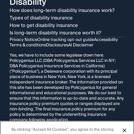
Disability
How does long-term disability insurance work?
Types of disability insurance
How to get disability insurance
Is long-term disability insurance worth it?
Privacy Notice
Online tracking opt-out guide
Accessibility
Terms & conditions
Disclosures
AI Disclaimer
Yes, we have to include some legalese down here.
Policygenius LLC (DBA Policygenius Services LLC in NY;
DBA Policygenius Insurance Services in California)
("Policygenius"), a Delaware corporation with its principal
place of business in New York, New York, is a licensed
independent insurance broker. The information provided on
this site has been developed by Policygenius for general
informational and educational purposes. We do our best to
ensure that this information is up-to-date and accurate. Any
insurance policy premium quotes or ranges displayed are
non-binding. The final insurance policy premium for any
policy is determined by the underwriting insurance
company following application.
By clicking “Accept All Cookies”, you agree to the storing
If you are using a screen reader and are having problems