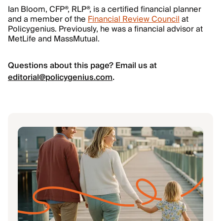
Ian Bloom, CFP®, RLP®, is a certified financial planner
and a member of the
Financial Review Council
at
Policygenius. Previously, he was a financial advisor at
MetLife and MassMutual.
Questions about this page? Email us at
editorial@policygenius.com
.