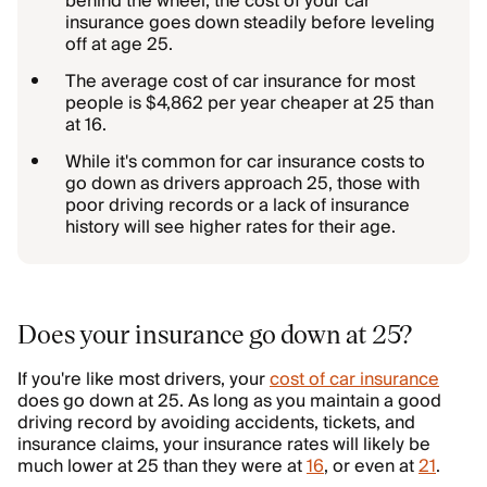
behind the wheel, the cost of your car
insurance goes down steadily before leveling
off at age 25.
The average cost of car insurance for most
people is $4,862 per year cheaper at 25 than
at 16.
While it's common for car insurance costs to
go down as drivers approach 25, those with
poor driving records or a lack of insurance
history will see higher rates for their age.
Does your insurance go down at 25?
If you're like most drivers, your
cost of car insurance
does go down at 25. As long as you maintain a good
driving record by avoiding accidents, tickets, and
insurance claims, your insurance rates will likely be
much lower at 25 than they were at
16
, or even at
21
.