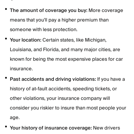
The amount of coverage you buy:
More coverage
means that you'll pay a higher premium than
someone with less protection.
Your location:
Certain states, like Michigan,
Louisiana, and Florida, and many major cities, are
known for being the most expensive places for car
insurance.
Past accidents and driving violations:
If you have a
history of at-fault accidents, speeding tickets, or
other violations, your insurance company will
consider you riskier to insure than most people your
age.
Your history of insurance coverage:
New drivers