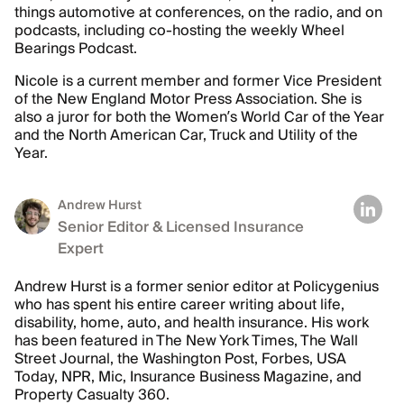
things automotive at conferences, on the radio, and on
podcasts, including co-hosting the weekly Wheel
Bearings Podcast.
Nicole is a current member and former Vice President
of the New England Motor Press Association. She is
also a juror for both the Women’s World Car of the Year
and the North American Car, Truck and Utility of the
Year.
Andrew Hurst
Senior Editor & Licensed Insurance
Expert
Andrew Hurst is a former senior editor at Policygenius
who has spent his entire career writing about life,
disability, home, auto, and health insurance. His work
has been featured in The New York Times, The Wall
Street Journal, the Washington Post, Forbes, USA
Today, NPR, Mic, Insurance Business Magazine, and
Property Casualty 360.