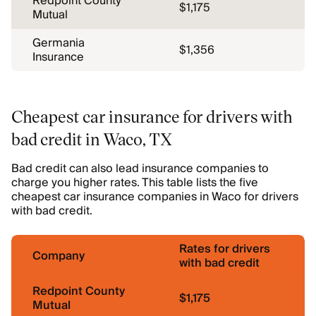
Redpoint County
$1,175
Mutual
Germania
$1,356
Insurance
Cheapest car insurance for drivers with
bad credit in Waco, TX
Bad credit can also lead insurance companies to
charge you higher rates. This table lists the five
cheapest car insurance companies in Waco for drivers
with bad credit.
Rates for drivers
Company
with bad credit
Redpoint County
$1,175
Mutual