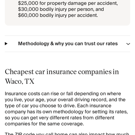
$25,000 for property damage per accident,
$30,000 bodily injury per person, and
$60,000 bodily injury per accident.
Methodology & why you can trust our rates
Cheapest car insurance companies in
Waco, TX
Insurance costs can rise or fall depending on where
you live, your age, your overall driving record, and the
type of car you choose to drive. Each insurance
company has its own methodology for setting its rates,
so you can get very different rates from different
companies for the same coverage.
The ZIP code you call home can also impact how much