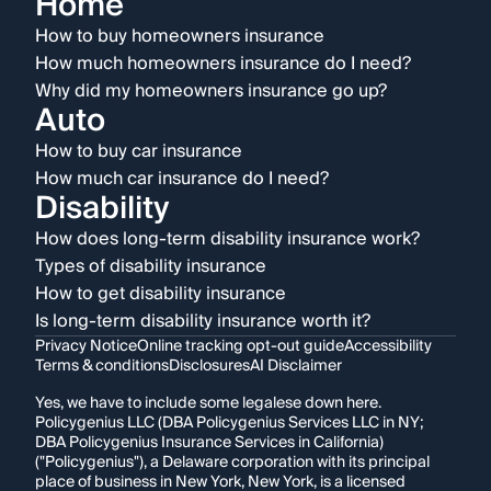
Home
How to buy homeowners insurance
How much homeowners insurance do I need?
Why did my homeowners insurance go up?
Auto
How to buy car insurance
How much car insurance do I need?
Disability
How does long-term disability insurance work?
Types of disability insurance
How to get disability insurance
Is long-term disability insurance worth it?
Privacy Notice
Online tracking opt-out guide
Accessibility
Terms & conditions
Disclosures
AI Disclaimer
Yes, we have to include some legalese down here.
Policygenius LLC (DBA Policygenius Services LLC in NY;
DBA Policygenius Insurance Services in California)
("Policygenius"), a Delaware corporation with its principal
place of business in New York, New York, is a licensed