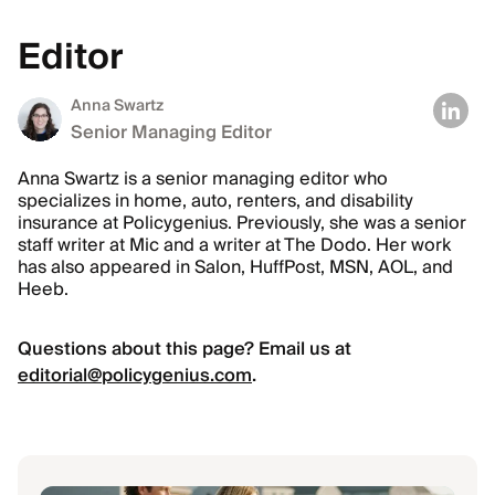
Editor
Anna Swartz
Senior Managing Editor
Anna Swartz is a senior managing editor who
specializes in home, auto, renters, and disability
insurance at Policygenius. Previously, she was a senior
staff writer at Mic and a writer at The Dodo. Her work
has also appeared in Salon, HuffPost, MSN, AOL, and
Heeb.
Questions about this page? Email us at
editorial@policygenius.com
.