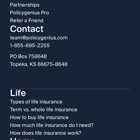
Partnerships
Policygenius Pro
Refer a Friend
Contact
team@policygenius.com
1-855-695-2255
PO Box 758648
Topeka, KS 66675-8648
Life
Types of life insurance
Term vs. whole life insurance
How to buy life insurance
How much life insurance do I need?
How does life insurance work?