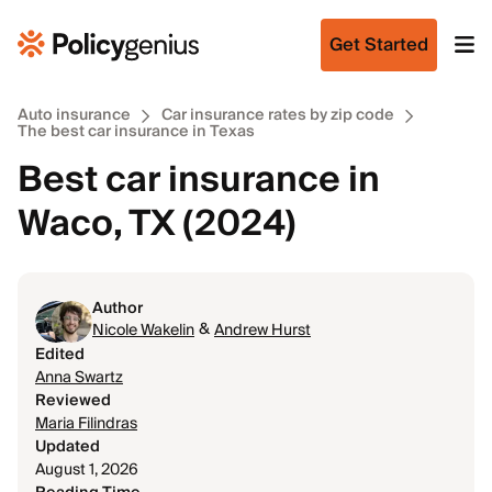
Get Started
Auto insurance
Car insurance rates by zip code
The best car insurance in Texas
Best car insurance in
Waco, TX (2024)
Author
&
Nicole Wakelin
Andrew Hurst
Edited
Anna Swartz
Reviewed
Maria Filindras
Updated
August 1, 2026