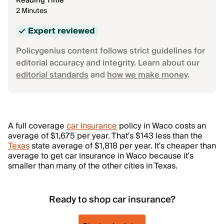
Reading Time
2 Minutes
Expert reviewed
Policygenius content follows strict guidelines for
editorial accuracy and integrity. Learn about our
editorial standards
and
how we make money
.
A full coverage
car insurance
policy in Waco costs an
average of $1,675 per year. That’s $143 less than the
Texas
state average of $1,818 per year. It’s cheaper than
average to get car insurance in Waco because it’s
smaller than many of the other cities in Texas.
Ready to shop car insurance?