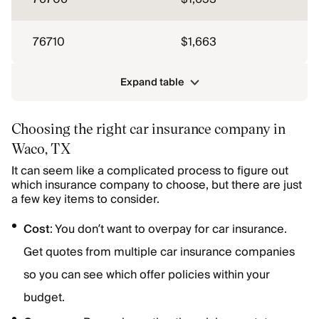
76710
$1,663
Expand table
Choosing the right car insurance company in
Waco, TX
It can seem like a complicated process to figure out
which insurance company to choose, but there are just
a few key items to consider.
Cost
: You don’t want to overpay for car insurance.
Get quotes from multiple car insurance companies
so you can see which offer policies within your
budget.