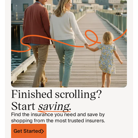
Finished scrolling?
Start
saving
.
Find the insurance you need and save by
shopping from the most trusted insurers.
Get Started