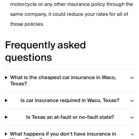
motorcycle or any other insurance policy through the
same company, it could reduce your rates for all of
those policies.
Frequently asked
questions
What is the cheapest car insurance in Waco,
Texas?
Is car insurance required in Waco, Texas?
Is Texas an at-fault or no-fault state?
What happens if you don't have insurance in