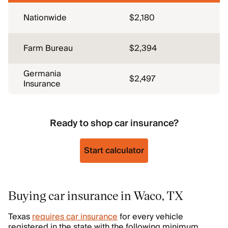
Nationwide
$2,180
Farm Bureau
$2,394
Germania
$2,497
Insurance
Ready to shop car insurance?
Start calculator
Buying car insurance in Waco, TX
Texas
requires car insurance
for every vehicle
registered in the state with the following minimum