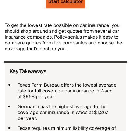
Start calculator
To get the lowest rate possible on car insurance, you
should shop around and get quotes from several car
insurance companies. Policygenius makes it easy to
compare quotes from top companies and choose the
coverage that’s best for you.
Key Takeaways
Texas Farm Bureau offers the lowest average
rate for full coverage car insurance in Waco
at $958 per year.
Germania has the highest average for full
coverage car insurance in Waco at $1,267
per year.
Texas requires minimum liability coverage of