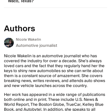
Waco, Texas?
Authors
Nicole Wakelin
Automotive journalist
Nicole Wakelin is an automotive journalist who has
covered the industry for over a decade. She’s always
loved cars and the fact that they regularly hand her the
keys to shiny new automobiles so she can write about
them is a constant source of amazement. She covers
breaking news, writes reviews, and attends auto shows
and new vehicle launches across the country.
Her work has appeared in a wide range of publications
both online and in print. These include U.S. News &
World Report, The Boston Globe, TrueCar, Kelley Blue
Book, and Autobytel. In addition, she speaks to all