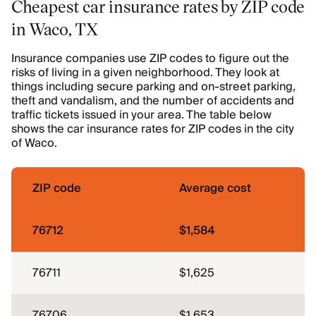
Cheapest car insurance rates by ZIP code
in Waco, TX
Insurance companies use ZIP codes to figure out the
risks of living in a given neighborhood. They look at
things including secure parking and on-street parking,
theft and vandalism, and the number of accidents and
traffic tickets issued in your area. The table below
shows the car insurance rates for ZIP codes in the city
of Waco.
ZIP code
Average cost
76712
$1,584
76711
$1,625
76706
$1,653