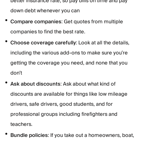
better insurance rate, so pay bills on time and pay
down debt whenever you can
Compare companies
: Get quotes from multiple
companies to find the best rate.
Choose coverage carefully
: Look at all the details,
including the various add-ons to make sure you’re
getting the coverage you need, and none that you
don’t
Ask about discounts
: Ask about what kind of
discounts are available for things like low mileage
drivers, safe drivers, good students, and for
professional groups including firefighters and
teachers.
Bundle policies
: If you take out a homeowners, boat,