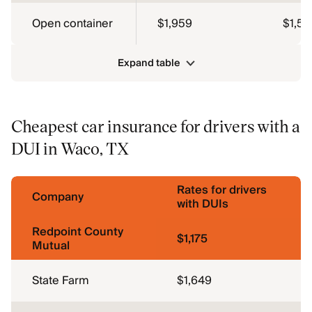
Open container
$1,959
$1,56
Expand table
Cheapest car insurance for drivers with a
DUI in Waco, TX
Rates for drivers
Company
with DUIs
Redpoint County
$1,175
Mutual
State Farm
$1,649