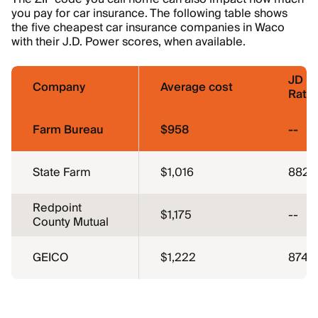
you pay for car insurance. The following table shows
the five cheapest car insurance companies in Waco
with their J.D. Power scores, when available.
JD P
Company
Average cost
Ratin
Farm Bureau
$958
--
State Farm
$1,016
882
Redpoint
$1,175
--
County Mutual
GEICO
$1,222
874