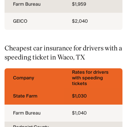
Farm Bureau
$1,959
GEICO
$2,040
Cheapest car insurance for drivers with a
speeding ticket in Waco, TX
Rates for drivers
Company
with speeding
tickets
State Farm
$1,030
Farm Bureau
$1,040