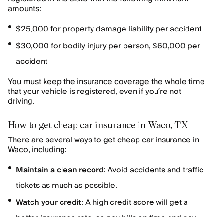
amounts:
$25,000 for property damage liability per accident
$30,000 for bodily injury per person, $60,000 per
accident
You must keep the insurance coverage the whole time
that your vehicle is registered, even if you’re not
driving.
How to get cheap car insurance in Waco, TX
There are several ways to get cheap car insurance in
Waco, including:
Maintain a clean record
: Avoid accidents and traffic
tickets as much as possible.
Watch your credit
: A high credit score will get a