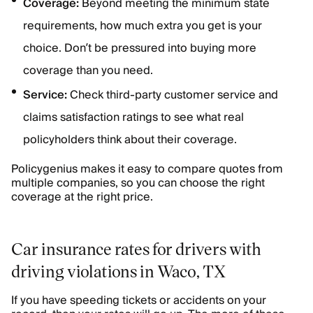
Coverage:
Beyond meeting the minimum state
requirements, how much extra you get is your
choice. Don’t be pressured into buying more
coverage than you need.
Service:
Check third-party customer service and
claims satisfaction ratings to see what real
policyholders think about their coverage.
Policygenius makes it easy to compare quotes from
multiple companies, so you can choose the right
coverage at the right price.
Car insurance rates for drivers with
driving violations in Waco, TX
If you have speeding tickets or accidents on your