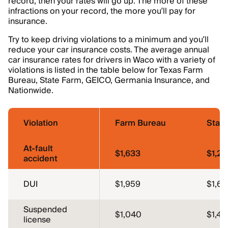
record, then your rates will go up. The more of these
infractions on your record, the more you’ll pay for
insurance.
Try to keep driving violations to a minimum and you’ll
reduce your car insurance costs. The average annual
car insurance rates for drivers in Waco with a variety of
violations is listed in the table below for Texas Farm
Bureau, State Farm, GEICO, Germania Insurance, and
Nationwide.
Violation
Farm Bureau
Stat
At-fault
$1,633
$1,22
accident
DUI
$1,959
$1,64
Suspended
$1,040
$1,43
license