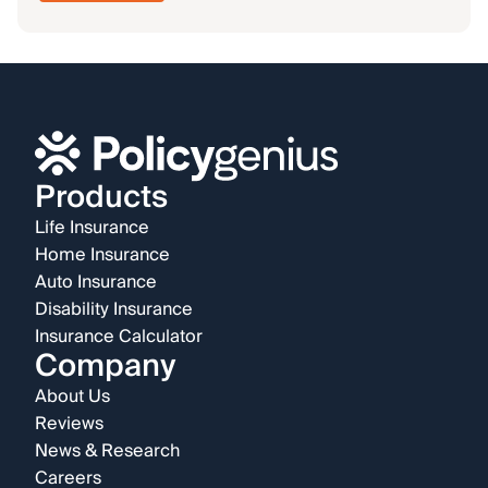
Products
Life Insurance
Home Insurance
Auto Insurance
Disability Insurance
Insurance Calculator
Company
About Us
Reviews
News & Research
Careers