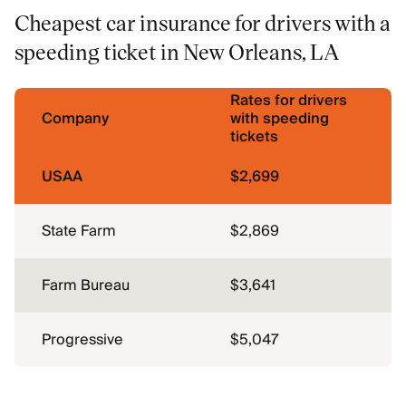
Cheapest car insurance for drivers with a
speeding ticket in New Orleans, LA
Rates for drivers
Company
with speeding
tickets
USAA
$2,699
State Farm
$2,869
Farm Bureau
$3,641
Progressive
$5,047