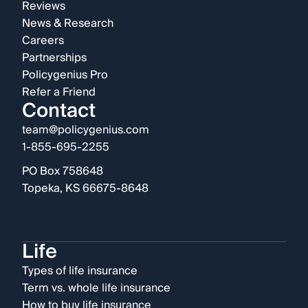
Reviews
News & Research
Careers
Partnerships
Policygenius Pro
Refer a Friend
Contact
team@policygenius.com
1-855-695-2255
PO Box 758648
Topeka, KS 66675-8648
Life
Types of life insurance
Term vs. whole life insurance
How to buy life insurance