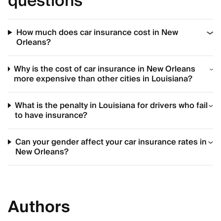
questions
How much does car insurance cost in New
Orleans?
Why is the cost of car insurance in New Orleans
more expensive than other cities in Louisiana?
What is the penalty in Louisiana for drivers who fail
to have insurance?
Can your gender affect your car insurance rates in
New Orleans?
Authors