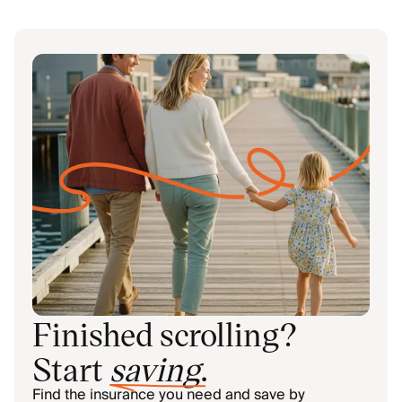
Finished scrolling?
Start
saving
.
Find the insurance you need and save by