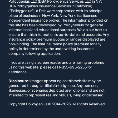
Policygenius LLC (DBA Policygenius Services LLC in NY;
DBA Policygenius Insurance Services in California)
("Policygenius"), a Delaware corporation with its principal
place of business in New York, New York, is a licensed
independent insurance broker. The information provided on
this site has been developed by Policygenius for general
informational and educational purposes. We do our best to
ensure that this information is up-to-date and accurate. Any
insurance policy premium quotes or ranges displayed are
non-binding. The final insurance policy premium for any
policy is determined by the underwriting insurance
company following application.
If you are using a screen reader and are having problems
using this website, please call
1-855-695-2255
for
assistance.
Disclosure:
Images appearing on this website may be
generated through artificial intelligence. Any persons,
likenesses, or scenarios depicted are fictional and are not
intended to represent real individuals, living or deceased.
Copyright Policygenius © 2014-
2026
. All Rights Reserved.