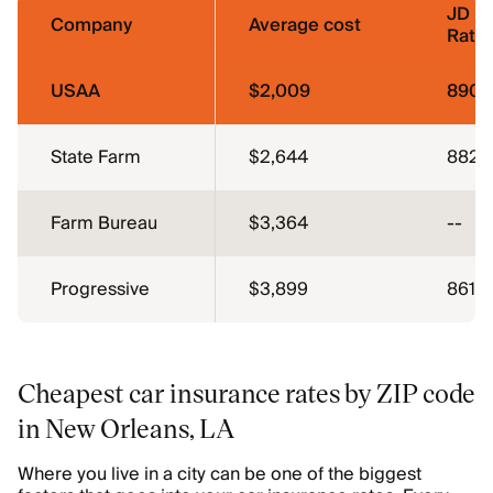
JD P
Company
Average cost
Ratin
USAA
$2,009
890
State Farm
$2,644
882
Farm Bureau
$3,364
--
Progressive
$3,899
861
Cheapest car insurance rates by ZIP code
in New Orleans, LA
Where you live in a city can be one of the biggest