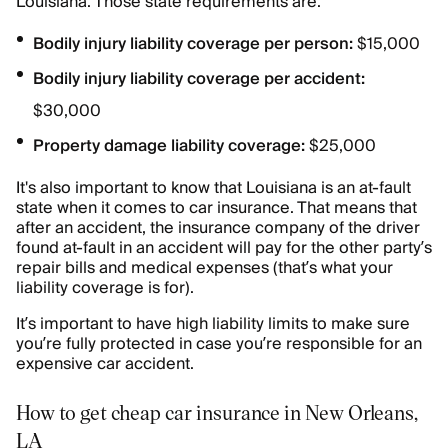
Louisiana. Those state requirements are:
Bodily injury liability coverage per person:
$15,000
Bodily injury liability coverage per accident:
$30,000
Property damage liability coverage:
$25,000
It's also important to know that Louisiana is an at-fault
state when it comes to car insurance. That means that
after an accident, the insurance company of the driver
found at-fault in an accident will pay for the other party’s
repair bills and medical expenses (that’s what your
liability coverage is for).
It’s important to have high liability limits to make sure
you’re fully protected in case you’re responsible for an
expensive car accident.
How to get cheap car insurance in New Orleans,
LA