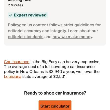
Reading Time
2 Minutes
Expert reviewed
Policygenius content follows strict guidelines for
editorial accuracy and integrity. Learn about our
editorial standards
and
how we make money
.
Car insurance
in the Big Easy can be very expensive.
The average cost of a full coverage car insurance
policy in New Orleans is $3,940 a year, well over the
Louisiana
state average of $2,531.
Ready to shop car insurance?
Start calculator