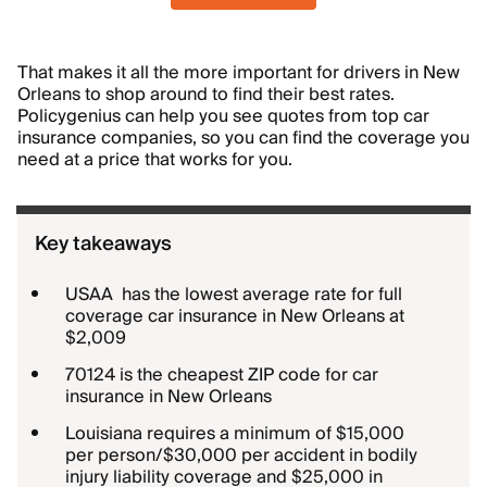
That makes it all the more important for drivers in New
Orleans to shop around to find their best rates.
Policygenius can help you see quotes from top car
insurance companies, so you can find the coverage you
need at a price that works for you.
Key takeaways
USAA has the lowest average rate for full
coverage car insurance in New Orleans at
$2,009
70124 is the cheapest ZIP code for car
insurance in New Orleans
Louisiana requires a minimum of $15,000
per person/$30,000 per accident in bodily
injury liability coverage and $25,000 in