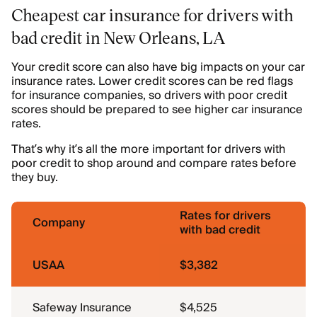
Cheapest car insurance for drivers with
bad credit in New Orleans, LA
Your credit score can also have big impacts on your car
insurance rates. Lower credit scores can be red flags
for insurance companies, so drivers with poor credit
scores should be prepared to see higher car insurance
rates.
That’s why it’s all the more important for drivers with
poor credit to shop around and compare rates before
they buy.
Rates for drivers
Company
with bad credit
USAA
$3,382
Safeway Insurance
$4,525