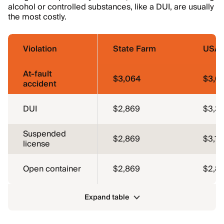
alcohol or controlled substances, like a DUI, are usually
the most costly.
Violation
State Farm
USA
At-fault
$3,064
$3,0
accident
DUI
$2,869
$3,3
Suspended
$2,869
$3,16
license
Open container
$2,869
$2,81
Expand table