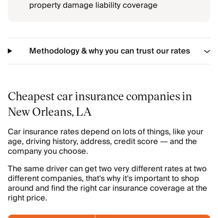
property damage liability coverage
Methodology & why you can trust our rates
Cheapest car insurance companies in
New Orleans, LA
Car insurance rates depend on lots of things, like your
age, driving history, address, credit score — and the
company you choose.
The same driver can get two very different rates at two
different companies, that's why it's important to shop
around and find the right car insurance coverage at the
right price.