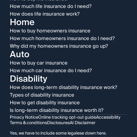
How much life insurance do I need?
How does life insurance work?
Home
How to buy homeowners insurance
How much homeowners insurance do I need?
Why did my homeowners insurance go up?
Auto
How to buy car insurance
How much car insurance do I need?
Disability
How does long-term disability insurance work?
Types of disability insurance
How to get disability insurance
Is long-term disability insurance worth it?
Privacy Notice
Online tracking opt-out guide
Accessibility
Terms & conditions
Disclosures
AI Disclaimer
Yes, we have to include some legalese down here.