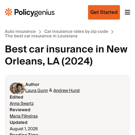
Get Started
Auto insurance
Car insurance rates by zip code
The best car insurance in Louisiana
Best car insurance in New
Orleans, LA (2024)
Author
&
Laura Gunn
Andrew Hurst
Edited
Anna Swartz
Reviewed
Maria Filindras
Updated
August 1, 2026