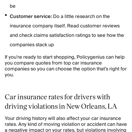
be
Customer service:
Do a little research on the
insurance company itself. Read customer reviews
and check claims satisfaction ratings to see how the
companies stack up
If you're ready to start shopping, Policygenius can help
you compare quotes from top car insurance
companies so you can choose the option that’s right for
you.
Car insurance rates for drivers with
driving violations in New Orleans, LA
Your driving history will also affect your car insurance
rates. Any kind of moving violation or accident can have
a negative impact on your rates, but violations involving