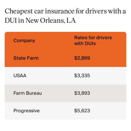
Cheapest car insurance for drivers with a
DUI in New Orleans, LA
Rates for drivers
Company
with DUIs
State Farm
$2,869
USAA
$3,335
Farm Bureau
$3,893
Progressive
$5,623