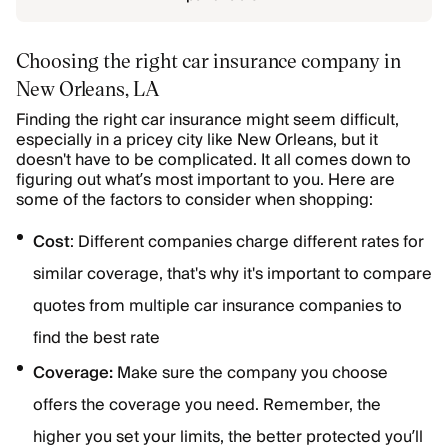
Choosing the right car insurance company in
New Orleans, LA
Finding the right car insurance might seem difficult,
especially in a pricey city like New Orleans, but it
doesn't have to be complicated. It all comes down to
figuring out what’s most important to you. Here are
some of the factors to consider when shopping:
Cost
: Different companies charge different rates for
similar coverage, that's why it's important to compare
quotes from multiple car insurance companies to
find the best rate
Coverage:
Make sure the company you choose
offers the coverage you need. Remember, the
higher you set your limits, the better protected you’ll