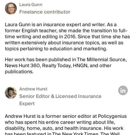
Laura Gunn
Freelance contributor
Laura Gunn is an insurance expert and writer. As a
former English teacher, she made the transition to full-
time writing and editing in 2016. Since that time she has
written extensively about insurance topics, as well as
topics pertaining to education and marketing.
Her work has been published in The Millennial Source,
News Hunt 360, Realty Today, HNGN, and other
publications.
Andrew Hurst
Senior Editor & Licensed Insurance
Expert
Andrew Hurst is a former senior editor at Policygenius
who has spent his entire career writing about life,
disability, home, auto, and health insurance. His work
has been featured in The New York Times, The Wall