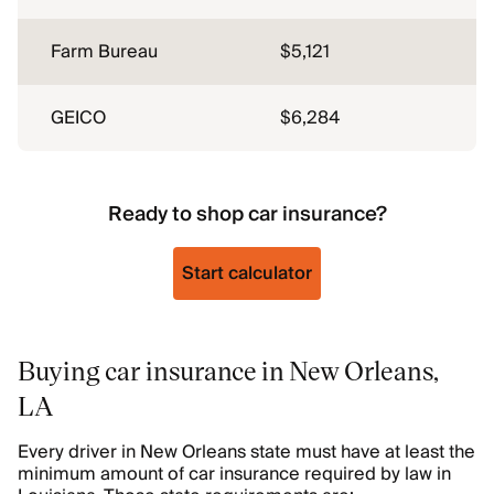
Farm Bureau
$5,121
GEICO
$6,284
Ready to shop car insurance?
Start calculator
Buying car insurance in New Orleans,
LA
Every driver in New Orleans state must have at least the
minimum amount of car insurance required by law in