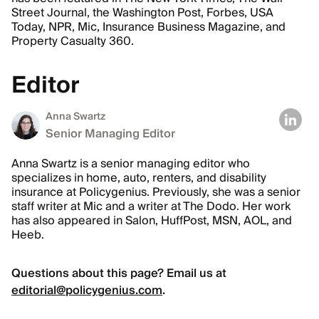
Street Journal, the Washington Post, Forbes, USA
Today, NPR, Mic, Insurance Business Magazine, and
Property Casualty 360.
Editor
Anna Swartz
Senior Managing Editor
Anna Swartz is a senior managing editor who
specializes in home, auto, renters, and disability
insurance at Policygenius. Previously, she was a senior
staff writer at Mic and a writer at The Dodo. Her work
has also appeared in Salon, HuffPost, MSN, AOL, and
Heeb.
Questions about this page? Email us at
editorial@policygenius.com
.