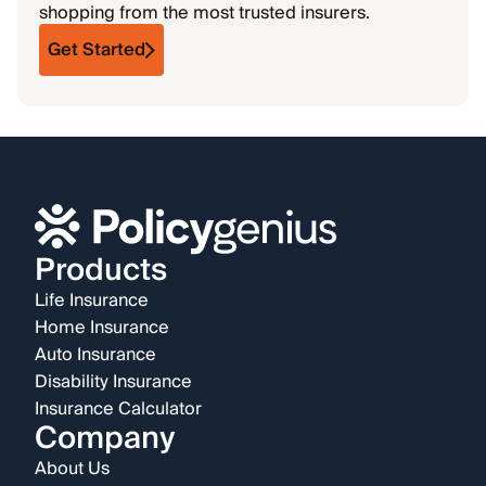
shopping from the most trusted insurers.
Get Started
Products
Life Insurance
Home Insurance
Auto Insurance
Disability Insurance
Insurance Calculator
Company
About Us