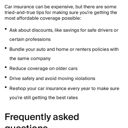
Car insurance can be expensive, but there are some
tried-and-true tips for making sure you’re getting the
most affordable coverage possible:
Ask about discounts, like savings for safe drivers or
certain professions
Bundle your auto and home or renters policies with
the same company
Reduce coverage on older cars
Drive safely and avoid moving violations
Reshop your car insurance every year to make sure
you’re still getting the best rates
Frequently asked