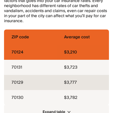
factors that goes into your car insurance rates. Every
neighborhood has different rates of car thefts and
vandalism, accidents and claims, even car repair costs
in your part of the city can affect what you’ll pay for car
insurance.
ZIP code
Average cost
70124
$3,210
70131
$3,723
70129
$3,777
70130
$3,782
Expand table