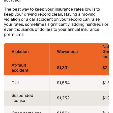
accrued.
The best way to keep your insurance rates low is to
keep your driving record clean. Having a moving
violation or a car accident on your record can raise
your rates, sometimes significantly, adding hundreds or
even thousands of dollars to your annual insurance
premiums.
Natio
Violation
Wawanesa
Gene
Insu
At-fault
$1,331
$2,0
accident
DUI
$1,564
$1,86
Suspended
$1,252
$1,91
license