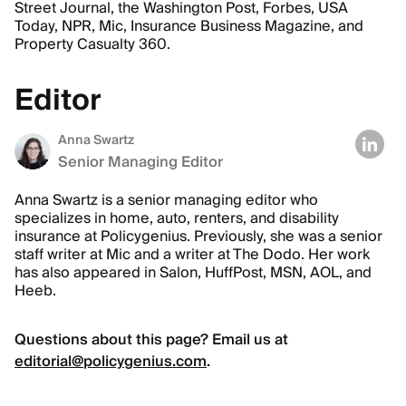
Street Journal, the Washington Post, Forbes, USA
Today, NPR, Mic, Insurance Business Magazine, and
Property Casualty 360.
Editor
Anna Swartz
Senior Managing Editor
Anna Swartz is a senior managing editor who
specializes in home, auto, renters, and disability
insurance at Policygenius. Previously, she was a senior
staff writer at Mic and a writer at The Dodo. Her work
has also appeared in Salon, HuffPost, MSN, AOL, and
Heeb.
Questions about this page? Email us at
editorial@policygenius.com
.