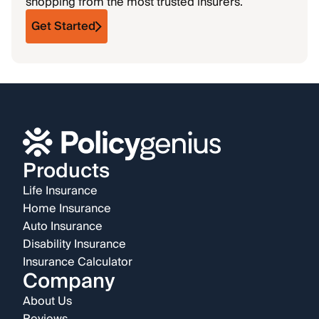
shopping from the most trusted insurers.
Get Started
Products
Life Insurance
Home Insurance
Auto Insurance
Disability Insurance
Insurance Calculator
Company
About Us