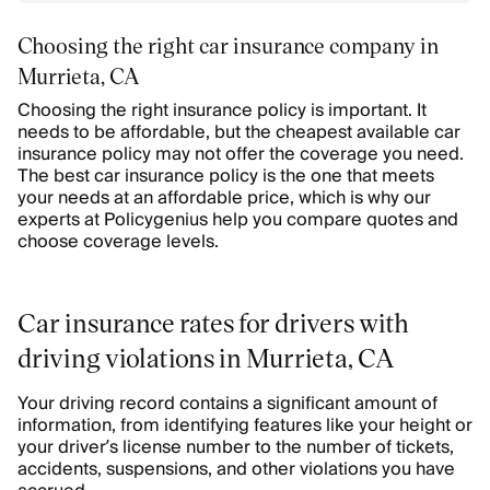
Choosing the right car insurance company in
Murrieta, CA
Choosing the right insurance policy is important. It
needs to be affordable, but the cheapest available car
insurance policy may not offer the coverage you need.
The best car insurance policy is the one that meets
your needs at an affordable price, which is why our
experts at Policygenius help you compare quotes and
choose coverage levels.
Car insurance rates for drivers with
driving violations in Murrieta, CA
Your driving record contains a significant amount of
information, from identifying features like your height or
your driver’s license number to the number of tickets,
accidents, suspensions, and other violations you have