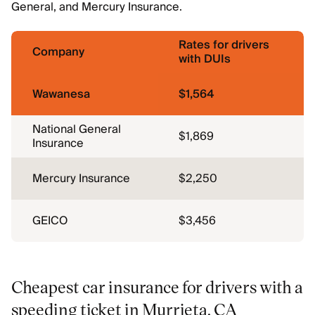
General, and Mercury Insurance.
Rates for drivers
Company
with DUIs
Wawanesa
$1,564
National General
$1,869
Insurance
Mercury Insurance
$2,250
GEICO
$3,456
Cheapest car insurance for drivers with a
speeding ticket in Murrieta, CA