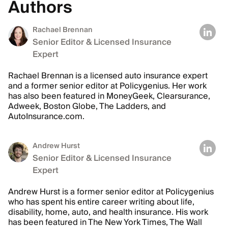
Authors
Rachael Brennan
Senior Editor & Licensed Insurance
Expert
Rachael Brennan is a licensed auto insurance expert
and a former senior editor at Policygenius. Her work
has also been featured in MoneyGeek, Clearsurance,
Adweek, Boston Globe, The Ladders, and
AutoInsurance.com.
Andrew Hurst
Senior Editor & Licensed Insurance
Expert
Andrew Hurst is a former senior editor at Policygenius
who has spent his entire career writing about life,
disability, home, auto, and health insurance. His work
has been featured in The New York Times, The Wall