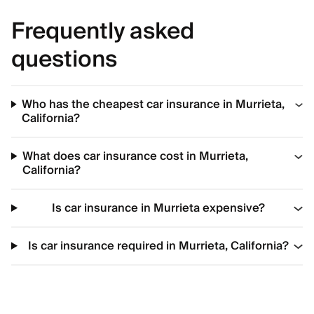
Frequently asked
questions
Who has the cheapest car insurance in Murrieta,
California?
What does car insurance cost in Murrieta,
California?
Is car insurance in Murrieta expensive?
Is car insurance required in Murrieta, California?