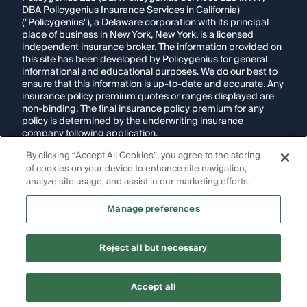
DBA Policygenius Insurance Services in California)
("Policygenius"), a Delaware corporation with its principal
place of business in New York, New York, is a licensed
independent insurance broker. The information provided on
this site has been developed by Policygenius for general
informational and educational purposes. We do our best to
ensure that this information is up-to-date and accurate. Any
insurance policy premium quotes or ranges displayed are
non-binding. The final insurance policy premium for any
policy is determined by the underwriting insurance
company following application.
By clicking “Accept All Cookies”, you agree to the storing
If you are using a screen reader and are having problems
of cookies on your device to enhance site navigation,
using this website, please call
1-855-695-2255
for
assistance.
analyze site usage, and assist in our marketing efforts.
Disclosure:
Images appearing on this website may be
Manage preferences
generated through artificial intelligence. Any persons,
likenesses, or scenarios depicted are fictional and are not
intended to represent real individuals, living or deceased.
Reject all but necessary
Copyright Policygenius © 2014-
2026
. All Rights Reserved.
Accept all