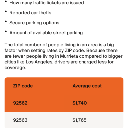
How many traffic tickets are issued
Reported car thefts
Secure parking options
Amount of available street parking
The total number of people living in an area is a big
factor when setting rates by ZIP code. Because there
are fewer people living in Murrieta compared to bigger
cities like Los Angeles, drivers are charged less for
coverage.
ZIP code
Average cost
92562
$1,740
92563
$1,765