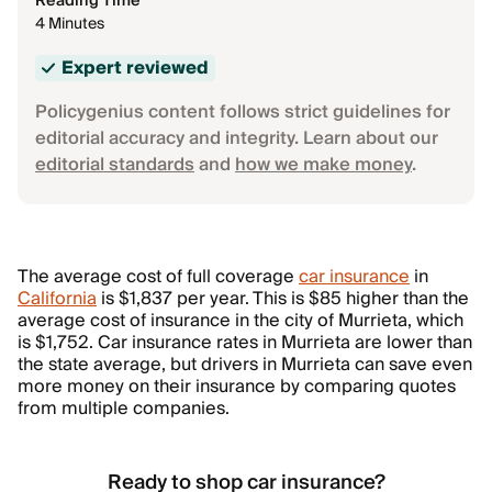
Reading Time
4 Minutes
Expert reviewed
Policygenius content follows strict guidelines for
editorial accuracy and integrity. Learn about our
editorial standards
and
how we make money
.
The average cost of full coverage
car insurance
in
California
is $1,837 per year. This is $85 higher than the
average cost of insurance in the city of Murrieta, which
is $1,752. Car insurance rates in Murrieta are lower than
the state average, but drivers in Murrieta can save even
more money on their insurance by comparing quotes
from multiple companies.
Ready to shop car insurance?