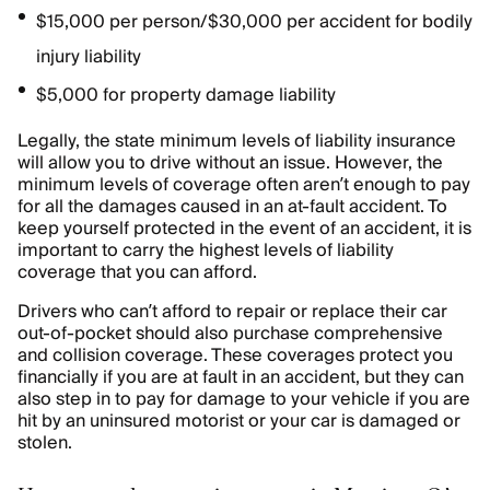
$15,000 per person/$30,000 per accident for bodily
injury liability
$5,000 for property damage liability
Legally, the state minimum levels of liability insurance
will allow you to drive without an issue. However, the
minimum levels of coverage often aren’t enough to pay
for all the damages caused in an at-fault accident. To
keep yourself protected in the event of an accident, it is
important to carry the highest levels of liability
coverage that you can afford.
Drivers who can’t afford to repair or replace their car
out-of-pocket should also purchase comprehensive
and collision coverage. These coverages protect you
financially if you are at fault in an accident, but they can
also step in to pay for damage to your vehicle if you are
hit by an uninsured motorist or your car is damaged or
stolen.