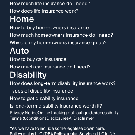
How much life insurance do I need?
How does life insurance work?
Home
How to buy homeowners insurance
How much homeowners insurance do I need?
Why did my homeowners insurance go up?
Auto
How to buy car insurance
How much car insurance do I need?
Disability
How does long-term disability insurance work?
Types of disability insurance
How to get disability insurance
Is long-term disability insurance worth it?
Privacy Notice
Online tracking opt-out guide
Accessibility
Terms & conditions
Disclosures
AI Disclaimer
Yes, we have to include some legalese down here.
Policygenius LLC (DBA Policygenius Services LLC in NY;