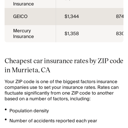
Insurance
GEICO
$1,344
874
Mercury
$1,358
830
Insurance
Cheapest car insurance rates by ZIP code
in Murrieta, CA
Your ZIP code is one of the biggest factors insurance
companies use to set your insurance rates. Rates can
fluctuate significantly from one ZIP code to another
based on a number of factors, including:
Population density
Number of accidents reported each year