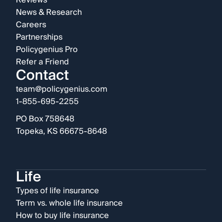
Reviews
News & Research
Careers
Partnerships
Policygenius Pro
Refer a Friend
Contact
team@policygenius.com
1-855-695-2255
PO Box 758648
Topeka, KS 66675-8648
Life
Types of life insurance
Term vs. whole life insurance
How to buy life insurance