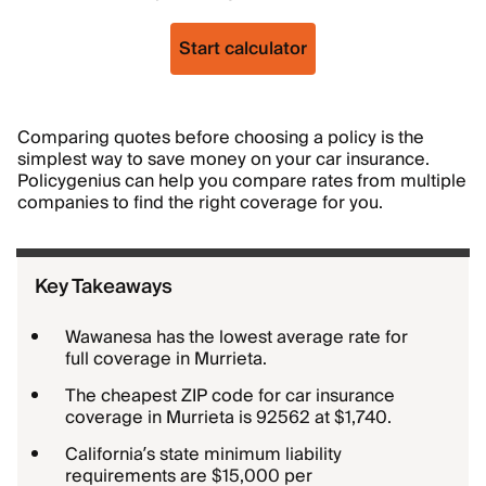
Start calculator
Comparing quotes before choosing a policy is the
simplest way to save money on your car insurance.
Policygenius can help you compare rates from multiple
companies to find the right coverage for you.
Key Takeaways
Wawanesa has the lowest average rate for
full coverage in Murrieta.
The cheapest ZIP code for car insurance
coverage in Murrieta is 92562 at $1,740.
California’s state minimum liability
requirements are $15,000 per