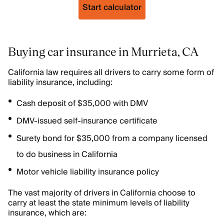
Start calculator
Buying car insurance in Murrieta, CA
California law requires all drivers to carry some form of
liability insurance, including:
Cash deposit of $35,000 with DMV
DMV-issued self-insurance certificate
Surety bond for $35,000 from a company licensed
to do business in California
Motor vehicle liability insurance policy
The vast majority of drivers in California choose to
carry at least the state minimum levels of liability
insurance, which are: