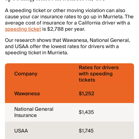
A speeding ticket or other moving violation can also
cause your car insurance rates to go up in Murrieta. The
average cost of insurance for a California driver with a
speeding ticket
is $2,788 per year.
Our research shows that Wawanesa, National General,
and USAA offer the lowest rates for drivers with a
speeding ticket in Murrieta.
Rates for drivers
Company
with speeding
tickets
Wawanesa
$1,252
National General
$1,435
Insurance
USAA
$1,745