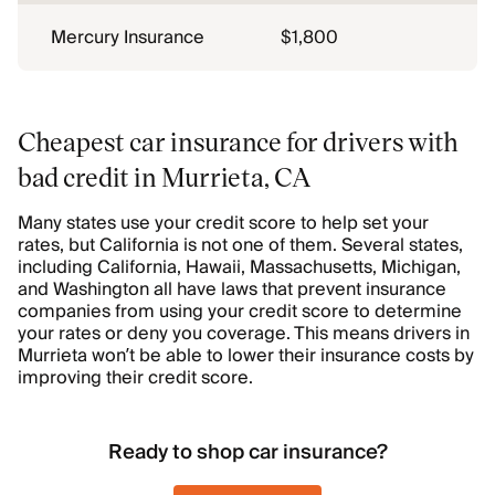
Mercury Insurance
$1,800
Cheapest car insurance for drivers with
bad credit in Murrieta, CA
Many states use your credit score to help set your
rates, but California is not one of them. Several states,
including California, Hawaii, Massachusetts, Michigan,
and Washington all have laws that prevent insurance
companies from using your credit score to determine
your rates or deny you coverage. This means drivers in
Murrieta won’t be able to lower their insurance costs by
improving their credit score.
Ready to shop car insurance?