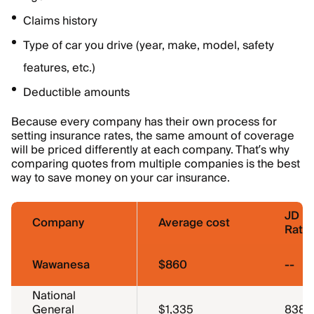
Claims history
Type of car you drive (year, make, model, safety
features, etc.)
Deductible amounts
Because every company has their own process for
setting insurance rates, the same amount of coverage
will be priced differently at each company. That’s why
comparing quotes from multiple companies is the best
way to save money on your car insurance.
JD P
Company
Average cost
Ratin
Wawanesa
$860
--
National
General
$1,335
838