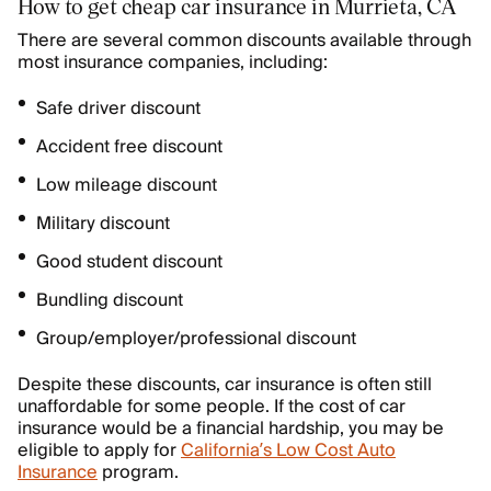
How to get cheap car insurance in Murrieta, CA
There are several common discounts available through
most insurance companies, including:
Safe driver discount
Accident free discount
Low mileage discount
Military discount
Good student discount
Bundling discount
Group/employer/professional discount
Despite these discounts, car insurance is often still
unaffordable for some people. If the cost of car
insurance would be a financial hardship, you may be
eligible to apply for
California’s Low Cost Auto
Insurance
program.