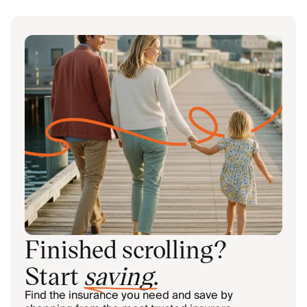
Finished scrolling?
Start
saving
.
Find the insurance you need and save by