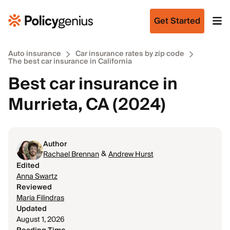
Get Started
Auto insurance
Car insurance rates by zip code
The best car insurance in California
Best car insurance in
Murrieta, CA (2024)
Author
&
Rachael Brennan
Andrew Hurst
Edited
Anna Swartz
Reviewed
Maria Filindras
Updated
August 1, 2026