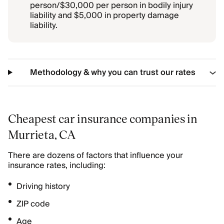
person/$30,000 per person in bodily injury
liability and $5,000 in property damage
liability.
Methodology & why you can trust our rates
Cheapest car insurance companies in
Murrieta, CA
There are dozens of factors that influence your
insurance rates, including:
Driving history
ZIP code
Age