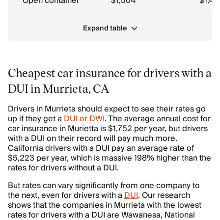
Open container
$1,564
$1,43
Expand table
Cheapest car insurance for drivers with a
DUI in Murrieta, CA
Drivers in Murrieta should expect to see their rates go
up if they get a
DUI or DWI
. The average annual cost for
car insurance in Murietta is $1,752 per year, but drivers
with a DUI on their record will pay much more.
California drivers with a DUI pay an average rate of
$5,223 per year, which is massive 198% higher than the
rates for drivers without a DUI.
But rates can vary significantly from one company to
the next, even for drivers with a
DUI
. Our research
shows that the companies in Murrieta with the lowest
rates for drivers with a DUI are Wawanesa, National