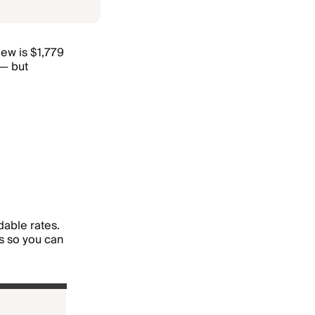
iew is $1,779
 — but
dable rates.
s so you can