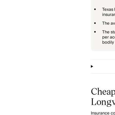
Texas 
insura
The av
The st
per ac
bodily 
Cheap
Longv
Insurance co