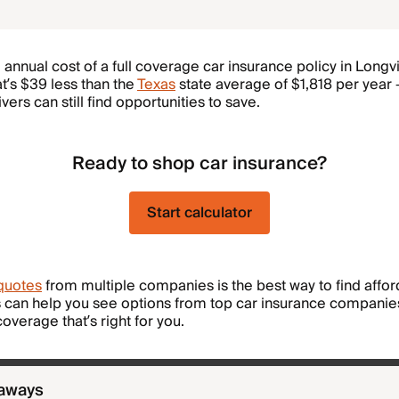
annual cost of a full coverage car insurance policy in Longv
at’s $39 less than the
Texas
state average of $1,818 per year
ers can still find opportunities to save.
Ready to shop car insurance?
Start calculator
quotes
from multiple companies is the best way to find affor
 can help you see options from top car insurance companie
overage that’s right for you.
eaways