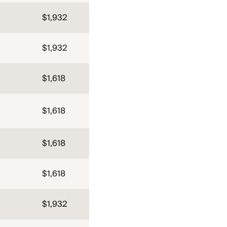
$1,932
$1,932
$1,618
$1,618
$1,618
$1,618
$1,932