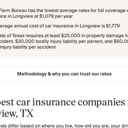
Farm Bureau has the lowest average rates for full coverage 
nce in Longview at $1,079 per year
erage annual cost of car insurance in Longview is $1,779
ate of Texas requires at least $25,000 in property damage lia
cident, $30,000 bodily injury liability per person, and $60,
injury liability per accident
Methodology & why you can trust our rates
est car insurance companies 
iew, TX
sts differ based on where you live, how old you are, your dri