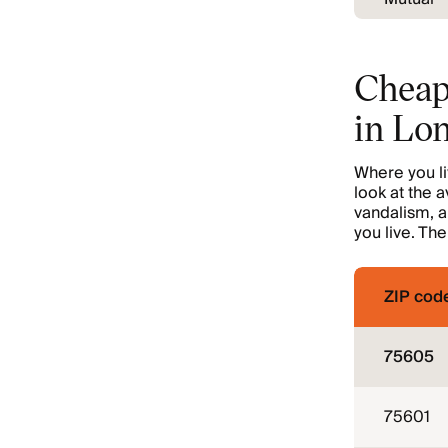
Cheap
in Lo
Where you liv
look at the a
vandalism, a
you live. Th
ZIP cod
75605
75601