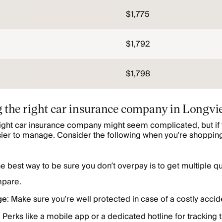
$1,775
$1,792
$1,798
 the right car insurance company in Longvi
right car insurance company might seem complicated, but if 
sier to manage. Consider the following when you’re shopping
e best way to be sure you don’t overpay is to get multiple q
pare.
ge
: Make sure you’re well protected in case of a costly accid
: Perks like a mobile app or a dedicated hotline for tracking 