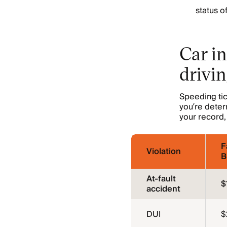
status o
Car in
drivin
Speeding tic
you’re deter
your record, 
F
Violation
B
At-fault
$
accident
DUI
$