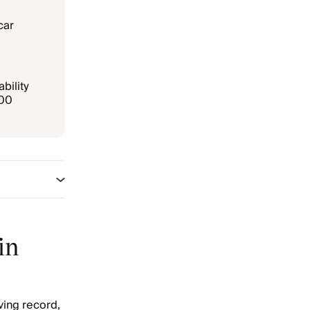
car
bility
000
in
ving record,