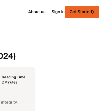
About us
Sign in
Get Started
2024)
Reading Time
2 Minutes
integrity.