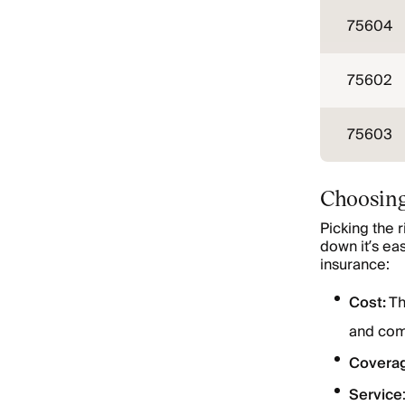
75604
75602
75603
Choosing
Picking the 
down it’s ea
insurance:
Cost:
Th
and com
Covera
Service