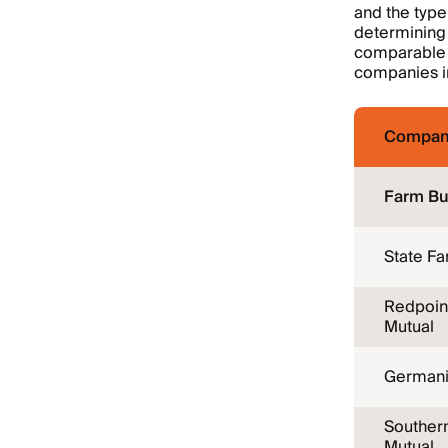
and the type
determining 
comparable c
companies in
Compan
Farm Bu
State F
Redpoin
Mutual
Germani
Souther
Mutual