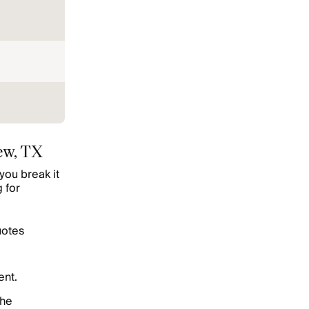
ew, TX
you break it
 for
uotes
ent.
the