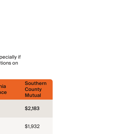
ecially if
ations on
Southern
nia
County
nce
Mutual
$2,183
$1,932