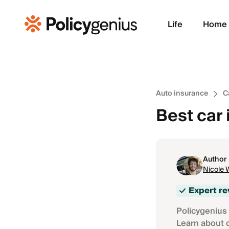
Life
Home
Auto insurance
C
Best car
Author
Nicole 
Expert r
Policygenius 
Learn about 