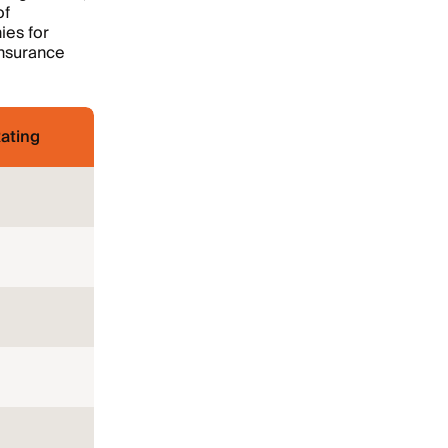
of
ies for
insurance
ating