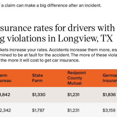
f a claim can make a big difference after an incident.
surance rates for drivers with
g violations in Longview, TX
kets increase your rates. Accidents increase them more, esp
mined to be at fault for the accident. The more of these viol
the more it will cost to get car insurance.
Redpoint
arm
State
Germa
County
ureau
Farm
Insura
Mutual
1,842
$1,330
$1,231
$1,836
2,342
$1,787
$1,231
$3,159