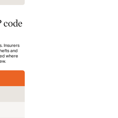
P code
s. Insurers
thefts and
sued where
iew.