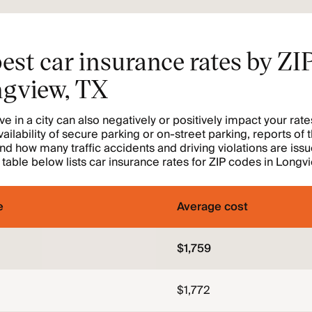
est car insurance rates by ZI
ngview, TX
e in a city can also negatively or positively impact your rate
vailability of secure parking or on-street parking, reports of 
nd how many traffic accidents and driving violations are is
e table below lists car insurance rates for ZIP codes in Longv
e
Average cost
$1,759
$1,772