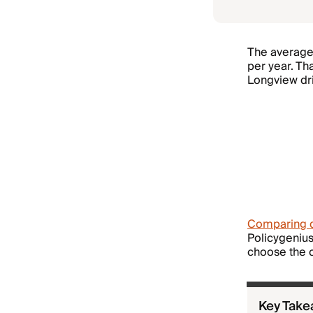
The average 
per year. Th
Longview driv
Comparing 
Policygenius
choose the c
Key Tak