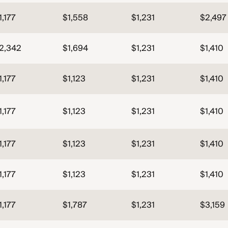
1,177
$1,558
$1,231
$2,497
2,342
$1,694
$1,231
$1,410
1,177
$1,123
$1,231
$1,410
1,177
$1,123
$1,231
$1,410
1,177
$1,123
$1,231
$1,410
1,177
$1,123
$1,231
$1,410
1,177
$1,787
$1,231
$3,159