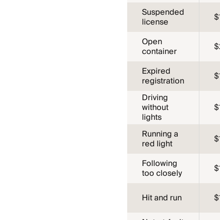
Suspended
$
license
Open
$
container
Expired
$
registration
Driving
without
$
lights
Running a
$
red light
Following
$
too closely
Hit and run
$