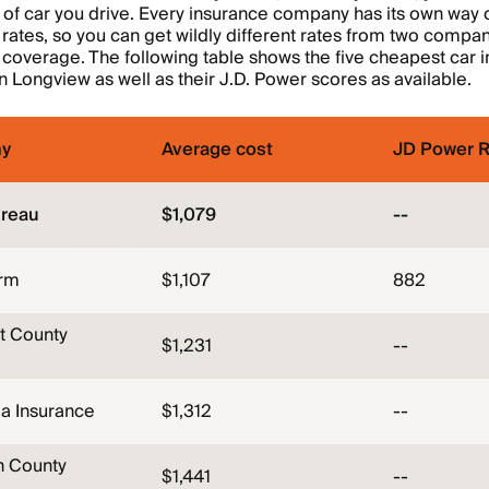
 of car you drive. Every insurance company has its own way 
rates, so you can get wildly different rates from two compan
overage. The following table shows the five cheapest car 
 Longview as well as their J.D. Power scores as available.
y
Average cost
JD Power R
reau
$1,079
--
arm
$1,107
882
t County
$1,231
--
a Insurance
$1,312
--
n County
$1,441
--