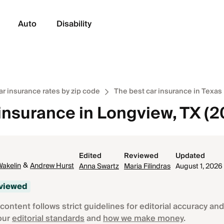
Auto
Disability
ar insurance rates by zip code
The best car insurance in Texas
 insurance in Longview, TX (
Edited
Reviewed
Updated
&
Wakelin
Andrew Hurst
Anna Swartz
Maria Filindras
August 1, 2026
eviewed
content follows strict guidelines for editorial accuracy and 
our
editorial standards
and
how we make money
.