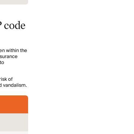
P code
en within the
nsurance
to
isk of
d vandalism.