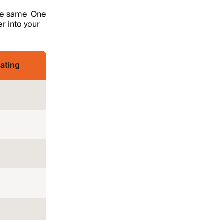
the same. One
r into your
ating