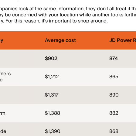
mpanies look at the same information, they don’t all treat it 
be concerned with your location while another looks furthe
ry. For this reason, it’s important to shop around.
y
Average cost
JD Power R
$902
874
ners
$1,212
865
ce
$1,317
890
arm
$1,388
882
ide
$1,390
868