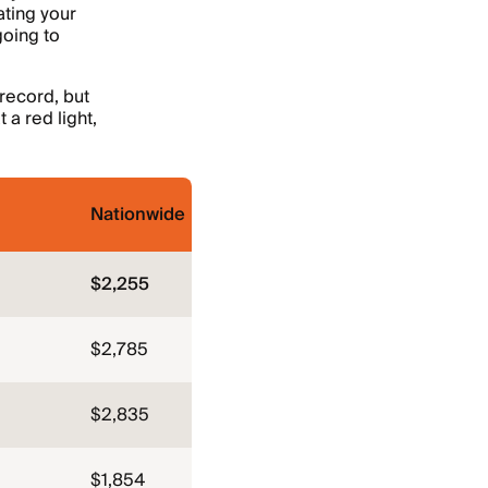
ating your
going to
 record, but
 a red light,
Nationwide
$2,255
$2,785
$2,835
$1,854