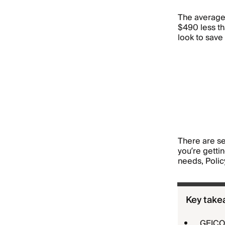
The average
$490 less t
look to save
There are se
you’re getti
needs, Polic
Key take
GEICO 