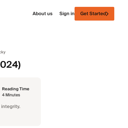
About us
Sign in
Get Started
cky
2024)
Reading Time
4 Minutes
integrity.