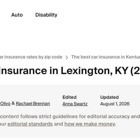
Auto
Disability
ar insurance rates by zip code
The best car insurance in Kentu
insurance in Lexington, KY (
Edited
Updated
&
 Olivo
Rachael Brennan
Anna Swartz
August 1, 2026
content follows strict guidelines for editorial accuracy and 
our
editorial standards
and
how we make money
.