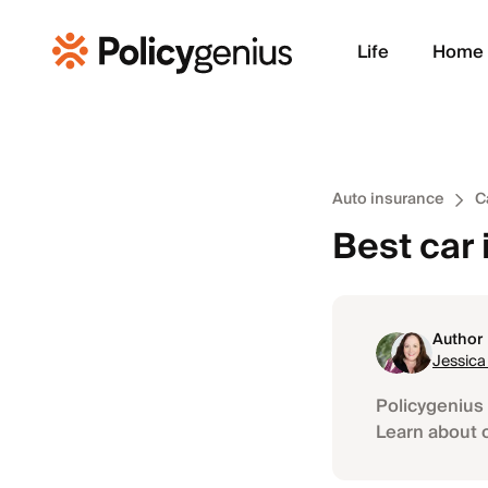
Life
Home
Auto insurance
C
Best car 
Author
Jessica
Policygenius 
Learn about 