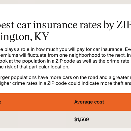
est car insurance rates by ZI
xington, KY
e plays a role in how much you will pay for car insurance. Ev
remiums will fluctuate from one neighborhood to the next. I
ok at the population in a ZIP code as well as the crime rate 
 risk of that particular location.
arger populations have more cars on the road and a greater r
igher crime rates in a ZIP code could indicate more theft an
e
Average cost
$1,569