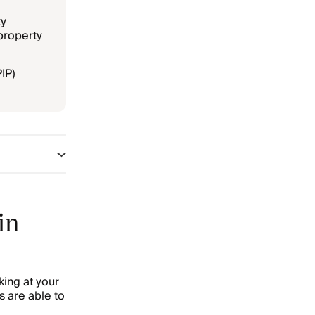
ty
property
PIP)
in
king at your
s are able to