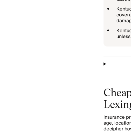
Kentuc
covera
damage
Kentuc
unless 
Cheap
Lexin
Insurance pr
age, location
decipher how