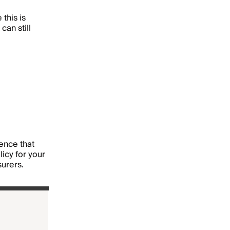
 this is
can still
dence that
icy for your
surers.