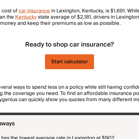
 cost of
car insurance
in Lexington, Kentucky, is $1,691. While
han the
Kentucky
state average of $2,181, drivers in Lexington 
 money and keep their premiums as low as possible.
Ready to shop car insurance?
Start calculator
veral ways to spend less on a policy while still having confi
ng the coverage you need. To find an affordable insurance pol
ygenius can quickly show you quotes from many different in
aways
has the lowest average rate in Lexington at $902.