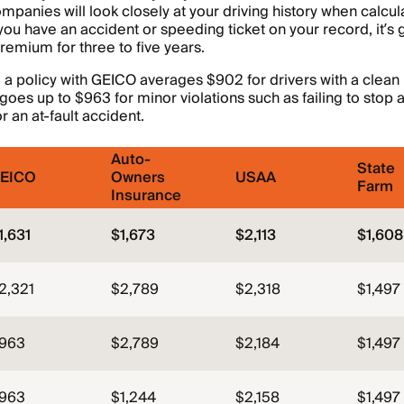
mpanies will look closely at your driving history when calcul
you have an accident or speeding ticket on your record, it’s 
premium for three to five years.
, a policy with GEICO averages $902 for drivers with a clean
oes up to $963 for minor violations such as failing to stop at
r an at-fault accident.
Auto-
State
EICO
Owners
USAA
Farm
Insurance
1,631
$1,673
$2,113
$1,608
2,321
$2,789
$2,318
$1,497
963
$2,789
$2,184
$1,497
963
$1,244
$2,158
$1,497