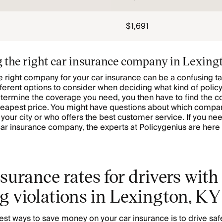
$1,691
 the right car insurance company in Lexing
 right company for your car insurance can be a confusing ta
ferent options to consider when deciding what kind of policy
termine the coverage you need, you then have to find the 
heapest price. You might have questions about which compa
r your city or who offers the best customer service. If you ne
ar insurance company, the experts at Policygenius are here 
surance rates for drivers with
g violations in Lexington, KY
est ways to save money on your car insurance is to drive saf