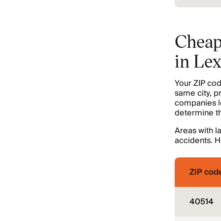
Cheap
in Le
Your ZIP cod
same city, p
companies lo
determine the
Areas with l
accidents. H
ZIP cod
40514