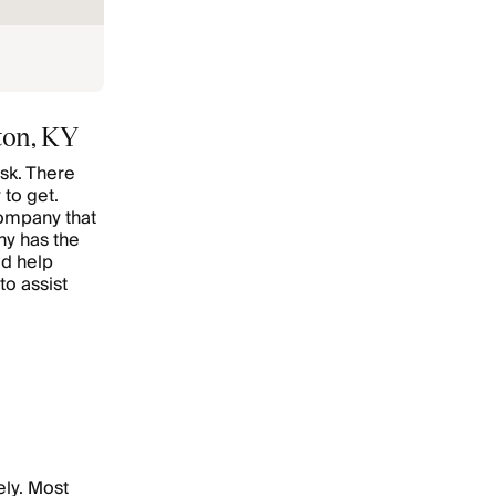
ton, KY
sk. There
 to get.
company that
ny has the
ed help
to assist
ely. Most