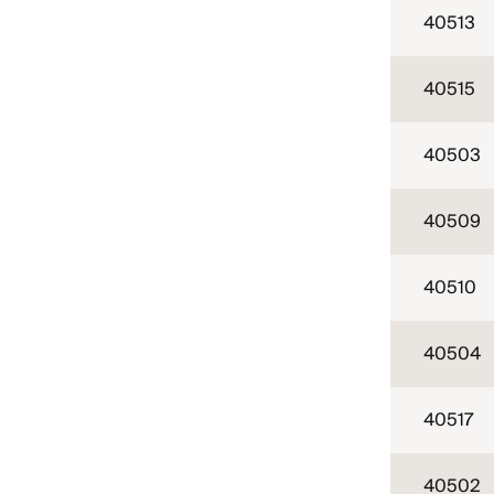
40513
40515
40503
40509
40510
40504
40517
40502