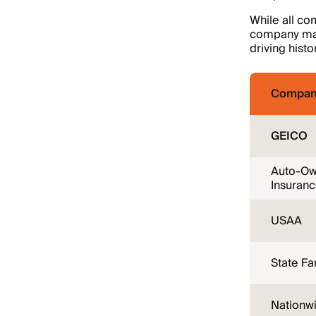
While all co
company may 
driving histo
Compan
GEICO
Auto-Ow
Insuran
USAA
State F
Nationw