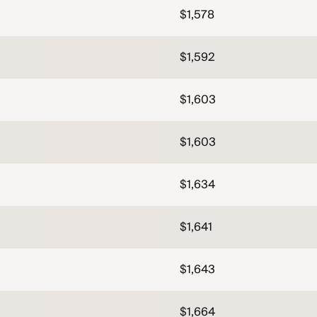
$1,578
$1,592
$1,603
$1,603
$1,634
$1,641
$1,643
$1,664