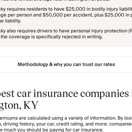
ky requires residents to have $25,000 in bodily injury liabili
ge per person and $50,000 per accident, plus $25,000 in 
 liability.
ky also requires drivers to have personal injury protection (
the coverage is specifically rejected in writing.
Methodology & why you can trust our rates
est car insurance companies 
gton, KY
emiums are calculated using a variety of information. By loo
, driving history, your car, credit rating, and more, companie
 much you should be paying for car insurance.