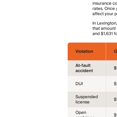
insurance co
rates. Once 
affect your 
In Lexington
that amount g
and $1,631 fo
Violation
G
At-fault
$
accident
DUI
$
Suspended
$
license
Open
$