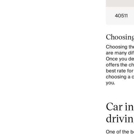
40511
Choosing
Choosing the
are many dif
Once you de
offers the c
best rate fo
choosing a c
you.
Car in
drivin
One of the b