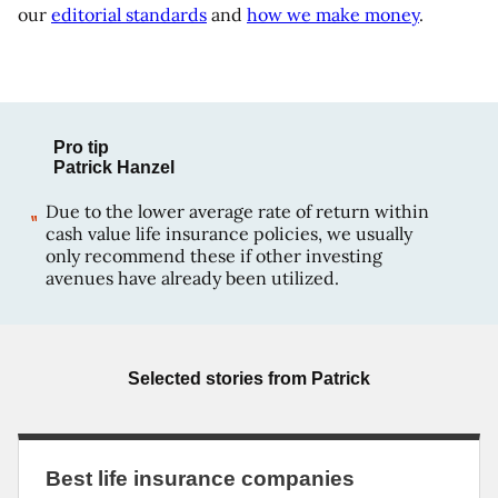
our
editorial standards
and
how we make money
.
Pro tip
Patrick Hanzel
Due to the lower average rate of return within
cash value life insurance policies, we usually
only recommend these if other investing
avenues have already been utilized.
Selected stories from
Patrick
Best life insurance companies