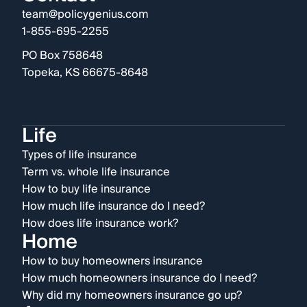
team@policygenius.com
1-855-695-2255
PO Box 758648
Topeka, KS 66675-8648
Life
Types of life insurance
Term vs. whole life insurance
How to buy life insurance
How much life insurance do I need?
How does life insurance work?
Home
How to buy homeowners insurance
How much homeowners insurance do I need?
Why did my homeowners insurance go up?