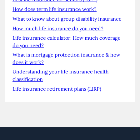
How does term life insurance work?
What to know about group disability insurance
How much life insurance do you need?
Life insurance calculator: How much coverage
do you need?
What is mortgage protection insurance & how
does it work?
Understanding your life insurance health
classification
Life insurance retirement plans (LIRP)