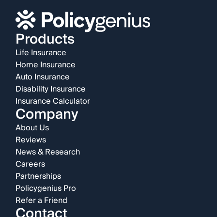
Products
Life Insurance
Home Insurance
Auto Insurance
Disability Insurance
Insurance Calculator
Company
About Us
Reviews
News & Research
Careers
Partnerships
Policygenius Pro
Refer a Friend
Contact