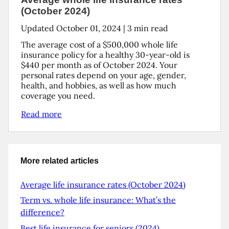
(October 2024)
Updated
October 01, 2024
|
3
min read
The average cost of a $500,000 whole life
insurance policy for a healthy 30-year-old is
$440 per month as of October 2024. Your
personal rates depend on your age, gender,
health, and hobbies, as well as how much
coverage you need.
Read more
More related articles
Average life insurance rates (October 2024)
Term vs. whole life insurance: What’s the
difference?
Best life insurance for seniors (2024)