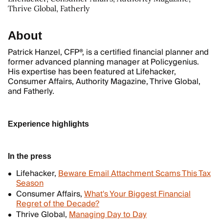
Thrive Global, Fatherly
About
Patrick Hanzel, CFP®, is a certified financial planner and
former advanced planning manager at Policygenius.
His expertise has been featured at Lifehacker,
Consumer Affairs, Authority Magazine, Thrive Global,
and Fatherly.
Experience highlights
In the press
Lifehacker,
Beware Email Attachment Scams This Tax
Season
Consumer Affairs,
What's Your Biggest Financial
Regret of the Decade?
Thrive Global,
Managing Day to Day