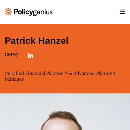
Patrick Hanzel
®
CFP
Certified Financial Planner™ & Advanced Planning
Manager