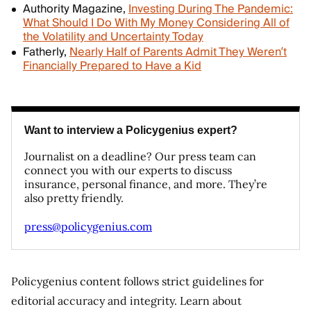
Authority Magazine,
Investing During The Pandemic:
What Should I Do With My Money Considering All of
the Volatility and Uncertainty Today
Fatherly,
Nearly Half of Parents Admit They Weren’t
Financially Prepared to Have a Kid
Want to interview a Policygenius expert?
Journalist on a deadline? Our press team can
connect you with our experts to discuss
insurance, personal finance, and more. They’re
also pretty friendly.
press@policygenius.com
Policygenius content follows strict guidelines for
editorial accuracy and integrity. Learn about