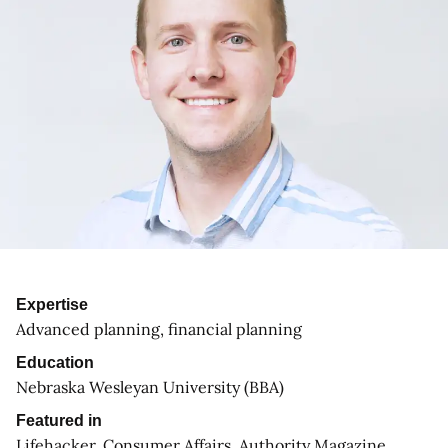
Expertise
Advanced planning, financial planning
Education
Nebraska Wesleyan University (BBA)
Featured in
Lifehacker, Consumer Affairs, Authority Magazine,