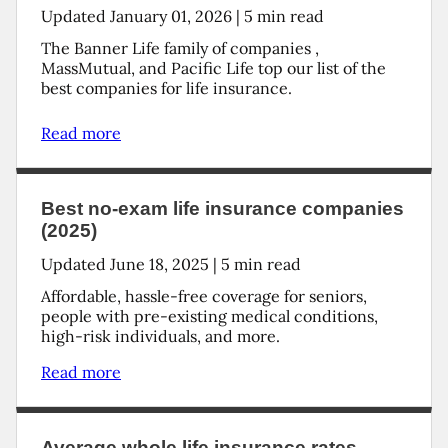
Updated
January 01, 2026
|
5
min read
The Banner Life family of companies ,
MassMutual, and Pacific Life top our list of the
best companies for life insurance.
Read more
Best no-exam life insurance companies
(2025)
Updated
June 18, 2025
|
5
min read
Affordable, hassle-free coverage for seniors,
people with pre-existing medical conditions,
high-risk individuals, and more.
Read more
Average whole life insurance rates