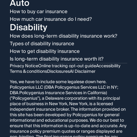
Auto
How to buy car insurance
How much car insurance do I need?
Disability
How does long-term disability insurance work?
Types of disability insurance
How to get disability insurance
Is long-term disability insurance worth it?
Privacy Notice
Online tracking opt-out guide
Accessibility
Terms & conditions
Disclosures
AI Disclaimer
Yes, we have to include some legalese down here.
Policygenius LLC (DBA Policygenius Services LLC in NY;
DBA Policygenius Insurance Services in California)
("Policygenius"), a Delaware corporation with its principal
place of business in New York, New York, is a licensed
independent insurance broker. The information provided on
this site has been developed by Policygenius for general
informational and educational purposes. We do our best to
ensure that this information is up-to-date and accurate. Any
insurance policy premium quotes or ranges displayed are