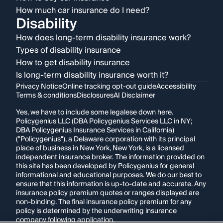
How much car insurance do I need?
Disability
How does long-term disability insurance work?
Types of disability insurance
How to get disability insurance
Is long-term disability insurance worth it?
Privacy Notice
Online tracking opt-out guide
Accessibility
Terms & conditions
Disclosures
AI Disclaimer
Yes, we have to include some legalese down here.
Policygenius LLC (DBA Policygenius Services LLC in NY;
DBA Policygenius Insurance Services in California)
("Policygenius"), a Delaware corporation with its principal
place of business in New York, New York, is a licensed
independent insurance broker. The information provided on
this site has been developed by Policygenius for general
informational and educational purposes. We do our best to
ensure that this information is up-to-date and accurate. Any
insurance policy premium quotes or ranges displayed are
non-binding. The final insurance policy premium for any
policy is determined by the underwriting insurance
company following application.