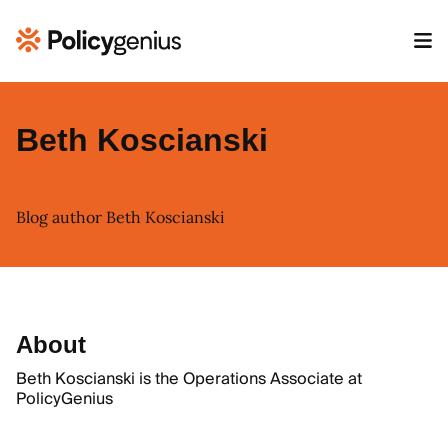
Beth Koscianski
Blog author Beth Koscianski
About
Beth Koscianski is the Operations Associate at
PolicyGenius