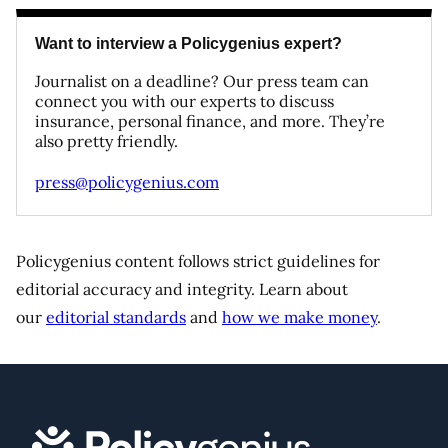
Want to interview a Policygenius expert?
Journalist on a deadline? Our press team can
connect you with our experts to discuss
insurance, personal finance, and more. They’re
also pretty friendly.
press@policygenius.com
Policygenius content follows strict guidelines for
editorial accuracy and integrity. Learn about
our
editorial standards
and
how we make money
.