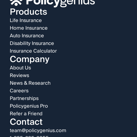
Products
Life Insurance
Home Insurance
Auto Insurance
Disability Insurance
Insurance Calculator
Company
About Us
Reviews
News & Research
Careers
Partnerships
Policygenius Pro
Refer a Friend
Contact
team@policygenius.com