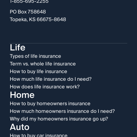
1-855-695-2255
PO Box 758648
Topeka, KS 66675-8648
Life
Types of life insurance
Term vs. whole life insurance
How to buy life insurance
How much life insurance do I need?
How does life insurance work?
Home
How to buy homeowners insurance
How much homeowners insurance do I need?
Why did my homeowners insurance go up?
Auto
How to buy car insurance