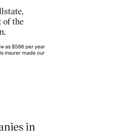
lstate,
 of the
n.
ow as $586 per year
is insurer made our
nies in