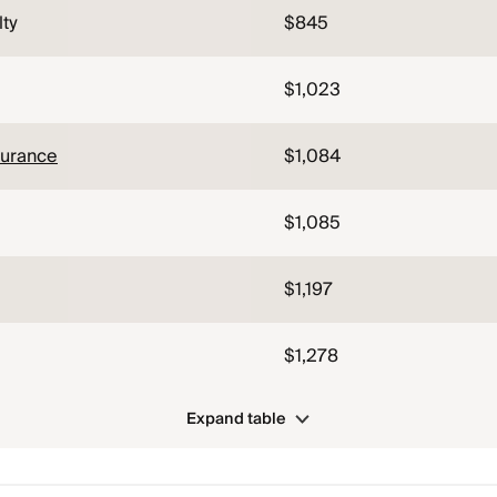
lty
$845
$1,023
surance
$1,084
$1,085
$1,197
$1,278
Expand table