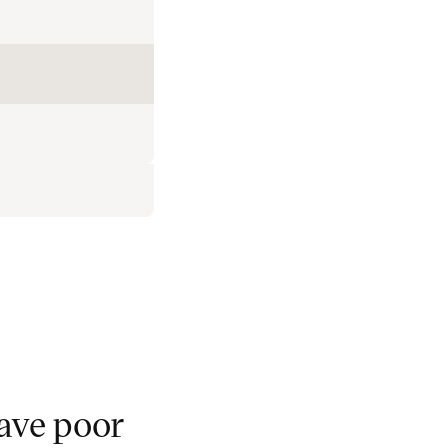
ave poor