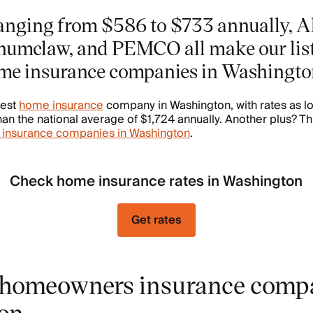
anging from $586 to $733 annually, Al
numclaw, and PEMCO all make our list
me insurance companies in Washingto
pest
home insurance
company in Washington, with rates as l
n the national average of $1,724 annually. Another plus? Th
 insurance companies in Washington
.
Check home insurance rates in Washington
Get rates
homeowners insurance compa
on