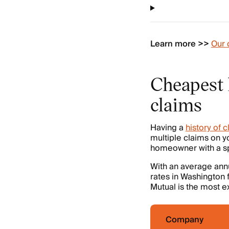
Learn more >>
Our 
Cheapest 
claims
Having a
history of 
multiple claims on yo
homeowner with a spo
With an average ann
rates in Washington 
Mutual is the most e
Company