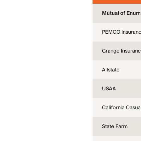
Mutual of Enum
PEMCO Insuran
Grange Insuran
Allstate
USAA
California Casua
State Farm