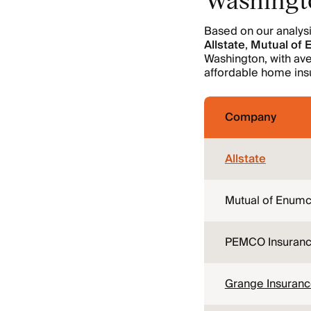
Based on our analys
Allstate
,
Mutual of
Washington, with av
affordable home insu
Company
Allstate
Mutual of Enumc
PEMCO Insuran
Grange Insuran