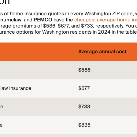
is of home insurance quotes in every Washington ZIP code, 
 Enumclaw
, and
PEMCO
have the
cheapest average home ins
erage premiums of $586, $677, and $733, respectively. You
rance options for Washington residents in 2024 in the table
Average annual cost
$586
law Insurance
$677
ce
$733
ce
$836