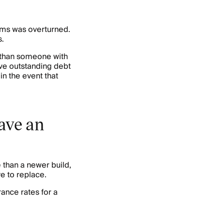
ums was overturned.
.
e than someone with
ave outstanding debt
in the event that
ave an
 than a newer build,
e to replace.
ance rates for a