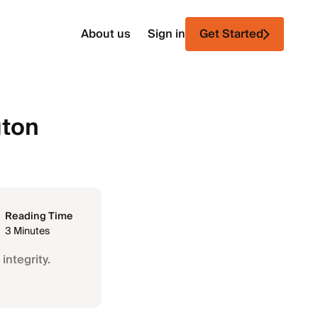
About us
Sign in
Get Started
gton
Reading Time
3 Minutes
integrity.