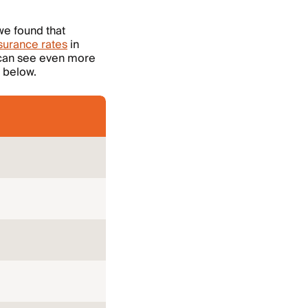
we found that
urance rates
in
 can see even more
 below.