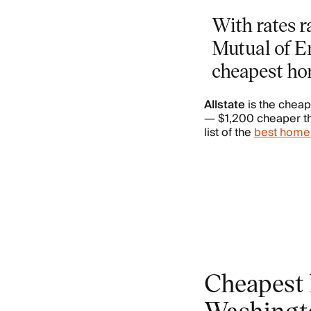
With rates r
Mutual of E
cheapest ho
Allstate
is the chea
— $1,200 cheaper tha
list of the
best home
Cheapest 
Washingt