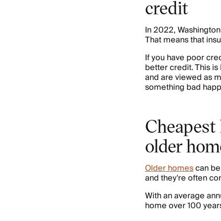
credit
In 2022, Washington
That means that ins
If you have poor cre
better credit. This 
and are viewed as mo
something bad happ
Cheapest 
older hom
Older homes
can be 
and they're often co
With an average annu
home over 100 years