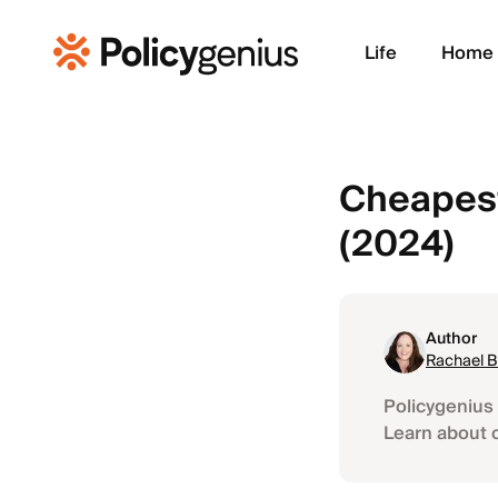
Life
Home
Cheapest
(2024)
Author
Rachael 
Policygenius 
Learn about 