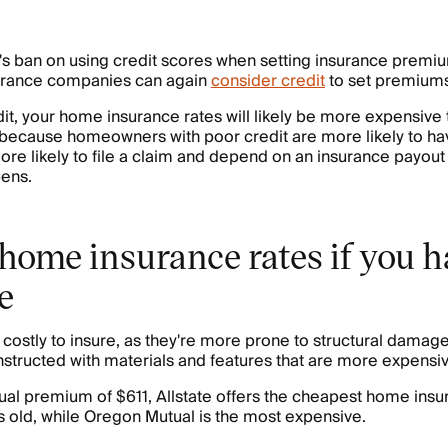
's ban on using credit scores when setting insurance premi
urance companies can again
consider credit
to set premiums
dit, your home insurance rates will likely be more expensiv
is because homeowners with poor credit are more likely to h
re likely to file a claim and depend on an insurance payout 
ens.
home insurance rates if you h
e
costly to insure, as they're more prone to structural damage
nstructed with materials and features that are more expensiv
al premium of $611, Allstate offers the cheapest home insur
 old, while Oregon Mutual is the most expensive.