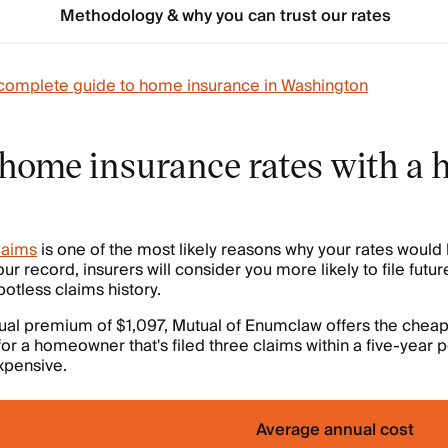
Methodology & why you can trust our rates
complete guide to home insurance in Washington
home insurance rates with a h
claims
is one of the most likely reasons why your rates would
ur record, insurers will consider you more likely to file futur
tless claims history.
ual premium of $1,097, Mutual of Enumclaw offers the chea
for a homeowner that's filed three claims within a five-year 
xpensive.
Average annual cost