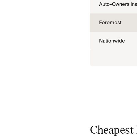
Auto-Owners In
Foremost
Nationwide
Cheapest 