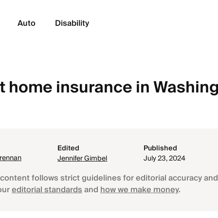
Auto
Disability
 home insurance in Washin
Edited
Published
Brennan
Jennifer Gimbel
July 23, 2024
content follows strict guidelines for editorial accuracy and 
our
editorial standards
and
how we make money
.