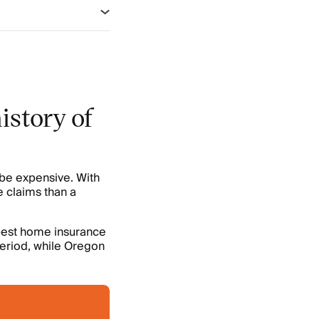
istory of
 be expensive. With
e claims than a
pest home insurance
period, while Oregon