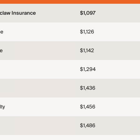
claw Insurance
$1,097
ce
$1,126
ce
$1,142
$1,294
$1,436
lty
$1,456
$1,486