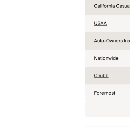
California Casua
USAA
Auto-Owners In
Nationwide
Chubb
Foremost