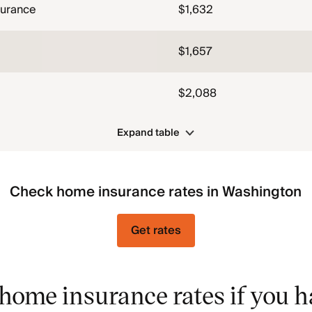
surance
$1,632
$1,657
$2,088
Expand table
Check home insurance rates in Washington
Get rates
home insurance rates if you h