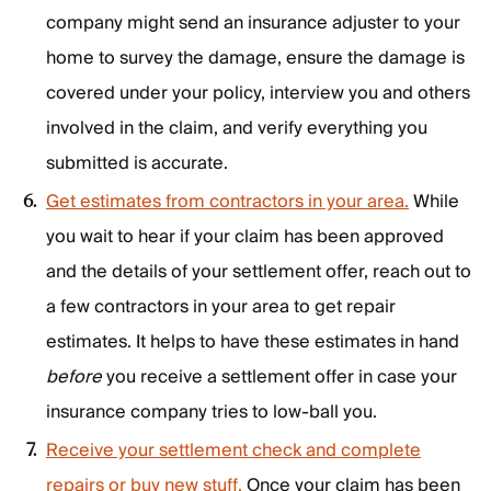
company might send an insurance adjuster to your
home to survey the damage, ensure the damage is
covered under your policy, interview you and others
involved in the claim, and verify everything you
submitted is accurate.
Get estimates from contractors in your area.
While
you wait to hear if your claim has been approved
and the details of your settlement offer, reach out to
a few contractors in your area to get repair
estimates. It helps to have these estimates in hand
before
you receive a settlement offer in case your
insurance company tries to low-ball you.
Receive your settlement check and complete
repairs or buy new stuff.
Once your claim has been