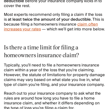
deductible
before your insurance company kicks in to
cover the rest.
Most experts recommend only filing a claim if the loss
is
at least twice the amount of your deductible
. This is
because filing a homeowners insurance
claim often
increases your rates
— which we’ll get into more below.
Is there a time limit for filing a
homeowners insurance claim?
Typically, you’ll need to file a homeowners insurance
claim within a year of the loss that you’re claiming.
However, the statute of limitations for property damage
claims may vary based on what state you live in, what
type of claim you're filing, and your insurance company.
Reach out to your insurance company to ask what the
rules are around how long you have to file a home
insurance claim, and whether it differs depending on
the type of loss you’re filing a claim for.