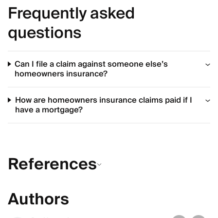
Frequently asked
questions
Can I file a claim against someone else’s
homeowners insurance?
How are homeowners insurance claims paid if I
have a mortgage?
References
Authors