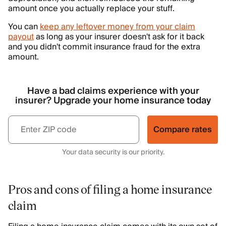
amount once you actually replace your stuff.
You can
keep any leftover money from your claim
payout
as long as your insurer doesn't ask for it back
and you didn't commit insurance fraud for the extra
amount.
Have a bad claims experience with your
insurer? Upgrade your home insurance today
Compare rates
Your data security is our priority.
Pros and cons of filing a home insurance
claim