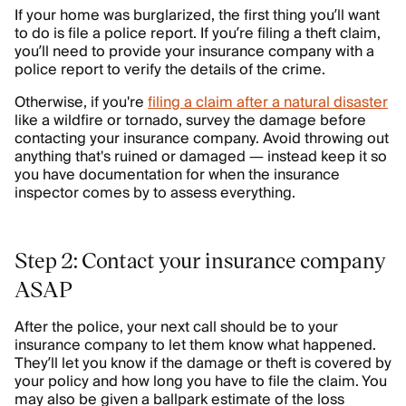
If your home was burglarized, the first thing you’ll want
to do is file a police report. If you’re filing a theft claim,
you’ll need to provide your insurance company with a
police report to verify the details of the crime.
Otherwise, if you're
filing a claim after a natural disaster
like a wildfire or tornado, survey the damage before
contacting your insurance company. Avoid throwing out
anything that's ruined or damaged — instead keep it so
you have documentation for when the insurance
inspector comes by to assess everything.
Step 2: Contact your insurance company
ASAP
After the police, your next call should be to your
insurance company to let them know what happened.
They’ll let you know if the damage or theft is covered by
your policy and how long you have to file the claim. You
may also be given a ballpark estimate of the loss