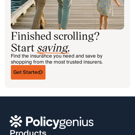
Finished scrolling?
Start
saving
.
Find the insurance you need and save by
shopping from the most trusted insurers.
Get Started
Products