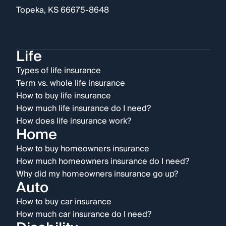
Topeka, KS 66675-8648
Life
Types of life insurance
Term vs. whole life insurance
How to buy life insurance
How much life insurance do I need?
How does life insurance work?
Home
How to buy homeowners insurance
How much homeowners insurance do I need?
Why did my homeowners insurance go up?
Auto
How to buy car insurance
How much car insurance do I need?