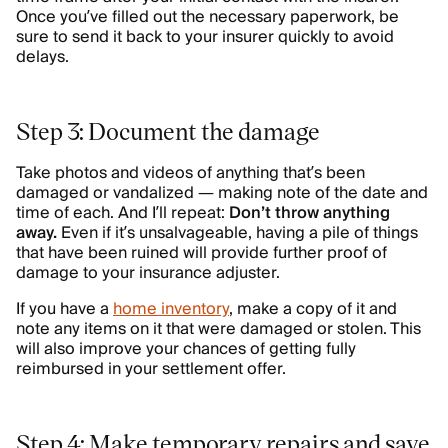
Once you’ve filled out the necessary paperwork, be
sure to send it back to your insurer quickly to avoid
delays.
Step 3: Document the damage
Take photos and videos of anything that’s been
damaged or vandalized — making note of the date and
time of each. And I’ll repeat:
Don’t throw anything
away.
Even if it’s unsalvageable, having a pile of things
that have been ruined will provide further proof of
damage to your insurance adjuster.
If you have a
home inventory
, make a copy of it and
note any items on it that were damaged or stolen. This
will also improve your chances of getting fully
reimbursed in your settlement offer.
Step 4: Make temporary repairs and save