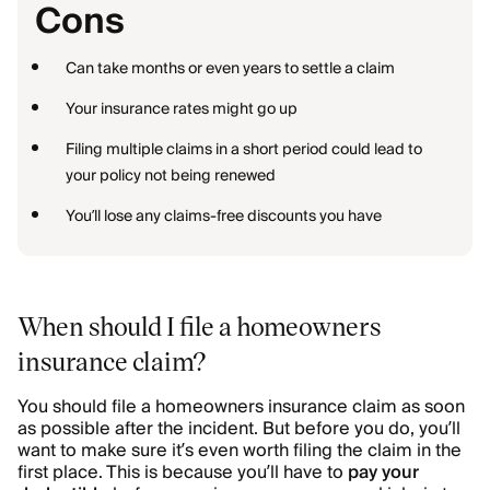
Cons
Can take months or even years to settle a claim
Your insurance rates might go up
Filing multiple claims in a short period could lead to
your policy not being renewed
You’ll lose any claims-free discounts you have
When should I file a homeowners
insurance claim?
You should file a homeowners insurance claim as soon
as possible after the incident. But before you do, you’ll
want to make sure it’s even worth filing the claim in the
first place. This is because you’ll have to
pay your