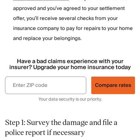
approved and you’ve agreed to your settlement
offer, you’ll receive several checks from your
insurance company to pay for repairs to your home
and replace your belongings.
Have a bad claims experience with your
insurer? Upgrade your home insurance today
Compare rates
Your data security is our priority.
Step 1: Survey the damage and file a
police report if necessary