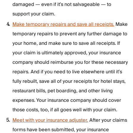
damaged — even if it’s not salvageable — to
support your claim.
Make temporary repairs and save all receipts.
Make
temporary repairs to prevent any further damage to
your home, and make sure to save all receipts. If
your claim is ultimately approved, your insurance
company should reimburse you for these necessary
repairs. And if you need to live elsewhere until it’s
fully rebuilt, save all of your receipts for hotel stays,
restaurant bills, pet boarding, and other living
expenses. Your insurance company should cover
those costs, too, if all goes well with your claim.
Meet with your insurance adjuster.
After your claims
forms have been submitted, your insurance