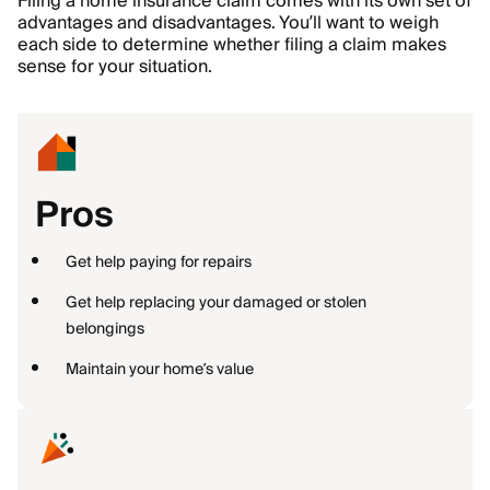
Filing a home insurance claim comes with its own set of
advantages and disadvantages. You’ll want to weigh
each side to determine whether filing a claim makes
sense for your situation.
Pros
Get help paying for repairs
Get help replacing your damaged or stolen
belongings
Maintain your home’s value