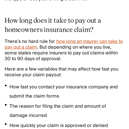
How long does it take to pay out a
homeowners insurance claim?
There’s no hard rule for
how long an insurer can take to
pay out a claim
. But depending on where you live,
some states require insurers to pay out claims within
30 to 90 days of approval.
Here are a few variables that may affect how fast you
receive your claim payout:
How fast you contact your insurance company and
submit the claim forms
The reason for filing the claim and amount of
damage incurred
How quickly your claim is approved or denied