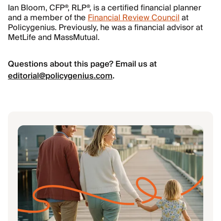
Ian Bloom, CFP®, RLP®, is a certified financial planner
and a member of the
Financial Review Council
at
Policygenius. Previously, he was a financial advisor at
MetLife and MassMutual.
Questions about this page? Email us at
editorial@policygenius.com
.