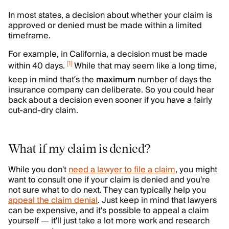
In most states, a decision about whether your claim is
approved or denied must be made within a limited
timeframe.
For example, in California, a decision must be made
[
1
]
within 40 days.
While that may seem like a long time,
keep in mind that’s the
maximum
number of days the
insurance company can deliberate. So you could hear
back about a decision even sooner if you have a fairly
cut-and-dry claim.
What if my claim is denied?
While you don't
need a lawyer to file a claim
, you might
want to consult one if your claim is denied and you're
not sure what to do next. They can typically help you
appeal the claim denial
. Just keep in mind that lawyers
can be expensive, and it's possible to appeal a claim
yourself — it'll just take a lot more work and research