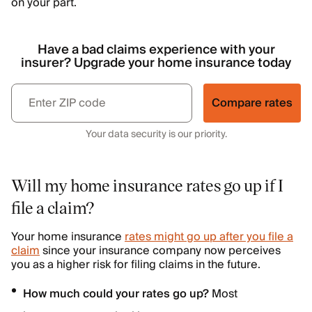
on your part.
Have a bad claims experience with your
insurer? Upgrade your home insurance today
Compare rates
Your data security is our priority.
Will my home insurance rates go up if I
file a claim?
Your home insurance
rates might go up after you file a
claim
since your insurance company now perceives
you as a higher risk for filing claims in the future.
How much could your rates go up?
Most