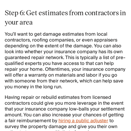
Step 6: Get estimates from contractors in
your area
You’ll want to get damage estimates from local
contractors, roofing companies, or even appraisers
depending on the extent of the damage. You can also
look into whether your insurance company has its own
guaranteed repair network. This is typically a list of pre-
qualified experts you have access to that can help
repair your home. Oftentimes, your insurance company
will offer a warranty on materials and labor if you go
with someone from their network, which can help save
you money in the long run.
Having repair or rebuild estimates from licensed
contractors could give you more leverage in the event
that your insurance company low-balls your settlement
amount. You can also increase your chances of getting
a fair reimbursement by
hiring a public adjuster
to
survey the property damage and give you their own