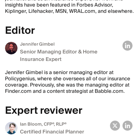
insights have been featured in Forbes Advisor,
Kiplinger, Lifehacker, MSN, WRAL.com, and elsewhere.
Editor
Jennifer Gimbel
Senior Managing Editor & Home
Insurance Expert
Jennifer Gimbel is a senior managing editor at
Policygenius, where she oversees all of our insurance
coverage. Previously, she was the managing editor at
Finder.com and a content strategist at Babble.com.
Expert reviewer
Ian Bloom
, CFP®, RLP®
Certified Financial Planner