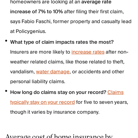
homeowners are looking at an
average rate
increase of 7% to 10%
after filing their first claim,
says Fabio Faschi, former property and casualty lead
at Policygenius.
What type of claim impacts rates the most?
Insurers are more likely to
increase rates
after non-
weather related claims, like those related to theft,
vandalism,
water damage
, or accidents and other
personal liability claims.
How long do claims stay on your record?
Claims
typically stay on your record
for five to seven years,
though it varies by insurance company.
Average cost of home insurance by