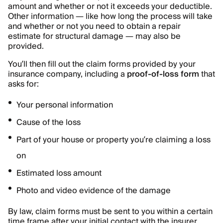
amount and whether or not it exceeds your deductible.
Other information — like how long the process will take
and whether or not you need to obtain a repair
estimate for structural damage — may also be
provided.
You’ll then fill out the claim forms provided by your
insurance company, including a
proof-of-loss form
that
asks for:
Your personal information
Cause of the loss
Part of your house or property you’re claiming a loss
on
Estimated loss amount
Photo and video evidence of the damage
By law, claim forms must be sent to you within a certain
time frame after your initial contact with the insurer.