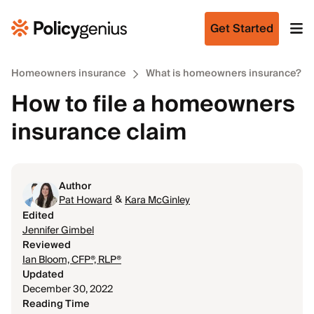
Get Started
Homeowners insurance
What is homeowners insurance?
How to file a homeowners
insurance claim
Author
&
Pat Howard
Kara McGinley
Edited
Jennifer Gimbel
Reviewed
Ian Bloom, CFP®, RLP®
Updated
December 30, 2022
Reading Time