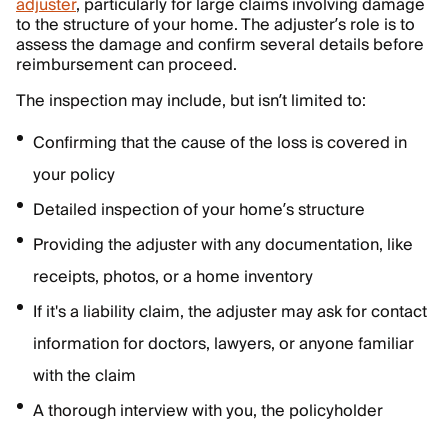
adjuster
, particularly for large claims involving damage
to the structure of your home. The adjuster’s role is to
assess the damage and confirm several details before
reimbursement can proceed.
The inspection may include, but isn’t limited to:
Confirming that the cause of the loss is covered in
your policy
Detailed inspection of your home’s structure
Providing the adjuster with any documentation, like
receipts, photos, or a home inventory
If it's a liability claim, the adjuster may ask for contact
information for doctors, lawyers, or anyone familiar
with the claim
A thorough interview with you, the policyholder