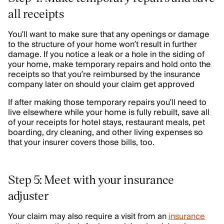
all receipts
You’ll want to make sure that any openings or damage
to the structure of your home won’t result in further
damage. If you notice a leak or a hole in the siding of
your home, make temporary repairs and hold onto the
receipts so that you’re reimbursed by the insurance
company later on should your claim get approved
If after making those temporary repairs you’ll need to
live elsewhere while your home is fully rebuilt, save all
of your receipts for hotel stays, restaurant meals, pet
boarding, dry cleaning, and other living expenses so
that your insurer covers those bills, too.
Step 5: Meet with your insurance
adjuster
Your claim may also require a visit from an
insurance