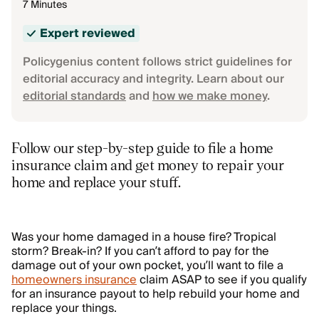
7 Minutes
Expert reviewed
Policygenius content follows strict guidelines for
editorial accuracy and integrity. Learn about our
editorial standards
and
how we make money
.
Follow our step-by-step guide to file a home
insurance claim and get money to repair your
home and replace your stuff.
Was your home damaged in a house fire? Tropical
storm? Break-in? If you can’t afford to pay for the
damage out of your own pocket, you’ll want to file a
homeowners insurance
claim ASAP to see if you qualify
for an insurance payout to help rebuild your home and
replace your things.