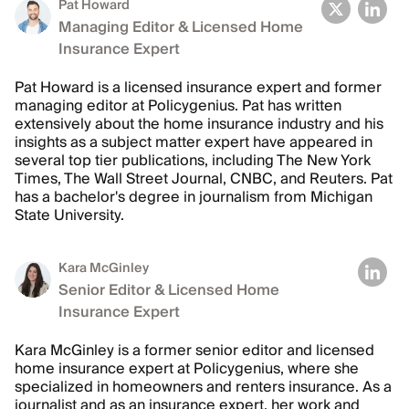
Pat Howard
Managing Editor & Licensed Home
Insurance Expert
Pat Howard is a licensed insurance expert and former
managing editor at Policygenius. Pat has written
extensively about the home insurance industry and his
insights as a subject matter expert have appeared in
several top tier publications, including The New York
Times, The Wall Street Journal, CNBC, and Reuters. Pat
has a bachelor's degree in journalism from Michigan
State University.
Kara McGinley
Senior Editor & Licensed Home
Insurance Expert
Kara McGinley is a former senior editor and licensed
home insurance expert at Policygenius, where she
specialized in homeowners and renters insurance. As a
journalist and as an insurance expert, her work and