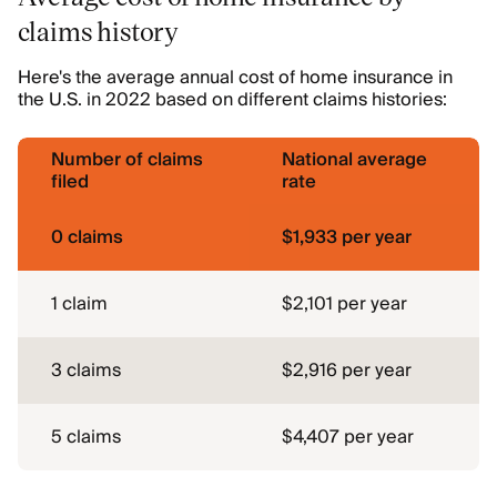
claims history
Here's the average annual cost of home insurance in
the U.S. in 2022 based on different claims histories:
Number of claims
National average
filed
rate
0 claims
$1,933 per year
1 claim
$2,101 per year
3 claims
$2,916 per year
5 claims
$4,407 per year