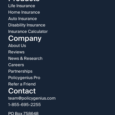
Life Insurance
Home Insurance
Auto Insurance
Disability Insurance
Insurance Calculator
Company
About Us
Reviews
News & Research
Careers
Partnerships
Policygenius Pro
Refer a Friend
Contact
team@policygenius.com
1-855-695-2255
PO Box 758648