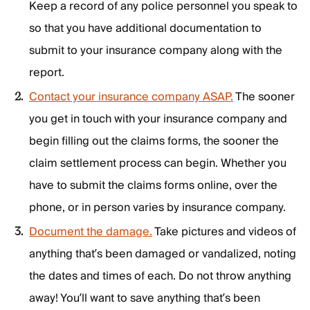
Keep a record of any police personnel you speak to
so that you have additional documentation to
submit to your insurance company along with the
report.
Contact your insurance company ASAP.
The sooner
you get in touch with your insurance company and
begin filling out the claims forms, the sooner the
claim settlement process can begin. Whether you
have to submit the claims forms online, over the
phone, or in person varies by insurance company.
Document the damage.
Take pictures and videos of
anything that’s been damaged or vandalized, noting
the dates and times of each. Do not throw anything
away! You’ll want to save anything that’s been