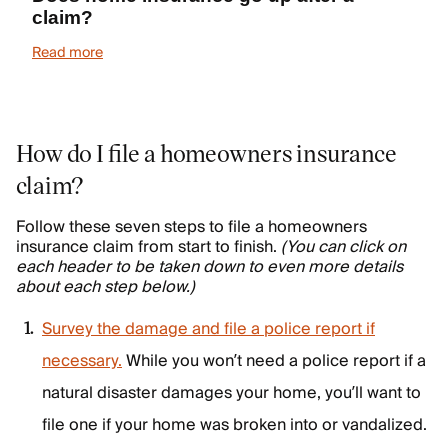
claim?
Read more
How do I file a homeowners insurance
claim?
Follow these seven steps to file a homeowners
insurance claim from start to finish.
(You can click on
each header to be taken down to even more details
about each step below.)
Survey the damage and file a police report if
necessary.
While you won’t need a police report if a
natural disaster damages your home, you’ll want to
file one if your home was broken into or vandalized.