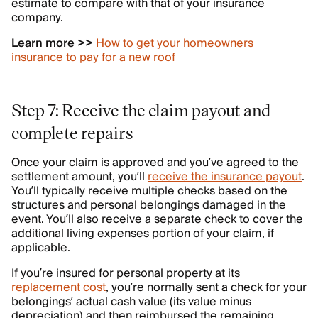
estimate to compare with that of your insurance
company.
Learn more >>
How to get your homeowners
insurance to pay for a new roof
Step 7: Receive the claim payout and
complete repairs
Once your claim is approved and you’ve agreed to the
settlement amount, you’ll
receive the insurance payout
.
You’ll typically receive multiple checks based on the
structures and personal belongings damaged in the
event. You’ll also receive a separate check to cover the
additional living expenses portion of your claim, if
applicable.
If you’re insured for personal property at its
replacement cost
, you’re normally sent a check for your
belongings’ actual cash value (its value minus
depreciation) and then reimbursed the remaining