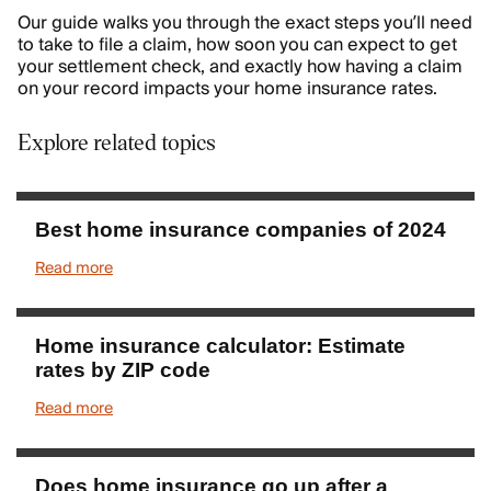
Our guide walks you through the exact steps you’ll need
to take to file a claim, how soon you can expect to get
your settlement check, and exactly how having a claim
on your record impacts your home insurance rates.
Explore related topics
Best home insurance companies of 2024
Read more
Home insurance calculator: Estimate
rates by ZIP code
Read more
Does home insurance go up after a