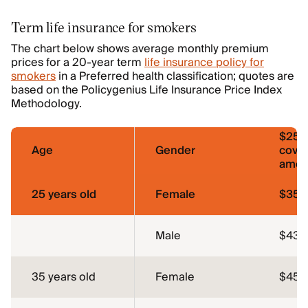
Term life insurance for smokers
The chart below shows average monthly premium
prices for a 20-year term
life insurance policy for
smokers
in a Preferred health classification; quotes are
based on the Policygenius Life Insurance Price Index
Methodology.
$250
Age
Gender
cove
amou
25 years old
Female
$35.
Male
$43.
35 years old
Female
$45.1