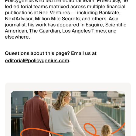
Policygenius who led the editorial team. Previously, he
led editorial teams matrixed across multiple financial
publications at Red Ventures — including Bankrate,
NextAdvisor, Million Mile Secrets, and others. As a
journalist, his work has appeared in Esquire, Scientific
American, The Guardian, Los Angeles Times, and
elsewhere.
Questions about this page? Email us at
editorial@policygenius.com
.