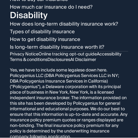
How much car insurance do I need?
Disability
How does long-term disability insurance work?
Types of disability insurance
How to get disability insurance
Is long-term disability insurance worth it?
Privacy Notice
Online tracking opt-out guide
Accessibility
Terms & conditions
Disclosures
AI Disclaimer
Yes, we have to include some legalese down here.
Policygenius LLC (DBA Policygenius Services LLC in NY;
DBA Policygenius Insurance Services in California)
("Policygenius"), a Delaware corporation with its principal
place of business in New York, New York, is a licensed
independent insurance broker. The information provided on
this site has been developed by Policygenius for general
informational and educational purposes. We do our best to
ensure that this information is up-to-date and accurate. Any
insurance policy premium quotes or ranges displayed are
non-binding. The final insurance policy premium for any
policy is determined by the underwriting insurance
company following application.