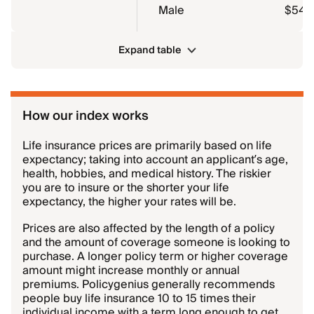
Male
$54.3
Expand table
How our index works
Life insurance prices are primarily based on life
expectancy; taking into account an applicant’s age,
health, hobbies, and medical history. The riskier
you are to insure or the shorter your life
expectancy, the higher your rates will be.
Prices are also affected by the length of a policy
and the amount of coverage someone is looking to
purchase. A longer policy term or higher coverage
amount might increase monthly or annual
premiums. Policygenius generally recommends
people buy life insurance 10 to 15 times their
individual income with a term long enough to get