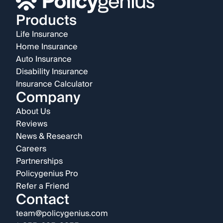
Products
Life Insurance
Home Insurance
Auto Insurance
Disability Insurance
Insurance Calculator
Company
About Us
Reviews
News & Research
Careers
Partnerships
Policygenius Pro
Refer a Friend
Contact
team@policygenius.com