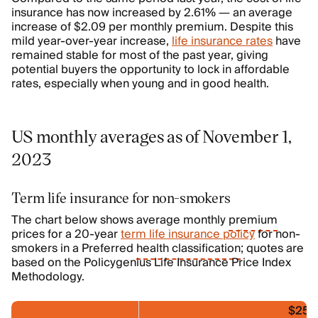
insurance has now increased by 2.61% — an average
increase of $2.09 per monthly premium. Despite this
mild year-over-year increase,
life insurance rates
have
remained stable for most of the past year, giving
potential buyers the opportunity to lock in affordable
rates, especially when young and in good health.
US monthly averages as of November 1,
2023
Term life insurance for non-smokers
The chart below shows average monthly
premium
prices for a 20-year
term life insurance policy
for non-
smokers in a Preferred
health classification
; quotes are
based on the Policygenius Life Insurance Price Index
Methodology.
$250