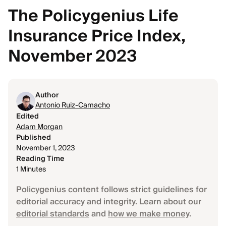
The Policygenius Life
Insurance Price Index,
November 2023
Author
Antonio Ruiz-Camacho
Edited
Adam Morgan
Published
November 1, 2023
Reading Time
1 Minutes
Policygenius content follows strict guidelines for
editorial accuracy and integrity. Learn about our
editorial standards
and
how we make money
.