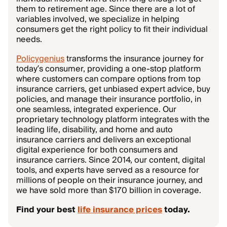
them to retirement age. Since there are a lot of
variables involved, we specialize in helping
consumers get the right policy to fit their individual
needs.
Policygenius
transforms the insurance journey for
today’s consumer, providing a one-stop platform
where customers can compare options from top
insurance carriers, get unbiased expert advice, buy
policies, and manage their insurance portfolio, in
one seamless, integrated experience. Our
proprietary technology platform integrates with the
leading life, disability, and home and auto
insurance carriers and delivers an exceptional
digital experience for both consumers and
insurance carriers. Since 2014, our content, digital
tools, and experts have served as a resource for
millions of people on their insurance journey, and
we have sold more than $170 billion in coverage.
Find your best
life insurance prices
today.