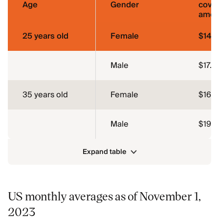
Age
Gender
cove
amou
25 years old
Female
$14.
Male
$17.9
35 years old
Female
$16.9
Male
$19.6
Expand table
US monthly averages as of November 1,
2023