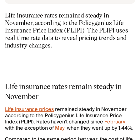
Life insurance rates remained steady in
November, according to the Policygenius Life
Insurance Price Index (PLIPI). The PLIPI uses
real-time rate data to reveal pricing trends and
industry changes.
Life insurance rates remain steady in
November
Life insurance prices
remained steady in November
according to the Policygenius Life Insurance Price
Index (PLIPI). Rates haven’t changed since
February
with the exception of
May
, when they went up by 1.44%.
Compared to the same period last year, the cost of life