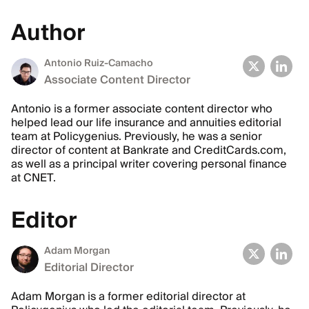
Author
Antonio Ruiz-Camacho
Associate Content Director
Antonio is a former associate content director who
helped lead our life insurance and annuities editorial
team at Policygenius. Previously, he was a senior
director of content at Bankrate and CreditCards.com,
as well as a principal writer covering personal finance
at CNET.
Editor
Adam Morgan
Editorial Director
Adam Morgan is a former editorial director at