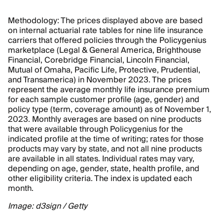
Methodology: The prices displayed above are based
on internal actuarial rate tables for nine life insurance
carriers that offered policies through the Policygenius
marketplace (Legal & General America, Brighthouse
Financial, Corebridge Financial, Lincoln Financial,
Mutual of Omaha, Pacific Life, Protective, Prudential,
and Transamerica) in November 2023. The prices
represent the average monthly life insurance premium
for each sample customer profile (age, gender) and
policy type (term, coverage amount) as of November 1,
2023. Monthly averages are based on nine products
that were available through Policygenius for the
indicated profile at the time of writing; rates for those
products may vary by state, and not all nine products
are available in all states. Individual rates may vary,
depending on age, gender, state, health profile, and
other eligibility criteria. The index is updated each
month.
Image: d3sign / Getty