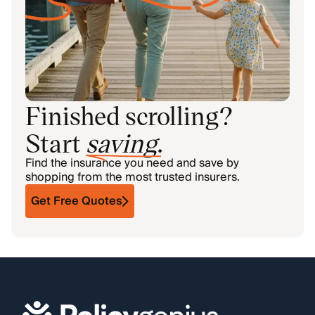
Finished scrolling?
Start
saving
.
Find the insurance you need and save by
shopping from the most trusted insurers.
Get Free Quotes