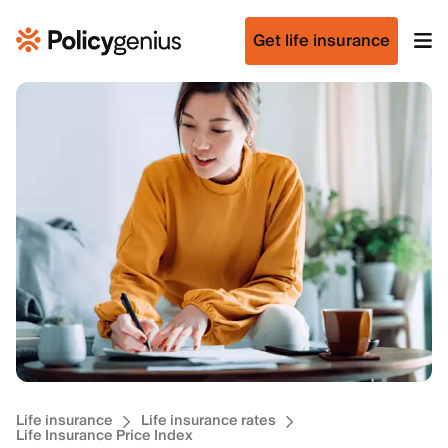
Get life insurance
Life insurance
Life insurance rates
Life Insurance Price Index