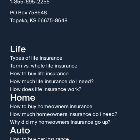
1-855-695-2255
PO Box 758648
Topeka, KS 66675-8648
Life
Types of life insurance
Term vs. whole life insurance
How to buy life insurance
How much life insurance do I need?
How does life insurance work?
Home
How to buy homeowners insurance
How much homeowners insurance do I need?
Why did my homeowners insurance go up?
Auto
How to buy car insurance