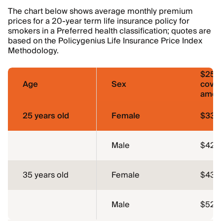
The chart below shows average monthly premium
prices for a 20-year term life insurance policy for
smokers in a Preferred health classification; quotes are
based on the Policygenius Life Insurance Price Index
Methodology.
$250
Age
Sex
cove
amou
25 years old
Female
$33.
Male
$42.1
35 years old
Female
$43.
Male
$52.