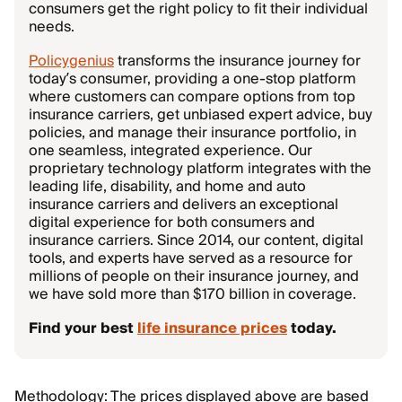
consumers get the right policy to fit their individual
needs.
Policygenius
transforms the insurance journey for
today’s consumer, providing a one-stop platform
where customers can compare options from top
insurance carriers, get unbiased expert advice, buy
policies, and manage their insurance portfolio, in
one seamless, integrated experience. Our
proprietary technology platform integrates with the
leading life, disability, and home and auto
insurance carriers and delivers an exceptional
digital experience for both consumers and
insurance carriers. Since 2014, our content, digital
tools, and experts have served as a resource for
millions of people on their insurance journey, and
we have sold more than $170 billion in coverage.
Find your best
life insurance prices
today.
Methodology: The prices displayed above are based