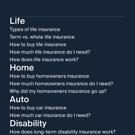
Life
Types of life insurance
Term vs. whole life insurance
How to buy life insurance
How much life insurance do I need?
How does life insurance work?
Home
How to buy homeowners insurance
How much homeowners insurance do I need?
Why did my homeowners insurance go up?
Auto
How to buy car insurance
How much car insurance do I need?
Disability
How does long-term disability insurance work?