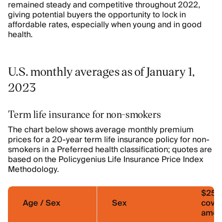
remained steady and competitive throughout 2022,
giving potential buyers the opportunity to lock in
affordable rates, especially when young and in good
health.
U.S. monthly averages as of January 1,
2023
Term life insurance for non-smokers
The chart below shows average monthly premium
prices for a 20-year term life insurance policy for non-
smokers in a Preferred health classification; quotes are
based on the Policygenius Life Insurance Price Index
Methodology.
$250
Age / Sex
Sex
cove
amou