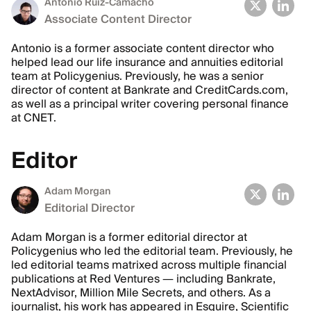
Antonio Ruiz-Camacho
Associate Content Director
Antonio is a former associate content director who
helped lead our life insurance and annuities editorial
team at Policygenius. Previously, he was a senior
director of content at Bankrate and CreditCards.com,
as well as a principal writer covering personal finance
at CNET.
Editor
Adam Morgan
Editorial Director
Adam Morgan is a former editorial director at
Policygenius who led the editorial team. Previously, he
led editorial teams matrixed across multiple financial
publications at Red Ventures — including Bankrate,
NextAdvisor, Million Mile Secrets, and others. As a
journalist, his work has appeared in Esquire, Scientific