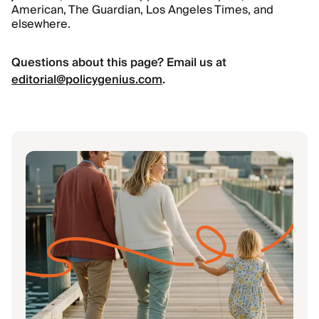
American, The Guardian, Los Angeles Times, and
elsewhere.
Questions about this page? Email us at
editorial@policygenius.com
.