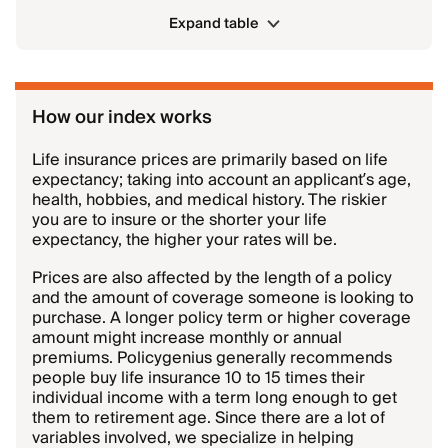
Expand table
How our index works
Life insurance prices are primarily based on life
expectancy; taking into account an applicant’s age,
health, hobbies, and medical history. The riskier
you are to insure or the shorter your life
expectancy, the higher your rates will be.
Prices are also affected by the length of a policy
and the amount of coverage someone is looking to
purchase. A longer policy term or higher coverage
amount might increase monthly or annual
premiums. Policygenius generally recommends
people buy life insurance 10 to 15 times their
individual income with a term long enough to get
them to retirement age. Since there are a lot of
variables involved, we specialize in helping