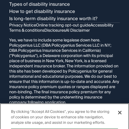
Types of disability insurance
How to get disability insurance
Is long-term disability insurance worth it?
Privacy Notice
Online tracking opt-out guide
Accessibility
Terms & conditions
Disclosures
AI Disclaimer
Yes, we have to include some legalese down here.
Policygenius LLC (DBA Policygenius Services LLC in NY;
DBA Policygenius Insurance Services in California)
("Policygenius"), a Delaware corporation with its principal
place of business in New York, New York, is a licensed
independent insurance broker. The information provided on
this site has been developed by Policygenius for general
informational and educational purposes. We do our best to
ensure that this information is up-to-date and accurate. Any
insurance policy premium quotes or ranges displayed are
non-binding. The final insurance policy premium for any
policy is determined by the underwriting insurance
company following application.
By clicking “Accept All Cookies”, you agree to the storing
If you are using a screen reader and are having problems
of cookies on your device to enhance site navigation,
using this website, please call
1-855-695-2255
for
assistance.
analyze site usage, and assist in our marketing efforts.