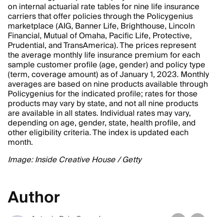
on internal actuarial rate tables for nine life insurance
carriers that offer policies through the Policygenius
marketplace (AIG, Banner Life, Brighthouse, Lincoln
Financial, Mutual of Omaha, Pacific Life, Protective,
Prudential, and TransAmerica). The prices represent
the average monthly life insurance premium for each
sample customer profile (age, gender) and policy type
(term, coverage amount) as of January 1, 2023. Monthly
averages are based on nine products available through
Policygenius for the indicated profile; rates for those
products may vary by state, and not all nine products
are available in all states. Individual rates may vary,
depending on age, gender, state, health profile, and
other eligibility criteria. The index is updated each
month.
Image: Inside Creative House / Getty
Author