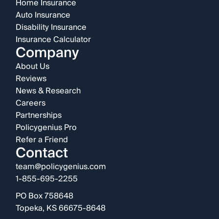
Home Insurance
Auto Insurance
Disability Insurance
Insurance Calculator
Company
About Us
Reviews
News & Research
Careers
Partnerships
Policygenius Pro
Refer a Friend
Contact
team@policygenius.com
1-855-695-2255
PO Box 758648
Topeka, KS 66675-8648