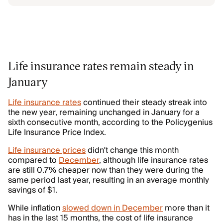
Life insurance rates remain steady in
January
Life insurance rates
continued their steady streak into
the new year, remaining unchanged in January for a
sixth consecutive month, according to the Policygenius
Life Insurance Price Index.
Life insurance prices
didn’t change this month
compared to
December
, although life insurance rates
are still 0.7% cheaper now than they were during the
same period last year, resulting in an average monthly
savings of $1.
While inflation
slowed down in December
more than it
has in the last 15 months, the cost of life insurance