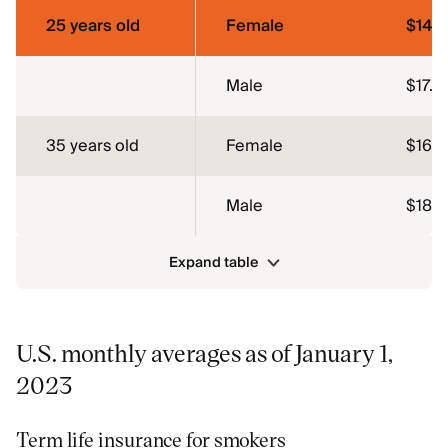
25 years old
Female
$14.1
Male
$17.14
35 years old
Female
$16.4
Male
$18.6
Expand table
U.S. monthly averages as of January 1,
2023
Term life insurance for smokers