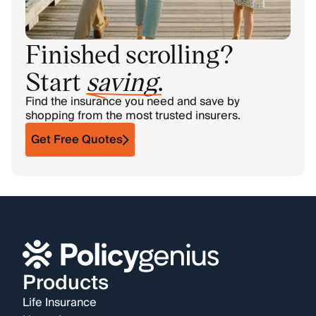
Finished scrolling?
Start
saving
.
Find the insurance you need and save by
shopping from the most trusted insurers.
Get Free Quotes
Products
Life Insurance