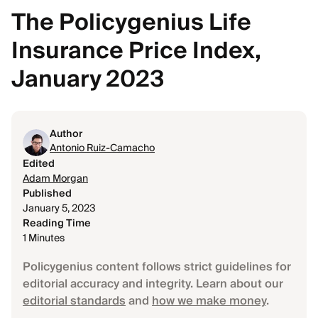
The Policygenius Life
Insurance Price Index,
January 2023
Author
Antonio Ruiz-Camacho
Edited
Adam Morgan
Published
January 5, 2023
Reading Time
1 Minutes
Policygenius content follows strict guidelines for
editorial accuracy and integrity. Learn about our
editorial standards
and
how we make money
.