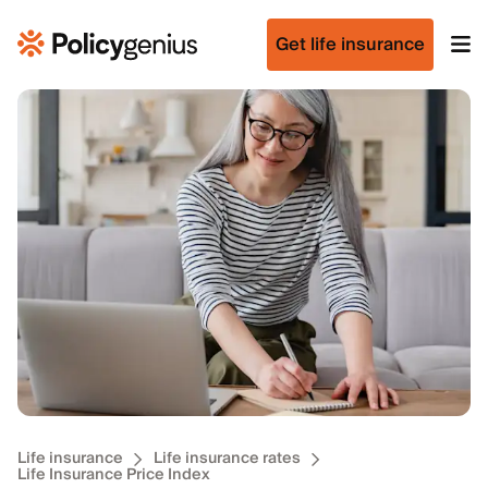
Get life insurance
Life insurance
Life insurance rates
Life Insurance Price Index