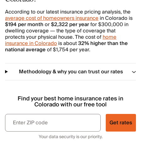
According to our latest insurance pricing analysis, the
average cost of homeowners insurance
in Colorado is
$194 per month
or
$2,322 per year
for $300,000 in
dwelling coverage — the type of coverage that
protects your physical house. The cost of
home
insurance in Colorado
is about
32% higher than the
national average
of $1,754 per year.
Methodology & why you can trust our rates
Find your best home insurance rates in
Colorado with our free tool
Get rates
Your data security is our priority.