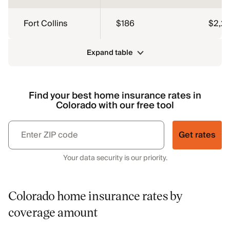
Fort Collins
$186
$2,2
Expand table
Find your best home insurance rates in
Colorado with our free tool
Get rates
Your data security is our priority.
Colorado home insurance rates by
coverage amount