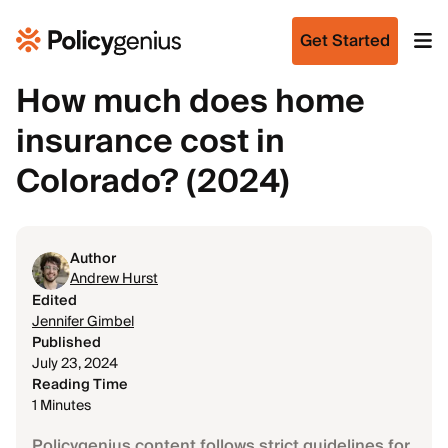
Get Started
How much does home
insurance cost in
Colorado? (2024)
Author
Andrew Hurst
Edited
Jennifer Gimbel
Published
July 23, 2024
Reading Time
1 Minutes
Policygenius content follows strict guidelines for