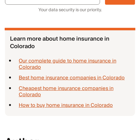
Your data security is our priority.
Learn more about home insurance in
Colorado
Our complete guide to home insurance in
Colorado
Best home insurance companies in Colorado
Cheapest home insurance companies in
Colorado
How to buy home insurance in Colorado