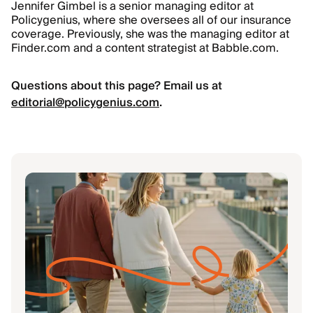
Jennifer Gimbel is a senior managing editor at
Policygenius, where she oversees all of our insurance
coverage. Previously, she was the managing editor at
Finder.com and a content strategist at Babble.com.
Questions about this page? Email us at
editorial@policygenius.com
.