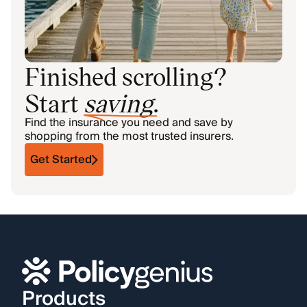
Finished scrolling?
Start
saving
.
Find the insurance you need and save by
shopping from the most trusted insurers.
Get Started
Products