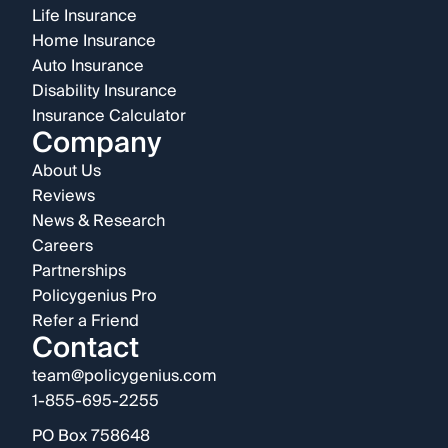
Life Insurance
Home Insurance
Auto Insurance
Disability Insurance
Insurance Calculator
Company
About Us
Reviews
News & Research
Careers
Partnerships
Policygenius Pro
Refer a Friend
Contact
team@policygenius.com
1-855-695-2255
PO Box 758648