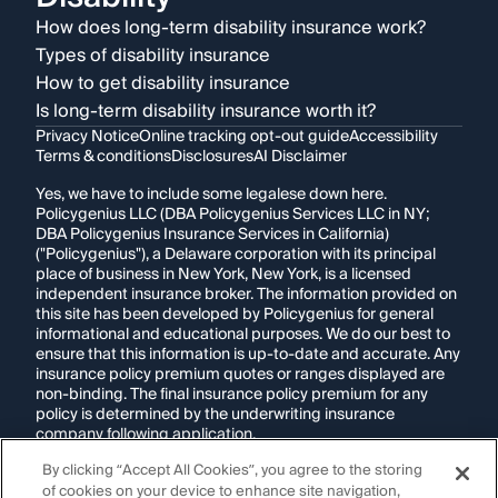
How does long-term disability insurance work?
Types of disability insurance
How to get disability insurance
Is long-term disability insurance worth it?
Privacy Notice
Online tracking opt-out guide
Accessibility
Terms & conditions
Disclosures
AI Disclaimer
Yes, we have to include some legalese down here.
Policygenius LLC (DBA Policygenius Services LLC in NY;
DBA Policygenius Insurance Services in California)
("Policygenius"), a Delaware corporation with its principal
place of business in New York, New York, is a licensed
independent insurance broker. The information provided on
this site has been developed by Policygenius for general
informational and educational purposes. We do our best to
ensure that this information is up-to-date and accurate. Any
insurance policy premium quotes or ranges displayed are
non-binding. The final insurance policy premium for any
policy is determined by the underwriting insurance
company following application.
By clicking “Accept All Cookies”, you agree to the storing
If you are using a screen reader and are having problems
of cookies on your device to enhance site navigation,
using this website, please call
1-855-695-2255
for