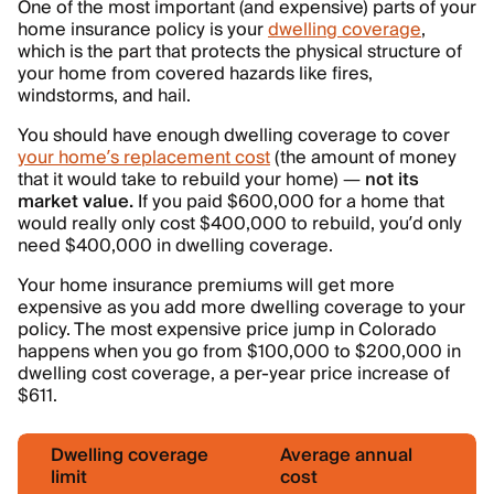
One of the most important (and expensive) parts of your
home insurance policy is your
dwelling coverage
,
which is the part that protects the physical structure of
your home from covered hazards like fires,
windstorms, and hail.
You should have enough dwelling coverage to cover
your home’s replacement cost
(the amount of money
that it would take to rebuild your home) —
not its
market value.
If you paid $600,000 for a home that
would really only cost $400,000 to rebuild, you’d only
need $400,000 in dwelling coverage.
Your home insurance premiums will get more
expensive as you add more dwelling coverage to your
policy. The most expensive price jump in Colorado
happens when you go from $100,000 to $200,000 in
dwelling cost coverage, a per-year price increase of
$611.
Dwelling coverage
Average annual
limit
cost