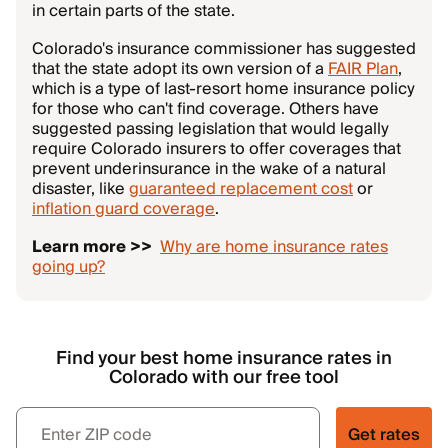
in certain parts of the state.
Colorado's insurance commissioner has suggested
that the state adopt its own version of a
FAIR Plan
,
which is a type of last-resort home insurance policy
for those who can't find coverage. Others have
suggested passing legislation that would legally
require Colorado insurers to offer coverages that
prevent underinsurance in the wake of a natural
disaster, like
guaranteed replacement cost
or
inflation guard coverage
.
Learn more >>
Why are home insurance rates
going up?
Find your best home insurance rates in
Colorado with our free tool
Get rates