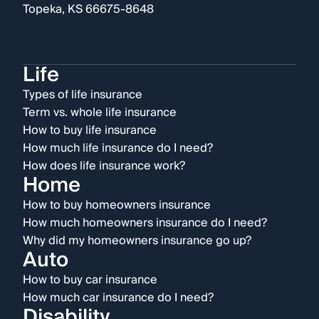
Topeka, KS 66675-8648
Life
Types of life insurance
Term vs. whole life insurance
How to buy life insurance
How much life insurance do I need?
How does life insurance work?
Home
How to buy homeowners insurance
How much homeowners insurance do I need?
Why did my homeowners insurance go up?
Auto
How to buy car insurance
How much car insurance do I need?
Disability