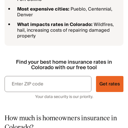
Most expensive cities:
Pueblo, Centennial,
Denver
What impacts rates in Colorado:
Wildfires,
hail, increasing costs of repairing damaged
property
Find your best home insurance rates in
Colorado with our free tool
Get rates
Your data security is our priority.
How much is homeowners insurance in
Colorado?