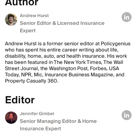
Author
Andrew Hurst
Senior Editor & Licensed Insurance
Expert
Andrew Hurst is a former senior editor at Policygenius
who has spent his entire career writing about life,
disability, home, auto, and health insurance. His work
has been featured in The New York Times, The Wall
Street Journal, the Washington Post, Forbes, USA
Today, NPR, Mic, Insurance Business Magazine, and
Property Casualty 360.
Editor
Jennifer Gimbel
Senior Managing Editor & Home
Insurance Expert