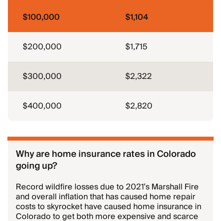
$100,000
$1,104
$200,000
$1,715
$300,000
$2,322
$400,000
$2,820
Why are home insurance rates in Colorado
going up?
Record wildfire losses due to 2021’s Marshall Fire
and overall inflation that has caused home repair
costs to skyrocket have caused home insurance in
Colorado to get both more expensive and scarce