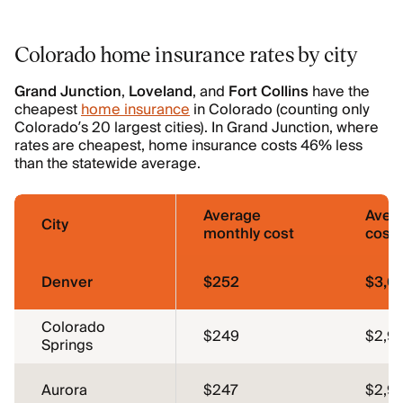
Colorado home insurance rates by city
Grand Junction
,
Loveland
, and
Fort
Collins
have the
cheapest
home insurance
in Colorado (counting only
Colorado’s 20 largest cities). In Grand Junction, where
rates are cheapest, home insurance costs 46% less
than the statewide average.
Average
Aver
City
monthly cost
cost
Denver
$252
$3,0
Colorado
$249
$2,9
Springs
Aurora
$247
$2,9