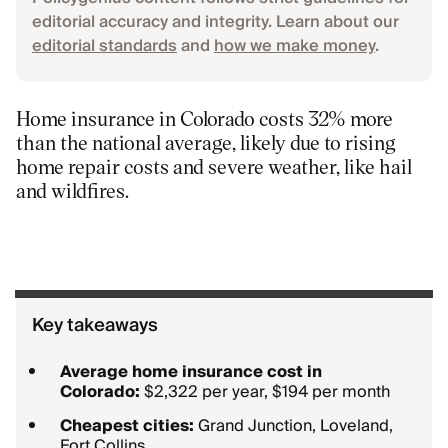
editorial accuracy and integrity. Learn about our
editorial standards
and
how we make money
.
Home insurance in Colorado costs 32% more
than the national average, likely due to rising
home repair costs and severe weather, like hail
and wildfires.
Key takeaways
Average home insurance cost in
Colorado:
$2,322 per year, $194 per month
Cheapest cities:
Grand Junction, Loveland,
Fort Collins