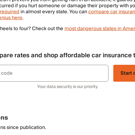
urred if you hurt someone or damage their property with yo
required
in almost every state. You can
compare car insuran
enius here
.
heels to four? Check out the
most dangerous states in Amer
are rates and shop affordable car insurance 
Start 
Your data security is our priority.
ons
ns since publication.