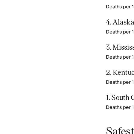
Deaths per 10
4. Alask
Deaths per 10
3. Missis
Deaths per 1
2. Kentu
Deaths per 1
1. South 
Deaths per 10
Safest