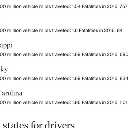
0 million vehicle miles traveled: 1.54 Fatalities in 2016: 757
a
0 million vehicle miles traveled: 1.6 Fatalities in 2016: 84
sippi
00 million vehicle miles traveled: 1.69 Fatalities in 2016: 69
cky
00 million vehicle miles traveled: 1.69 Fatalities in 2016: 83
Carolina
0 million vehicle miles traveled: 1.86 Fatalities in 2016: 1,0
 states for drivers