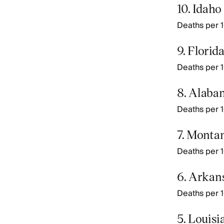
10. Idaho
Deaths per 10
9. Florid
Deaths per 10
8. Alaba
Deaths per 10
7. Monta
Deaths per 10
6. Arkan
Deaths per 1
5. Louisi