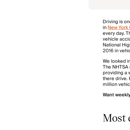
Driving is on
in
New York 
every day. 
vehicle acci
National Hig
2016 in vehi
We looked in
The NHTSA ca
providing a 
there drive.
million vehi
Want weekl
Most d