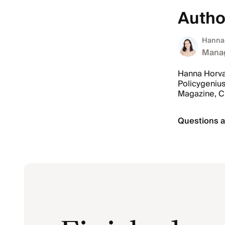
Autho
Hanna
Manag
Hanna Horvat
Policygenius
Magazine, 
Questions a