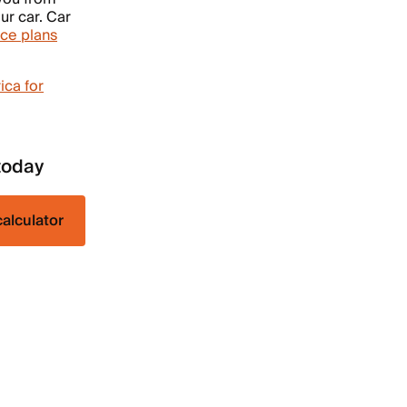
ur car. Car
ce plans
ica for
today
calculator