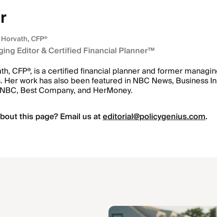
r
 Horvath
, CFP®
ing Editor & Certified Financial Planner™
h, CFP®, is a certified financial planner and former managin
. Her work has also been featured in NBC News, Business Ins
CNBC, Best Company, and HerMoney.
bout this page? Email us at
editorial@policygenius.com
.