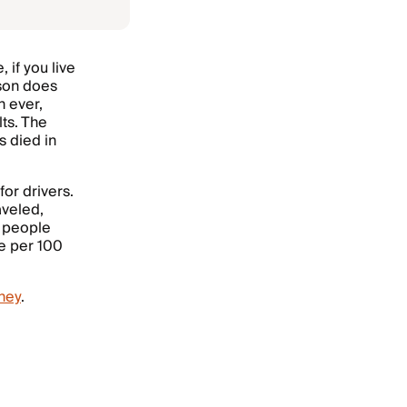
 if you live
rson does
 ever,
lts. The
s died in
or drivers.
aveled,
h people
te per 100
ney
.