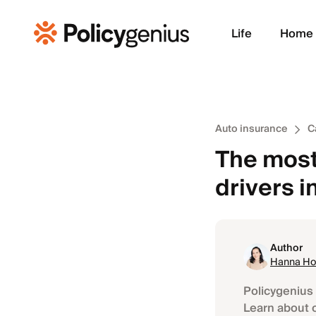
Life
Home
Auto insurance
C
The most 
drivers 
Author
Hanna Ho
Policygenius 
Learn about 