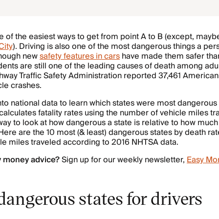
e of the easiest ways to get from point A to B (except, maybe,
City
). Driving is also one of the most dangerous things a pe
Though new
safety features in cars
have made them safer than
dents are still one of the leading causes of death among adu
hway Traffic Safety Administration reported 37,461 American
cle crashes.
to national data to learn which states were most dangerous f
lculates fatality rates using the number of vehicle miles tr
way to look at how dangerous a state is relative to how muc
 Here are the 10 most (& least) dangerous states by death ra
cle miles traveled according to 2016 NHTSA data.
y money advice?
Sign up for our weekly newsletter,
Easy Mo
angerous states for drivers