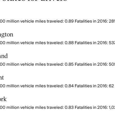
00 million vehicle miles traveled: 0.89 Fatalities in 2016: 28
ngton
00 million vehicle miles traveled: 0.88 Fatalities in 2016: 53
and
00 million vehicle miles traveled: 0.85 Fatalities in 2016: 50
nt
00 million vehicle miles traveled: 0.84 Fatalities in 2016: 62
ork
00 million vehicle miles traveled: 0.83 Fatalities in 2016: 1,