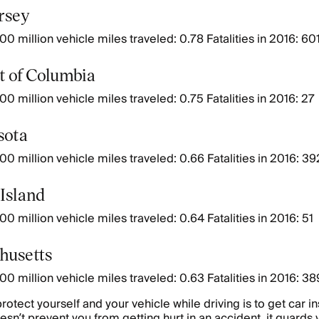
ersey
00 million vehicle miles traveled: 0.78 Fatalities in 2016: 60
ct of Columbia
00 million vehicle miles traveled: 0.75 Fatalities in 2016: 27
sota
00 million vehicle miles traveled: 0.66 Fatalities in 2016: 39
 Island
0 million vehicle miles traveled: 0.64 Fatalities in 2016: 51
husetts
00 million vehicle miles traveled: 0.63 Fatalities in 2016: 38
rotect yourself and your vehicle while driving is to get car i
esn’t prevent you from getting hurt in an accident, it guards