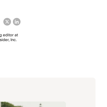
g editor at
ider, Inc.