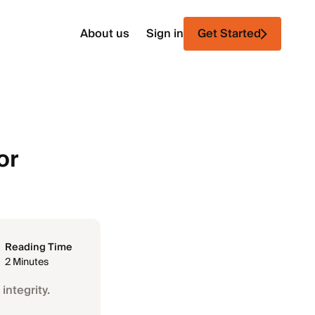
About us
Sign in
Get Started
or
Reading Time
2 Minutes
integrity.