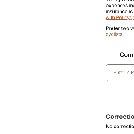
expenses inc
insurance is
with Policyg
Prefer two w
cyclists
.
Comp
Correcti
No correctio