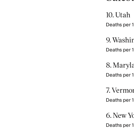
10. Utah
Deaths per 1
9. Washi
Deaths per 1
8. Maryl
Deaths per 1
7. Vermo
Deaths per 1
6. New Y
Deaths per 1