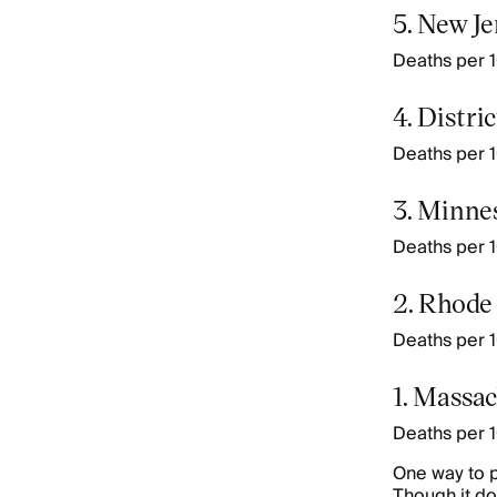
5. New J
Deaths per 1
4. Distri
Deaths per 1
3. Minne
Deaths per 1
2. Rhode
Deaths per 10
1. Massac
Deaths per 1
One way to p
Though it do