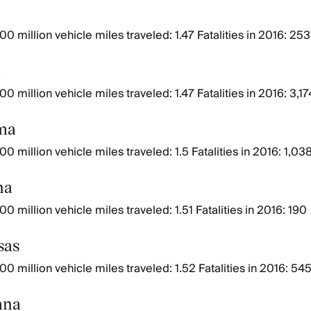
0 million vehicle miles traveled: 1.47 Fatalities in 2016: 253
a
0 million vehicle miles traveled: 1.47 Fatalities in 2016: 3,17
ma
0 million vehicle miles traveled: 1.5 Fatalities in 2016: 1,03
na
0 million vehicle miles traveled: 1.51 Fatalities in 2016: 190
sas
00 million vehicle miles traveled: 1.52 Fatalities in 2016: 54
ana