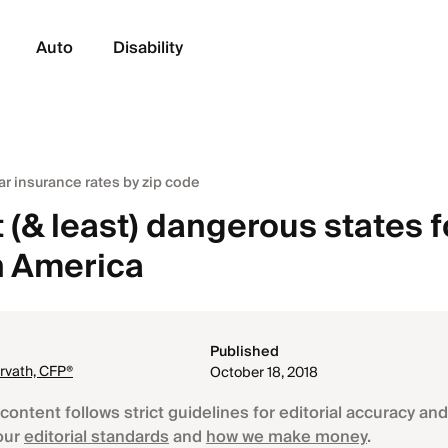
Auto
Disability
ar insurance rates by zip code
(& least) dangerous states f
in America
Published
rvath, CFP®
October 18, 2018
content follows strict guidelines for editorial accuracy and 
our
editorial standards
and
how we make money
.