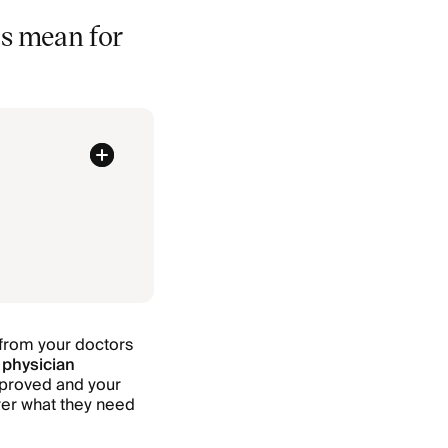
s mean for
from your doctors
 physician
approved and your
urer what they need