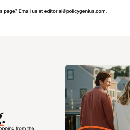
s page? Email us at
editorial@policygenius.com
.
g
.
hopping from the