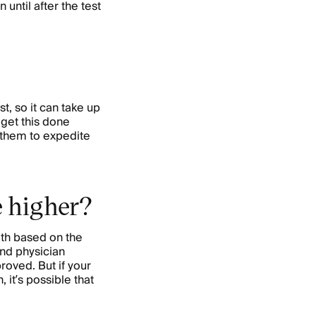
until after the test
, so it can take up
 get this done
k them to expedite
e higher?
lth based on the
and physician
oved. But if your
 it’s possible that