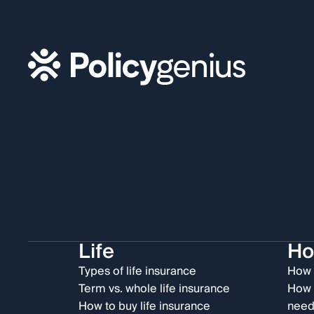
Life
H
Types of life insurance
How 
Term vs. whole life insurance
How 
How to buy life insurance
need