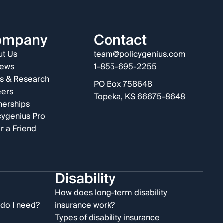
ompany
Contact
t Us
team@policygenius.com
iews
1-855-695-2255
s & Research
PO Box 758648
eers
Topeka, KS 66675-8648
nerships
cygenius Pro
r a Friend
Disability
e
How does long-term disability
do I need?
insurance work?
Types of disability insurance