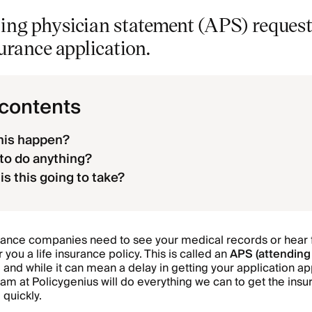
ing physician statement (APS) request
surance application.
 contents
his happen?
 to do anything?
is this going to take?
rance companies need to see your medical records or hear 
 you a life insurance policy. This is called an
APS (attending
, and while it can mean a delay in getting your application 
team at Policygenius will do everything we can to get the ins
quickly.