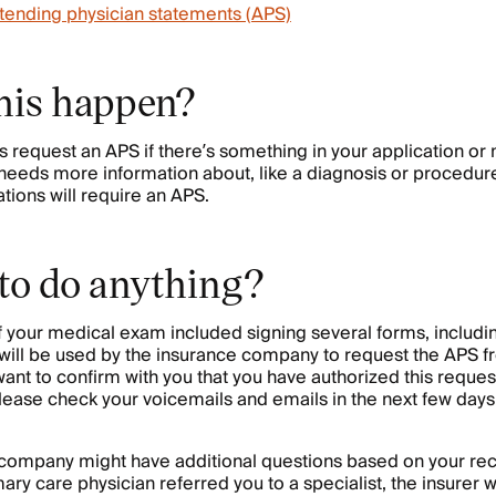
tending physician statements (APS)
his happen?
request an APS if there’s something in your application or
 needs more information about, like a diagnosis or procedur
ations will require an APS.
 to do anything?
of your medical exam included signing several forms, includ
 will be used by the insurance company to request the APS f
t to confirm with you that you have authorized this request
ease check your voicemails and emails in the next few days 
e company might have additional questions based on your re
ary care physician referred you to a specialist, the insurer w