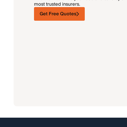
most trusted insurers.
Get Free Quotes