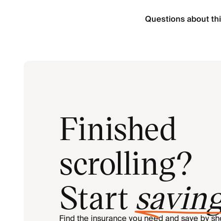
Questions about thi
Finished
scrolling?
Start
savin
Find the insurance you need and save by s