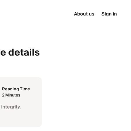
About us
Sign in
e details
Reading Time
2 Minutes
integrity.