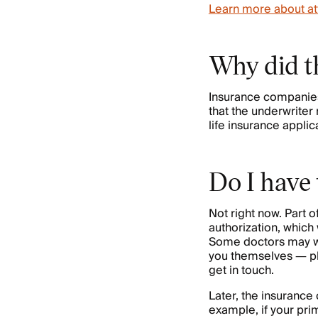
Learn more about at
Why did t
Insurance companies 
that the underwriter
life insurance applic
Do I have
Not right now. Part 
authorization, which
Some doctors may wan
you themselves — pl
get in touch.
Later, the insuranc
example, if your prim