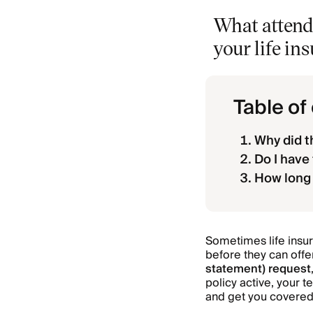
What attend
your life in
Table of
Why did t
Do I have
How long 
Sometimes life insu
before they can offer
statement) request
policy active, your 
and get you covered 