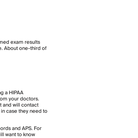
 med exam results
e. About one-third of
ing a HIPAA
rom your doctors.
 and will contact
in case they need to
cords and APS. For
ill want to know