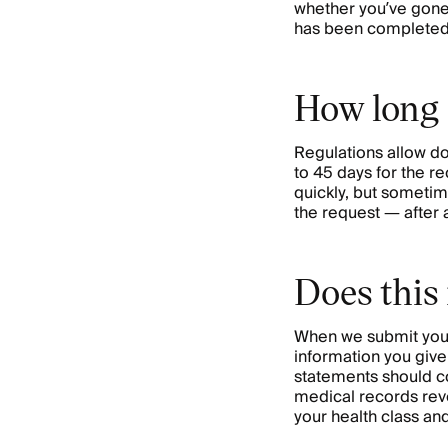
whether you’ve gone 
has been completed
How long i
Regulations allow do
to 45 days for the re
quickly, but sometime
the request — after a
Does this
When we submit your 
information you give
statements should co
medical records revea
your health class an