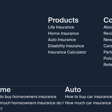
Products
C
Life Insurance
Abou
Home Insurance
Rev
Auto Insurance
New
Disability Insurance
Car
Insurance Calculator
Part
Poli
Refe
ome
Auto
to buy homeowners insurance
How to buy car insuranc
much homeowners insurance do I
How much car insurance 
?