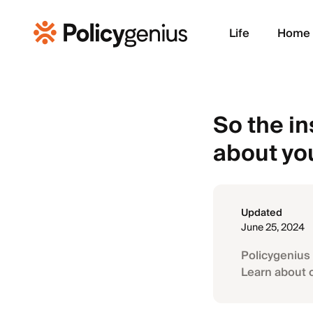
Life
Home
So the i
about yo
Updated
June 25, 2024
Policygenius 
Learn about 