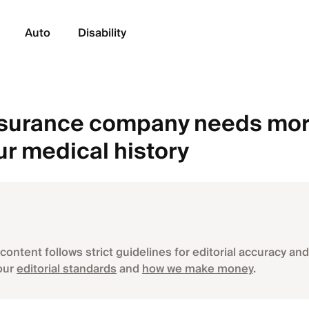
Auto
Disability
nsurance company needs mor
ur medical history
content follows strict guidelines for editorial accuracy and 
our
editorial standards
and
how we make money
.