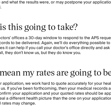
and what the results were, or may postpone your application 
.
s this going to take?
ctors’ offices a 30-day window to respond to the APS request
cords to be delivered. Again, we’ll do everything possible to
s it can help if you call your doctor’s office directly and as
ll, they don’t know us, but they do know you.
 mean my rates are going to b
application, we work hard to quote accurately for your hea
 us. If you’ve been forthcoming, then your medical records 
nfirm your application and your quoted rates should be appr
l a different health picture than the one on your application,
d rates may change.