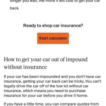
longer you wait, the more it will cost to get your car
back.
Ready to shop car insurance?
Start calculator
How to get your car out of impound
without insurance
If your car has been impounded and you don’t have car
insurance, getting your car back can be tricky. You can’t
legally drive the car off of the tow lot without car
insurance, which means you need to purchase
insurance for your car before you drive it home.
If you have a little time, you can compare quotes from