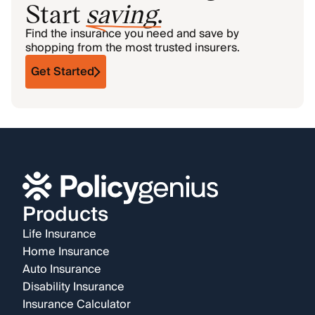
Start
saving
.
Find the insurance you need and save by
shopping from the most trusted insurers.
Get Started
Products
Life Insurance
Home Insurance
Auto Insurance
Disability Insurance
Insurance Calculator