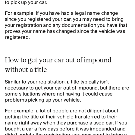
to pick up your car.
For example, if you have had a legal name change
since you registered your car, you may need to bring
your registration and any documentation you have that
proves your name has changed since the vehicle was
registered.
How to get your car out of impound
without a title
Similar to your registration, a title typically isn’t
necessary to get your car out of impound, but there are
some situations where not having it could cause
problems picking up your vehicle.
For example, a lot of people are not diligent about
getting the title of their vehicle transferred to their
name right away when they purchase a used car. If you
bought a car a few days before it was impounded and