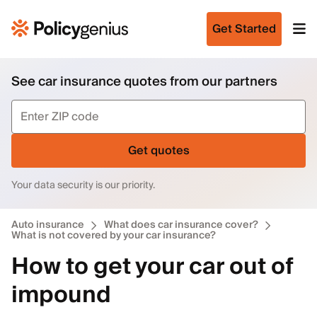
Get Started
See car insurance quotes from our partners
Get quotes
Your data security is our priority.
Auto insurance
What does car insurance cover?
What is not covered by your car insurance?
How to get your car out of
impound