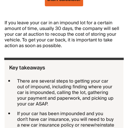
If you leave your car in an impound lot for a certain
amount of time, usually 30 days, the company will sell
your car at auction to recoup the cost of storing your
vehicle. To get your car back, it is important to take
action as soon as possible.
Key takeaways
There are several steps to getting your car
out of impound, including finding where your
car is impounded, calling the lot, gathering
your payment and paperwork, and picking up
your car ASAP.
If your car has been impounded and you
don’t have car insurance, you will need to buy
a new car insurance policy or renew/reinstate