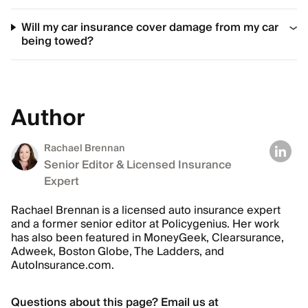
Will my car insurance cover damage from my car
being towed?
Author
Rachael Brennan
Senior Editor & Licensed Insurance
Expert
Rachael Brennan is a licensed auto insurance expert
and a former senior editor at Policygenius. Her work
has also been featured in MoneyGeek, Clearsurance,
Adweek, Boston Globe, The Ladders, and
AutoInsurance.com.
Questions about this page? Email us at