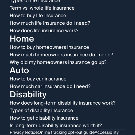
Types of life insurance
Term vs. whole life insurance
How to buy life insurance
How much life insurance do I need?
How does life insurance work?
Home
How to buy homeowners insurance
How much homeowners insurance do I need?
Why did my homeowners insurance go up?
Auto
How to buy car insurance
How much car insurance do I need?
Disability
How does long-term disability insurance work?
Types of disability insurance
How to get disability insurance
Is long-term disability insurance worth it?
Privacy Notice
Online tracking opt-out guide
Accessibility