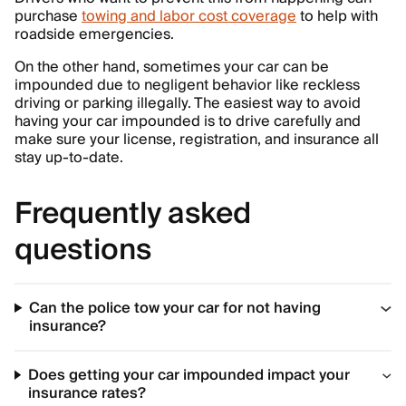
purchase
towing and labor cost coverage
to help with
roadside emergencies.
On the other hand, sometimes your car can be
impounded due to negligent behavior like reckless
driving or parking illegally. The easiest way to avoid
having your car impounded is to drive carefully and
make sure your license, registration, and insurance all
stay up-to-date.
Frequently asked
questions
Can the police tow your car for not having
insurance?
Does getting your car impounded impact your
insurance rates?