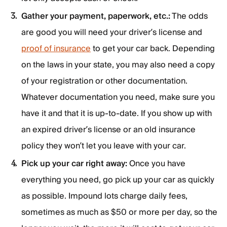
Gather your payment, paperwork, etc.:
The odds
are good you will need your driver’s license and
proof of insurance
to get your car back. Depending
on the laws in your state, you may also need a copy
of your registration or other documentation.
Whatever documentation you need, make sure you
have it and that it is up-to-date. If you show up with
an expired driver’s license or an old insurance
policy they won’t let you leave with your car.
Pick up your car right away:
Once you have
everything you need, go pick up your car as quickly
as possible. Impound lots charge daily fees,
sometimes as much as $50 or more per day, so the