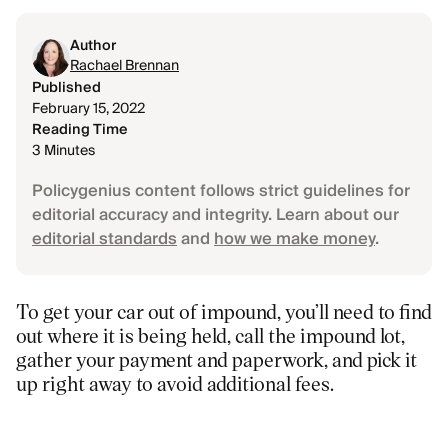
Author
Rachael Brennan
Published
February 15, 2022
Reading Time
3 Minutes
Policygenius content follows strict guidelines for
editorial accuracy and integrity. Learn about our
editorial standards
and
how we make money
.
To get your car out of impound, you’ll need to find
out where it is being held, call the impound lot,
gather your payment and paperwork, and pick it
up right away to avoid additional fees.