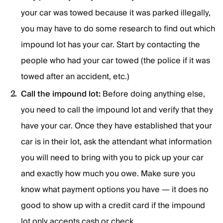
your car was towed because it was parked illegally,
you may have to do some research to find out which
impound lot has your car. Start by contacting the
people who had your car towed (the police if it was
towed after an accident, etc.)
Call the impound lot:
Before doing anything else,
you need to call the impound lot and verify that they
have your car. Once they have established that your
car is in their lot, ask the attendant what information
you will need to bring with you to pick up your car
and exactly how much you owe. Make sure you
know what payment options you have — it does no
good to show up with a credit card if the impound
lot only accepts cash or check.