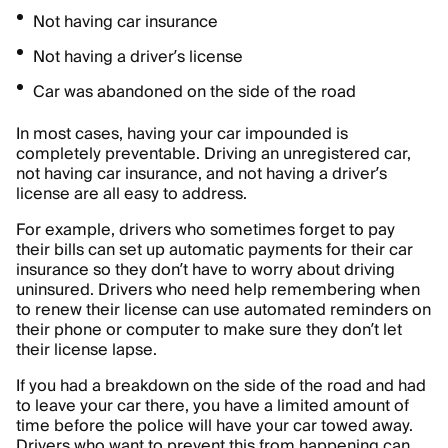
Not having car insurance
Not having a driver’s license
Car was abandoned on the side of the road
In most cases, having your car impounded is
completely preventable. Driving an unregistered car,
not having car insurance, and not having a driver’s
license are all easy to address.
For example, drivers who sometimes forget to pay
their bills can set up automatic payments for their car
insurance so they don’t have to worry about driving
uninsured. Drivers who need help remembering when
to renew their license can use automated reminders on
their phone or computer to make sure they don’t let
their license lapse.
If you had a breakdown on the side of the road and had
to leave your car there, you have a limited amount of
time before the police will have your car towed away.
Drivers who want to prevent this from happening can