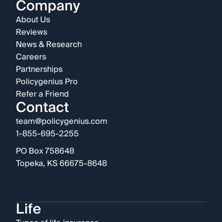
Company
About Us
Reviews
News & Research
Careers
Partnerships
Policygenius Pro
Refer a Friend
Contact
team@policygenius.com
1-855-695-2255
PO Box 758648
Topeka, KS 66675-8648
Life