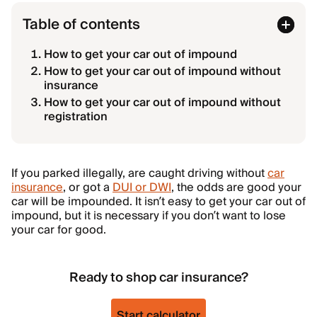
Table of contents
How to get your car out of impound
How to get your car out of impound without
insurance
How to get your car out of impound without
registration
If you parked illegally, are caught driving without
car
insurance
, or got a
DUI or DWI
, the odds are good your
car will be impounded. It isn’t easy to get your car out of
impound, but it is necessary if you don’t want to lose
your car for good.
Ready to shop car insurance?
Start calculator