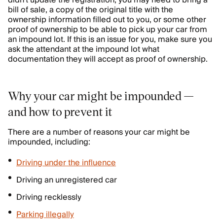
didn’t update the registration, you may need to bring a
bill of sale, a copy of the original title with the
ownership information filled out to you, or some other
proof of ownership to be able to pick up your car from
an impound lot. If this is an issue for you, make sure you
ask the attendant at the impound lot what
documentation they will accept as proof of ownership.
Why your car might be impounded —
and how to prevent it
There are a number of reasons your car might be
impounded, including:
Driving under the influence
Driving an unregistered car
Driving recklessly
Parking illegally