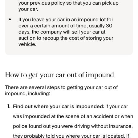
your previous policy so that you can pick up
your car.
If you leave your car in an impound lot for
over a certain amount of time, usually 30
days, the company will sell your car at
auction to recoup the cost of storing your
vehicle.
How to get your car out of impound
There are several steps to getting your car out of
impound, including:
Find out where your car is impounded:
If your car
was impounded at the scene of an accident or when
police found out you were driving without insurance,
they probably told you where your car is located. If