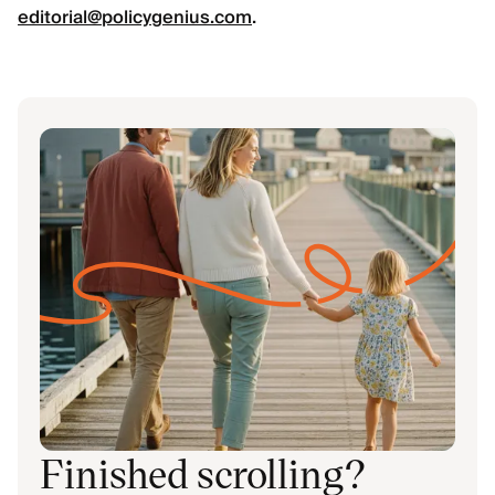
editorial@policygenius.com
.
Finished scrolling?