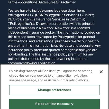
Terms & conditions
Disclosures
AI Disclaimer
Yes, we have to include some legalese down here.
Policygenius LLC (DBA Policygenius Services LLC in NY;
DBA Policygenius Insurance Services in California)
("Policygenius"), a Delaware corporation with its principal
place of business in New York, New York, is a licensed
independent insurance broker. The information provided on
this site has been developed by Policygenius for general
informational and educational purposes. We do our best to
ensure that this information is up-to-date and accurate. Any
insurance policy premium quotes or ranges displayed are
non-binding. The final insurance policy premium for any
policy is determined by the underwriting insurance
company following application.
By clicking “Accept All Cookies”, you agree to the storing
If you are using a screen reader and are having problems
of cookies on your device to enhance site navigation,
using this website, please call
1-855-695-2255
for
assistance.
analyze site usage, and assist in our marketing efforts.
Disclosure:
Images appearing on this website may be
Manage preferences
generated through artificial intelligence. Any persons,
likenesses, or scenarios depicted are fictional and are not
intended to represent real individuals, living or deceased.
Reject all but necessary