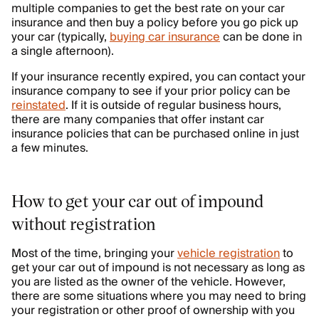
multiple companies to get the best rate on your car
insurance and then buy a policy before you go pick up
your car (typically,
buying car insurance
can be done in
a single afternoon).
If your insurance recently expired, you can contact your
insurance company to see if your prior policy can be
reinstated
. If it is outside of regular business hours,
there are many companies that offer instant car
insurance policies that can be purchased online in just
a few minutes.
How to get your car out of impound
without registration
Most of the time, bringing your
vehicle registration
to
get your car out of impound is not necessary as long as
you are listed as the owner of the vehicle. However,
there are some situations where you may need to bring
your registration or other proof of ownership with you