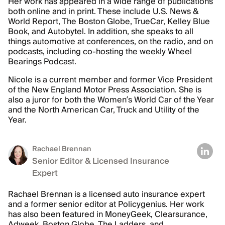
Her work has appeared in a wide range of publications
both online and in print. These include U.S. News &
World Report, The Boston Globe, TrueCar, Kelley Blue
Book, and Autobytel. In addition, she speaks to all
things automotive at conferences, on the radio, and on
podcasts, including co-hosting the weekly Wheel
Bearings Podcast.
Nicole is a current member and former Vice President
of the New England Motor Press Association. She is
also a juror for both the Women’s World Car of the Year
and the North American Car, Truck and Utility of the
Year.
Rachael Brennan
Senior Editor & Licensed Insurance
Expert
Rachael Brennan is a licensed auto insurance expert
and a former senior editor at Policygenius. Her work
has also been featured in MoneyGeek, Clearsurance,
Adweek, Boston Globe, The Ladders, and