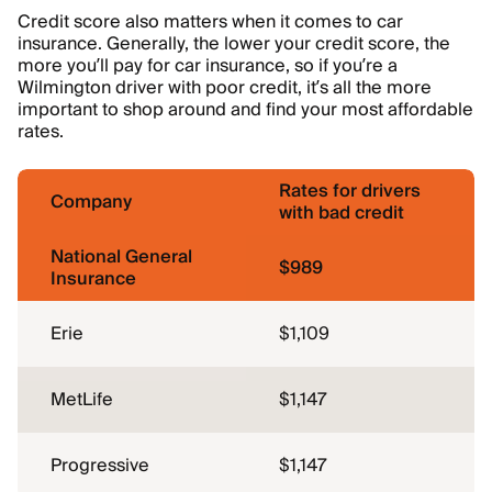
Credit score also matters when it comes to car
insurance. Generally, the lower your credit score, the
more you’ll pay for car insurance, so if you’re a
Wilmington driver with poor credit, it’s all the more
important to shop around and find your most affordable
rates.
Rates for drivers
Company
with bad credit
National General
$989
Insurance
Erie
$1,109
MetLife
$1,147
Progressive
$1,147