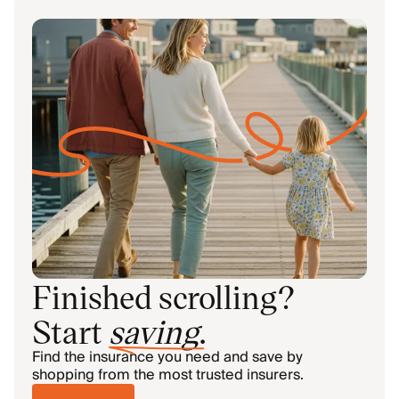
Finished scrolling?
Start
saving
.
Find the insurance you need and save by
shopping from the most trusted insurers.