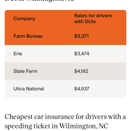
Rates for drivers
Company
with DUIs
Farm Bureau
$3,371
Erie
$3,474
State Farm
$4,192
Utica National
$4,937
Cheapest car insurance for drivers with a
speeding ticket in Wilmington, NC