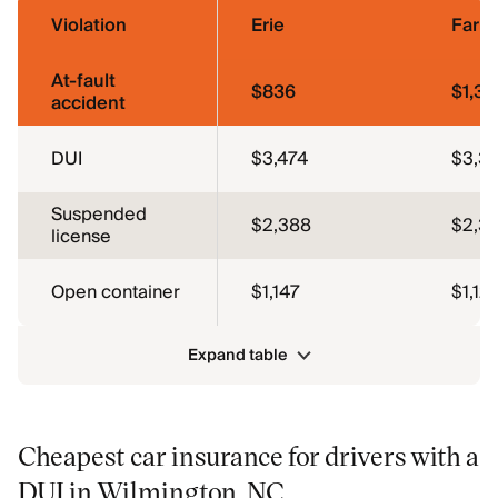
Violation
Erie
Farm
At-fault
$836
$1,3
accident
DUI
$3,474
$3,37
Suspended
$2,388
$2,3
license
Open container
$1,147
$1,121
Expand table
Cheapest car insurance for drivers with a
DUI in Wilmington, NC