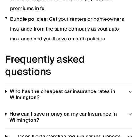
premiums in full
Bundle policies:
Get your renters or homeowners
insurance from the same company as your auto
insurance and you’ll save on both policies
Frequently asked
questions
Who has the cheapest car insurance rates in
Wilmington?
How can I save money on my car insurance in
Wilmington?
Does North Carolina require car insurance?