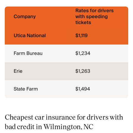
Rates for drivers
Company
with speeding
tickets
Utica National
$1,119
Farm Bureau
$1,234
Erie
$1,263
State Farm
$1,494
Cheapest car insurance for drivers with
bad credit in Wilmington, NC