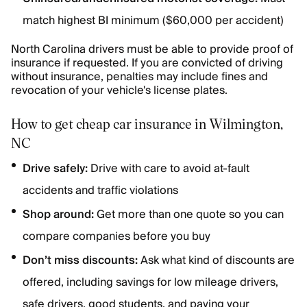
match highest BI minimum ($60,000 per accident)
North Carolina drivers must be able to provide proof of
insurance if requested. If you are convicted of driving
without insurance, penalties may include fines and
revocation of your vehicle's license plates.
How to get cheap car insurance in Wilmington,
NC
Drive safely:
Drive with care to avoid at-fault
accidents and traffic violations
Shop around:
Get more than one quote so you can
compare companies before you buy
Don’t miss discounts:
Ask what kind of discounts are
offered, including savings for low mileage drivers,
safe drivers, good students, and paying your