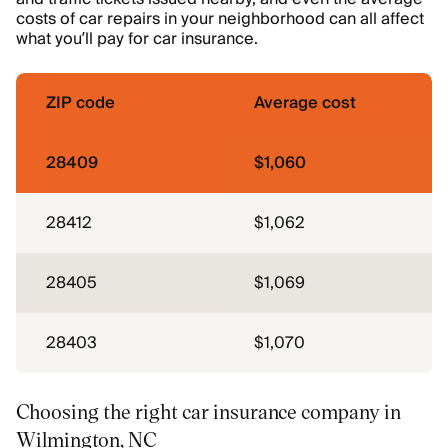
costs of car repairs in your neighborhood can all affect
what you’ll pay for car insurance.
ZIP code
Average cost
28409
$1,060
28412
$1,062
28405
$1,069
28403
$1,070
Choosing the right car insurance company in
Wilmington, NC