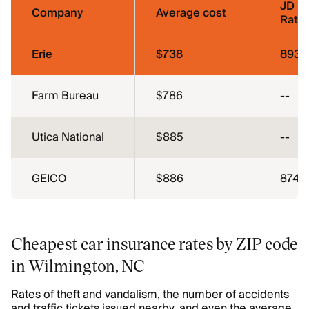
JD P
Company
Average cost
Ratin
Erie
$738
893
Farm Bureau
$786
--
Utica National
$885
--
GEICO
$886
874
Cheapest car insurance rates by ZIP code
in Wilmington, NC
Rates of theft and vandalism, the number of accidents
and traffic tickets issued nearby, and even the average