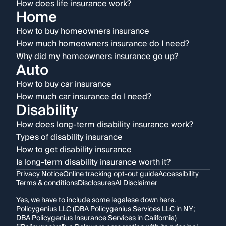
How does life insurance work?
Home
How to buy homeowners insurance
How much homeowners insurance do I need?
Why did my homeowners insurance go up?
Auto
How to buy car insurance
How much car insurance do I need?
Disability
How does long-term disability insurance work?
Types of disability insurance
How to get disability insurance
Is long-term disability insurance worth it?
Privacy Notice
Online tracking opt-out guide
Accessibility
Terms & conditions
Disclosures
AI Disclaimer
Yes, we have to include some legalese down here.
Policygenius LLC (DBA Policygenius Services LLC in NY;
DBA Policygenius Insurance Services in California)