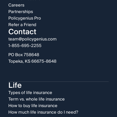
Careers
Partnerships
Policygenius Pro
Refer a Friend
Contact
team@policygenius.com
1-855-695-2255
PO Box 758648
Topeka, KS 66675-8648
Life
Types of life insurance
Term vs. whole life insurance
How to buy life insurance
How much life insurance do I need?