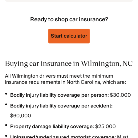
Ready to shop car insurance?
Start calculator
Buying car insurance in Wilmington, NC
All Wilmington drivers must meet the minimum
insurance requirements in North Carolina, which are:
Bodily injury liability coverage per person:
$30,000
Bodily injury liability coverage per accident:
$60,000
Property damage liability coverage:
$25,000
Uninsured/underinsured motorist coverage:
Must