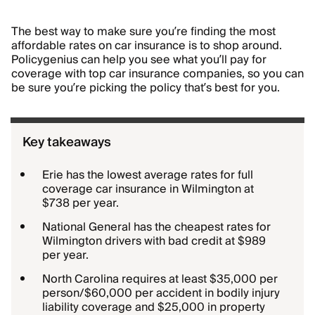
The best way to make sure you’re finding the most
affordable rates on car insurance is to shop around.
Policygenius can help you see what you’ll pay for
coverage with top car insurance companies, so you can
be sure you’re picking the policy that’s best for you.
Key takeaways
Erie has the lowest average rates for full
coverage car insurance in Wilmington at
$738 per year.
National General has the cheapest rates for
Wilmington drivers with bad credit at $989
per year.
North Carolina requires at least $35,000 per
person/$60,000 per accident in bodily injury
liability coverage and $25,000 in property