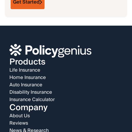
Get Started
Products
Life Insurance
Home Insurance
Auto Insurance
Disability Insurance
Insurance Calculator
Company
About Us
Reviews
News & Research