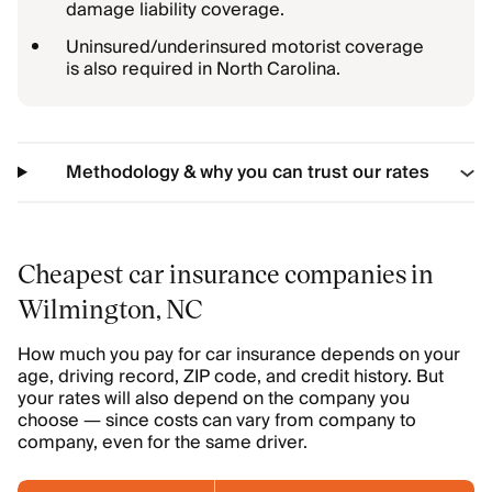
damage liability coverage.
Uninsured/underinsured motorist coverage
is also required in North Carolina.
Methodology & why you can trust our rates
Cheapest car insurance companies in
Wilmington, NC
How much you pay for car insurance depends on your
age, driving record, ZIP code, and credit history. But
your rates will also depend on the company you
choose — since costs can vary from company to
company, even for the same driver.