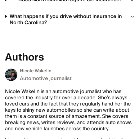
What happens if you drive without insurance in
North Carolina?
Authors
Nicole Wakelin
Automotive journalist
Nicole Wakelin is an automotive journalist who has
covered the industry for over a decade. She’s always
loved cars and the fact that they regularly hand her the
keys to shiny new automobiles so she can write about
them is a constant source of amazement. She covers
breaking news, writes reviews, and attends auto shows
and new vehicle launches across the country.