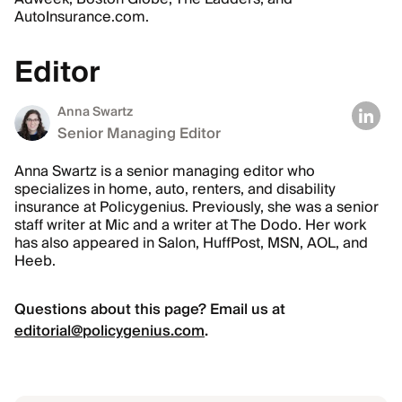
AutoInsurance.com.
Editor
Anna Swartz
Senior Managing Editor
Anna Swartz is a senior managing editor who
specializes in home, auto, renters, and disability
insurance at Policygenius. Previously, she was a senior
staff writer at Mic and a writer at The Dodo. Her work
has also appeared in Salon, HuffPost, MSN, AOL, and
Heeb.
Questions about this page? Email us at
editorial@policygenius.com
.