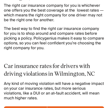
The right car insurance company for you is whichever
one offers you the best coverage at the lowest rates —
which means the right company for one driver may not
be the right one for another.
The best way to find the right car insurance company
for you is to shop around and compare rates before
picking a policy. Policygenius makes it easy to compare
options, so you can feel confident you’re choosing the
right company for you.
Car insurance rates for drivers with
driving violations in Wilmington, NC
Any kind of moving violation will have a negative impact
on your car insurance rates, but more serious
violations, like a DUI or an at-fault accident, will mean
much higher rates.