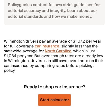
Policygenius content follows strict guidelines for
editorial accuracy and integrity. Learn about our
editorial standards
and
how we make money
.
Wilmington drivers pay an average of $1,072 per year
for full coverage
car insurance
, slightly less than the
statewide average for
North Carolina
, which is just
$1,084 per year. But even though rates are already low
in Wilmington, drivers can still save even more on their
car insurance by comparing rates before picking a
policy.
Ready to shop car insurance?
Start calculator