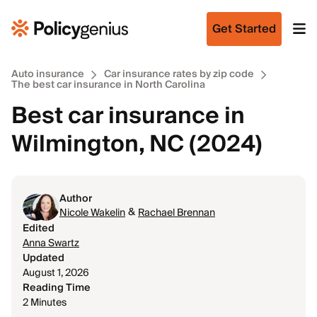
Get Started
Auto insurance
Car insurance rates by zip code
The best car insurance in North Carolina
Best car insurance in
Wilmington, NC (2024)
Author
&
Nicole Wakelin
Rachael Brennan
Edited
Anna Swartz
Updated
August 1, 2026
Reading Time
2 Minutes