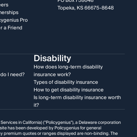
PO Box 758648
eers
Topeka, KS 66675-8648
nerships
cygenius Pro
r a Friend
Disability
e
How does long-term disability
do I need?
insurance work?
Types of disability insurance
How to get disability insurance
Is long-term disability insurance worth
it?
rvices in California) ("Policygenius"), a Delaware corporation
s site has been developed by Policygenius for general
licy premium quotes or ranges displayed are non-binding. The