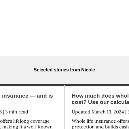
Selected stories from
Nicole
e insurance — and is
How much does whole 
cost? Use our calculat
6
|
3
min read
Updated
March 19, 2024
|
offers lifelong coverage
Whole life insurance offe
e, making it a well-known
protection and builds cash 