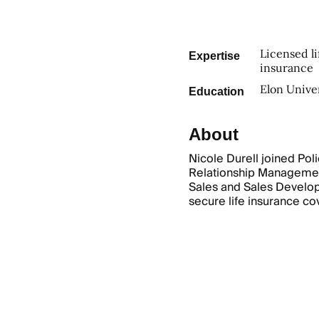
Licensed li
Expertise
insurance
Elon Unive
Education
About
Nicole Durell joined Pol
Relationship Managemen
Sales and Sales Develop
secure life insurance c