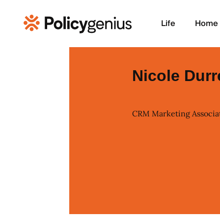
Life
Home
Nicole Durr
CRM Marketing Associa