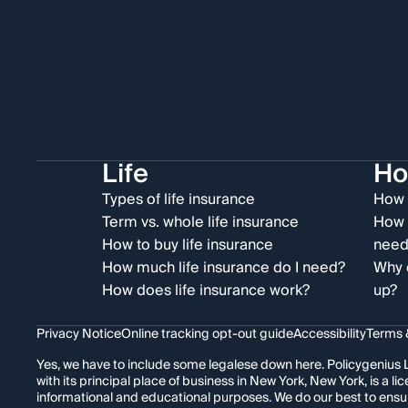
Life
H
Types of life insurance
How 
Term vs. whole life insurance
How 
How to buy life insurance
need
How much life insurance do I need?
Why 
How does life insurance work?
up?
Privacy Notice
Online tracking opt-out guide
Accessibility
Terms 
Yes, we have to include some legalese down here. Policygenius L
with its principal place of business in New York, New York, is a
informational and educational purposes. We do our best to ensu