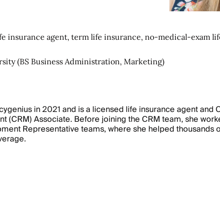
fe insurance agent, term life insurance, no-medical-exam lif
rsity (BS Business Administration, Marketing)
icygenius in 2021 and is a licensed life insurance agent and
t (CRM) Associate. Before joining the CRM team, she work
ment Representative teams, where she helped thousands of
overage.