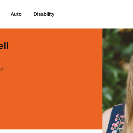
Auto
Disability
ell
te