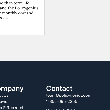
ve than term life
(and the Policygenius
ur monthly cost and
goals.
ompany
Contact
t Us
team@policygenius.com
iews
1-855-695-2255
s & Research