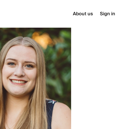
About us
Sign in