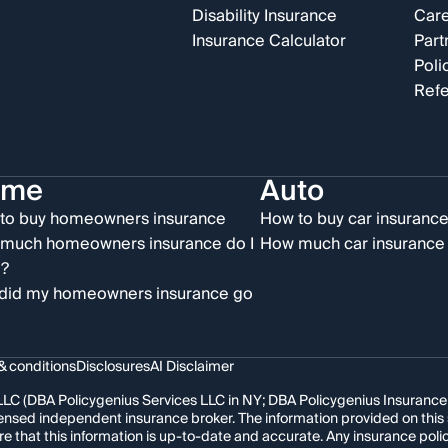
Disability Insurance
Car
Insurance Calculator
Part
Poli
Refe
ome
Auto
to buy homeowners insurance
How to buy car insuranc
much homeowners insurance do I
How much car insurance 
?
did my homeowners insurance go
& conditions
Disclosures
AI Disclaimer
LC (DBA Policygenius Services LLC in NY; DBA Policygenius Insurance Se
 licensed independent insurance broker. The information provided on thi
re that this information is up-to-date and accurate. Any insurance po