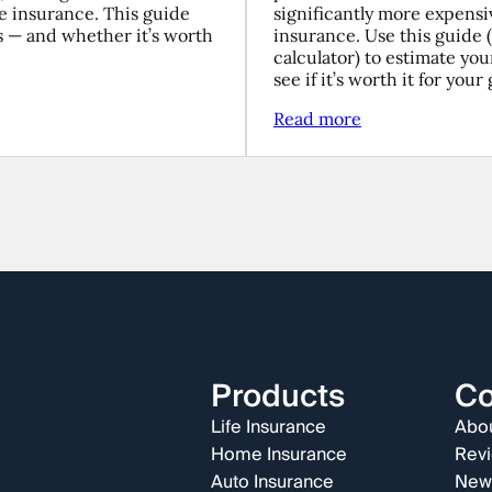
fe insurance. This guide
significantly more expensi
s — and whether it’s worth
insurance. Use this guide 
calculator) to estimate yo
see if it’s worth it for your 
Read more
Products
C
Life Insurance
Abou
Home Insurance
Rev
Auto Insurance
New