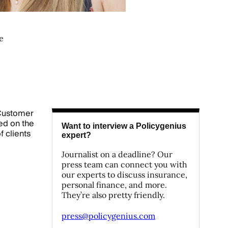
e
 Customer
ed on the
Want to interview a Policygenius
 clients
expert?
Journalist on a deadline? Our
press team can connect you with
our experts to discuss insurance,
personal finance, and more.
They’re also pretty friendly.
press@policygenius.com