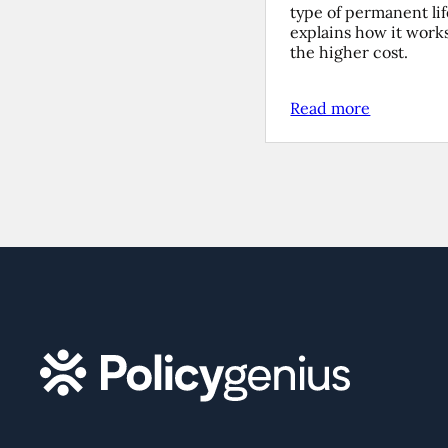
type of permanent li
explains how it work
the higher cost.
Read more