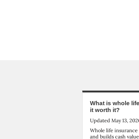
What is whole lif
it worth it?
Updated
May 13, 202
Whole life insurance 
and builds cash valu