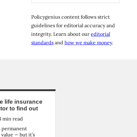
Policygenius content follows strict
guidelines for editorial accuracy and
integrity. Learn about our
editorial
standards
and
how we make money
.
life insurance
or to find out
3
min read
rs permanent
value — but it’s