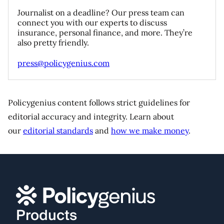
Journalist on a deadline? Our press team can
connect you with our experts to discuss
insurance, personal finance, and more. They’re
also pretty friendly.
press@policygenius.com
Policygenius content follows strict guidelines for
editorial accuracy and integrity. Learn about
our
editorial standards
and
how we make money
.
Products