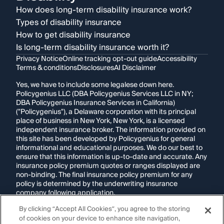
How does long-term disability insurance work?
Types of disability insurance
How to get disability insurance
Is long-term disability insurance worth it?
Privacy Notice
Online tracking opt-out guide
Accessibility
Terms & conditions
Disclosures
AI Disclaimer
Yes, we have to include some legalese down here.
Policygenius LLC (DBA Policygenius Services LLC in NY;
DBA Policygenius Insurance Services in California)
("Policygenius"), a Delaware corporation with its principal
place of business in New York, New York, is a licensed
independent insurance broker. The information provided on
this site has been developed by Policygenius for general
informational and educational purposes. We do our best to
ensure that this information is up-to-date and accurate. Any
insurance policy premium quotes or ranges displayed are
non-binding. The final insurance policy premium for any
policy is determined by the underwriting insurance
company following application.
By clicking “Accept All Cookies”, you agree to the storing
If you are using a screen reader and are having problems
of cookies on your device to enhance site navigation,
using this website, please call
1-855-695-2255
for