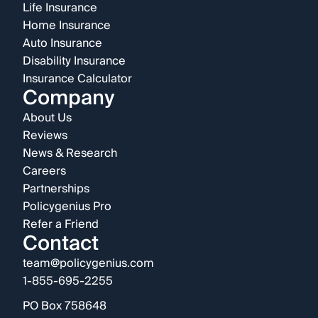
Life Insurance
Home Insurance
Auto Insurance
Disability Insurance
Insurance Calculator
Company
About Us
Reviews
News & Research
Careers
Partnerships
Policygenius Pro
Refer a Friend
Contact
team@policygenius.com
1-855-695-2255
PO Box 758648