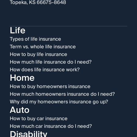
Topeka, KS 66675-8648
Life
Types of life insurance
Term vs. whole life insurance
How to buy life insurance
How much life insurance do I need?
How does life insurance work?
Home
How to buy homeowners insurance
How much homeowners insurance do I need?
Why did my homeowners insurance go up?
Auto
How to buy car insurance
How much car insurance do I need?
Disability