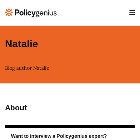
Natalie
Blog author Natalie
About
Want to interview a Policygenius expert?