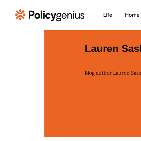
Life
Home
Lauren Sas
Blog author Lauren Sas