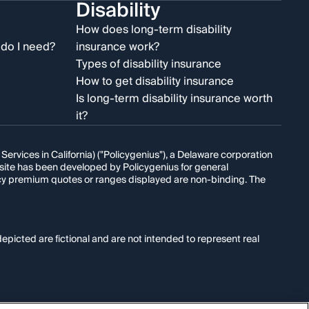
Disability
e
How does long-term disability
do I need?
insurance work?
Types of disability insurance
How to get disability insurance
Is long-term disability insurance worth
it?
rvices in California) ("Policygenius"), a Delaware corporation
s site has been developed by Policygenius for general
licy premium quotes or ranges displayed are non-binding. The
epicted are fictional and are not intended to represent real