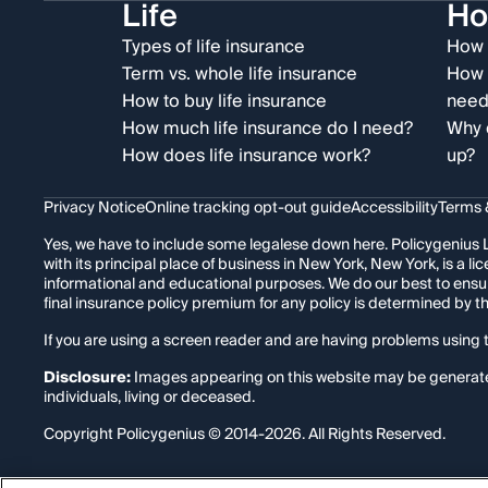
Life
H
Types of life insurance
How 
Term vs. whole life insurance
How 
How to buy life insurance
need
How much life insurance do I need?
Why 
How does life insurance work?
up?
Privacy Notice
Online tracking opt-out guide
Accessibility
Terms 
Yes, we have to include some legalese down here. Policygenius L
with its principal place of business in New York, New York, is a
informational and educational purposes. We do our best to ensu
final insurance policy premium for any policy is determined by 
If you are using a screen reader and are having problems using t
Disclosure:
Images appearing on this website may be generated t
individuals, living or deceased.
Copyright Policygenius © 2014-
2026
. All Rights Reserved.