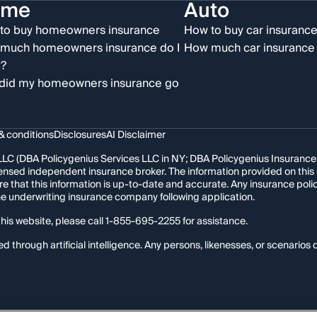
ome
Auto
to buy homeowners insurance
How to buy car insuranc
much homeowners insurance do I
How much car insurance 
?
did my homeowners insurance go
& conditions
Disclosures
AI Disclaimer
LC (DBA Policygenius Services LLC in NY; DBA Policygenius Insurance Se
 licensed independent insurance broker. The information provided on thi
re that this information is up-to-date and accurate. Any insurance po
the underwriting insurance company following application.
his website, please call
1-855-695-2255
for assistance.
hrough artificial intelligence. Any persons, likenesses, or scenarios d