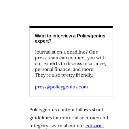
Want to interview a Policygenius
expert?
Journalist on a deadline? Our
press team can connect you with
our experts to discuss insurance,
personal finance, and more.
They’re also pretty friendly.
press@policygenius.com
Policygenius content follows strict
guidelines for editorial accuracy and
integrity. Learn about our
editorial