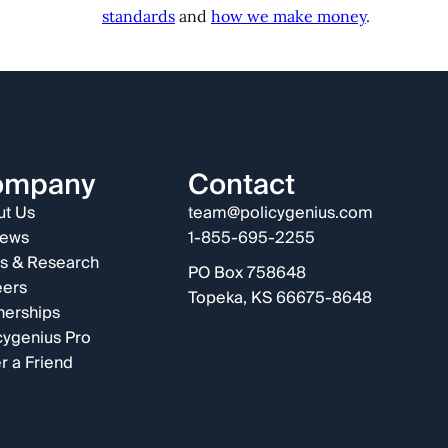
standards
and
how we make money
.
ompany
Contact
t Us
team@policygenius.com
iews
1-855-695-2255
s & Research
PO Box 758648
eers
Topeka, KS 66675-8648
nerships
cygenius Pro
r a Friend