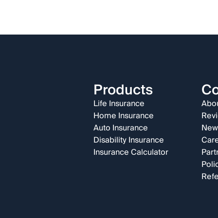
Products
C
Life Insurance
Abou
Home Insurance
Rev
Auto Insurance
New
Disability Insurance
Car
Insurance Calculator
Part
Poli
Refe