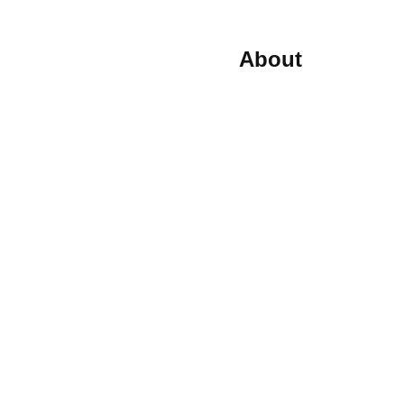
About