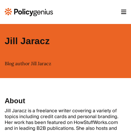
Jill Jaracz
Blog author Jill Jaracz
About
Jill Jaracz is a freelance writer covering a variety of
topics including credit cards and personal branding.
Her work has been featured on HowStuffWorks.com
and in leading B2B publications. She also hosts and