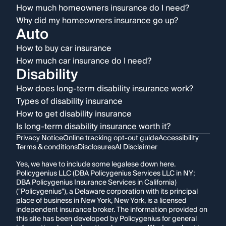
How much homeowners insurance do I need?
Why did my homeowners insurance go up?
Auto
How to buy car insurance
How much car insurance do I need?
Disability
How does long-term disability insurance work?
Types of disability insurance
How to get disability insurance
Is long-term disability insurance worth it?
Privacy Notice
Online tracking opt-out guide
Accessibility
Terms & conditions
Disclosures
AI Disclaimer
Yes, we have to include some legalese down here.
Policygenius LLC (DBA Policygenius Services LLC in NY;
DBA Policygenius Insurance Services in California)
("Policygenius"), a Delaware corporation with its principal
place of business in New York, New York, is a licensed
independent insurance broker. The information provided on
this site has been developed by Policygenius for general