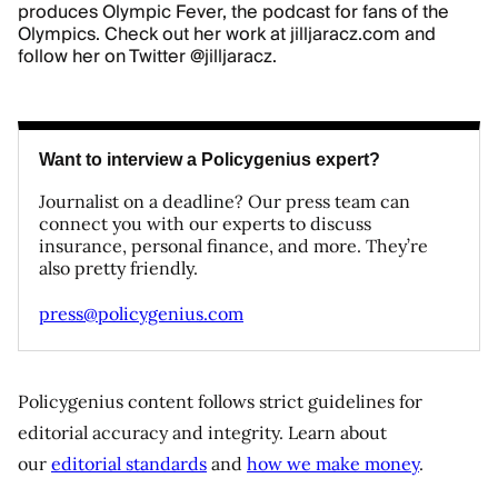
produces Olympic Fever, the podcast for fans of the
Olympics. Check out her work at
jilljaracz.com
and
follow her on Twitter
@jilljaracz
.
Want to interview a Policygenius expert?
Journalist on a deadline? Our press team can
connect you with our experts to discuss
insurance, personal finance, and more. They’re
also pretty friendly.
press@policygenius.com
Policygenius content follows strict guidelines for
editorial accuracy and integrity. Learn about
our
editorial standards
and
how we make money
.