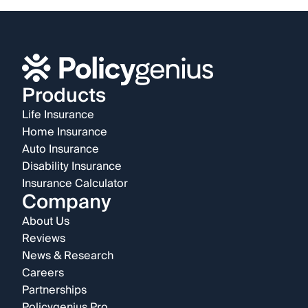
Products
Life Insurance
Home Insurance
Auto Insurance
Disability Insurance
Insurance Calculator
Company
About Us
Reviews
News & Research
Careers
Partnerships
Policygenius Pro