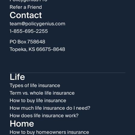
Refer a Friend
Contact
team@policygenius.com
1-855-695-2255
PO Box 758648
Topeka, KS 66675-8648
Life
Types of life insurance
Term vs. whole life insurance
How to buy life insurance
How much life insurance do I need?
How does life insurance work?
Home
How to buy homeowners insurance