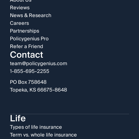
About Us
Reviews
News & Research
Careers
Partnerships
Policygenius Pro
Refer a Friend
Contact
team@policygenius.com
1-855-695-2255
PO Box 758648
Topeka, KS 66675-8648
Life
Types of life insurance
Term vs. whole life insurance