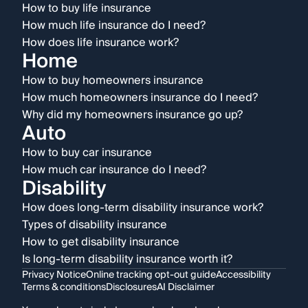
How to buy life insurance
How much life insurance do I need?
How does life insurance work?
Home
How to buy homeowners insurance
How much homeowners insurance do I need?
Why did my homeowners insurance go up?
Auto
How to buy car insurance
How much car insurance do I need?
Disability
How does long-term disability insurance work?
Types of disability insurance
How to get disability insurance
Is long-term disability insurance worth it?
Privacy Notice
Online tracking opt-out guide
Accessibility
Terms & conditions
Disclosures
AI Disclaimer