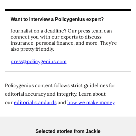
Want to interview a Policygenius expert?
Journalist on a deadline? Our press team can
connect you with our experts to discuss
insurance, personal finance, and more. They’re
also pretty friendly.
press@policygenius.com
Policygenius content follows strict guidelines for
editorial accuracy and integrity. Learn about
our
editorial standards
and
how we make money
.
Selected stories from
Jackie