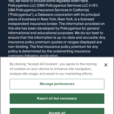
Yes, we have to include some legalese down here.
Policygenius LLC (DBA Policygenius Services LLC in NY;
DBA Policygenius Insurance Services in California)
("Policygenius"), a Delaware corporation with its principal
place of business in New York, New York, is a licensed
independent insurance broker. The information provided on
this site has been developed by Policygenius for general
informational and educational purposes. We do our best to
ensure that this information is up-to-date and accurate. Any
insurance policy premium quotes or ranges displayed are
non-binding. The final insurance policy premium for any
policy is determined by the underwriting insurance
company following application.
By clicking “Accept All Cookies”, you agree to the storing
If you are using a screen reader and are having problems
of cookies on your device to enhance site navigation,
using this website, please call
1-855-695-2255
for
assistance.
analyze site usage, and assist in our marketing efforts.
Disclosure:
Images appearing on this website may be
Manage preferences
generated through artificial intelligence. Any persons,
likenesses, or scenarios depicted are fictional and are not
intended to represent real individuals, living or deceased.
Reject all but necessary
Copyright Policygenius © 2014-
2026
. All Rights Reserved.
Accept all