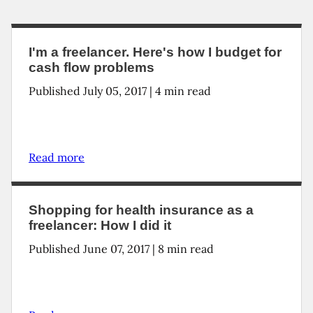
I'm a freelancer. Here's how I budget for
cash flow problems
Published July 05, 2017 | 4 min read
Read more
Shopping for health insurance as a
freelancer: How I did it
Published June 07, 2017 | 8 min read