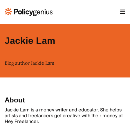
Jackie Lam
Blog author Jackie Lam
About
Jackie Lam is a money writer and educator. She helps
artists and freelancers get creative with their money at
Hey Freelancer
.