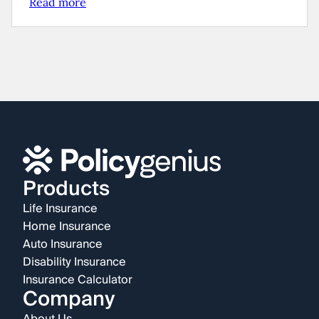
Read more
Products
Life Insurance
Home Insurance
Auto Insurance
Disability Insurance
Insurance Calculator
Company