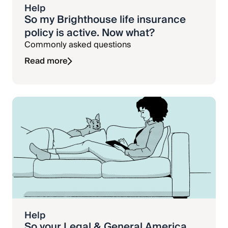
Help
So my Brighthouse life insurance
policy is active. Now what?
Commonly asked questions
Read more
Help
So your Legal & General America