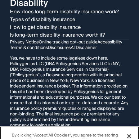
Disability
How does long-term disability insurance work?
Types of disability insurance
How to get disability insurance
Is long-term disability insurance worth it?
Privacy Notice
Online tracking opt-out guide
Accessibility
Terms & conditions
Disclosures
AI Disclaimer
Yes, we have to include some legalese down here.
Policygenius LLC (DBA Policygenius Services LLC in NY;
DBA Policygenius Insurance Services in California)
("Policygenius"), a Delaware corporation with its principal
place of business in New York, New York, is a licensed
independent insurance broker. The information provided on
this site has been developed by Policygenius for general
informational and educational purposes. We do our best to
ensure that this information is up-to-date and accurate. Any
insurance policy premium quotes or ranges displayed are
non-binding. The final insurance policy premium for any
policy is determined by the underwriting insurance
company following application.
By clicking “Accept All Cookies”, you agree to the storing
If you are using a screen reader and are having problems