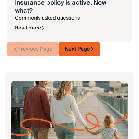
insurance policy is active. Now
what?
Commonly asked questions
Read more
Previous Page
Next Page