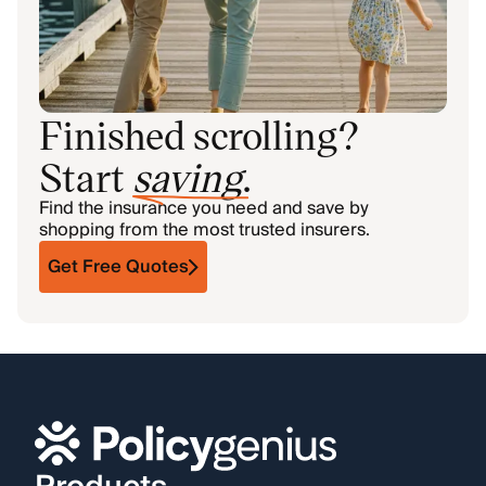
Finished scrolling?
Start
saving
.
Find the insurance you need and save by
shopping from the most trusted insurers.
Get Free Quotes