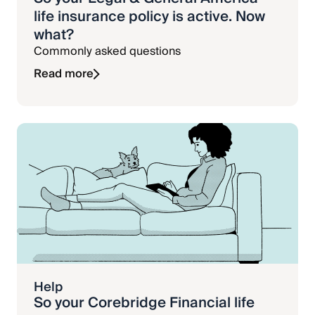
life insurance policy is active. Now
what?
Commonly asked questions
Read more
Help
So your Corebridge Financial life