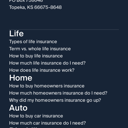
PO Box 758648
Topeka, KS 66675-8648
Life
Types of life insurance
Term vs. whole life insurance
How to buy life insurance
How much life insurance do I need?
How does life insurance work?
Home
How to buy homeowners insurance
How much homeowners insurance do I need?
Why did my homeowners insurance go up?
Auto
How to buy car insurance
How much car insurance do I need?