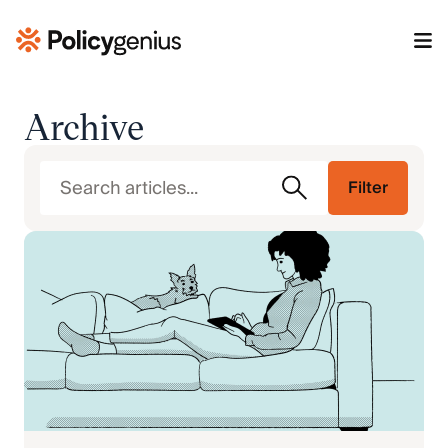
Archive
Filter