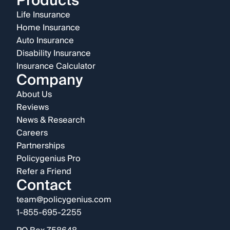
Products
Life Insurance
Home Insurance
Auto Insurance
Disability Insurance
Insurance Calculator
Company
About Us
Reviews
News & Research
Careers
Partnerships
Policygenius Pro
Refer a Friend
Contact
team@policygenius.com
1-855-695-2255