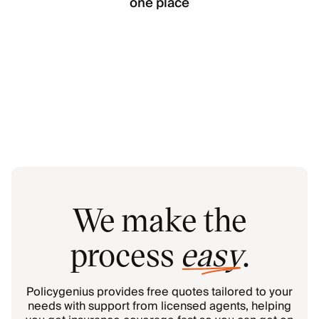
one place
We make the
process
easy
.
Policygenius provides free quotes tailored to your
needs with support from licensed agents, helping