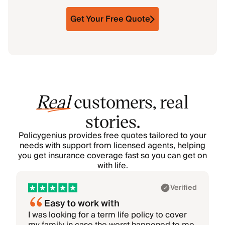
Get Your Free Quote
Real
customers, real
stories.
Policygenius provides free quotes tailored to your
needs with support from licensed agents, helping
you get insurance coverage fast so you can get on
with life.
Showing 1–1 of 6: Akhil
Verified
Easy to work with
I was looking for a term life policy to cover
I