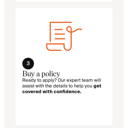
3
Buy a policy
Ready to apply? Our expert team will
assist with the details to help you
get
covered with confidence.