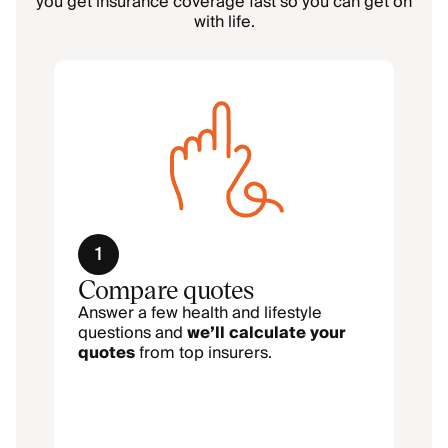
you get insurance coverage fast so you can get on
with life.
1
Compare quotes
Answer a few health and lifestyle
questions and
we’ll calculate your
quotes
from top insurers.