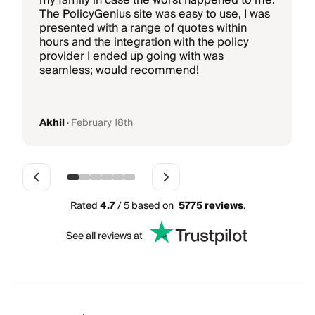
my family in case the worst happened to me.
i
The PolicyGenius site was easy to use, I was
T
presented with a range of quotes within
hours and the integration with the policy
b
provider I ended up going with was
k
seamless; would recommend!
g
Akhil
·
February 18th
Rated
4.7
/ 5 based on
5775
reviews
.
See all reviews at