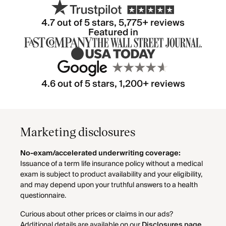
4.7
out of 5 stars,
5,775
+ reviews
Featured in
4.6 out of 5 stars, 1,200+ reviews
Marketing disclosures
No-exam/accelerated underwriting coverage:
Issuance of a term life insurance policy without a medical
exam is subject to product availability and your eligibility,
and may depend upon your truthful answers to a health
questionnaire.
Curious about other prices or claims in our ads?
Additional details are available on our
Disclosures page
.