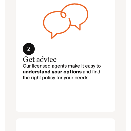
2
Get advice
Our licensed agents make it easy to
understand your options
and find
the right policy for your needs.