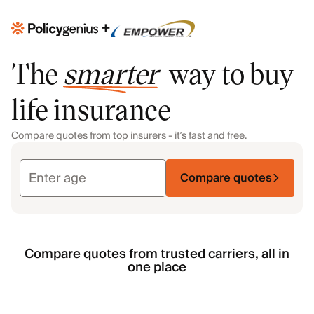
+
The
smarter
way to buy
life insurance
Compare quotes from top insurers - it’s fast and free.
Compare quotes
Compare quotes from trusted carriers, all in
one place