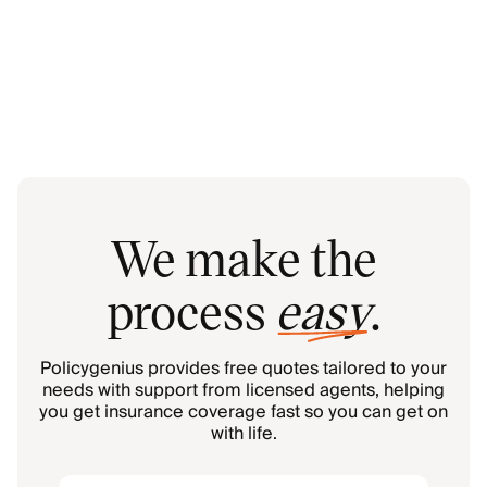
We make the
process
easy
.
Policygenius provides free quotes tailored to your
needs with support from licensed agents, helping
you get insurance coverage fast so you can get on
with life.