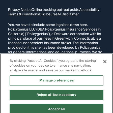
Privacy Notice
Online tracking opt-out guide
Accessibility
Terms & conditions
Disclosures
AI Disclaimer
Yes, we have to include some legalese down here.
Policygenius LLC (DBA Policygenius Insurance Services in
California) (“Policygenius”), a Delaware corporation with its
principal place of business in Greenwich, Connecticut, is a
licensed independent insurance broker. The information
provided on this site has been developed by Policygenius
for general informational and educational purposes. We do
our best to ensure that this information is up-to-date and
By clicking “Accept All Cookies”, you agree to the storing
accurate. Any insurance policy premium quotes or ranges
displayed are non-binding. The final insurance policy
of cookies on your device to enhance site navigation,
premium for any policy is determined by the underwriting
analyze site usage, and assist in our marketing efforts.
insurance company following application.
Manage preferences
If you are using a screen reader and are having problems
using this website, please call
1-855-695-2255
for
assistance.
Reject all but necessary
Copyright Policygenius © 2014-
2026
. All Rights Reserved.
Accept all