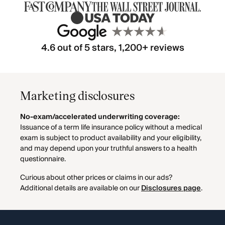
4.6 out of 5 stars, 1,200+ reviews
Marketing disclosures
No-exam/accelerated underwriting coverage:
Issuance of a term life insurance policy without a medical
exam is subject to product availability and your eligibility,
and may depend upon your truthful answers to a health
questionnaire.
Curious about other prices or claims in our ads?
Additional details are available on our
Disclosures page
.