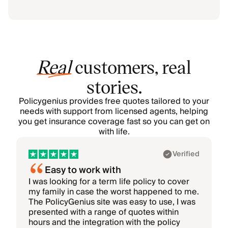
Real
customers, real
stories.
Policygenius provides free quotes tailored to your
needs with support from licensed agents, helping
you get insurance coverage fast so you can get on
with life.
Showing 1–1 of 6: Akhil
Verified
Easy to work with
I was looking for a term life policy to cover
I
my family in case the worst happened to me.
i
The PolicyGenius site was easy to use, I was
T
presented with a range of quotes within
hours and the integration with the policy