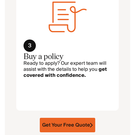
3
Buy a policy
Ready to apply? Our expert team will
assist with the details to help you
get
covered with confidence.
Get Your Free Quote