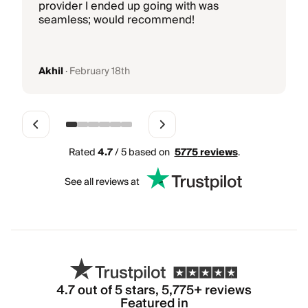
b
provider I ended up going with was
k
seamless; would recommend!
g
Akhil
·
February 18th
Rated
4.7
/ 5 based on
5775
reviews
.
See all reviews at
4.7
out of 5 stars,
5,775
+ reviews
Featured in