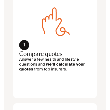
1
Compare quotes
Answer a few health and lifestyle
questions and
we’ll calculate your
quotes
from top insurers.