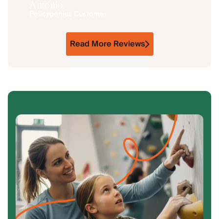
Antonio
Policygenius Customer
Read More Reviews