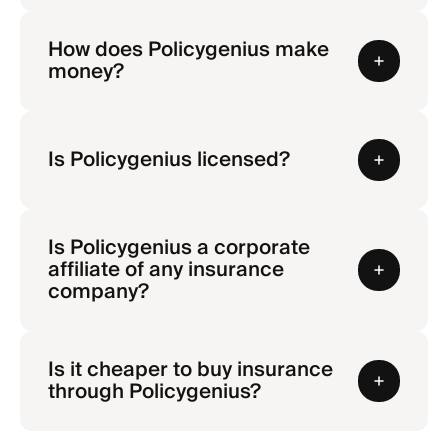
How does Policygenius make
money?
Is Policygenius licensed?
Is Policygenius a corporate
affiliate of any insurance
company?
Is it cheaper to buy insurance
through Policygenius?