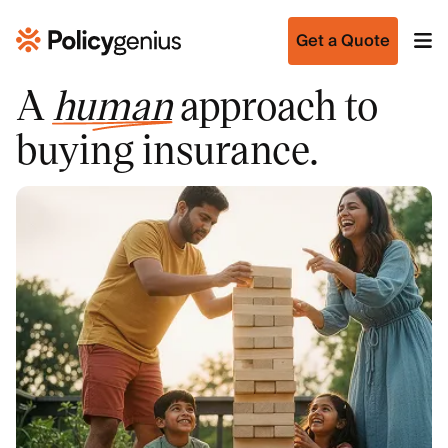
Get a Quote
A
human
approach to
buying insurance.