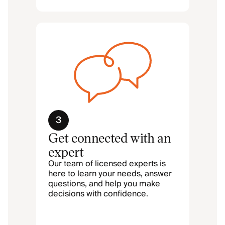
3
Get connected with an
expert
Our team of licensed experts is
here to learn your needs, answer
questions, and help you make
decisions with confidence.