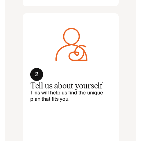
2
Tell us about yourself
This will help us find the unique
plan that fits you.