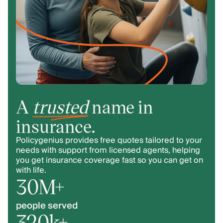
A
trusted
name in
insurance.
Policygenius provides free quotes tailored to your
needs with support from licensed agents, helping
you get insurance coverage fast so you can get on
with life.
30M+
people served
320k+