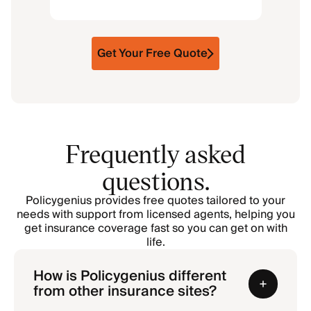
Get Your Free Quote
Frequently asked
questions.
Policygenius provides free quotes tailored to your
needs with support from licensed agents, helping you
get insurance coverage fast so you can get on with
life.
How is Policygenius different
from other insurance sites?