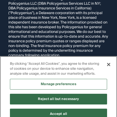
Policygenius LLC (DBA Policygenius Services LLC in NY;
DBA Policygenius Insurance Services in California)
("Policygenius"), a Delaware corporation with its principal
place of business in New York, New York, is a licensed
independent insurance broker. The information provided on
this site has been developed by Policygenius for general
informational and educational purposes. We do our best to
ensure that this information is up-to-date and accurate. Any
insurance policy premium quotes or ranges displayed are
non-binding. The final insurance policy premium for any
policy is determined by the underwriting insurance
company following application.
By clicking “Accept All Cookies”, you agree to the storing
If you are using a screen reader and are having problems
using this website, please call
1-855-695-2255
for
of cookies on your device to enhance site navigation,
assistance.
analyze site usage, and assist in our marketing efforts.
Disclosure:
Images appearing on this website may be
Manage preferences
generated through artificial intelligence. Any persons,
likenesses, or scenarios depicted are fictional and are not
intended to represent real individuals, living or deceased.
Reject all but necessary
Copyright Policygenius © 2014-
2026
. All Rights Reserved.
Accept all