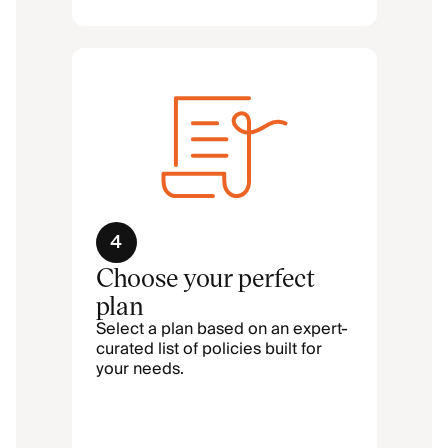
4
Choose your perfect
plan
Select a plan based on an expert-
curated list of policies built for
your needs.