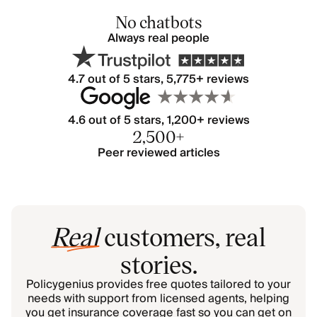
No chatbots
Always real people
4.7
out of 5 stars,
5,775
+ reviews
4.6 out of 5 stars, 1,200+ reviews
2,500+
Peer reviewed articles
Real
customers, real
stories.
Policygenius provides free quotes tailored to your
needs with support from licensed agents, helping
you get insurance coverage fast so you can get on