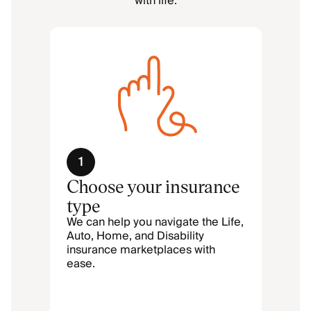
with life.
1
Choose your insurance
type
We can help you navigate the Life,
Auto, Home, and Disability
insurance marketplaces with
ease.