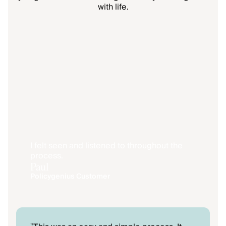
with life.
I felt seen and listened to throughout the
process.
Paul
Policygenius Customer