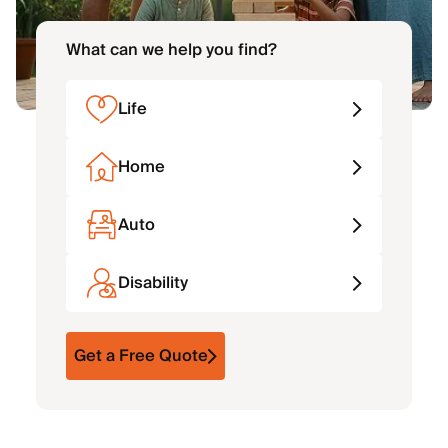
What can we help you find?
Life
Home
Auto
Disability
Get a Free Quote