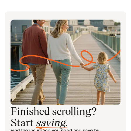
Finished scrolling?
Start
saving
.
Find the insurance you need and save by