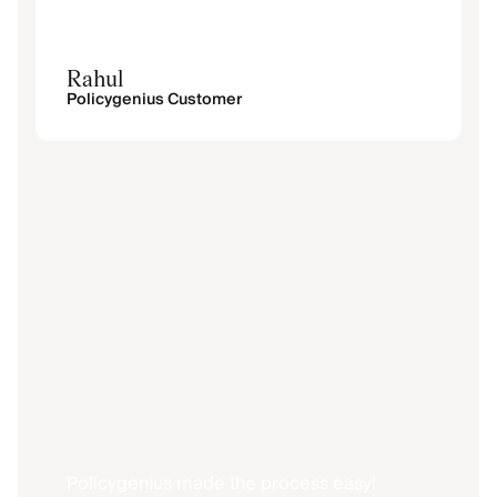
Rahul
Policygenius Customer
Policygenius made the process easy!