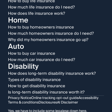
How to buy life insurance
How much life insurance do I need?
How does life insurance work?
Home
How to buy homeowners insurance
How much homeowners insurance do I need?
Why did my homeowners insurance go up?
Auto
How to buy car insurance
How much car insurance do I need?
Disability
How does long-term disability insurance work?
Types of disability insurance
How to get disability insurance
Is long-term disability insurance worth it?
Privacy Notice
Online tracking opt-out guide
Accessibility
Terms & conditions
Disclosures
AI Disclaimer
Yes, we have to include some legalese down here.