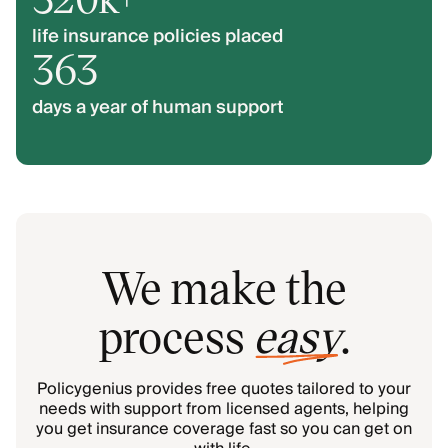
life insurance policies placed
363
days a year of human support
We make the
process
easy
.
Policygenius provides free quotes tailored to your
needs with support from licensed agents, helping
you get insurance coverage fast so you can get on