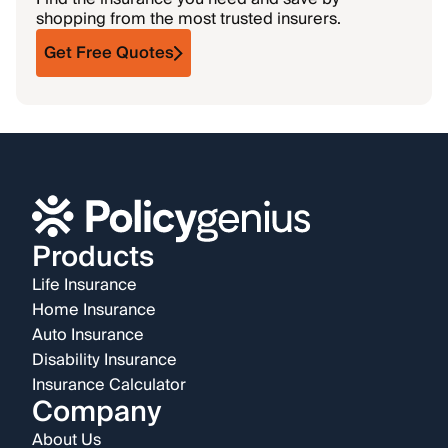
shopping from the most trusted insurers.
Get Free Quotes
Products
Life Insurance
Home Insurance
Auto Insurance
Disability Insurance
Insurance Calculator
Company
About Us