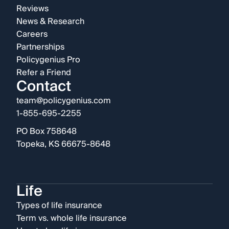
Reviews
News & Research
Careers
Partnerships
Policygenius Pro
Refer a Friend
Contact
team@policygenius.com
1-855-695-2255
PO Box 758648
Topeka, KS 66675-8648
Life
Types of life insurance
Term vs. whole life insurance