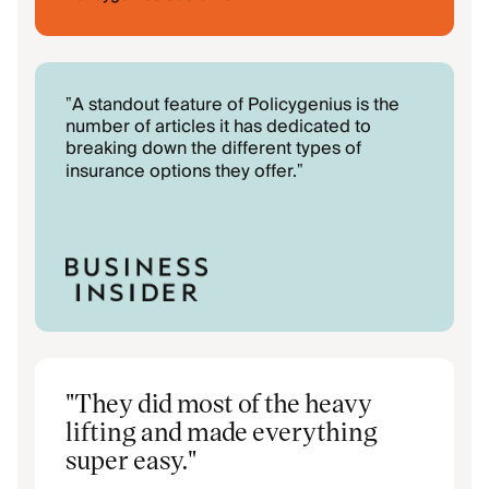
A standout feature of Policygenius is the
"
number of articles it has dedicated to
breaking down the different types of
insurance options they offer.
"
"
They did most of the heavy
lifting and made everything
super easy.
"