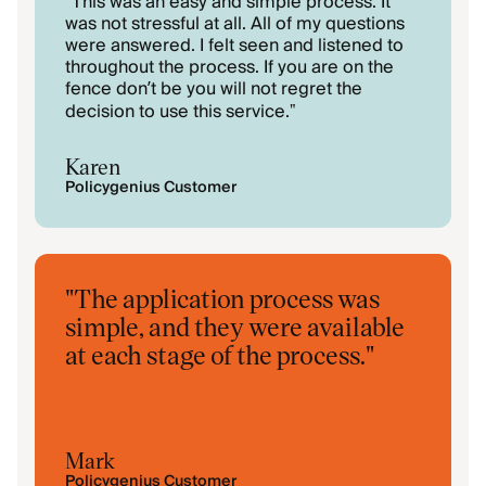
This was an easy and simple process. It
"
was not stressful at all. All of my questions
were answered. I felt seen and listened to
throughout the process. If you are on the
fence don’t be you will not regret the
decision to use this service.
"
Karen
Policygenius Customer
"
The application process was
simple, and they were available
at each stage of the process.
"
Mark
Policygenius Customer